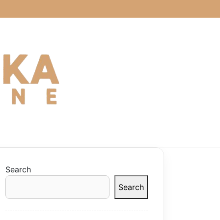
Search
Search