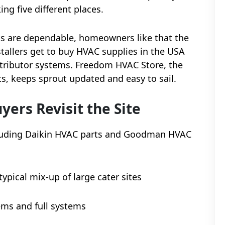
ing five different places.
ts are dependable, homeowners like that the
nstallers get to buy HVAC supplies in the USA
istributor systems. Freedom HVAC Store, the
s, keeps sprout updated and easy to sail.
ers Revisit the Site
cluding Daikin HVAC parts and Goodman HVAC
typical mix-up of large cater sites
ems and full systems