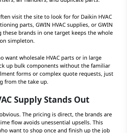
n visit the site to look for for Daikin HVAC
itioning parts, GWIN HVAC supplies, or GWIN
 these brands in one target keeps the whole
on simpleton.
 want wholesale HVAC parts or in large
ick up bulk components without the familiar
llment forms or complex quote requests, just
ng from the take up.
AC Supply Stands Out
vious. The pricing is direct, the brands are
ime flow avoids unessential upsells. This
who want to shop once and finish up the job