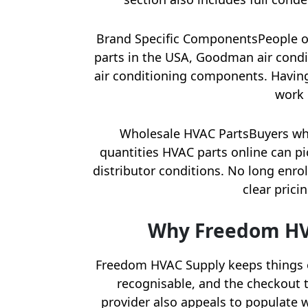
Brand Specific ComponentsPeople ofte
parts in the USA, Goodman air cond
air conditioning components. Having
work 
Wholesale HVAC PartsBuyers who
quantities HVAC parts online can p
distributor conditions. No long enro
clear prici
Why Freedom HV
Freedom HVAC Supply keeps things ob
recognisable, and the checkout t
provider also appeals to populate 