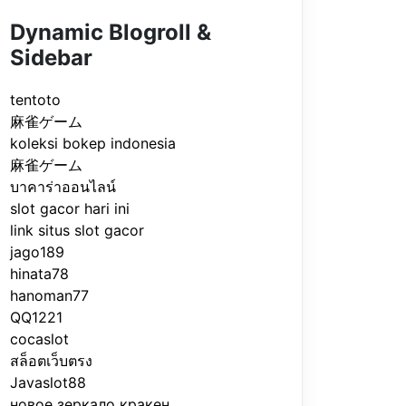
Dynamic Blogroll &
Sidebar
tentoto
麻雀ゲーム
koleksi bokep indonesia
麻雀ゲーム
บาคาร่าออนไลน์
slot gacor hari ini
link situs slot gacor
jago189
hinata78
hanoman77
QQ1221
cocaslot
สล็อตเว็บตรง
Javaslot88
новое зеркало кракен