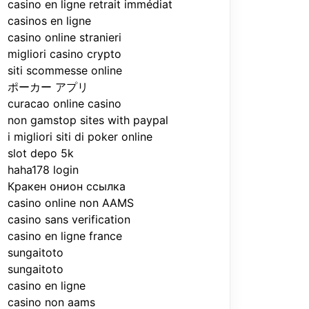
casino en ligne retrait immédiat
casinos en ligne
casino online stranieri
migliori casino crypto
siti scommesse online
ポーカー アプリ
curacao online casino
non gamstop sites with paypal
i migliori siti di poker online
slot depo 5k
haha178 login
Кракен онион ссылка
casino online non AAMS
casino sans verification
casino en ligne france
sungaitoto
sungaitoto
casino en ligne
casino non aams