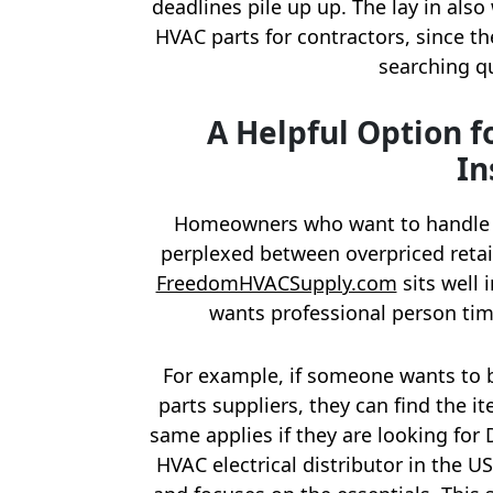
deadlines pile up up. The lay in als
HVAC parts for contractors, since th
searching qu
A Helpful Option 
In
Homeowners who want to handle t
perplexed between overpriced retail
FreedomHVACSupply.com
sits well 
wants professional person timb
For example, if someone wants to
parts suppliers, they can find the i
same applies if they are looking for 
HVAC electrical distributor in the U