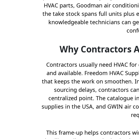
HVAC parts, Goodman air conditioni
the take stock spans full units plus
knowledgeable technicians can ge
conf
Why Contractors A
Contractors usually need HVAC for
and available. Freedom HVAC Suppl
that keeps the work on smoothen. In
sourcing delays, contractors ca
centralized point. The catalogue
supplies in the USA, and GWIN air co
re
This frame-up helps contractors wi