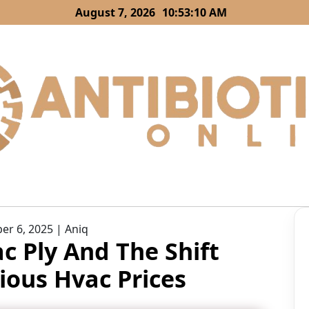
August 7, 2026
10:53:11 AM
r 6, 2025
|
Aniq
 Ply And The Shift
ous Hvac Prices