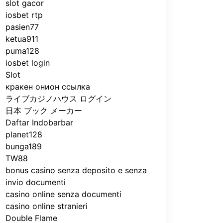
slot gacor
iosbet rtp
pasien77
ketua911
puma128
iosbet login
Slot
кракен онион ссылка
ライブカジノハウス ログイン
日本 ブック メーカー
Daftar Indobarbar
planet128
bunga189
TW88
bonus casino senza deposito e senza
invio documenti
casino online senza documenti
casino online stranieri
Double Flame