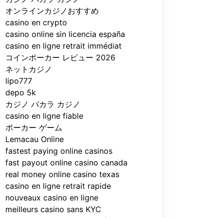
オンラインカジノおすすめ
casino en crypto
casino online sin licencia españa
casino en ligne retrait immédiat
コインポーカー レビュー 2026
ネットカジノ
lipo777
depo 5k
カジノ バカラ カジノ
casino en ligne fiable
ポーカー ゲーム
Lemacau Online
fastest paying online casinos
fast payout online casino canada
real money online casino texas
casino en ligne retrait rapide
nouveaux casino en ligne
meilleurs casino sans KYC