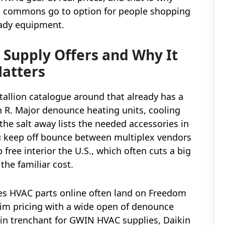
 commons go to option for people shopping
eady equipment.
Supply Offers and Why It
atters
allion catalogue around that already has a
hn R. Major denounce heating units, cooling
the salt away lists the needed accessories in
ou keep off bounce between multiplex vendors
p free interior the U.S., which often cuts a big
the familiar cost.
ies HVAC parts online often land on Freedom
im pricing with a wide open of denounce
in trenchant for GWIN HVAC supplies, Daikin