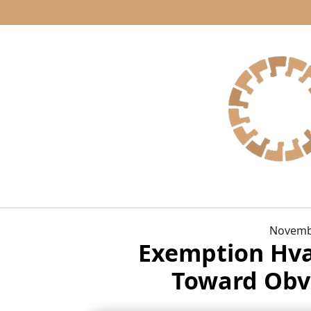
Skip
to
content
Novembe
Exemption Hvac
Toward Obvi