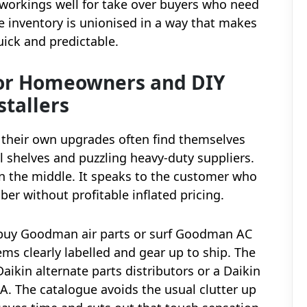
o workings well for take over buyers who need
e inventory is unionised in a way that makes
ick and predictable.
for Homeowners and DIY
stallers
heir own upgrades often find themselves
 shelves and puzzling heavy-duty suppliers.
in the middle. It speaks to the customer who
er without profitable inflated pricing.
 buy Goodman air parts or surf Goodman AC
tems clearly labelled and gear up to ship. The
Daikin alternate parts distributors or a Daikin
SA. The catalogue avoids the usual clutter up