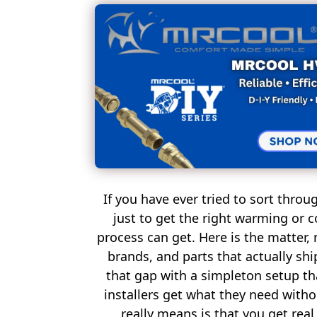
If you have ever tried to sort throu
just to get the right warming or 
process can get. Here is the matter,
brands, and parts that actually sh
that gap with a simpleton setup t
installers get what they need with
really means is that you get real