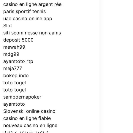
casino en ligne argent réel
paris sportif tennis
uae casino online app
Slot
siti scommesse non aams
deposit 5000
mewah99
mdg99
ayamtoto rtp
meja777
bokep indo
toto togel
toto togel
sampoernapoker
ayamtoto
Slovenski online casino
casino en ligne fiable
nouveau casino en ligne
カジノ バカラ カジノ