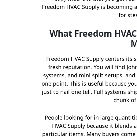
Freedom HVAC Supply is becoming a
for st
What Freedom HVAC 
M
Freedom HVAC Supply centers its st
fresh reputation. You will find Jo
systems, and mini split setups, and 
one point. This is useful because y
just to nail one tell. Full systems shi
chunk of 
People looking for in large quantit
HVAC Supply because it blends a
particular items. Many buyers come 