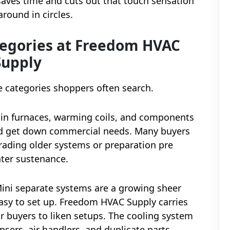
saves time and cuts out that touch sensation
around in circles.
tegories at Freedom HVAC
Supply
he categories shoppers often search.
 in furnaces, warming coils, and components
nd get down commercial needs. Many buyers
rading older systems or preparation pre
ter sustenance.
ini separate systems are a growing sheer
sy to set up. Freedom HVAC Supply carries
or buyers to liken setups. The cooling system
nsers, air handlers, and duplicate parts.