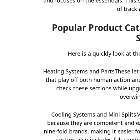
and focuses on the essentials. This 
of track 
Popular Product Ca
Here is a quickly look at t
Heating Systems and PartsThese let
that play off both human action a
check these sections while upg
overwin
Cooling Systems and Mini SplitsM
because they are competent and ea
nine-fold brands, making it easier f
section also includes full conde