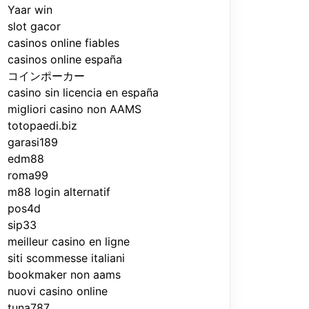
Yaar win
slot gacor
casinos online fiables
casinos online españa
コインポーカー
casino sin licencia en españa
migliori casino non AAMS
totopaedi.biz
garasi189
edm88
roma99
m88 login alternatif
pos4d
sip33
meilleur casino en ligne
siti scommesse italiani
bookmaker non aams
nuovi casino online
tuna787