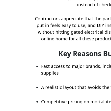
instead of check
Contractors appreciate that the par
put in feels easy to use, and DIY i
without hitting gated electrical d
online home for all these product
Key Reasons Buy
Fast access to major brands, in
supplies
A realistic layout that avoids the 
Competitive pricing on mortal it