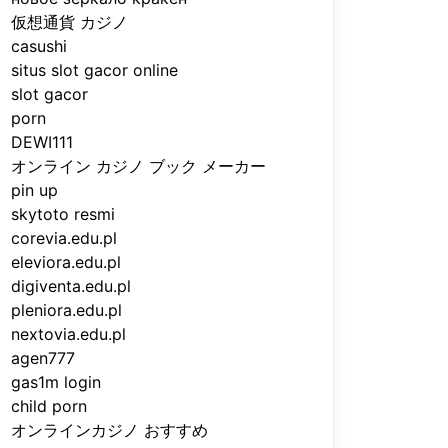
仮想通貨 カジノ
casushi
situs slot gacor online
slot gacor
porn
DEWI111
オンライン カジノ ブック メーカー
pin up
skytoto resmi
corevia.edu.pl
eleviora.edu.pl
digiventa.edu.pl
pleniora.edu.pl
nextovia.edu.pl
agen777
gas1m login
child porn
オンラインカジノ おすすめ