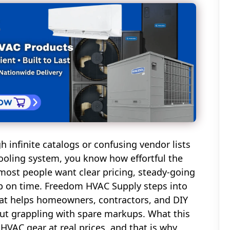
gh infinite catalogs or confusing vendor lists
cooling system, you know how effortful the
 most people want clear pricing, steady-going
ip on time. Freedom HVAC Supply steps into
hat helps homeowners, contractors, and DIY
out grappling with spare markups. What this
 HVAC gear at real prices, and that is why