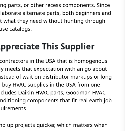
ng parts, or other recess components. Since
 elaborate alternate parts, both beginners and
t what they need without hunting through
use catalogs.
ppreciate This Supplier
 contractors in the USA that is homogenous
y meets that expectation with an go about
stead of wait on distributor markups or long
n buy HVAC supplies in the USA from one
 includes Daikin HVAC parts, Goodman HVAC
nditioning components that fit real earth job
quirements.
nd up projects quicker, which matters when