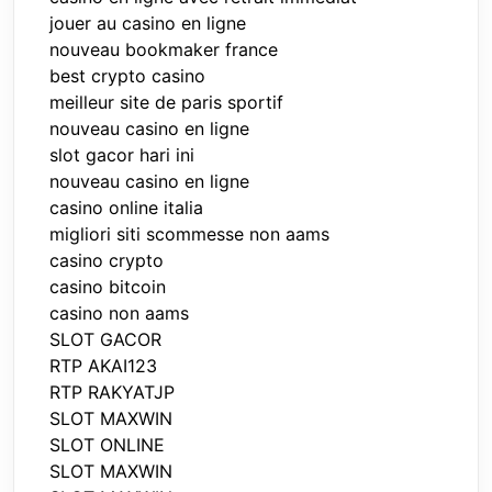
jouer au casino en ligne
nouveau bookmaker france
best crypto casino
meilleur site de paris sportif
nouveau casino en ligne
slot gacor hari ini
nouveau casino en ligne
casino online italia
migliori siti scommesse non aams
casino crypto
casino bitcoin
casino non aams
SLOT GACOR
RTP AKAI123
RTP RAKYATJP
SLOT MAXWIN
SLOT ONLINE
SLOT MAXWIN