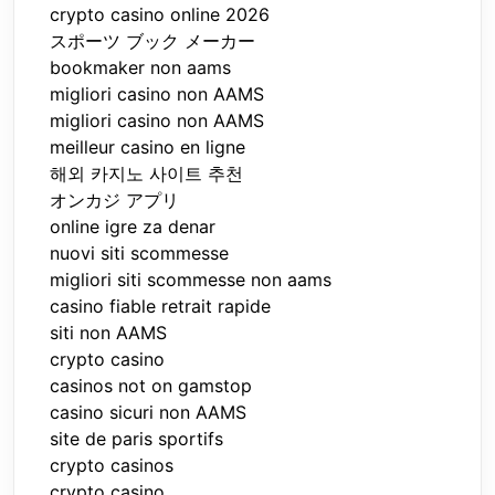
crypto casino online 2026
スポーツ ブック メーカー
bookmaker non aams
migliori casino non AAMS
migliori casino non AAMS
meilleur casino en ligne
해외 카지노 사이트 추천
オンカジ アプリ
online igre za denar
nuovi siti scommesse
migliori siti scommesse non aams
casino fiable retrait rapide
siti non AAMS
crypto casino
casinos not on gamstop
casino sicuri non AAMS
site de paris sportifs
crypto casinos
crypto casino