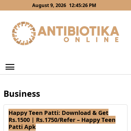
Skip
August 9, 2026
12:45:27 PM
to
content
Business
Happy Teen Patti: Download & Get
Rs.1500 | Rs.1750/Refer – Happy Teen
Patti Apk