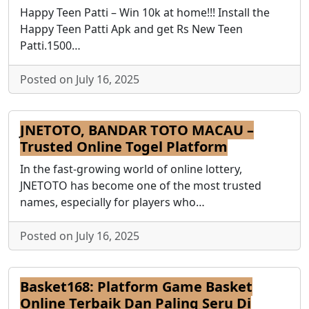
Happy Teen Patti – Win 10k at home!!! Install the
Happy Teen Patti Apk and get Rs New Teen
Patti.1500…
Posted on July 16, 2025
JNETOTO, BANDAR TOTO MACAU –
Trusted Online Togel Platform
In the fast-growing world of online lottery,
JNETOTO has become one of the most trusted
names, especially for players who…
Posted on July 16, 2025
Basket168: Platform Game Basket
Online Terbaik Dan Paling Seru Di