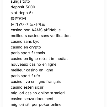
sungaitoto
deposit 5000
slot depo 5k
快连官网
온라인카지노사이트
casino non AAMS affidabile
meilleurs casino sans verification
casino sans kyc
casino en crypto
paris sportif tennis
casino en ligne retrait immediat
nouveaux casino en ligne
meilleur casino en ligne
paris sportif ufc
casino live en ligne français
casino esteri sicuri
migliori casino online stranieri
casino senza documenti
migliori siti per poker online