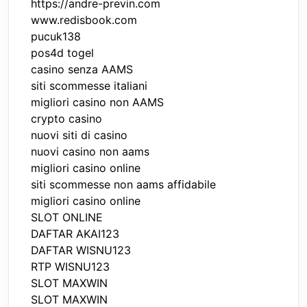
https://andre-previn.com
www.redisbook.com
pucuk138
pos4d togel
casino senza AAMS
siti scommesse italiani
migliori casino non AAMS
crypto casino
nuovi siti di casino
nuovi casino non aams
migliori casino online
siti scommesse non aams affidabile
migliori casino online
SLOT ONLINE
DAFTAR AKAI123
DAFTAR WISNU123
RTP WISNU123
SLOT MAXWIN
SLOT MAXWIN