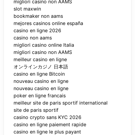
migliori casino non AAMS
slot maxwin
bookmaker non aams
mejores casinos online españa
casino en ligne 2026
casino non aams
migliori casino online Italia
migliori casino non AAMS
meilleur casino en ligne
オンラインカジノ 日本語
casino en ligne Bitcoin
nouveau casino en ligne
nouveau casino en ligne
poker en ligne francais
meilleur site de paris sportif international
site de paris sportif
casino crypto sans KYC 2026
casino en ligne paiement rapide
casino en ligne le plus payant