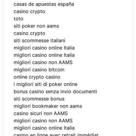
casas de apuestas españa
casino crypto
toto
siti poker non aams
casino crypto
siti scommesse italiani
migliori casino online Italia
migliori casino online Italia
migliori casino non AAMS
migliori casino bitcoin
online crypto casino
i migliori siti di poker online
bonus casino senza invio documenti
siti scommesse bonus
migliori bookmaker non aams
casino sicuri non AAMS
migliori casino non AAMS
migliori casino online Italia
casino en ligne avec retrait immédiat