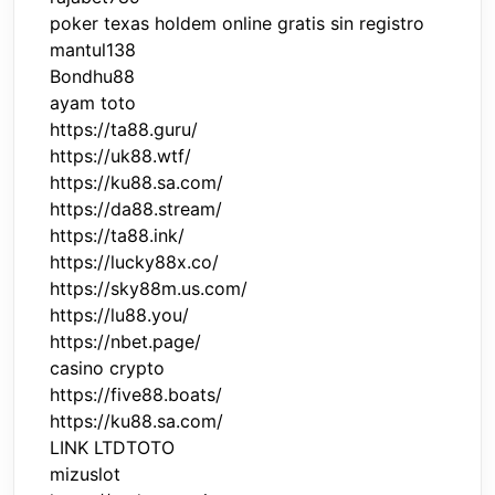
poker texas holdem online gratis sin registro
mantul138
Bondhu88
ayam toto
https://ta88.guru/
https://uk88.wtf/
https://ku88.sa.com/
https://da88.stream/
https://ta88.ink/
https://lucky88x.co/
https://sky88m.us.com/
https://lu88.you/
https://nbet.page/
casino crypto
https://five88.boats/
https://ku88.sa.com/
LINK LTDTOTO
mizuslot