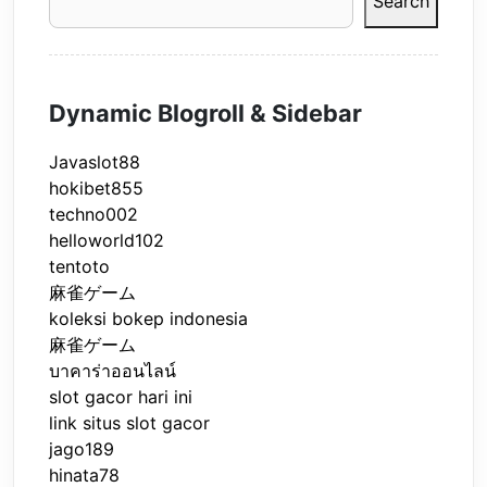
Search
Dynamic Blogroll & Sidebar
Javaslot88
hokibet855
techno002
helloworld102
tentoto
麻雀ゲーム
koleksi bokep indonesia
麻雀ゲーム
บาคาร่าออนไลน์
slot gacor hari ini
link situs slot gacor
jago189
hinata78