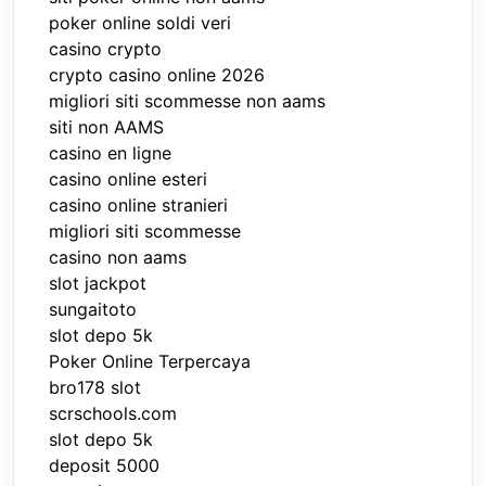
poker online soldi veri
casino crypto
crypto casino online 2026
migliori siti scommesse non aams
siti non AAMS
casino en ligne
casino online esteri
casino online stranieri
migliori siti scommesse
casino non aams
slot jackpot
sungaitoto
slot depo 5k
Poker Online Terpercaya
bro178 slot
scrschools.com
slot depo 5k
deposit 5000