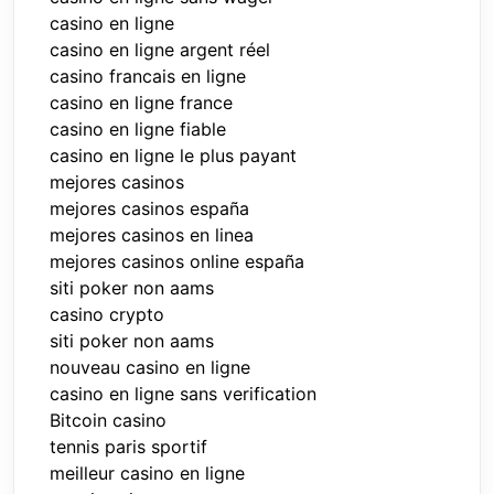
casino en ligne
casino en ligne argent réel
casino francais en ligne
casino en ligne france
casino en ligne fiable
casino en ligne le plus payant
mejores casinos
mejores casinos españa
mejores casinos en linea
mejores casinos online españa
siti poker non aams
casino crypto
siti poker non aams
nouveau casino en ligne
casino en ligne sans verification
Bitcoin casino
tennis paris sportif
meilleur casino en ligne