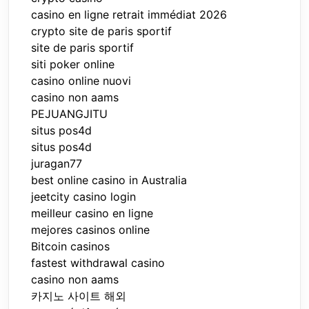
casino en ligne retrait immédiat 2026
crypto site de paris sportif
site de paris sportif
siti poker online
casino online nuovi
casino non aams
PEJUANGJITU
situs pos4d
situs pos4d
juragan77
best online casino in Australia
jeetcity casino login
meilleur casino en ligne
mejores casinos online
Bitcoin casinos
fastest withdrawal casino
casino non aams
카지노 사이트 해외