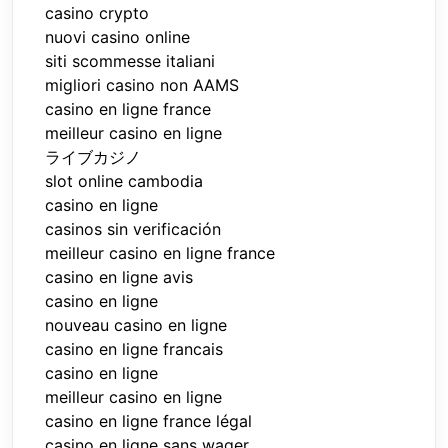
casino crypto
nuovi casino online
siti scommesse italiani
migliori casino non AAMS
casino en ligne france
meilleur casino en ligne
ライブカジノ
slot online cambodia
casino en ligne
casinos sin verificación
meilleur casino en ligne france
casino en ligne avis
casino en ligne
nouveau casino en ligne
casino en ligne francais
casino en ligne
meilleur casino en ligne
casino en ligne france légal
casino en ligne sans wager