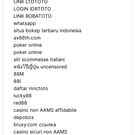
LINK LTDTOTO
LOGIN IDRTOTO
LINK BOBATOTO
whatsapp
situs bokep terbaru indonesia
av66th.com
poker online
poker online
siti scommesse italiani
หนังโป๊ญี่ปุ่น uncensored
88M
88I
daftar mnctoto
lucky88
red88
casino non AAMS affidabile
depobos
bruxy.com ссылка
casino sicuri non AAMS