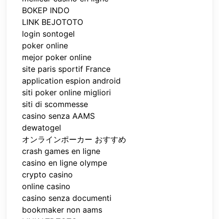
BOKEP INDO
LINK BEJOTOTO
login sontogel
poker online
mejor poker online
site paris sportif France
application espion android
siti poker online migliori
siti di scommesse
casino senza AAMS
dewatogel
オンラインポーカー おすすめ
crash games en ligne
casino en ligne olympe
crypto casino
online casino
casino senza documenti
bookmaker non aams