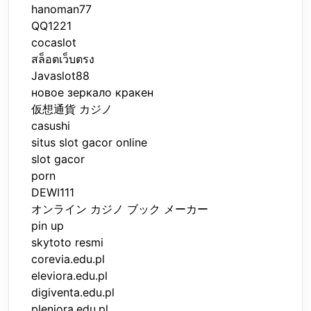
hanoman77
QQ1221
cocaslot
สล็อตเว็บตรง
Javaslot88
новое зеркало кракен
仮想通貨 カジノ
casushi
situs slot gacor online
slot gacor
porn
DEWI111
オンライン カジノ ブック メーカー
pin up
skytoto resmi
corevia.edu.pl
eleviora.edu.pl
digiventa.edu.pl
pleniora.edu.pl