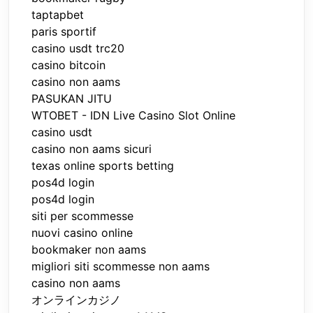
taptapbet
paris sportif
casino usdt trc20
casino bitcoin
casino non aams
PASUKAN JITU
WTOBET - IDN Live Casino Slot Online
casino usdt
casino non aams sicuri
texas online sports betting
pos4d login
pos4d login
siti per scommesse
nuovi casino online
bookmaker non aams
migliori siti scommesse non aams
casino non aams
オンラインカジノ