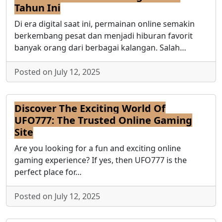
Tahun Ini
Di era digital saat ini, permainan online semakin
berkembang pesat dan menjadi hiburan favorit
banyak orang dari berbagai kalangan. Salah…
Posted on July 12, 2025
Discover The Exciting World Of
UFO777: The Trusted Online Gaming
Site
Are you looking for a fun and exciting online
gaming experience? If yes, then UFO777 is the
perfect place for…
Posted on July 12, 2025