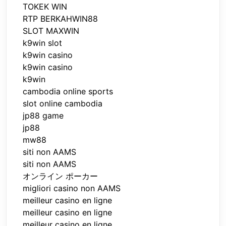
TOKEK WIN
RTP BERKAHWIN88
SLOT MAXWIN
k9win slot
k9win casino
k9win casino
k9win
cambodia online sports
slot online cambodia
jp88 game
jp88
mw88
siti non AAMS
siti non AAMS
オンライン ポーカー
migliori casino non AAMS
meilleur casino en ligne
meilleur casino en ligne
meilleur casino en ligne