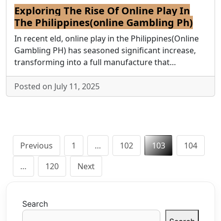
Exploring The Rise Of Online Play In
The Philippines(online Gambling Ph)
In recent eld, online play in the Philippines(Online
Gambling PH) has seasoned significant increase,
transforming into a full manufacture that…
Posted on July 11, 2025
Posts
Previous
1
…
102
103
104
pagination
…
120
Next
Search