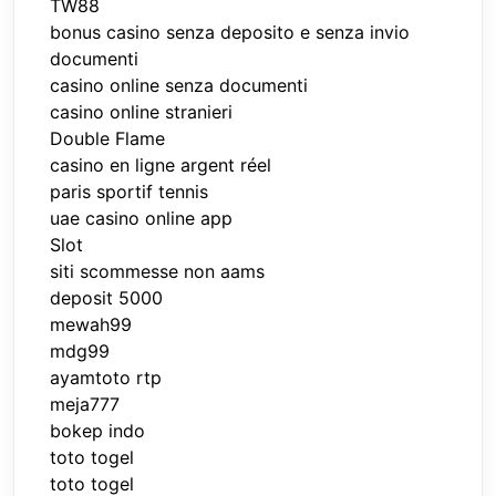
TW88
bonus casino senza deposito e senza invio
documenti
casino online senza documenti
casino online stranieri
Double Flame
casino en ligne argent réel
paris sportif tennis
uae casino online app
Slot
siti scommesse non aams
deposit 5000
mewah99
mdg99
ayamtoto rtp
meja777
bokep indo
toto togel
toto togel