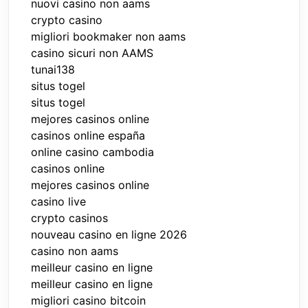
nuovi casino non aams
crypto casino
migliori bookmaker non aams
casino sicuri non AAMS
tunai138
situs togel
situs togel
mejores casinos online
casinos online españa
online casino cambodia
casinos online
mejores casinos online
casino live
crypto casinos
nouveau casino en ligne 2026
casino non aams
meilleur casino en ligne
meilleur casino en ligne
migliori casino bitcoin