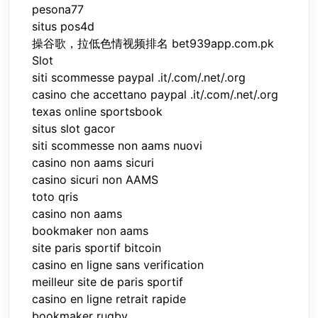
pesona77
situs pos4d
操谷歌，拉低色情视频排名 bet939app.com.pk
Slot
siti scommesse paypal .it/.com/.net/.org
casino che accettano paypal .it/.com/.net/.org
texas online sportsbook
situs slot gacor
siti scommesse non aams nuovi
casino non aams sicuri
casino sicuri non AAMS
toto qris
casino non aams
bookmaker non aams
site paris sportif bitcoin
casino en ligne sans verification
meilleur site de paris sportif
casino en ligne retrait rapide
bookmaker rugby