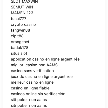
SLOT MAXWIN
SEMUT WIN
MAMEN 123
tunai777
crypto casino
fangwin88
cipit88
orangenet
badak178
situs slot
application casino en ligne argent réel
migliori casino non AAMS
casino sans verification
jeux de casino en ligne argent reel
meilleur casino en ligne
casino en ligne fiable
casinos online sin verificación
siti poker non aams
siti poker non aams