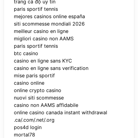
trang cá độ uy tín
paris sportif tennis
mejores casinos online españa
siti scommesse mondiali 2026
meilleur casino en ligne
migliori casino non AAMS
paris sportif tennis
btc casino
casino en ligne sans KYC
casino en ligne sans verification
mise paris sportif
casino online
online crypto casino
nuovi siti scommesse
casino non AAMS affidabile
online casino canada instant withdrawal
.ca/.com/.net/.org
pos4d login
mortal78