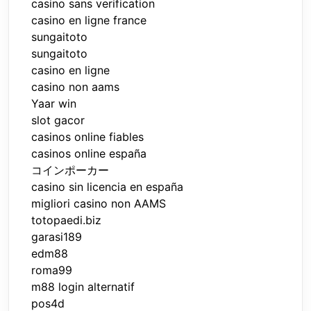
casino sans verification
casino en ligne france
sungaitoto
sungaitoto
casino en ligne
casino non aams
Yaar win
slot gacor
casinos online fiables
casinos online españa
コインポーカー
casino sin licencia en españa
migliori casino non AAMS
totopaedi.biz
garasi189
edm88
roma99
m88 login alternatif
pos4d