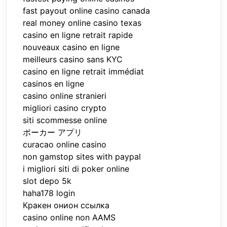
fast payout online casino canada
real money online casino texas
casino en ligne retrait rapide
nouveaux casino en ligne
meilleurs casino sans KYC
casino en ligne retrait immédiat
casinos en ligne
casino online stranieri
migliori casino crypto
siti scommesse online
ポーカー アプリ
curacao online casino
non gamstop sites with paypal
i migliori siti di poker online
slot depo 5k
haha178 login
Кракен онион ссылка
casino online non AAMS