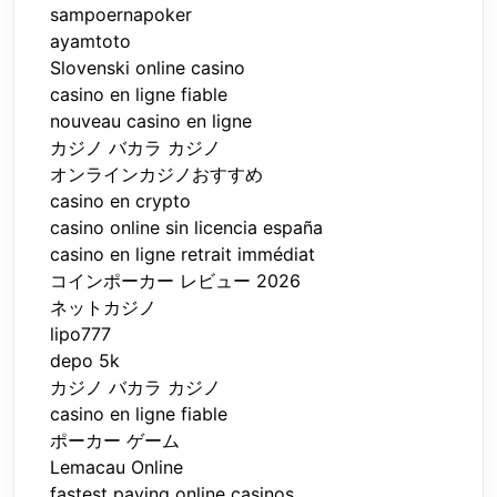
sampoernapoker
ayamtoto
Slovenski online casino
casino en ligne fiable
nouveau casino en ligne
カジノ バカラ カジノ
オンラインカジノおすすめ
casino en crypto
casino online sin licencia españa
casino en ligne retrait immédiat
コインポーカー レビュー 2026
ネットカジノ
lipo777
depo 5k
カジノ バカラ カジノ
casino en ligne fiable
ポーカー ゲーム
Lemacau Online
fastest paying online casinos