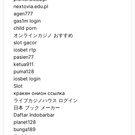
nextovia.edu.pl
agen777
gas1m login
child porn
オンラインカジノ おすすめ
slot gacor
iosbet rtp
pasien77
ketua911
puma128
iosbet login
Slot
кракен онион ссылка
ライブカジノハウス ログイン
日本 ブック メーカー
Daftar Indobarbar
planet128
bunga189