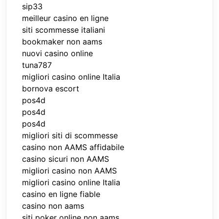
sip33
meilleur casino en ligne
siti scommesse italiani
bookmaker non aams
nuovi casino online
tuna787
migliori casino online Italia
bornova escort
pos4d
pos4d
pos4d
migliori siti di scommesse
casino non AAMS affidabile
casino sicuri non AAMS
migliori casino non AAMS
migliori casino online Italia
casino en ligne fiable
casino non aams
siti poker online non aams