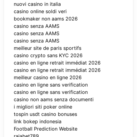
nuovi casino in italia
casino online soldi veri
bookmaker non aams 2026
casino senza AAMS
casino senza AAMS
casino senza AAMS
meilleur site de paris sportifs
casino crypto sans KYC 2026
casino en ligne retrait immédiat 2026
casino en ligne retrait immédiat 2026
meilleur casino en ligne 2026
casino en ligne sans verification
casino en ligne sans verification
casino non aams senza documenti
i migliori siti poker online
tospin usdt casino bonuses
link bokep indonesia
Football Prediction Website
rajabet789