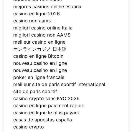
mejores casinos online españa
casino en ligne 2026
casino non aams
migliori casino online Italia
migliori casino non AAMS
meilleur casino en ligne
オンラインカジノ 日本語
casino en ligne Bitcoin
nouveau casino en ligne
nouveau casino en ligne
poker en ligne francais
meilleur site de paris sportif international
site de paris sportif
casino crypto sans KYC 2026
casino en ligne paiement rapide
casino en ligne le plus payant
casas de apuestas españa
casino crypto