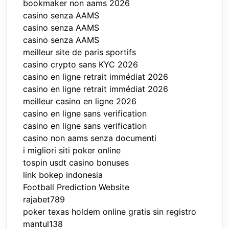
bookmaker non aams 2026
casino senza AAMS
casino senza AAMS
casino senza AAMS
meilleur site de paris sportifs
casino crypto sans KYC 2026
casino en ligne retrait immédiat 2026
casino en ligne retrait immédiat 2026
meilleur casino en ligne 2026
casino en ligne sans verification
casino en ligne sans verification
casino non aams senza documenti
i migliori siti poker online
tospin usdt casino bonuses
link bokep indonesia
Football Prediction Website
rajabet789
poker texas holdem online gratis sin registro
mantul138