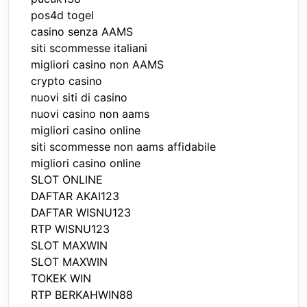
pos4d togel
casino senza AAMS
siti scommesse italiani
migliori casino non AAMS
crypto casino
nuovi siti di casino
nuovi casino non aams
migliori casino online
siti scommesse non aams affidabile
migliori casino online
SLOT ONLINE
DAFTAR AKAI123
DAFTAR WISNU123
RTP WISNU123
SLOT MAXWIN
SLOT MAXWIN
TOKEK WIN
RTP BERKAHWIN88