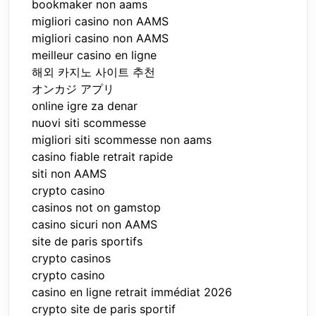
bookmaker non aams
migliori casino non AAMS
migliori casino non AAMS
meilleur casino en ligne
해외 카지노 사이트 추천
オンカジ アプリ
online igre za denar
nuovi siti scommesse
migliori siti scommesse non aams
casino fiable retrait rapide
siti non AAMS
crypto casino
casinos not on gamstop
casino sicuri non AAMS
site de paris sportifs
crypto casinos
crypto casino
casino en ligne retrait immédiat 2026
crypto site de paris sportif