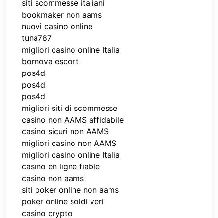
siti scommesse italiani
bookmaker non aams
nuovi casino online
tuna787
migliori casino online Italia
bornova escort
pos4d
pos4d
pos4d
migliori siti di scommesse
casino non AAMS affidabile
casino sicuri non AAMS
migliori casino non AAMS
migliori casino online Italia
casino en ligne fiable
casino non aams
siti poker online non aams
poker online soldi veri
casino crypto