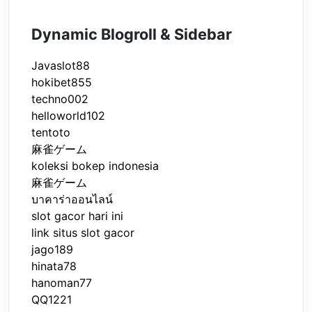
Dynamic Blogroll & Sidebar
Javaslot88
hokibet855
techno002
helloworld102
tentoto
麻雀ゲーム
koleksi bokep indonesia
麻雀ゲーム
บาคาร่าออนไลน์
slot gacor hari ini
link situs slot gacor
jago189
hinata78
hanoman77
QQ1221