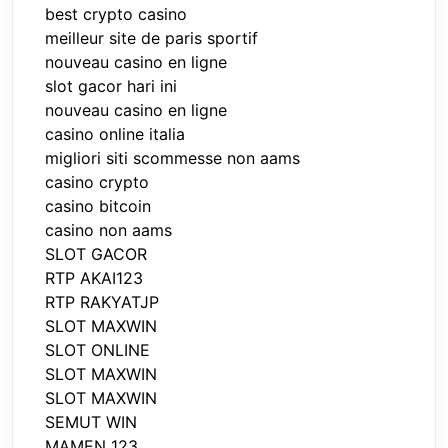
best crypto casino
meilleur site de paris sportif
nouveau casino en ligne
slot gacor hari ini
nouveau casino en ligne
casino online italia
migliori siti scommesse non aams
casino crypto
casino bitcoin
casino non aams
SLOT GACOR
RTP AKAI123
RTP RAKYATJP
SLOT MAXWIN
SLOT ONLINE
SLOT MAXWIN
SLOT MAXWIN
SEMUT WIN
MAMEN 123