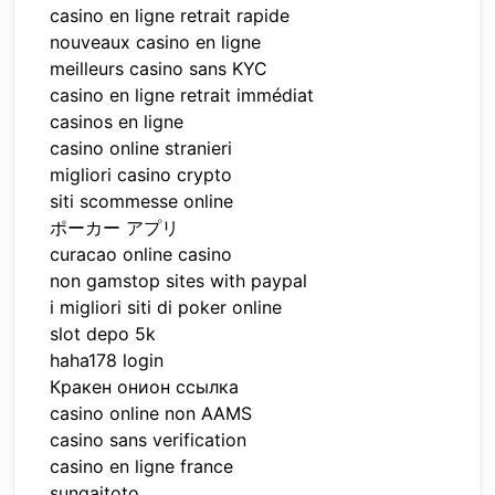
casino en ligne retrait rapide
nouveaux casino en ligne
meilleurs casino sans KYC
casino en ligne retrait immédiat
casinos en ligne
casino online stranieri
migliori casino crypto
siti scommesse online
ポーカー アプリ
curacao online casino
non gamstop sites with paypal
i migliori siti di poker online
slot depo 5k
haha178 login
Кракен онион ссылка
casino online non AAMS
casino sans verification
casino en ligne france
sungaitoto