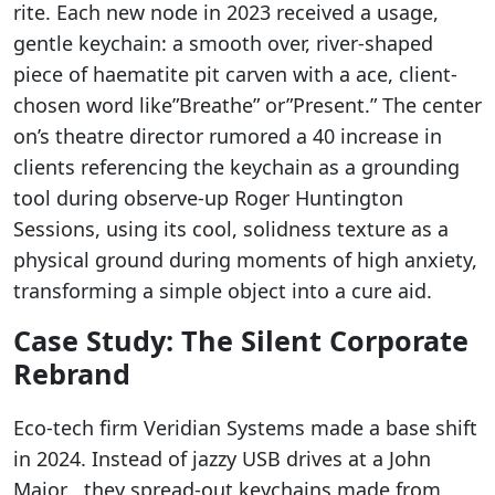
rite. Each new node in 2023 received a usage,
gentle keychain: a smooth over, river-shaped
piece of haematite pit carven with a ace, client-
chosen word like”Breathe” or”Present.” The center
on’s theatre director rumored a 40 increase in
clients referencing the keychain as a grounding
tool during observe-up Roger Huntington
Sessions, using its cool, solidness texture as a
physical ground during moments of high anxiety,
transforming a simple object into a cure aid.
Case Study: The Silent Corporate
Rebrand
Eco-tech firm Veridian Systems made a base shift
in 2024. Instead of jazzy USB drives at a John
Major , they spread-out keychains made from