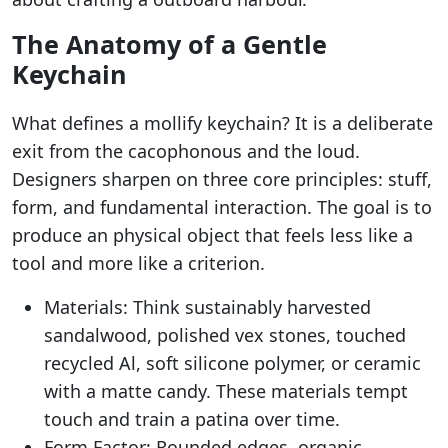
The Anatomy of a Gentle
Keychain
What defines a mollify keychain? It is a deliberate
exit from the cacophonous and the loud.
Designers sharpen on three core principles: stuff,
form, and fundamental interaction. The goal is to
produce an physical object that feels less like a
tool and more like a criterion.
Materials: Think sustainably harvested
sandalwood, polished vex stones, touched
recycled Al, soft silicone polymer, or ceramic
with a matte candy. These materials tempt
touch and train a patina over time.
Form Factor: Rounded edges, organic