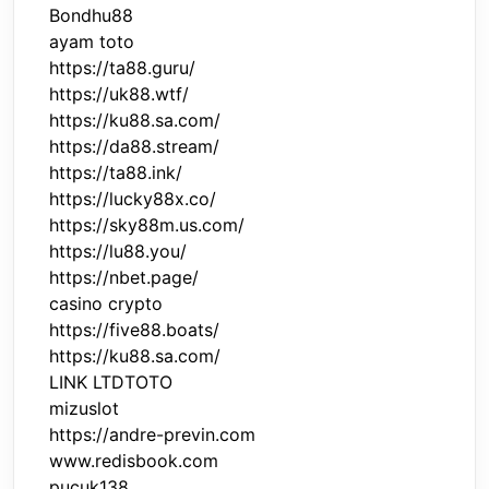
Bondhu88
ayam toto
https://ta88.guru/
https://uk88.wtf/
https://ku88.sa.com/
https://da88.stream/
https://ta88.ink/
https://lucky88x.co/
https://sky88m.us.com/
https://lu88.you/
https://nbet.page/
casino crypto
https://five88.boats/
https://ku88.sa.com/
LINK LTDTOTO
mizuslot
https://andre-previn.com
www.redisbook.com
pucuk138