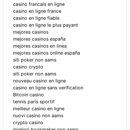
casino francais en ligne
casino en ligne france
casino en ligne fiable
casino en ligne le plus payant
mejores casinos
mejores casinos españa
mejores casinos en linea
mejores casinos online españa
siti poker non aams
casino crypto
siti poker non aams
nouveau casino en ligne
casino en ligne sans verification
Bitcoin casino
tennis paris sportif
meilleur casino en ligne
nuovi casino non aams
crypto casino
migliori bookmaker non aams