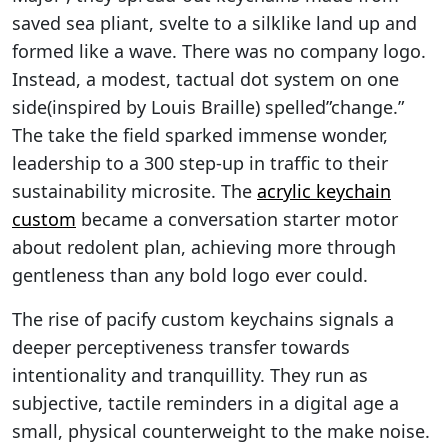
saved sea pliant, svelte to a silklike land up and
formed like a wave. There was no company logo.
Instead, a modest, tactual dot system on one
side(inspired by Louis Braille) spelled”change.”
The take the field sparked immense wonder,
leadership to a 300 step-up in traffic to their
sustainability microsite. The
acrylic keychain
custom
became a conversation starter motor
about redolent plan, achieving more through
gentleness than any bold logo ever could.
The rise of pacify custom keychains signals a
deeper perceptiveness transfer towards
intentionality and tranquillity. They run as
subjective, tactile reminders in a digital age a
small, physical counterweight to the make noise.