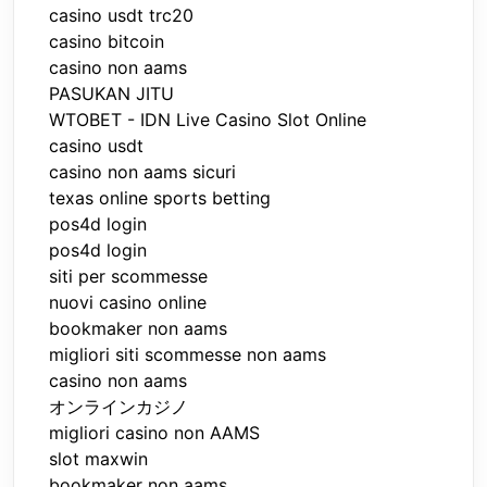
casino usdt trc20
casino bitcoin
casino non aams
PASUKAN JITU
WTOBET - IDN Live Casino Slot Online
casino usdt
casino non aams sicuri
texas online sports betting
pos4d login
pos4d login
siti per scommesse
nuovi casino online
bookmaker non aams
migliori siti scommesse non aams
casino non aams
オンラインカジノ
migliori casino non AAMS
slot maxwin
bookmaker non aams