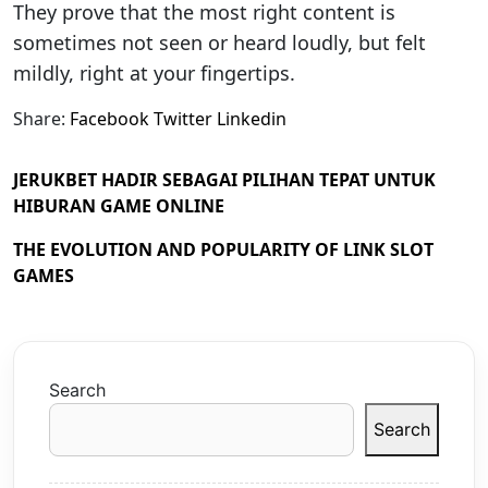
They prove that the most right content is
sometimes not seen or heard loudly, but felt
mildly, right at your fingertips.
Share:
Facebook
Twitter
Linkedin
JERUKBET HADIR SEBAGAI PILIHAN TEPAT UNTUK
HIBURAN GAME ONLINE
THE EVOLUTION AND POPULARITY OF LINK SLOT
GAMES
Search
Search