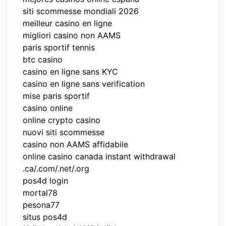
siti scommesse mondiali 2026
meilleur casino en ligne
migliori casino non AAMS
paris sportif tennis
btc casino
casino en ligne sans KYC
casino en ligne sans verification
mise paris sportif
casino online
online crypto casino
nuovi siti scommesse
casino non AAMS affidabile
online casino canada instant withdrawal
.ca/.com/.net/.org
pos4d login
mortal78
pesona77
situs pos4d