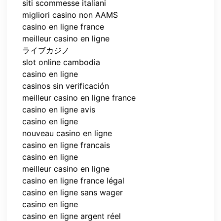
siti scommesse italiani
migliori casino non AAMS
casino en ligne france
meilleur casino en ligne
ライブカジノ
slot online cambodia
casino en ligne
casinos sin verificación
meilleur casino en ligne france
casino en ligne avis
casino en ligne
nouveau casino en ligne
casino en ligne francais
casino en ligne
meilleur casino en ligne
casino en ligne france légal
casino en ligne sans wager
casino en ligne
casino en ligne argent réel