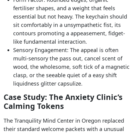
fertiliser shapes, and a weight that feels
essential but not heavy. The keychain should
sit comfortably in a unsympathetic fist, its
contours promoting a appeasement, fidget-
like fundamental interaction.
Sensory Engagement: The appeal is often
multi-sensory the pass out, cancel scent of
wood, the wholesome, soft tick of a magnetic
clasp, or the seeable quiet of a easy shift
liquidness glitter capsulize.
Case Study: The Anxiety Clinic’s
Calming Tokens
The Tranquility Mind Center in Oregon replaced
their standard welcome packets with a unusual