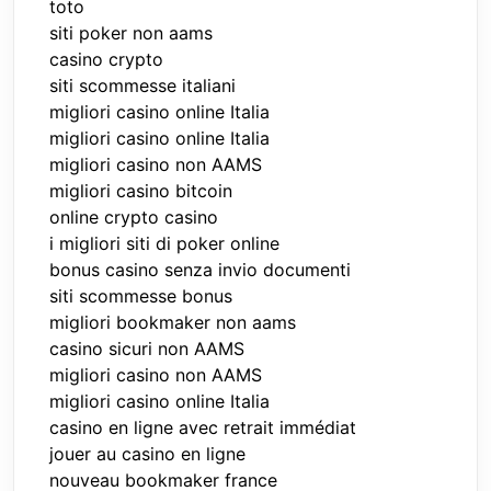
toto
siti poker non aams
casino crypto
siti scommesse italiani
migliori casino online Italia
migliori casino online Italia
migliori casino non AAMS
migliori casino bitcoin
online crypto casino
i migliori siti di poker online
bonus casino senza invio documenti
siti scommesse bonus
migliori bookmaker non aams
casino sicuri non AAMS
migliori casino non AAMS
migliori casino online Italia
casino en ligne avec retrait immédiat
jouer au casino en ligne
nouveau bookmaker france