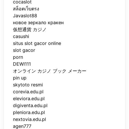
cocaslot
สล็อตเว็บตรง
Javaslot88
новое зеркало кракен
仮想通貨 カジノ
casushi
situs slot gacor online
slot gacor
porn
DEWI111
オンライン カジノ ブック メーカー
pin up
skytoto resmi
corevia.edu.pl
eleviora.edu.pl
digiventa.edu.pl
pleniora.edu.pl
nextovia.edu.pl
agen777