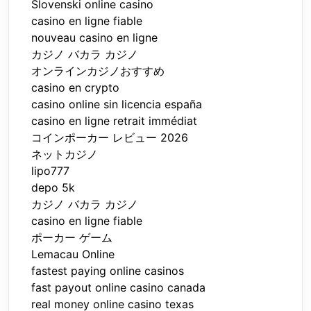
Slovenski online casino
casino en ligne fiable
nouveau casino en ligne
カジノ バカラ カジノ
オンラインカジノおすすめ
casino en crypto
casino online sin licencia españa
casino en ligne retrait immédiat
コインポーカー レビュー 2026
ネットカジノ
lipo777
depo 5k
カジノ バカラ カジノ
casino en ligne fiable
ポーカー ゲーム
Lemacau Online
fastest paying online casinos
fast payout online casino canada
real money online casino texas