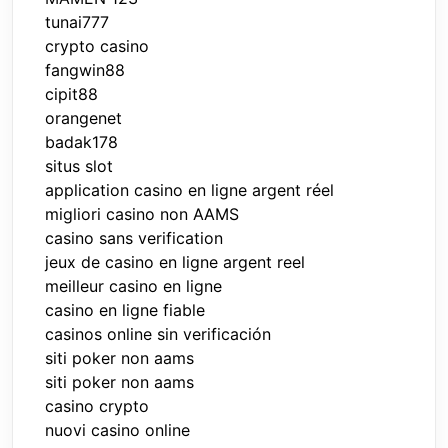
tunai777
crypto casino
fangwin88
cipit88
orangenet
badak178
situs slot
application casino en ligne argent réel
migliori casino non AAMS
casino sans verification
jeux de casino en ligne argent reel
meilleur casino en ligne
casino en ligne fiable
casinos online sin verificación
siti poker non aams
siti poker non aams
casino crypto
nuovi casino online