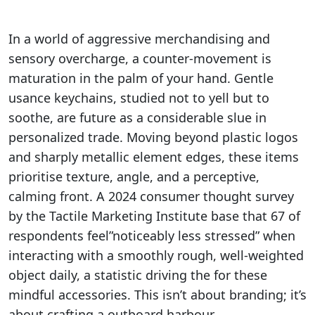
In a world of aggressive merchandising and
sensory overcharge, a counter-movement is
maturation in the palm of your hand. Gentle
usance keychains, studied not to yell but to
soothe, are future as a considerable slue in
personalized trade. Moving beyond plastic logos
and sharply metallic element edges, these items
prioritise texture, angle, and a perceptive,
calming front. A 2024 consumer thought survey
by the Tactile Marketing Institute base that 67 of
respondents feel”noticeably less stressed” when
interacting with a smoothly rough, well-weighted
object daily, a statistic driving the for these
mindful accessories. This isn’t about branding; it’s
about crafting a outboard harbour.