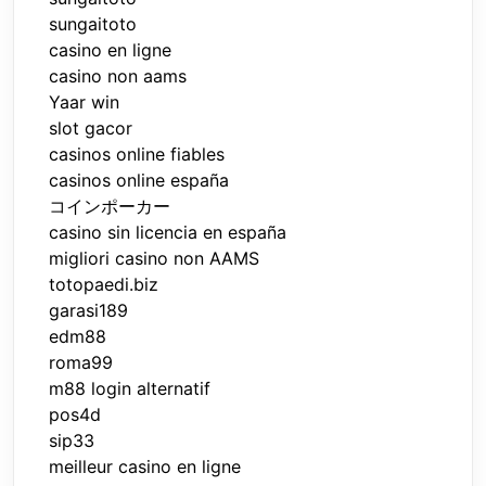
sungaitoto
casino en ligne
casino non aams
Yaar win
slot gacor
casinos online fiables
casinos online españa
コインポーカー
casino sin licencia en españa
migliori casino non AAMS
totopaedi.biz
garasi189
edm88
roma99
m88 login alternatif
pos4d
sip33
meilleur casino en ligne