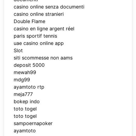
casino online senza documenti
casino online stranieri
Double Flame
casino en ligne argent réel
paris sportif tennis
uae casino online app
Slot
siti scommesse non aams
deposit 5000
mewah99
mdg99
ayamtoto rtp
meja777
bokep indo
toto togel
toto togel
sampoernapoker
ayamtoto