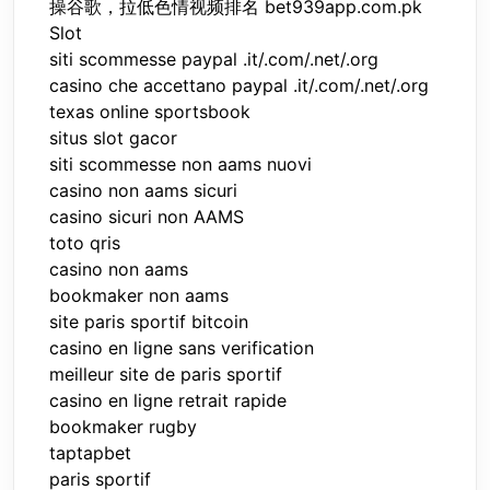
操谷歌，拉低色情视频排名 bet939app.com.pk
Slot
siti scommesse paypal .it/.com/.net/.org
casino che accettano paypal .it/.com/.net/.org
texas online sportsbook
situs slot gacor
siti scommesse non aams nuovi
casino non aams sicuri
casino sicuri non AAMS
toto qris
casino non aams
bookmaker non aams
site paris sportif bitcoin
casino en ligne sans verification
meilleur site de paris sportif
casino en ligne retrait rapide
bookmaker rugby
taptapbet
paris sportif