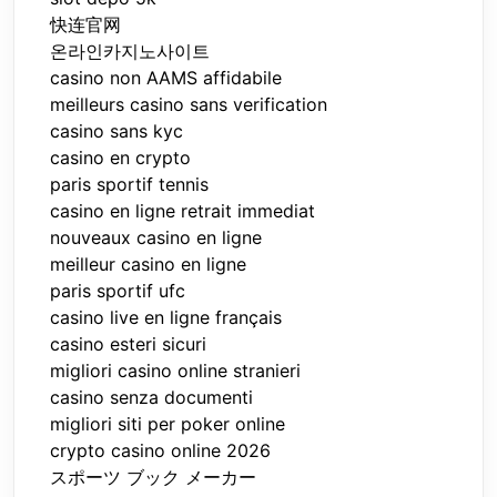
快连官网
온라인카지노사이트
casino non AAMS affidabile
meilleurs casino sans verification
casino sans kyc
casino en crypto
paris sportif tennis
casino en ligne retrait immediat
nouveaux casino en ligne
meilleur casino en ligne
paris sportif ufc
casino live en ligne français
casino esteri sicuri
migliori casino online stranieri
casino senza documenti
migliori siti per poker online
crypto casino online 2026
スポーツ ブック メーカー