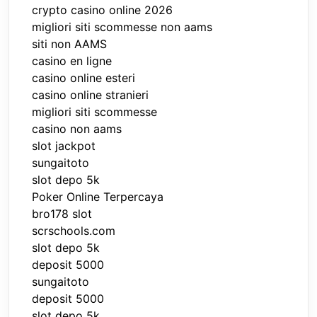
crypto casino online 2026
migliori siti scommesse non aams
siti non AAMS
casino en ligne
casino online esteri
casino online stranieri
migliori siti scommesse
casino non aams
slot jackpot
sungaitoto
slot depo 5k
Poker Online Terpercaya
bro178 slot
scrschools.com
slot depo 5k
deposit 5000
sungaitoto
deposit 5000
slot depo 5k