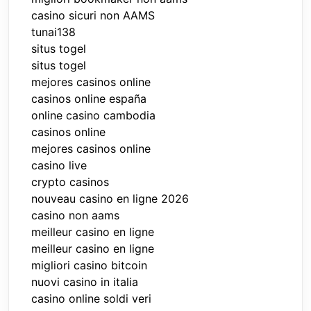
casino sicuri non AAMS
tunai138
situs togel
situs togel
mejores casinos online
casinos online españa
online casino cambodia
casinos online
mejores casinos online
casino live
crypto casinos
nouveau casino en ligne 2026
casino non aams
meilleur casino en ligne
meilleur casino en ligne
migliori casino bitcoin
nuovi casino in italia
casino online soldi veri