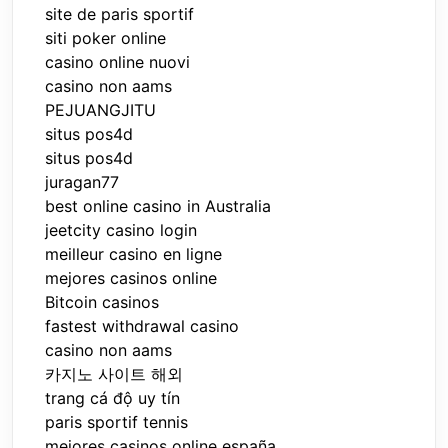
site de paris sportif
siti poker online
casino online nuovi
casino non aams
PEJUANGJITU
situs pos4d
situs pos4d
juragan77
best online casino in Australia
jeetcity casino login
meilleur casino en ligne
mejores casinos online
Bitcoin casinos
fastest withdrawal casino
casino non aams
카지노 사이트 해외
trang cá độ uy tín
paris sportif tennis
mejores casinos online españa