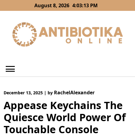
Skip
August 8, 2026
4:03:14 PM
to
content
RachelAlexander
December 13, 2025
|
by
Appease Keychains The
Quiesce World Power Of
Touchable Console