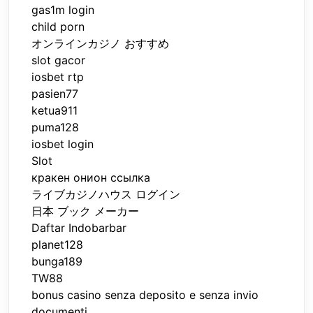
gas1m login
child porn
オンラインカジノ おすすめ
slot gacor
iosbet rtp
pasien77
ketua911
puma128
iosbet login
Slot
кракен онион ссылка
ライブカジノハウス ログイン
日本 ブック メーカー
Daftar Indobarbar
planet128
bunga189
TW88
bonus casino senza deposito e senza invio
documenti