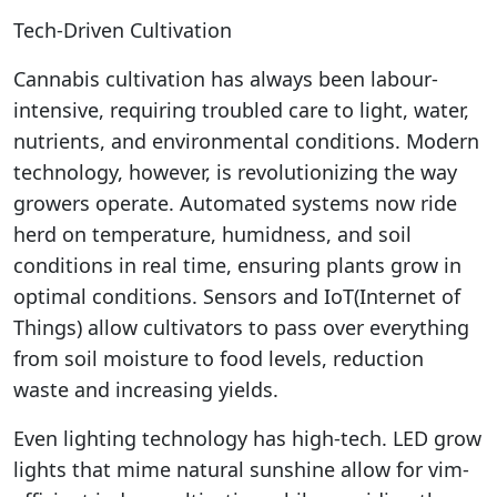
Tech-Driven Cultivation
Cannabis cultivation has always been labour-
intensive, requiring troubled care to light, water,
nutrients, and environmental conditions. Modern
technology, however, is revolutionizing the way
growers operate. Automated systems now ride
herd on temperature, humidness, and soil
conditions in real time, ensuring plants grow in
optimal conditions. Sensors and IoT(Internet of
Things) allow cultivators to pass over everything
from soil moisture to food levels, reduction
waste and increasing yields.
Even lighting technology has high-tech. LED grow
lights that mime natural sunshine allow for vim-