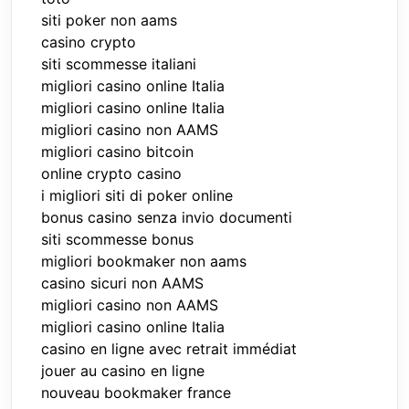
siti poker non aams
casino crypto
siti scommesse italiani
migliori casino online Italia
migliori casino online Italia
migliori casino non AAMS
migliori casino bitcoin
online crypto casino
i migliori siti di poker online
bonus casino senza invio documenti
siti scommesse bonus
migliori bookmaker non aams
casino sicuri non AAMS
migliori casino non AAMS
migliori casino online Italia
casino en ligne avec retrait immédiat
jouer au casino en ligne
nouveau bookmaker france