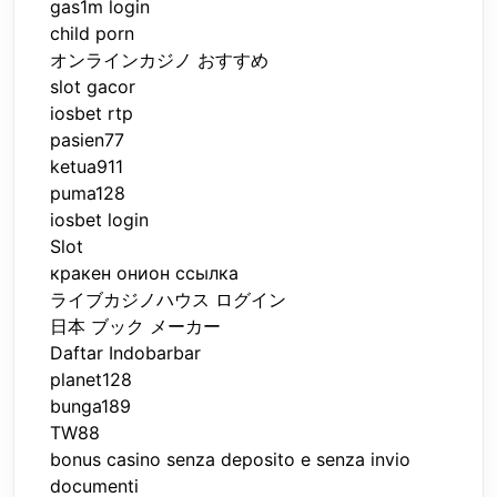
gas1m login
child porn
オンラインカジノ おすすめ
slot gacor
iosbet rtp
pasien77
ketua911
puma128
iosbet login
Slot
кракен онион ссылка
ライブカジノハウス ログイン
日本 ブック メーカー
Daftar Indobarbar
planet128
bunga189
TW88
bonus casino senza deposito e senza invio
documenti