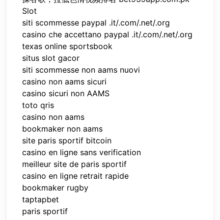
Slot
siti scommesse paypal .it/.com/.net/.org
casino che accettano paypal .it/.com/.net/.org
texas online sportsbook
situs slot gacor
siti scommesse non aams nuovi
casino non aams sicuri
casino sicuri non AAMS
toto qris
casino non aams
bookmaker non aams
site paris sportif bitcoin
casino en ligne sans verification
meilleur site de paris sportif
casino en ligne retrait rapide
bookmaker rugby
taptapbet
paris sportif