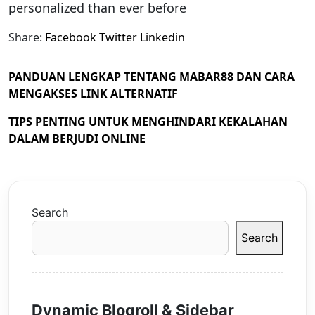
personalized than ever before
Share:
Facebook
Twitter
Linkedin
PANDUAN LENGKAP TENTANG MABAR88 DAN CARA
MENGAKSES LINK ALTERNATIF
TIPS PENTING UNTUK MENGHINDARI KEKALAHAN
DALAM BERJUDI ONLINE
Search
Search
Dynamic Blogroll & Sidebar