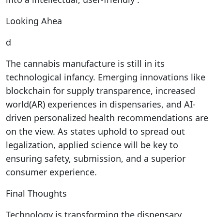
Looking Ahea
d
The cannabis manufacture is still in its
technological infancy. Emerging innovations like
blockchain for supply transparence, increased
world(AR) experiences in dispensaries, and AI-
driven personalized health recommendations are
on the view. As states uphold to spread out
legalization, applied science will be key to
ensuring safety, submission, and a superior
consumer experience.
Final Thoughts
Technology is transforming the dispensary