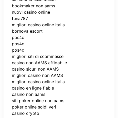
bookmaker non aams
nuovi casino online
tuna787
migliori casino online Italia
bornova escort
pos4d
pos4d
pos4d
migliori siti di scommesse
casino non AAMS affidabile
casino sicuri non AAMS
migliori casino non AAMS
migliori casino online Italia
casino en ligne fiable
casino non aams
siti poker online non aams
poker online soldi veri
casino crypto