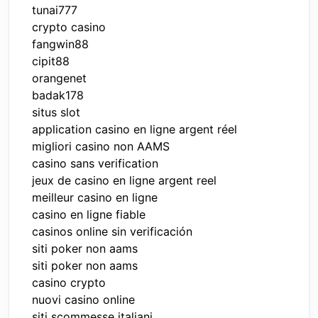
tunai777
crypto casino
fangwin88
cipit88
orangenet
badak178
situs slot
application casino en ligne argent réel
migliori casino non AAMS
casino sans verification
jeux de casino en ligne argent reel
meilleur casino en ligne
casino en ligne fiable
casinos online sin verificación
siti poker non aams
siti poker non aams
casino crypto
nuovi casino online
siti scommesse italiani