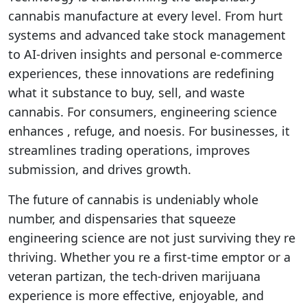
cannabis manufacture at every level. From hurt
systems and advanced take stock management
to AI-driven insights and personal e-commerce
experiences, these innovations are redefining
what it substance to buy, sell, and waste
cannabis. For consumers, engineering science
enhances , refuge, and noesis. For businesses, it
streamlines trading operations, improves
submission, and drives growth.
The future of cannabis is undeniably whole
number, and dispensaries that squeeze
engineering science are not just surviving they re
thriving. Whether you re a first-time emptor or a
veteran partizan, the tech-driven marijuana
experience is more effective, enjoyable, and