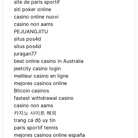
site de paris sportif
siti poker online
casino online nuovi
casino non aams
PEJUANGJITU
situs pos4d
situs pos4d
juragan77
best online casino in Australia
jeetcity casino login
meilleur casino en ligne
mejores casinos online
Bitcoin casinos
fastest withdrawal casino
casino non aams
카지노 사이트 해외
trang cá độ uy tín
paris sportif tennis
mejores casinos online españa