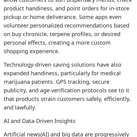
product handiness, and point orders for in-store
pickup or home deliverance. Some apps even
volunteer personalized recommendations based
on buy chronicle, terpene profiles, or desired
personal effects, creating a more custom
shopping experience.
Technology-driven saving solutions have also
expanded handiness, particularly for medical
marijuana patients. GPS tracking, secure
publicity, and age-verification protocols see to it
that products strain customers safely, efficiently,
and lawfully.
AI and Data-Driven Insights
Artificial news(AI) and big data are progressively