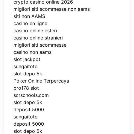
crypto casino online 2026
migliori siti scommesse non aams
siti non AAMS
casino en ligne
casino online esteri
casino online stranieri
migliori siti scommesse
casino non aams
slot jackpot
sungaitoto
slot depo 5k
Poker Online Terpercaya
bro178 slot
scrschools.com
slot depo 5k
deposit 5000
sungaitoto
deposit 5000
slot depo 5k