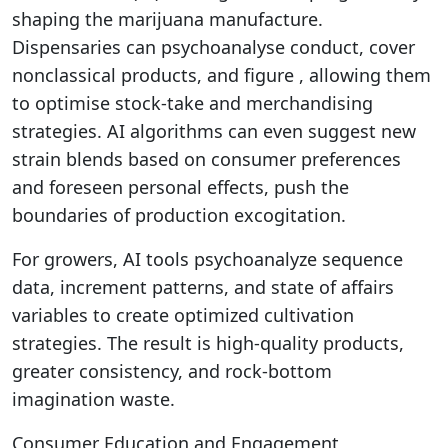
shaping the marijuana manufacture.
Dispensaries can psychoanalyse conduct, cover
nonclassical products, and figure , allowing them
to optimise stock-take and merchandising
strategies. AI algorithms can even suggest new
strain blends based on consumer preferences
and foreseen personal effects, push the
boundaries of production excogitation.
For growers, AI tools psychoanalyze sequence
data, increment patterns, and state of affairs
variables to create optimized cultivation
strategies. The result is high-quality products,
greater consistency, and rock-bottom
imagination waste.
Consumer Education and Engagement