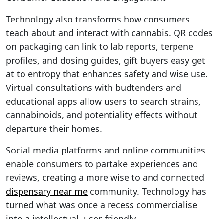
Technology also transforms how consumers
teach about and interact with cannabis. QR codes
on packaging can link to lab reports, terpene
profiles, and dosing guides, gift buyers easy get
at to entropy that enhances safety and wise use.
Virtual consultations with budtenders and
educational apps allow users to search strains,
cannabinoids, and potentiality effects without
departure their homes.
Social media platforms and online communities
enable consumers to partake experiences and
reviews, creating a more wise to and connected
dispensary near me
community. Technology has
turned what was once a recess commercialise
into a intellectual, user-friendly .