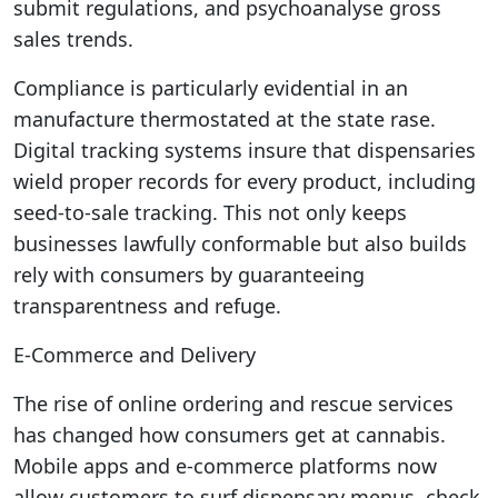
submit regulations, and psychoanalyse gross
sales trends.
Compliance is particularly evidential in an
manufacture thermostated at the state rase.
Digital tracking systems insure that dispensaries
wield proper records for every product, including
seed-to-sale tracking. This not only keeps
businesses lawfully conformable but also builds
rely with consumers by guaranteeing
transparentness and refuge.
E-Commerce and Delivery
The rise of online ordering and rescue services
has changed how consumers get at cannabis.
Mobile apps and e-commerce platforms now
allow customers to surf dispensary menus, check