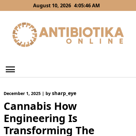
Skip
August 10, 2026
4:05:47 AM
to
content
sharp_eye
December 1, 2025
|
by
Cannabis How
Engineering Is
Transforming The