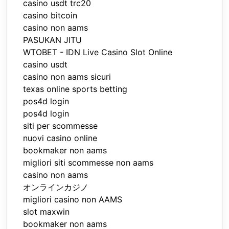
casino usdt trc20
casino bitcoin
casino non aams
PASUKAN JITU
WTOBET - IDN Live Casino Slot Online
casino usdt
casino non aams sicuri
texas online sports betting
pos4d login
pos4d login
siti per scommesse
nuovi casino online
bookmaker non aams
migliori siti scommesse non aams
casino non aams
オンラインカジノ
migliori casino non AAMS
slot maxwin
bookmaker non aams