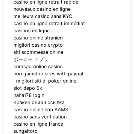
casino en ligne retrait rapide
nouveaux casino en ligne
meilleurs casino sans KYC
casino en ligne retrait immédiat
casinos en ligne
casino online stranieri
migliori casino crypto
siti scommesse online
ポーカー アプリ
curacao online casino
non gamstop sites with paypal
i migliori siti di poker online
slot depo 5k
haha178 login
Кракен онион ссылка
casino online non AAMS
casino sans verification
casino en ligne france
sungaitoto