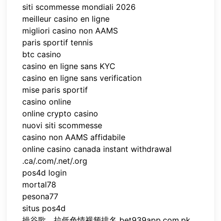
siti scommesse mondiali 2026
meilleur casino en ligne
migliori casino non AAMS
paris sportif tennis
btc casino
casino en ligne sans KYC
casino en ligne sans verification
mise paris sportif
casino online
online crypto casino
nuovi siti scommesse
casino non AAMS affidabile
online casino canada instant withdrawal
.ca/.com/.net/.org
pos4d login
mortal78
pesona77
situs pos4d
操谷歌，拉低色情视频排名 bet939app.com.pk