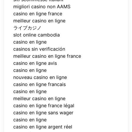
migliori casino non AAMS
casino en ligne france
meilleur casino en ligne
ライブカジノ
slot online cambodia
casino en ligne
casinos sin verificación
meilleur casino en ligne france
casino en ligne avis
casino en ligne
nouveau casino en ligne
casino en ligne francais
casino en ligne
meilleur casino en ligne
casino en ligne france légal
casino en ligne sans wager
casino en ligne
casino en ligne argent réel