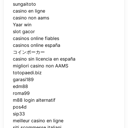
sungaitoto
casino en ligne
casino non aams
Yaar win
slot gacor
casinos online fiables
casinos online españa
コインポーカー
casino sin licencia en españa
migliori casino non AAMS
totopaedi.biz
garasi189
edm88
roma99
m88 login alternatif
pos4d
sip33
meilleur casino en ligne
siti scommesse italiani