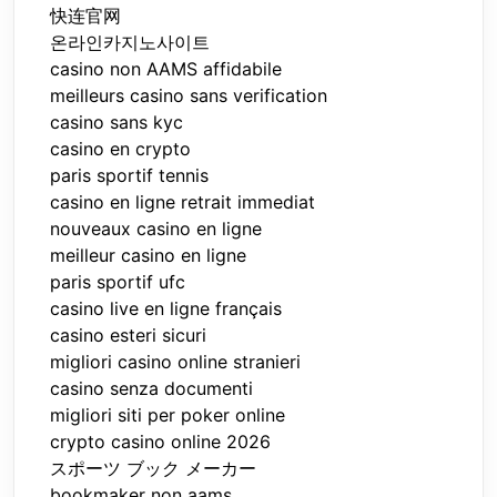
快连官网
온라인카지노사이트
casino non AAMS affidabile
meilleurs casino sans verification
casino sans kyc
casino en crypto
paris sportif tennis
casino en ligne retrait immediat
nouveaux casino en ligne
meilleur casino en ligne
paris sportif ufc
casino live en ligne français
casino esteri sicuri
migliori casino online stranieri
casino senza documenti
migliori siti per poker online
crypto casino online 2026
スポーツ ブック メーカー
bookmaker non aams