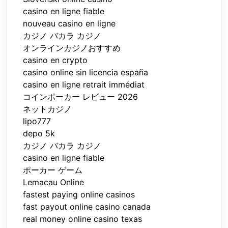
casino en ligne fiable
nouveau casino en ligne
カジノ バカラ カジノ
オンラインカジノおすすめ
casino en crypto
casino online sin licencia españa
casino en ligne retrait immédiat
コインポーカー レビュー 2026
ネットカジノ
lipo777
depo 5k
カジノ バカラ カジノ
casino en ligne fiable
ポーカー ゲーム
Lemacau Online
fastest paying online casinos
fast payout online casino canada
real money online casino texas