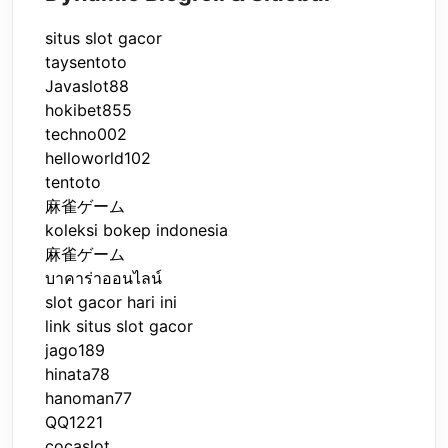
situs slot gacor
taysentoto
Javaslot88
hokibet855
techno002
helloworld102
tentoto
麻雀ゲーム
koleksi bokep indonesia
麻雀ゲーム
บาคาร่าออนไลน์
slot gacor hari ini
link situs slot gacor
jago189
hinata78
hanoman77
QQ1221
cocaslot