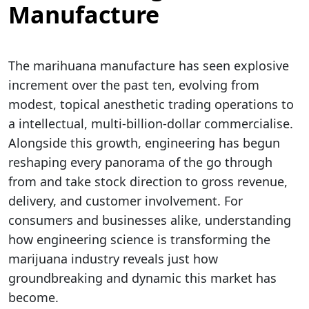
Manufacture
The marihuana manufacture has seen explosive
increment over the past ten, evolving from
modest, topical anesthetic trading operations to
a intellectual, multi-billion-dollar commercialise.
Alongside this growth, engineering has begun
reshaping every panorama of the go through
from and take stock direction to gross revenue,
delivery, and customer involvement. For
consumers and businesses alike, understanding
how engineering science is transforming the
marijuana industry reveals just how
groundbreaking and dynamic this market has
become.