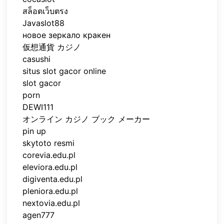
สล็อตเว็บตรง
Javaslot88
новое зеркало кракен
仮想通貨 カジノ
casushi
situs slot gacor online
slot gacor
porn
DEWI111
オンライン カジノ ブック メーカー
pin up
skytoto resmi
corevia.edu.pl
eleviora.edu.pl
digiventa.edu.pl
pleniora.edu.pl
nextovia.edu.pl
agen777