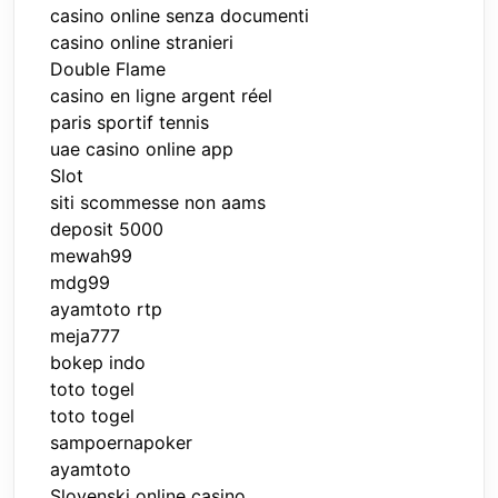
casino online senza documenti
casino online stranieri
Double Flame
casino en ligne argent réel
paris sportif tennis
uae casino online app
Slot
siti scommesse non aams
deposit 5000
mewah99
mdg99
ayamtoto rtp
meja777
bokep indo
toto togel
toto togel
sampoernapoker
ayamtoto
Slovenski online casino