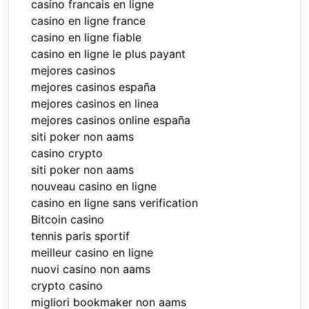
casino francais en ligne
casino en ligne france
casino en ligne fiable
casino en ligne le plus payant
mejores casinos
mejores casinos españa
mejores casinos en linea
mejores casinos online españa
siti poker non aams
casino crypto
siti poker non aams
nouveau casino en ligne
casino en ligne sans verification
Bitcoin casino
tennis paris sportif
meilleur casino en ligne
nuovi casino non aams
crypto casino
migliori bookmaker non aams