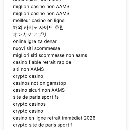
migliori casino non AAMS
migliori casino non AAMS
meilleur casino en ligne
해외 카지노 사이트 추천
オンカジ アプリ
online igre za denar
nuovi siti scommesse
migliori siti scommesse non aams
casino fiable retrait rapide
siti non AAMS
crypto casino
casinos not on gamstop
casino sicuri non AAMS
site de paris sportifs
crypto casinos
crypto casino
casino en ligne retrait immédiat 2026
crypto site de paris sportif