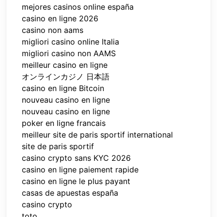
mejores casinos online españa
casino en ligne 2026
casino non aams
migliori casino online Italia
migliori casino non AAMS
meilleur casino en ligne
オンラインカジノ 日本語
casino en ligne Bitcoin
nouveau casino en ligne
nouveau casino en ligne
poker en ligne francais
meilleur site de paris sportif international
site de paris sportif
casino crypto sans KYC 2026
casino en ligne paiement rapide
casino en ligne le plus payant
casas de apuestas españa
casino crypto
toto