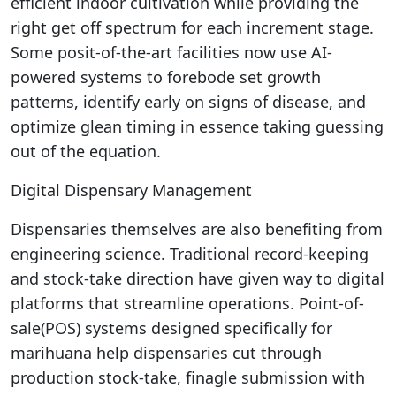
efficient indoor cultivation while providing the
right get off spectrum for each increment stage.
Some posit-of-the-art facilities now use AI-
powered systems to forebode set growth
patterns, identify early on signs of disease, and
optimize glean timing in essence taking guessing
out of the equation.
Digital Dispensary Management
Dispensaries themselves are also benefiting from
engineering science. Traditional record-keeping
and stock-take direction have given way to digital
platforms that streamline operations. Point-of-
sale(POS) systems designed specifically for
marihuana help dispensaries cut through
production stock-take, finagle submission with