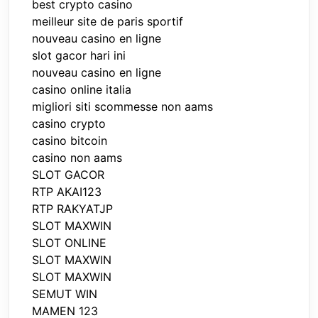
best crypto casino
meilleur site de paris sportif
nouveau casino en ligne
slot gacor hari ini
nouveau casino en ligne
casino online italia
migliori siti scommesse non aams
casino crypto
casino bitcoin
casino non aams
SLOT GACOR
RTP AKAI123
RTP RAKYATJP
SLOT MAXWIN
SLOT ONLINE
SLOT MAXWIN
SLOT MAXWIN
SEMUT WIN
MAMEN 123