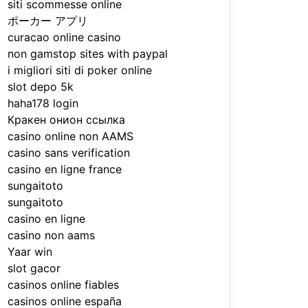
siti scommesse online
ポーカー アプリ
curacao online casino
non gamstop sites with paypal
i migliori siti di poker online
slot depo 5k
haha178 login
Кракен онион ссылка
casino online non AAMS
casino sans verification
casino en ligne france
sungaitoto
sungaitoto
casino en ligne
casino non aams
Yaar win
slot gacor
casinos online fiables
casinos online españa