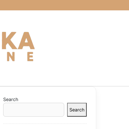
Search
Search