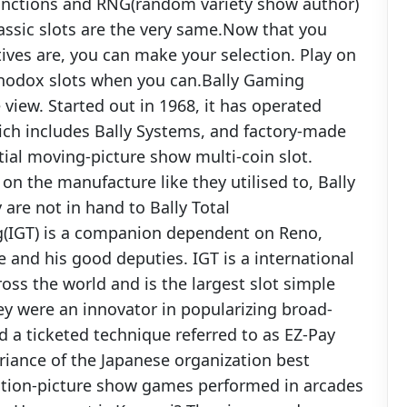
 functions and RNG(random variety show author)
lassic slots are the very same.Now that you
ves are, you can make your selection. Play on
thodox slots when you can.Bally Gaming
view. Started out in 1968, it has operated
ich includes Bally Systems, and factory-made
nitial moving-picture show multi-coin slot.
on the manufacture like they utilised to, Bally
 are not in hand to Bally Total
g(IGT) is a companion dependent on Reno,
 and his good deputies. IGT is a international
oss the world and is the largest slot simple
y were an innovator in popularizing broad-
d a ticketed technique referred to as EZ-Pay
iance of the Japanese organization best
on-picture show games performed in arcades