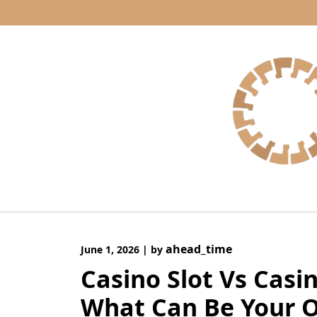
Skip
to
content
ahead_time
June 1, 2026
|
by
Casino Slot Vs Casin
What Can Be Your 