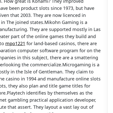
h. How great is Konami? They improved
ave been product slots since 1973, but have
given that 2003. They are now licenced in
 in The joined states.Mikohn Gaming is a
anufacturing. They are supported mostly in Las
ter part of the online games they build and
 to
mpo1221
for land-based casinos, there are
paration computer software program for on the
anies in this subject, there are a smattering
overlooking the commercialize.Microgaming is a
tly in the Isle of Gentleman. They claim to
ine casino in 1994 and manufacture online slots
lots, they also plan and title game titles for
re.Playtech identifies by themselves as the
 net gambling practical application developer,
te that assert. They layout a vast lay out of