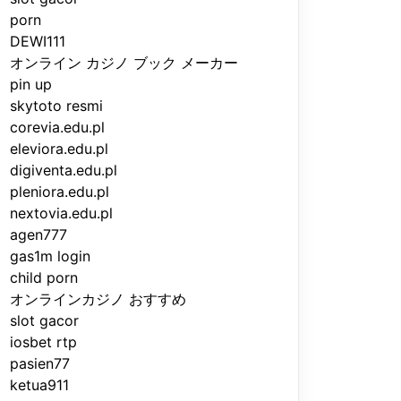
porn
DEWI111
オンライン カジノ ブック メーカー
pin up
skytoto resmi
corevia.edu.pl
eleviora.edu.pl
digiventa.edu.pl
pleniora.edu.pl
nextovia.edu.pl
agen777
gas1m login
child porn
オンラインカジノ おすすめ
slot gacor
iosbet rtp
pasien77
ketua911