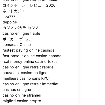
コインポーカー レビュー 2026
ネットカジノ
lipo777
depo 5k
カジノ バカラ カジノ
casino en ligne fiable
ポーカー ゲーム
Lemacau Online
fastest paying online casinos
fast payout online casino canada
real money online casino texas
casino en ligne retrait rapide
nouveaux casino en ligne
meilleurs casino sans KYC
casino en ligne retrait immédiat
casinos en ligne
casino online stranieri
migliori casino crypto