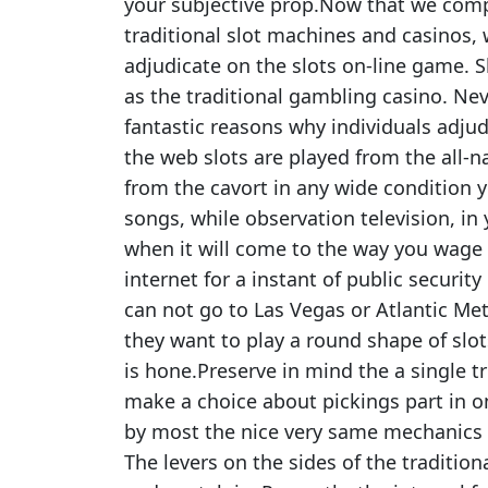
your subjective prop.Now that we comp
traditional slot machines and casinos, 
adjudicate on the slots on-line game. S
as the traditional gambling casino. Ne
fantastic reasons why individuals adju
the web slots are played from the all-
from the cavort in any wide condition y
songs, while observation television, in
when it will come to the way you wage 
internet for a instant of public securit
can not go to Las Vegas or Atlantic Met
they want to play a round shape of slo
is hone.Preserve in mind the a single tr
make a choice about pickings part in on
by most the nice very same mechanics t
The levers on the sides of the tradition