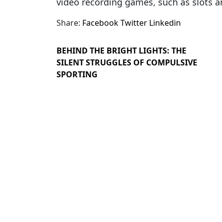
video recording games, such as slots a
Share:
Facebook
Twitter
Linkedin
BEHIND THE BRIGHT LIGHTS: THE
SILENT STRUGGLES OF COMPULSIVE
SPORTING