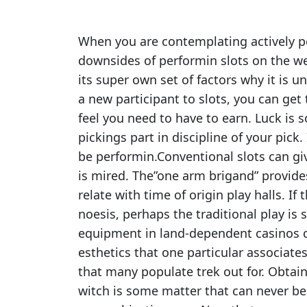
When you are contemplating actively pe
downsides of performin slots on the web
its super own set of factors why it is un
a new participant to slots, you can get
feel you need to have to earn. Luck is 
pickings part in discipline of your pick. 
be performin.Conventional slots can gi
is mired. The”one arm brigand” provide
relate with time of origin play halls. If
noesis, perhaps the traditional play is 
equipment in land-dependent casinos c
esthetics that one particular associates
that many populate trek out for. Obtain
witch is some matter that can never be 