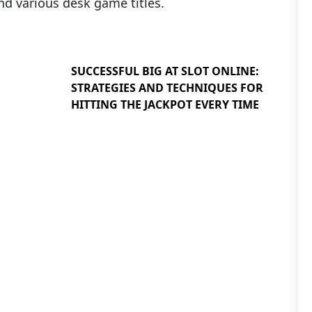
nd various desk game titles.
SUCCESSFUL BIG AT SLOT ONLINE:
STRATEGIES AND TECHNIQUES FOR
HITTING THE JACKPOT EVERY TIME