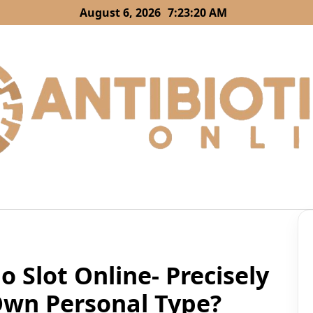
August 6, 2026
7:23:21 AM
o Slot Online- Precisely
Own Personal Type?