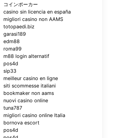
コインポーカー
casino sin licencia en españa
migliori casino non AAMS
totopaedi.biz
garasi189
edm88
roma99
m88 login alternatif
pos4d
sip33
meilleur casino en ligne
siti scommesse italiani
bookmaker non aams
nuovi casino online
tuna787
migliori casino online Italia
bornova escort
pos4d
pos4d