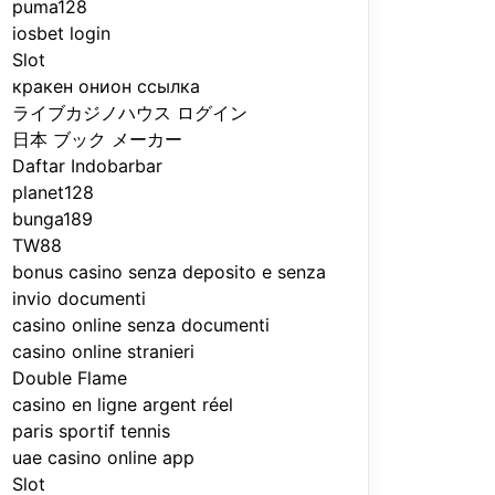
puma128
iosbet login
Slot
кракен онион ссылка
ライブカジノハウス ログイン
日本 ブック メーカー
Daftar Indobarbar
planet128
bunga189
TW88
bonus casino senza deposito e senza
invio documenti
casino online senza documenti
casino online stranieri
Double Flame
casino en ligne argent réel
paris sportif tennis
uae casino online app
Slot