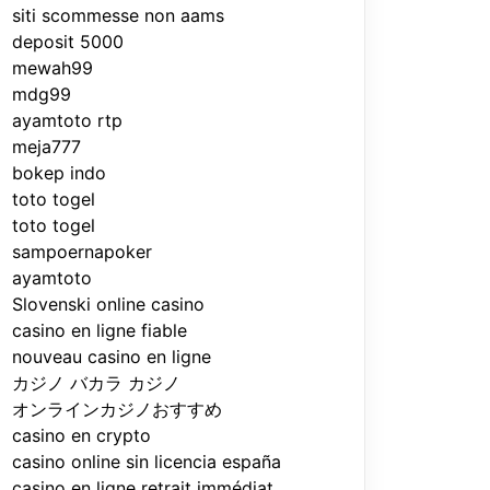
siti scommesse non aams
deposit 5000
mewah99
mdg99
ayamtoto rtp
meja777
bokep indo
toto togel
toto togel
sampoernapoker
ayamtoto
Slovenski online casino
casino en ligne fiable
nouveau casino en ligne
カジノ バカラ カジノ
オンラインカジノおすすめ
casino en crypto
casino online sin licencia españa
casino en ligne retrait immédiat