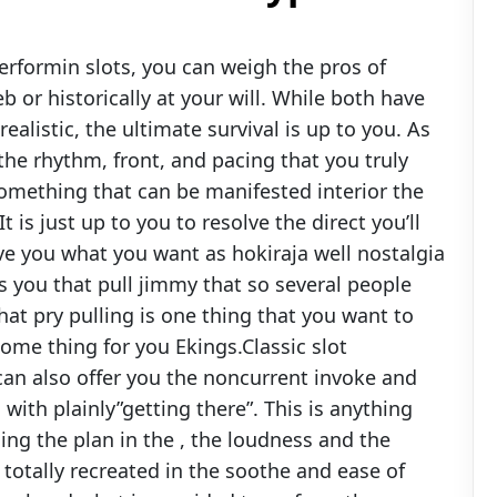
rformin slots, you can weigh the pros of
 or historically at your will. While both have
realistic, the ultimate survival is up to you. As
 the rhythm, front, and pacing that you truly
something that can be manifested interior the
It is just up to you to resolve the direct you’ll
ve you what you want as hokiraja well nostalgia
s you that pull jimmy that so several people
 that pry pulling is one thing that you want to
some thing for you Ekings.Classic slot
an also offer you the noncurrent invoke and
 with plainly”getting there”. This is anything
ing the plan in the , the loudness and the
totally recreated in the soothe and ease of