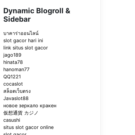
Dynamic Blogroll &
Sidebar
บาคาร่าออนไลน์
slot gacor hari ini
link situs slot gacor
jago189
hinata78
hanoman77
QQ1221
cocaslot
สล็อตเว็บตรง
Javaslot88
новое зеркало кракен
仮想通貨 カジノ
casushi
situs slot gacor online
slot gacor