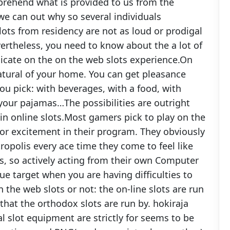
rehend what is provided to us from the
we can out why so several individuals
lots from residency are not as loud or prodigal
vertheless, you need to know about the a lot of
dicate on the on the web slots experience.On
natural of your home. You can get pleasance
ou pick: with beverages, with a food, with
 your pajamas…The possibilities are outright
in online slots.Most gamers pick to play on the
y or excitement in their program. They obviously
ropolis every ace time they come to feel like
ts, so actively acting from their own Computer
ue target when you are having difficulties to
 the web slots or not: the on-line slots are run
hat the orthodox slots are run by. hokiraja
al slot equipment are strictly for seems to be