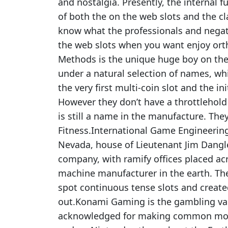
and nostalgia. Presently, the internal
of both the on the web slots and the c
know what the professionals and negati
the web slots when you want enjoy or
Methods is the unique huge boy on the 
under a natural selection of names, wh
the very first multi-coin slot and the i
However they don’t have a throttlehold 
is still a name in the manufacture. They
Fitness.International Game Engineerin
Nevada, house of Lieutenant Jim Dangle
company, with ramify offices placed acr
machine manufacturer in the earth. The
spot continuous tense slots and create
out.Konami Gaming is the gambling var
acknowledged for making common moti