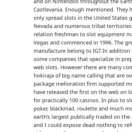
and on Nintendos throughout the Eart
Castlevania. Enough mentioned. They h
only spread slots in the United States 
Nevada and numerous tribal territories
relation freshman to slot equipment m
Vegas and commenced in 1996. The grea
manufacture belong to IGT.In addition
some companies that specialize in pre
web slots. However there are many comp
hokiraja of big name calling that are 
package melioration firm supported mos
have released the first on the web on l
for practically 100 casinos. In plus to s
poker, blackmail, roulette and much mo
earth’s largest publically traded on the
and I could expose dead nothing to refu