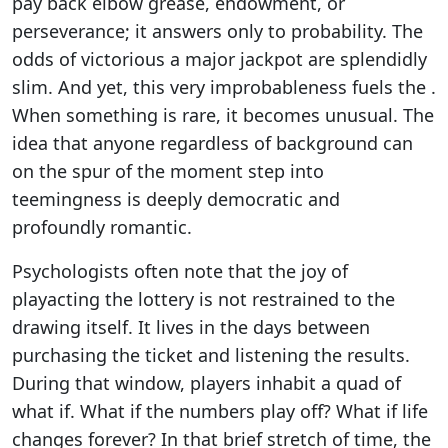
pay back elbow grease, endowment, or
perseverance; it answers only to probability. The
odds of victorious a major jackpot are splendidly
slim. And yet, this very improbableness fuels the .
When something is rare, it becomes unusual. The
idea that anyone regardless of background can
on the spur of the moment step into
teemingness is deeply democratic and
profoundly romantic.
Psychologists often note that the joy of
playacting the lottery is not restrained to the
drawing itself. It lives in the days between
purchasing the ticket and listening the results.
During that window, players inhabit a quad of
what if. What if the numbers play off? What if life
changes forever? In that brief stretch of time, the