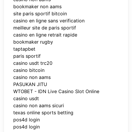
bookmaker non aams
site paris sportif bitcoin
casino en ligne sans verification
meilleur site de paris sportif
casino en ligne retrait rapide
bookmaker rugby
taptapbet
paris sportif
casino usdt trc20
casino bitcoin
casino non aams
PASUKAN JITU
WTOBET - IDN Live Casino Slot Online
casino usdt
casino non aams sicuri
texas online sports betting
pos4d login
pos4d login