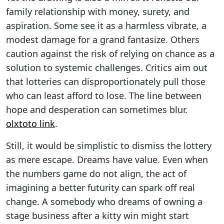
family relationship with money, surety, and
aspiration. Some see it as a harmless vibrate, a
modest damage for a grand fantasize. Others
caution against the risk of relying on chance as a
solution to systemic challenges. Critics aim out
that lotteries can disproportionately pull those
who can least afford to lose. The line between
hope and desperation can sometimes blur.
olxtoto link
.
Still, it would be simplistic to dismiss the lottery
as mere escape. Dreams have value. Even when
the numbers game do not align, the act of
imagining a better futurity can spark off real
change. A somebody who dreams of owning a
stage business after a kitty win might start