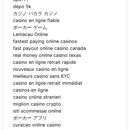
depo 5k
カジノ バカラ カジノ
casino en ligne fiable
ポーカー ゲーム
Lemacau Online
fastest paying online casinos
fast payout online casino canada
real money online casino texas
casino en ligne retrait rapide
nouveaux casino en ligne
meilleurs casino sans KYC
casino en ligne retrait immédiat
casinos en ligne
casino online stranieri
migliori casino crypto
siti scommesse online
ポーカー アプリ
curacao online casino