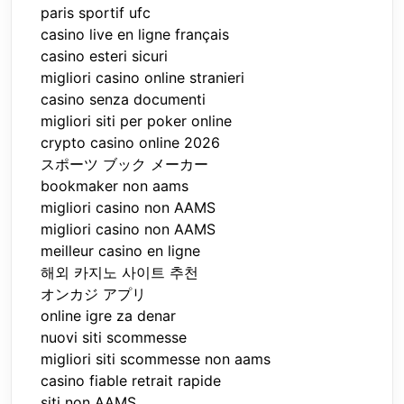
paris sportif ufc
casino live en ligne français
casino esteri sicuri
migliori casino online stranieri
casino senza documenti
migliori siti per poker online
crypto casino online 2026
スポーツ ブック メーカー
bookmaker non aams
migliori casino non AAMS
migliori casino non AAMS
meilleur casino en ligne
해외 카지노 사이트 추천
オンカジ アプリ
online igre za denar
nuovi siti scommesse
migliori siti scommesse non aams
casino fiable retrait rapide
siti non AAMS