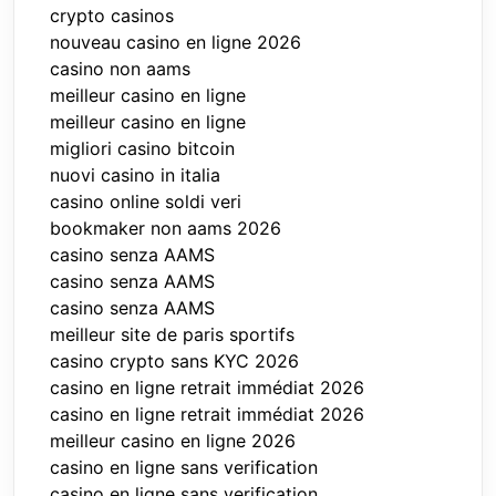
crypto casinos
nouveau casino en ligne 2026
casino non aams
meilleur casino en ligne
meilleur casino en ligne
migliori casino bitcoin
nuovi casino in italia
casino online soldi veri
bookmaker non aams 2026
casino senza AAMS
casino senza AAMS
casino senza AAMS
meilleur site de paris sportifs
casino crypto sans KYC 2026
casino en ligne retrait immédiat 2026
casino en ligne retrait immédiat 2026
meilleur casino en ligne 2026
casino en ligne sans verification
casino en ligne sans verification