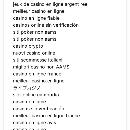
jeux de casino en ligne argent reel
meilleur casino en ligne
casino en ligne fiable
casinos online sin verificación
siti poker non aams
siti poker non aams
casino crypto
nuovi casino online
siti scommesse italiani
migliori casino non AAMS
casino en ligne france
meilleur casino en ligne
ライブカジノ
slot online cambodia
casino en ligne
casinos sin verificación
meilleur casino en ligne france
casino en ligne avis
casino en ligne