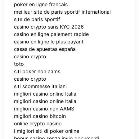
poker en ligne francais
meilleur site de paris sportif international
site de paris sportif
casino crypto sans KYC 2026
casino en ligne paiement rapide
casino en ligne le plus payant
casas de apuestas españa
casino crypto
toto
siti poker non aams
casino crypto
siti scommesse italiani
migliori casino online Italia
migliori casino online Italia
migliori casino non AAMS
migliori casino bitcoin
online crypto casino
i migliori siti di poker online
bonus casino senza invio documenti