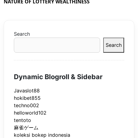
NATURE OF LOTTERY WEALTHINESS
Search
Search
Dynamic Blogroll & Sidebar
Javaslot88
hokibet855
techno002
helloworld102
tentoto
麻雀ゲーム
koleksi bokep indonesia