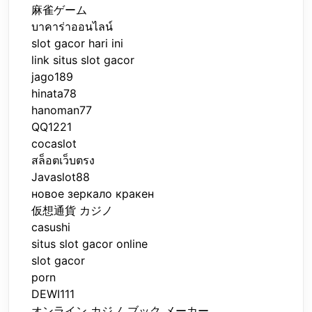
麻雀ゲーム
บาคาร่าออนไลน์
slot gacor hari ini
link situs slot gacor
jago189
hinata78
hanoman77
QQ1221
cocaslot
สล็อตเว็บตรง
Javaslot88
новое зеркало кракен
仮想通貨 カジノ
casushi
situs slot gacor online
slot gacor
porn
DEWI111
オンライン カジノ ブック メーカー