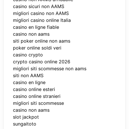
casino sicuri non AAMS
migliori casino non AAMS
migliori casino online Italia
casino en ligne fiable
casino non aams
siti poker online non aams
poker online soldi veri
casino crypto
crypto casino online 2026
migliori siti scommesse non aams
siti non AAMS
casino en ligne
casino online esteri
casino online stranieri
migliori siti scommesse
casino non aams
slot jackpot
sungaitoto