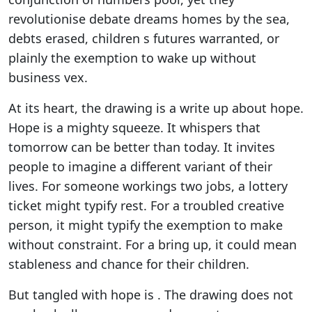
revolutionise debate dreams homes by the sea,
debts erased, children s futures warranted, or
plainly the exemption to wake up without
business vex.
At its heart, the drawing is a write up about hope.
Hope is a mighty squeeze. It whispers that
tomorrow can be better than today. It invites
people to imagine a different variant of their
lives. For someone workings two jobs, a lottery
ticket might typify rest. For a troubled creative
person, it might typify the exemption to make
without constraint. For a bring up, it could mean
stableness and chance for their children.
But tangled with hope is . The drawing does not