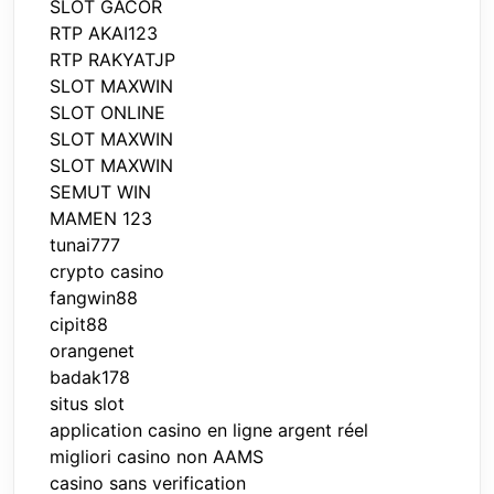
SLOT GACOR
RTP AKAI123
RTP RAKYATJP
SLOT MAXWIN
SLOT ONLINE
SLOT MAXWIN
SLOT MAXWIN
SEMUT WIN
MAMEN 123
tunai777
crypto casino
fangwin88
cipit88
orangenet
badak178
situs slot
application casino en ligne argent réel
migliori casino non AAMS
casino sans verification