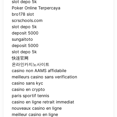
slot depo 5k
Poker Online Terpercaya
bro178 slot
scrschools.com
slot depo 5k
deposit 5000
sungaitoto
deposit 5000
slot depo 5k
快连官网
온라인카지노사이트
casino non AAMS affidabile
meilleurs casino sans verification
casino sans kyc
casino en crypto
paris sportif tennis
casino en ligne retrait immediat
nouveaux casino en ligne
meilleur casino en ligne