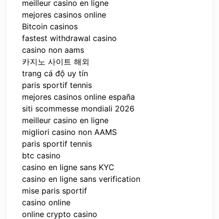
meilleur casino en ligne
mejores casinos online
Bitcoin casinos
fastest withdrawal casino
casino non aams
카지노 사이트 해외
trang cá độ uy tín
paris sportif tennis
mejores casinos online españa
siti scommesse mondiali 2026
meilleur casino en ligne
migliori casino non AAMS
paris sportif tennis
btc casino
casino en ligne sans KYC
casino en ligne sans verification
mise paris sportif
casino online
online crypto casino