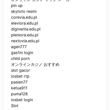
pin up
skytoto resmi
corevia.edu.pl
eleviora.edu.pl
digiventa.edu.pl
pleniora.edu.pl
nextovia.edu.pl
agen777
gas1m login
child porn
オンラインカジノ おすすめ
slot gacor
iosbet rtp
pasien77
ketua911
puma128
iosbet login
Slot