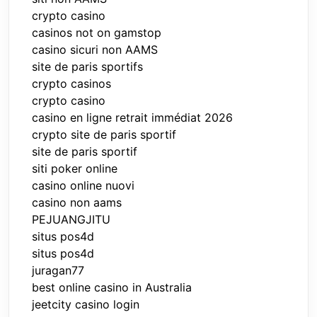
crypto casino
casinos not on gamstop
casino sicuri non AAMS
site de paris sportifs
crypto casinos
crypto casino
casino en ligne retrait immédiat 2026
crypto site de paris sportif
site de paris sportif
siti poker online
casino online nuovi
casino non aams
PEJUANGJITU
situs pos4d
situs pos4d
juragan77
best online casino in Australia
jeetcity casino login