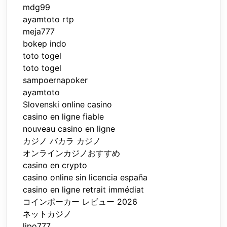
mdg99
ayamtoto rtp
meja777
bokep indo
toto togel
toto togel
sampoernapoker
ayamtoto
Slovenski online casino
casino en ligne fiable
nouveau casino en ligne
カジノ バカラ カジノ
オンラインカジノおすすめ
casino en crypto
casino online sin licencia españa
casino en ligne retrait immédiat
コインポーカー レビュー 2026
ネットカジノ
lipo777