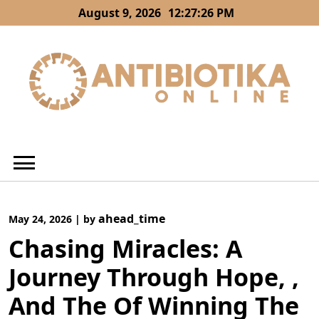
Skip
August 9, 2026
12:27:27 PM
to
content
ahead_time
May 24, 2026
|
by
Chasing Miracles: A
Journey Through Hope, ,
And The Of Winning The