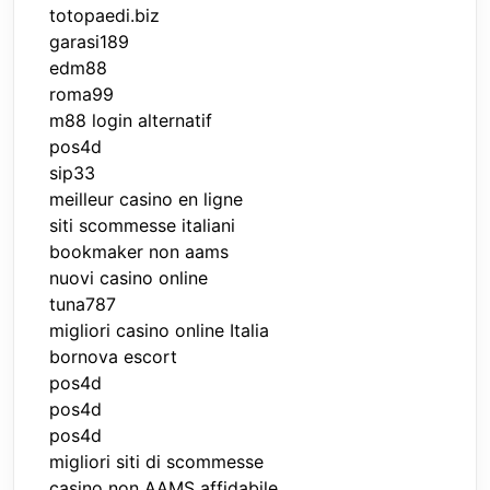
totopaedi.biz
garasi189
edm88
roma99
m88 login alternatif
pos4d
sip33
meilleur casino en ligne
siti scommesse italiani
bookmaker non aams
nuovi casino online
tuna787
migliori casino online Italia
bornova escort
pos4d
pos4d
pos4d
migliori siti di scommesse
casino non AAMS affidabile