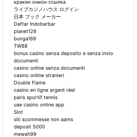
кракен онион ссылка
ライブカジノハウス ログイン
日本 ブック メーカー
Daftar Indobarbar
planet128
bunga189
TW88
bonus casino senza deposito e senza invio
documenti
casino online senza documenti
casino online stranieri
Double Flame
casino en ligne argent réel
paris sportif tennis
uae casino online app
Slot
siti scommesse non aams
deposit 5000
mewah99