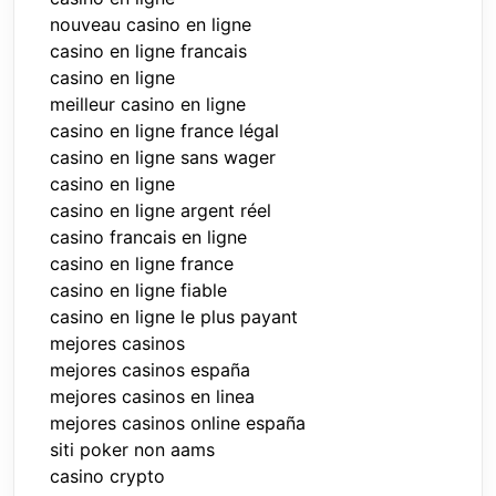
nouveau casino en ligne
casino en ligne francais
casino en ligne
meilleur casino en ligne
casino en ligne france légal
casino en ligne sans wager
casino en ligne
casino en ligne argent réel
casino francais en ligne
casino en ligne france
casino en ligne fiable
casino en ligne le plus payant
mejores casinos
mejores casinos españa
mejores casinos en linea
mejores casinos online españa
siti poker non aams
casino crypto