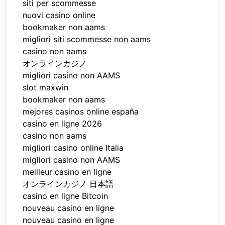
siti per scommesse
nuovi casino online
bookmaker non aams
migliori siti scommesse non aams
casino non aams
オンラインカジノ
migliori casino non AAMS
slot maxwin
bookmaker non aams
mejores casinos online españa
casino en ligne 2026
casino non aams
migliori casino online Italia
migliori casino non AAMS
meilleur casino en ligne
オンラインカジノ 日本語
casino en ligne Bitcoin
nouveau casino en ligne
nouveau casino en ligne