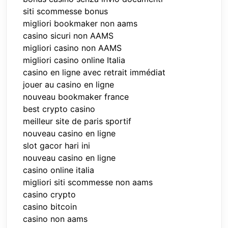
siti scommesse bonus
migliori bookmaker non aams
casino sicuri non AAMS
migliori casino non AAMS
migliori casino online Italia
casino en ligne avec retrait immédiat
jouer au casino en ligne
nouveau bookmaker france
best crypto casino
meilleur site de paris sportif
nouveau casino en ligne
slot gacor hari ini
nouveau casino en ligne
casino online italia
migliori siti scommesse non aams
casino crypto
casino bitcoin
casino non aams