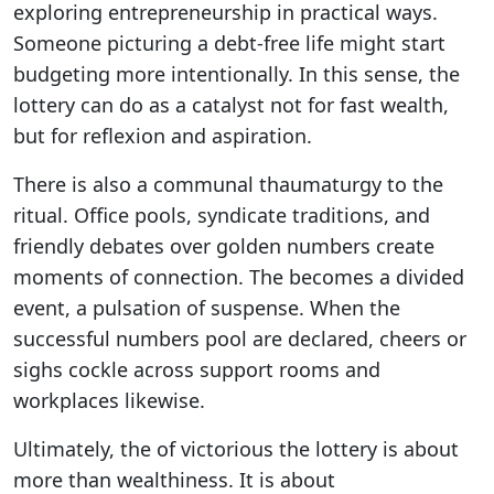
exploring entrepreneurship in practical ways.
Someone picturing a debt-free life might start
budgeting more intentionally. In this sense, the
lottery can do as a catalyst not for fast wealth,
but for reflexion and aspiration.
There is also a communal thaumaturgy to the
ritual. Office pools, syndicate traditions, and
friendly debates over golden numbers create
moments of connection. The becomes a divided
event, a pulsation of suspense. When the
successful numbers pool are declared, cheers or
sighs cockle across support rooms and
workplaces likewise.
Ultimately, the of victorious the lottery is about
more than wealthiness. It is about