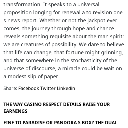
transformation. It speaks to a universal
proposition longing for renewal a to revision one
s news report. Whether or not the jackpot ever
comes, the journey through hope and chance
reveals something requisite about the man spirit:
we are creatures of possibility. We dare to believe
that life can change, that fortune might grinning,
and that somewhere in the stochasticity of the
universe of discourse, a miracle could be wait on
a modest slip of paper.
Share:
Facebook
Twitter
Linkedin
THE WAY CASINO RESPECT DETAILS RAISE YOUR
EARNINGS
FINE TO PARADISE OR PANDORA S BOX? THE DUAL