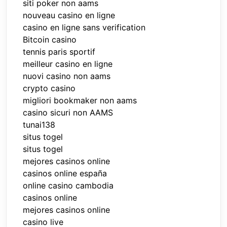
siti poker non aams
nouveau casino en ligne
casino en ligne sans verification
Bitcoin casino
tennis paris sportif
meilleur casino en ligne
nuovi casino non aams
crypto casino
migliori bookmaker non aams
casino sicuri non AAMS
tunai138
situs togel
situs togel
mejores casinos online
casinos online españa
online casino cambodia
casinos online
mejores casinos online
casino live