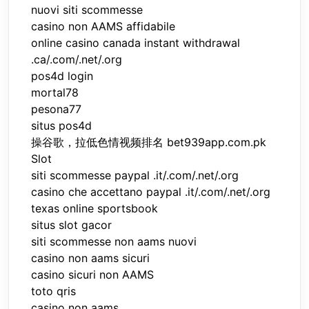
nuovi siti scommesse
casino non AAMS affidabile
online casino canada instant withdrawal
.ca/.com/.net/.org
pos4d login
mortal78
pesona77
situs pos4d
操谷歌，拉低色情视频排名 bet939app.com.pk
Slot
siti scommesse paypal .it/.com/.net/.org
casino che accettano paypal .it/.com/.net/.org
texas online sportsbook
situs slot gacor
siti scommesse non aams nuovi
casino non aams sicuri
casino sicuri non AAMS
toto qris
casino non aams