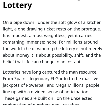
Lottery
On a pipe down , under the soft glow of a kitchen
light, a one drawing ticket rests on the prorogue.
It is modest, almost weightless, yet it carries
something immense: hope. For millions around
the world, the of winning the lottery is not merely
about money it is about possibility, shift, and the
belief that life can change in an instant.
Lotteries have long captured the man resource.
From Spain s legendary El Gordo to the massive
jackpots of Powerball and Mega Millions, people
line up with a divided sense of anticipation.
These games are built on , on the unselected
conjunction of numbers pool, yet they