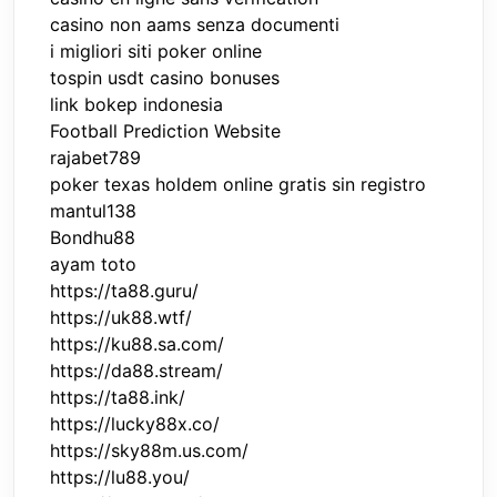
casino non aams senza documenti
i migliori siti poker online
tospin usdt casino bonuses
link bokep indonesia
Football Prediction Website
rajabet789
poker texas holdem online gratis sin registro
mantul138
Bondhu88
ayam toto
https://ta88.guru/
https://uk88.wtf/
https://ku88.sa.com/
https://da88.stream/
https://ta88.ink/
https://lucky88x.co/
https://sky88m.us.com/
https://lu88.you/