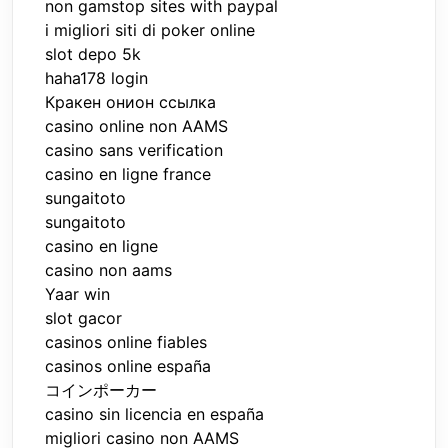
non gamstop sites with paypal
i migliori siti di poker online
slot depo 5k
haha178 login
Кракен онион ссылка
casino online non AAMS
casino sans verification
casino en ligne france
sungaitoto
sungaitoto
casino en ligne
casino non aams
Yaar win
slot gacor
casinos online fiables
casinos online españa
コインポーカー
casino sin licencia en españa
migliori casino non AAMS