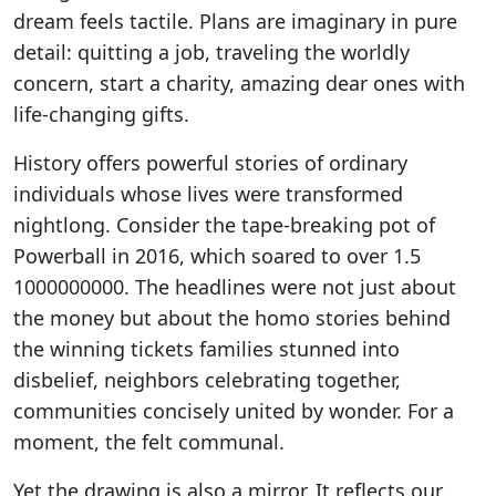
dream feels tactile. Plans are imaginary in pure
detail: quitting a job, traveling the worldly
concern, start a charity, amazing dear ones with
life-changing gifts.
History offers powerful stories of ordinary
individuals whose lives were transformed
nightlong. Consider the tape-breaking pot of
Powerball in 2016, which soared to over 1.5
1000000000. The headlines were not just about
the money but about the homo stories behind
the winning tickets families stunned into
disbelief, neighbors celebrating together,
communities concisely united by wonder. For a
moment, the felt communal.
Yet the drawing is also a mirror. It reflects our