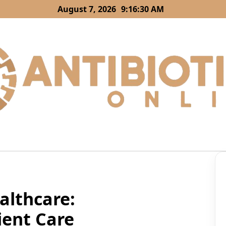
August 7, 2026
9:16:31 AM
lthcare:
ient Care