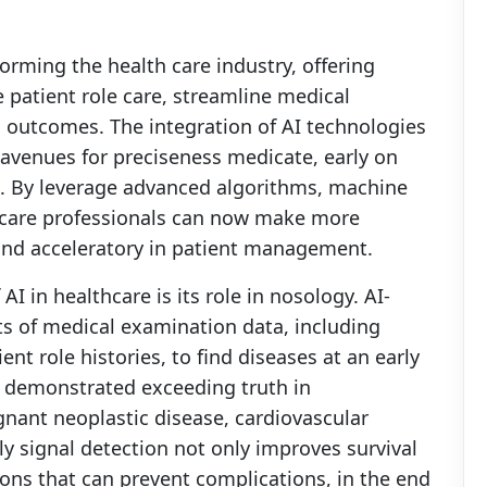
sforming the health care industry, offering
patient role care, streamline medical
h outcomes. The integration of AI technologies
avenues for preciseness medicate, early on
s. By leverage advanced algorithms, machine
h care professionals can now make more
 and acceleratory in patient management.
I in healthcare is its role in nosology. AI-
s of medical examination data, including
nt role histories, to find diseases at an early
e demonstrated exceeding truth in
gnant neoplastic disease, cardiovascular
ly signal detection not only improves survival
ions that can prevent complications, in the end