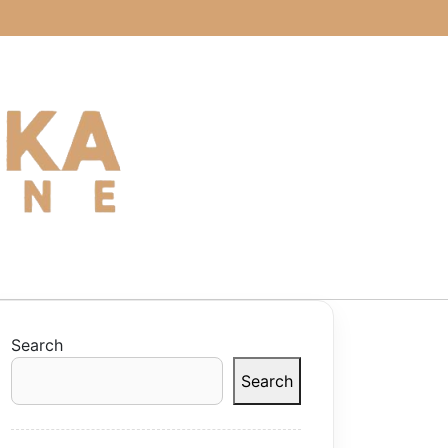
Search
Search