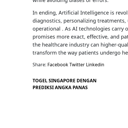
while avoiding biases or errors.
In ending, Artificial Intelligence is rev
diagnostics, personalizing treatments, 
operational . As AI technologies carry o
promises more exact, effective, and pa
the healthcare industry can higher-qual
transform the way patients undergo hea
Share:
Facebook
Twitter
Linkedin
TOGEL SINGAPORE DENGAN
PREDIKSI ANGKA PANAS