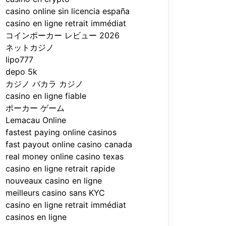
casino online sin licencia españa
casino en ligne retrait immédiat
コインポーカー レビュー 2026
ネットカジノ
lipo777
depo 5k
カジノ バカラ カジノ
casino en ligne fiable
ポーカー ゲーム
Lemacau Online
fastest paying online casinos
fast payout online casino canada
real money online casino texas
casino en ligne retrait rapide
nouveaux casino en ligne
meilleurs casino sans KYC
casino en ligne retrait immédiat
casinos en ligne