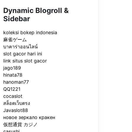
Dynamic Blogroll &
Sidebar
koleksi bokep indonesia
麻雀ゲーム
บาคาร่าออนไลน์
slot gacor hari ini
link situs slot gacor
jago189
hinata78
hanoman77
QQ1221
cocaslot
สล็อตเว็บตรง
Javaslot88
новое зеркало кракен
仮想通貨 カジノ
casushi