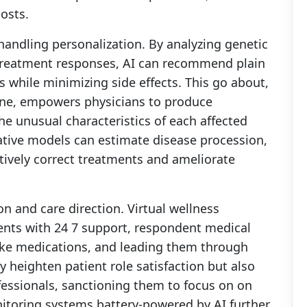
costs.
handling personalization. By analyzing genetic
e treatment responses, AI can recommend plain
 while minimizing side effects. This go about,
cine, empowers physicians to produce
he unusual characteristics of each affected
cative models can estimate disease procession,
ctively correct treatments and ameliorate
on and care direction. Virtual wellness
ients with 24 7 support, respondent medical
ake medications, and leading them through
y heighten patient role satisfaction but also
fessionals, sanctioning them to focus on on
toring systems battery-powered by AI further