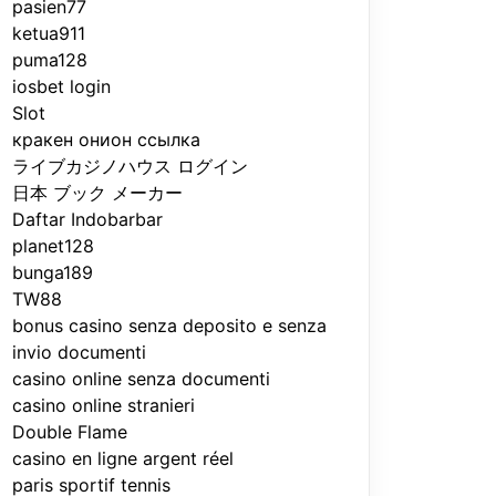
pasien77
ketua911
puma128
iosbet login
Slot
кракен онион ссылка
ライブカジノハウス ログイン
日本 ブック メーカー
Daftar Indobarbar
planet128
bunga189
TW88
bonus casino senza deposito e senza
invio documenti
casino online senza documenti
casino online stranieri
Double Flame
casino en ligne argent réel
paris sportif tennis