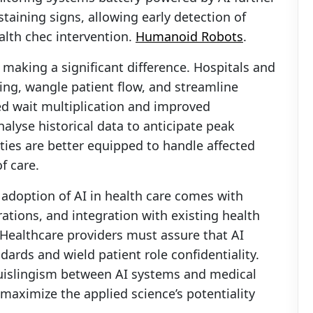
staining signs, allowing early detection of
alth chec intervention.
Humanoid Robots
.
 making a significant difference. Hospitals and
ling, wangle patient flow, and streamline
ed wait multiplication and improved
alyse historical data to anticipate peak
ities are better equipped to handle affected
f care.
adoption of AI in health care comes with
rations, and integration with existing health
 Healthcare providers must assure that AI
dards and wield patient role confidentiality.
uislingism between AI systems and medical
maximize the applied science’s potentiality