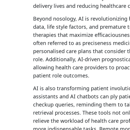
delivery lives and reducing healthcare 
Beyond nosology, AI is revolutionizing 
data, life style factors, and prematur
therapies that maximize efficaciousness
often referred to as preciseness medi
personalised care plans that consider t
role. Additionally, AI-driven prognosti
allowing health care providers to proa
patient role outcomes.
AI is also transforming patient involuti
assistants and AI chatbots can ply pat
checkup queries, reminding them to t
retrieval processes. These tools not onl
relieve the workload of health care pro
more indispensable tasks. Remote moni