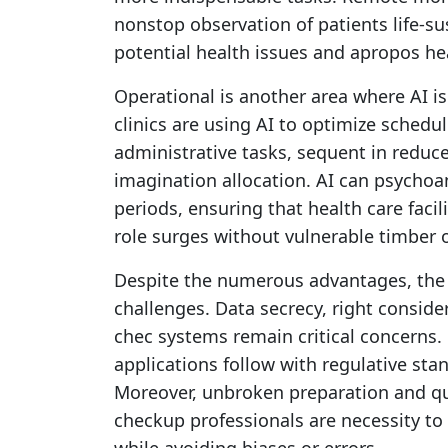
nonstop observation of patients life-su
potential health issues and apropos he
Operational is another area where AI is
clinics are using AI to optimize schedu
administrative tasks, sequent in reduc
imagination allocation. AI can psychoan
periods, ensuring that health care facil
role surges without vulnerable timber o
Despite the numerous advantages, the 
challenges. Data secrecy, right conside
chec systems remain critical concerns.
applications follow with regulative stan
Moreover, unbroken preparation and q
checkup professionals are necessity to 