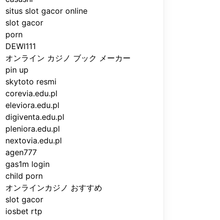
situs slot gacor online
slot gacor
porn
DEWI111
オンライン カジノ ブック メーカー
pin up
skytoto resmi
corevia.edu.pl
eleviora.edu.pl
digiventa.edu.pl
pleniora.edu.pl
nextovia.edu.pl
agen777
gas1m login
child porn
オンラインカジノ おすすめ
slot gacor
iosbet rtp