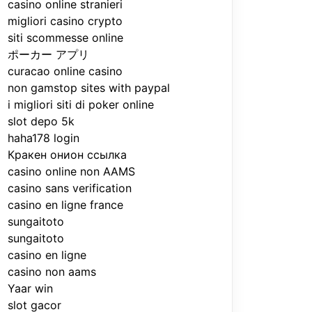
casino online stranieri
migliori casino crypto
siti scommesse online
ポーカー アプリ
curacao online casino
non gamstop sites with paypal
i migliori siti di poker online
slot depo 5k
haha178 login
Кракен онион ссылка
casino online non AAMS
casino sans verification
casino en ligne france
sungaitoto
sungaitoto
casino en ligne
casino non aams
Yaar win
slot gacor