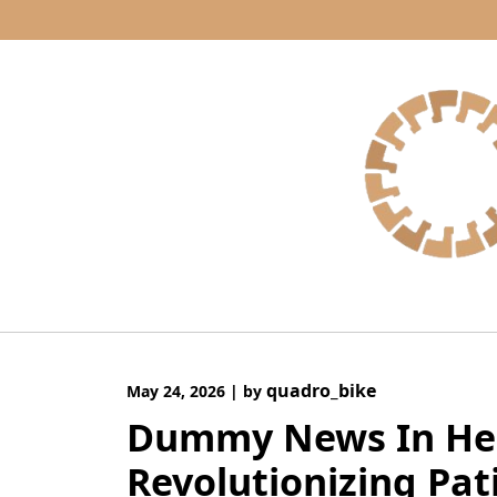
Skip
to
content
quadro_bike
May 24, 2026
|
by
Dummy News In Hea
Revolutionizing Pat