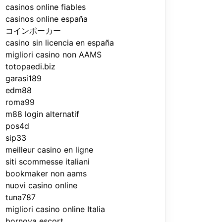
casinos online fiables
casinos online españa
コインポーカー
casino sin licencia en españa
migliori casino non AAMS
totopaedi.biz
garasi189
edm88
roma99
m88 login alternatif
pos4d
sip33
meilleur casino en ligne
siti scommesse italiani
bookmaker non aams
nuovi casino online
tuna787
migliori casino online Italia
bornova escort