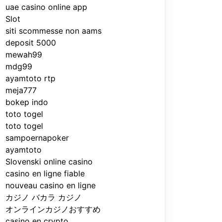
uae casino online app
Slot
siti scommesse non aams
deposit 5000
mewah99
mdg99
ayamtoto rtp
meja777
bokep indo
toto togel
toto togel
sampoernapoker
ayamtoto
Slovenski online casino
casino en ligne fiable
nouveau casino en ligne
カジノ バカラ カジノ
オンラインカジノおすすめ
casino en crypto