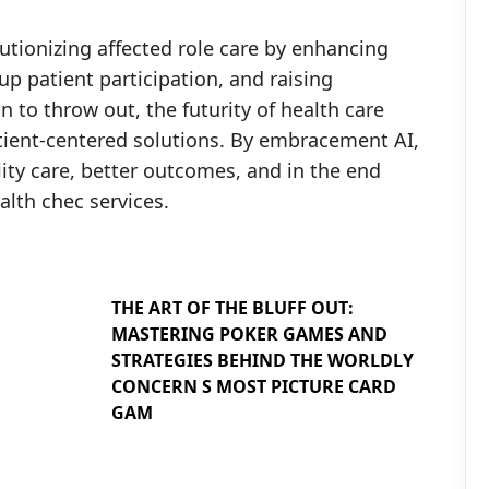
olutionizing affected role care by enhancing
up patient participation, and raising
n to throw out, the futurity of health care
tient-centered solutions. By embracement AI,
ity care, better outcomes, and in the end
lth chec services.
THE ART OF THE BLUFF OUT:
MASTERING POKER GAMES AND
STRATEGIES BEHIND THE WORLDLY
CONCERN S MOST PICTURE CARD
GAM