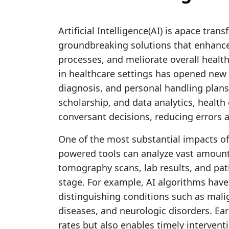
Artificial Intelligence(AI) is apace tran
groundbreaking solutions that enhance 
processes, and meliorate overall healt
in healthcare settings has opened new 
diagnosis, and personal handling plan
scholarship, and data analytics, healt
conversant decisions, reducing errors
One of the most substantial impacts of A
powered tools can analyze vast amount
tomography scans, lab results, and patie
stage. For example, AI algorithms hav
distinguishing conditions such as mali
diseases, and neurologic disorders. Ear
rates but also enables timely intervent