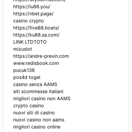
https://lu88.you/
https://nbet.page/
casino crypto
https://five88.boats/
https://ku88.sa.com/
LINK LTDTOTO
mizuslot
https://andre-previn.com
www.redisbook.com
pucuk138
pos4d togel
casino senza AAMS
siti scommesse italiani
migliori casino non AAMS
crypto casino
nuovi siti di casino
nuovi casino non aams
migliori casino online