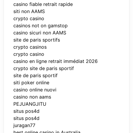
casino fiable retrait rapide
siti non AAMS
crypto casino
casinos not on gamstop
casino sicuri non AAMS
site de paris sportifs
crypto casinos
crypto casino
casino en ligne retrait immédiat 2026
crypto site de paris sportif
site de paris sportif
siti poker online
casino online nuovi
casino non aams
PEJUANGJITU
situs pos4d
situs pos4d
juragan77
best online casino in Australia