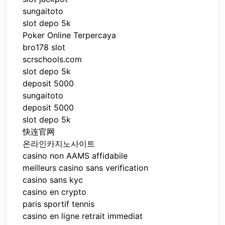
sungaitoto
slot depo 5k
Poker Online Terpercaya
bro178 slot
scrschools.com
slot depo 5k
deposit 5000
sungaitoto
deposit 5000
slot depo 5k
快连官网
온라인카지노사이트
casino non AAMS affidabile
meilleurs casino sans verification
casino sans kyc
casino en crypto
paris sportif tennis
casino en ligne retrait immediat