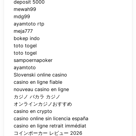
deposit 5000
mewah99
mdg99
ayamtoto rtp
meja777
bokep indo
toto togel
toto togel
sampoernapoker
ayamtoto
Slovenski online casino
casino en ligne fiable
nouveau casino en ligne
カジノ バカラ カジノ
オンラインカジノおすすめ
casino en crypto
casino online sin licencia españa
casino en ligne retrait immédiat
コインポーカー レビュー 2026