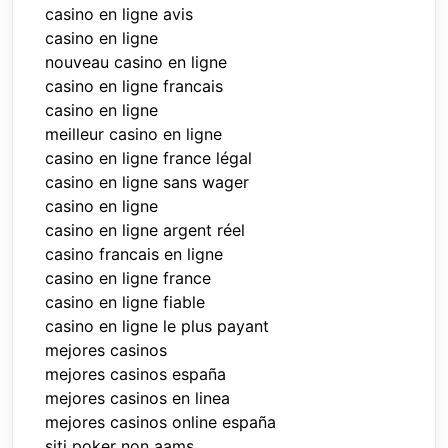
casino en ligne avis
casino en ligne
nouveau casino en ligne
casino en ligne francais
casino en ligne
meilleur casino en ligne
casino en ligne france légal
casino en ligne sans wager
casino en ligne
casino en ligne argent réel
casino francais en ligne
casino en ligne france
casino en ligne fiable
casino en ligne le plus payant
mejores casinos
mejores casinos españa
mejores casinos en linea
mejores casinos online españa
siti poker non aams