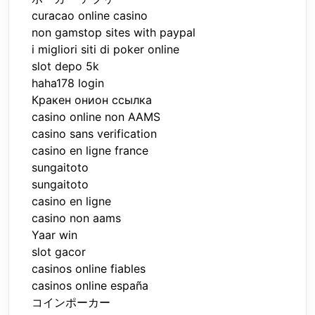
curacao online casino
non gamstop sites with paypal
i migliori siti di poker online
slot depo 5k
haha178 login
Кракен онион ссылка
casino online non AAMS
casino sans verification
casino en ligne france
sungaitoto
sungaitoto
casino en ligne
casino non aams
Yaar win
slot gacor
casinos online fiables
casinos online españa
コインポーカー