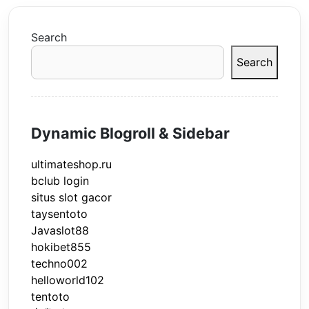
Search
Search
Dynamic Blogroll & Sidebar
ultimateshop.ru
bclub login
situs slot gacor
taysentoto
Javaslot88
hokibet855
techno002
helloworld102
tentoto