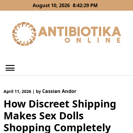
Skip
August 10, 2026
8:42:30 PM
to
content
Cassian Andor
April 11, 2026
|
by
How Discreet Shipping
Makes Sex Dolls
Shopping Completely