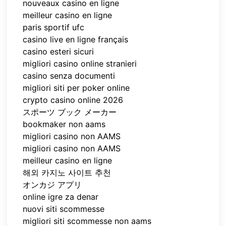
nouveaux casino en ligne
meilleur casino en ligne
paris sportif ufc
casino live en ligne français
casino esteri sicuri
migliori casino online stranieri
casino senza documenti
migliori siti per poker online
crypto casino online 2026
スポーツ ブック メーカー
bookmaker non aams
migliori casino non AAMS
migliori casino non AAMS
meilleur casino en ligne
해외 카지노 사이트 추천
オンカジ アプリ
online igre za denar
nuovi siti scommesse
migliori siti scommesse non aams