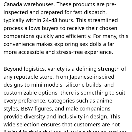
Canada warehouses. These products are pre-
inspected and prepared for fast dispatch,
typically within 24–48 hours. This streamlined
process allows buyers to receive their chosen
companions quickly and efficiently. For many, this
convenience makes exploring sex dolls a far
more accessible and stress-free experience.
Beyond logistics, variety is a defining strength of
any reputable store. From Japanese-inspired
designs to mini models, silicone builds, and
customizable options, there is something to suit
every preference. Categories such as anime
styles, BBW figures, and male companions
provide diversity and inclusivity in design. This
wide selection ensures that customers are not