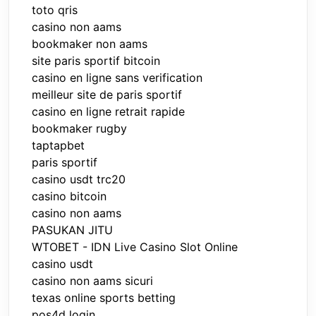
toto qris
casino non aams
bookmaker non aams
site paris sportif bitcoin
casino en ligne sans verification
meilleur site de paris sportif
casino en ligne retrait rapide
bookmaker rugby
taptapbet
paris sportif
casino usdt trc20
casino bitcoin
casino non aams
PASUKAN JITU
WTOBET - IDN Live Casino Slot Online
casino usdt
casino non aams sicuri
texas online sports betting
pos4d login