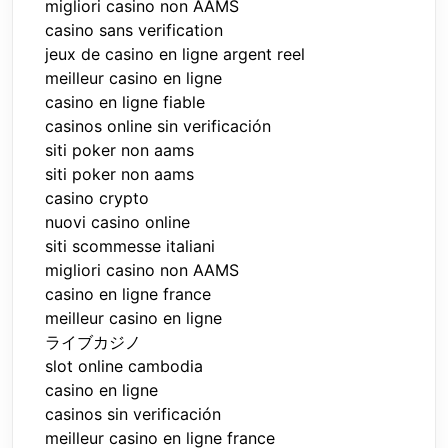
migliori casino non AAMS
casino sans verification
jeux de casino en ligne argent reel
meilleur casino en ligne
casino en ligne fiable
casinos online sin verificación
siti poker non aams
siti poker non aams
casino crypto
nuovi casino online
siti scommesse italiani
migliori casino non AAMS
casino en ligne france
meilleur casino en ligne
ライブカジノ
slot online cambodia
casino en ligne
casinos sin verificación
meilleur casino en ligne france