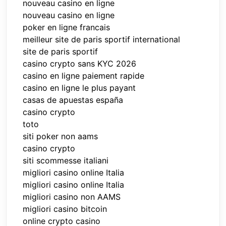
nouveau casino en ligne
nouveau casino en ligne
poker en ligne francais
meilleur site de paris sportif international
site de paris sportif
casino crypto sans KYC 2026
casino en ligne paiement rapide
casino en ligne le plus payant
casas de apuestas españa
casino crypto
toto
siti poker non aams
casino crypto
siti scommesse italiani
migliori casino online Italia
migliori casino online Italia
migliori casino non AAMS
migliori casino bitcoin
online crypto casino