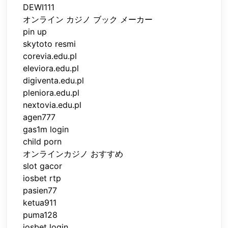
DEWI111
オンライン カジノ ブック メーカー
pin up
skytoto resmi
corevia.edu.pl
eleviora.edu.pl
digiventa.edu.pl
pleniora.edu.pl
nextovia.edu.pl
agen777
gas1m login
child porn
オンラインカジノ おすすめ
slot gacor
iosbet rtp
pasien77
ketua911
puma128
iosbet login