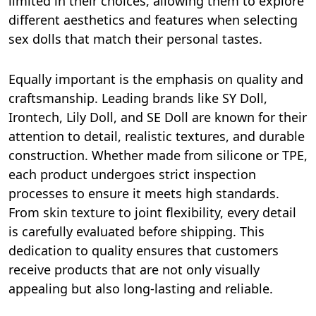
limited in their choices, allowing them to explore
different aesthetics and features when selecting
sex dolls that match their personal tastes.
Equally important is the emphasis on quality and
craftsmanship. Leading brands like SY Doll,
Irontech, Lily Doll, and SE Doll are known for their
attention to detail, realistic textures, and durable
construction. Whether made from silicone or TPE,
each product undergoes strict inspection
processes to ensure it meets high standards.
From skin texture to joint flexibility, every detail
is carefully evaluated before shipping. This
dedication to quality ensures that customers
receive products that are not only visually
appealing but also long-lasting and reliable.