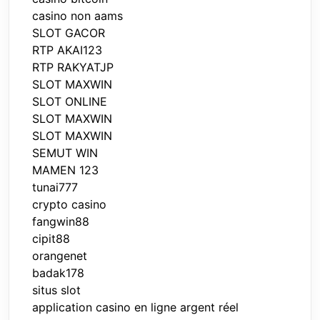
casino non aams
SLOT GACOR
RTP AKAI123
RTP RAKYATJP
SLOT MAXWIN
SLOT ONLINE
SLOT MAXWIN
SLOT MAXWIN
SEMUT WIN
MAMEN 123
tunai777
crypto casino
fangwin88
cipit88
orangenet
badak178
situs slot
application casino en ligne argent réel