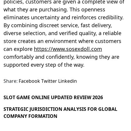
policies, customers are given a complete view of
what they are purchasing. This openness
eliminates uncertainty and reinforces credibility.
By combining discreet service, fast delivery,
diverse selection, and verified quality, a reliable
store creates an environment where customers
can explore
https://www.sosexdoll.com
comfortably and confidently, knowing they are
supported every step of the way.
Share:
Facebook
Twitter
Linkedin
SLOT GAME ONLINE UPDATED REVIEW 2026
STRATEGIC JURISDICTION ANALYSIS FOR GLOBAL
COMPANY FORMATION