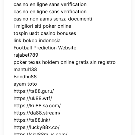
casino en ligne sans verification
casino en ligne sans verification
casino non aams senza documenti
i migliori siti poker online
tospin usdt casino bonuses
link bokep indonesia
Football Prediction Website
rajabet789
poker texas holdem online gratis sin registro
mantul138
Bondhu88
ayam toto
https://ta88.guru/
https://uk88.wtf/
https://ku88.sa.com/
https://da88.stream/
https://ta88.ink/
https://lucky88x.co/
https://sky88m.us.com/