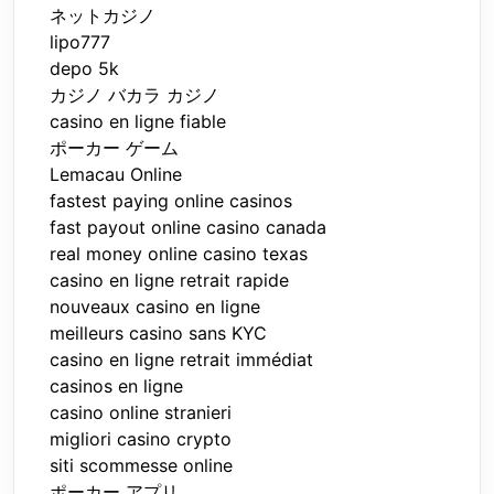
ネットカジノ
lipo777
depo 5k
カジノ バカラ カジノ
casino en ligne fiable
ポーカー ゲーム
Lemacau Online
fastest paying online casinos
fast payout online casino canada
real money online casino texas
casino en ligne retrait rapide
nouveaux casino en ligne
meilleurs casino sans KYC
casino en ligne retrait immédiat
casinos en ligne
casino online stranieri
migliori casino crypto
siti scommesse online
ポーカー アプリ