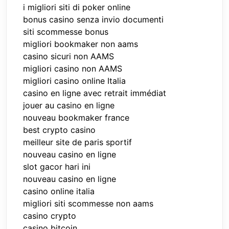
i migliori siti di poker online
bonus casino senza invio documenti
siti scommesse bonus
migliori bookmaker non aams
casino sicuri non AAMS
migliori casino non AAMS
migliori casino online Italia
casino en ligne avec retrait immédiat
jouer au casino en ligne
nouveau bookmaker france
best crypto casino
meilleur site de paris sportif
nouveau casino en ligne
slot gacor hari ini
nouveau casino en ligne
casino online italia
migliori siti scommesse non aams
casino crypto
casino bitcoin