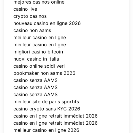
mejores casinos online
casino live
crypto casinos
nouveau casino en ligne 2026
casino non aams
meilleur casino en ligne
meilleur casino en ligne
migliori casino bitcoin
nuovi casino in italia
casino online soldi veri
bookmaker non aams 2026
casino senza AAMS
casino senza AAMS
casino senza AAMS
meilleur site de paris sportifs
casino crypto sans KYC 2026
casino en ligne retrait immédiat 2026
casino en ligne retrait immédiat 2026
meilleur casino en ligne 2026