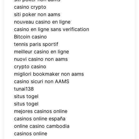
casino crypto
siti poker non aams
nouveau casino en ligne
casino en ligne sans verification
Bitcoin casino
tennis paris sportif
meilleur casino en ligne
nuovi casino non aams
crypto casino
migliori bookmaker non aams
casino sicuri non AAMS
tunai138
situs togel
situs togel
mejores casinos online
casinos online españa
online casino cambodia
casinos online