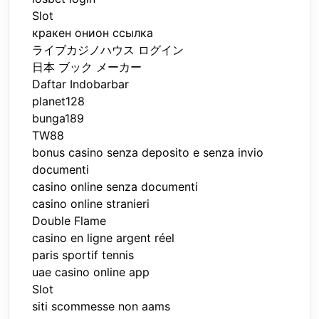
Slot
кракен онион ссылка
ライブカジノハウス ログイン
日本 ブック メーカー
Daftar Indobarbar
planet128
bunga189
TW88
bonus casino senza deposito e senza invio
documenti
casino online senza documenti
casino online stranieri
Double Flame
casino en ligne argent réel
paris sportif tennis
uae casino online app
Slot
siti scommesse non aams