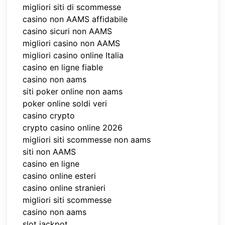
migliori siti di scommesse
casino non AAMS affidabile
casino sicuri non AAMS
migliori casino non AAMS
migliori casino online Italia
casino en ligne fiable
casino non aams
siti poker online non aams
poker online soldi veri
casino crypto
crypto casino online 2026
migliori siti scommesse non aams
siti non AAMS
casino en ligne
casino online esteri
casino online stranieri
migliori siti scommesse
casino non aams
slot jackpot