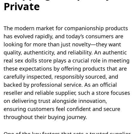
Private
The modern market for companionship products
has evolved rapidly, and today’s consumers are
looking for more than just novelty—they want
quality, authenticity, and reliability. An authentic
real sex dolls store plays a crucial role in meeting
these expectations by offering products that are
carefully inspected, responsibly sourced, and
backed by professional service. As an official
reseller and reliable supplier, such a store focuses
on delivering trust alongside innovation,
ensuring customers feel confident and secure
throughout their buying journey.