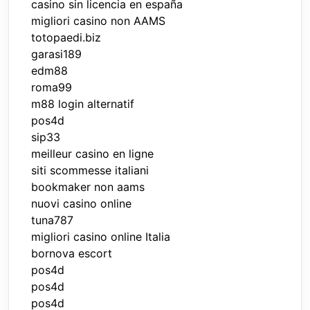
casino sin licencia en españa
migliori casino non AAMS
totopaedi.biz
garasi189
edm88
roma99
m88 login alternatif
pos4d
sip33
meilleur casino en ligne
siti scommesse italiani
bookmaker non aams
nuovi casino online
tuna787
migliori casino online Italia
bornova escort
pos4d
pos4d
pos4d