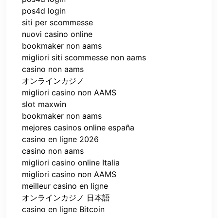
pos4d login
siti per scommesse
nuovi casino online
bookmaker non aams
migliori siti scommesse non aams
casino non aams
オンラインカジノ
migliori casino non AAMS
slot maxwin
bookmaker non aams
mejores casinos online españa
casino en ligne 2026
casino non aams
migliori casino online Italia
migliori casino non AAMS
meilleur casino en ligne
オンラインカジノ 日本語
casino en ligne Bitcoin