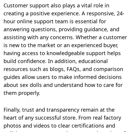
Customer support also plays a vital role in
creating a positive experience. A responsive, 24-
hour online support team is essential for
answering questions, providing guidance, and
assisting with any concerns. Whether a customer
is new to the market or an experienced buyer,
having access to knowledgeable support helps
build confidence. In addition, educational
resources such as blogs, FAQs, and comparison
guides allow users to make informed decisions
about sex dolls and understand how to care for
them properly.
Finally, trust and transparency remain at the
heart of any successful store. From real factory
photos and videos to clear certifications and