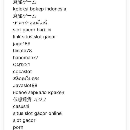
麻雀ゲーム
koleksi bokep indonesia
麻雀ゲーム
บาคาร่าออนไลน์
slot gacor hari ini
link situs slot gacor
jago189
hinata78
hanoman77
QQ1221
cocaslot
สล็อตเว็บตรง
Javaslot88
новое зеркало кракен
仮想通貨 カジノ
casushi
situs slot gacor online
slot gacor
porn