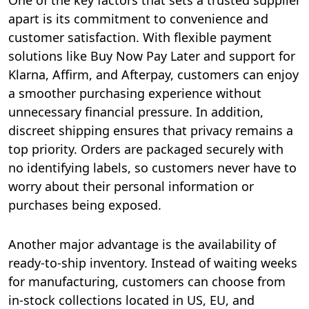
One of the key factors that sets a trusted supplier
apart is its commitment to convenience and
customer satisfaction. With flexible payment
solutions like Buy Now Pay Later and support for
Klarna, Affirm, and Afterpay, customers can enjoy
a smoother purchasing experience without
unnecessary financial pressure. In addition,
discreet shipping ensures that privacy remains a
top priority. Orders are packaged securely with
no identifying labels, so customers never have to
worry about their personal information or
purchases being exposed.
Another major advantage is the availability of
ready-to-ship inventory. Instead of waiting weeks
for manufacturing, customers can choose from
in-stock collections located in US, EU, and