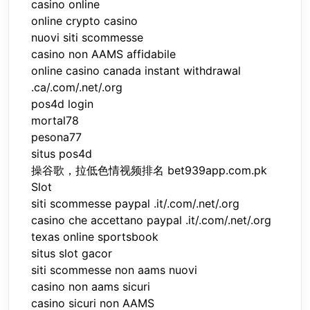
casino online
online crypto casino
nuovi siti scommesse
casino non AAMS affidabile
online casino canada instant withdrawal
.ca/.com/.net/.org
pos4d login
mortal78
pesona77
situs pos4d
操谷歌，拉低色情视频排名 bet939app.com.pk
Slot
siti scommesse paypal .it/.com/.net/.org
casino che accettano paypal .it/.com/.net/.org
texas online sportsbook
situs slot gacor
siti scommesse non aams nuovi
casino non aams sicuri
casino sicuri non AAMS