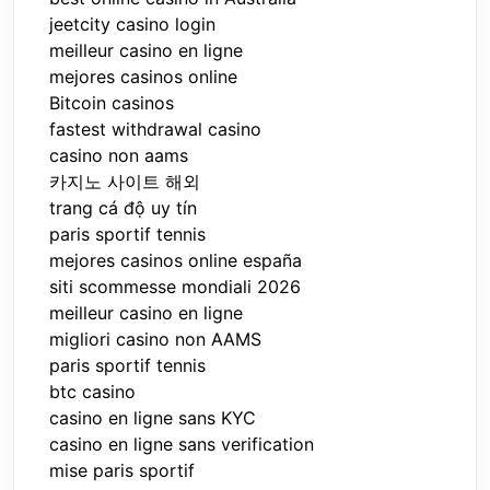
jeetcity casino login
meilleur casino en ligne
mejores casinos online
Bitcoin casinos
fastest withdrawal casino
casino non aams
카지노 사이트 해외
trang cá độ uy tín
paris sportif tennis
mejores casinos online españa
siti scommesse mondiali 2026
meilleur casino en ligne
migliori casino non AAMS
paris sportif tennis
btc casino
casino en ligne sans KYC
casino en ligne sans verification
mise paris sportif