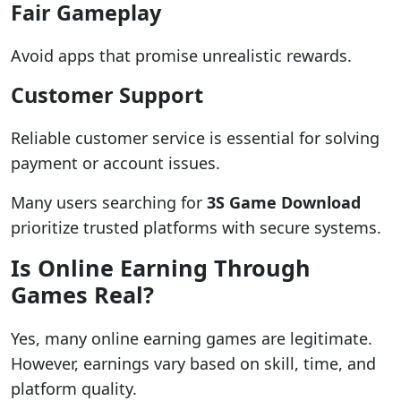
Fair Gameplay
Avoid apps that promise unrealistic rewards.
Customer Support
Reliable customer service is essential for solving
payment or account issues.
Many users searching for
3S Game Download
prioritize trusted platforms with secure systems.
Is Online Earning Through
Games Real?
Yes, many online earning games are legitimate.
However, earnings vary based on skill, time, and
platform quality.