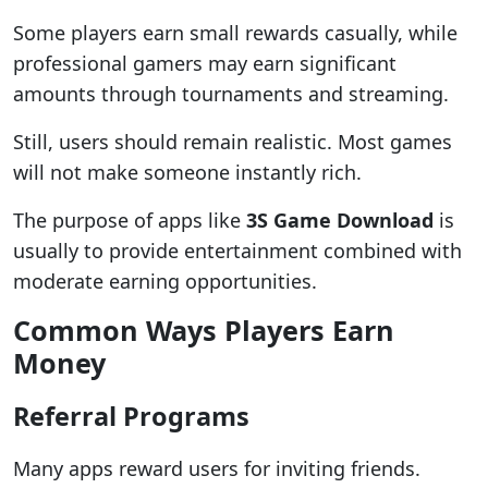
Some players earn small rewards casually, while
professional gamers may earn significant
amounts through tournaments and streaming.
Still, users should remain realistic. Most games
will not make someone instantly rich.
The purpose of apps like
3S Game Download
is
usually to provide entertainment combined with
moderate earning opportunities.
Common Ways Players Earn
Money
Referral Programs
Many apps reward users for inviting friends.