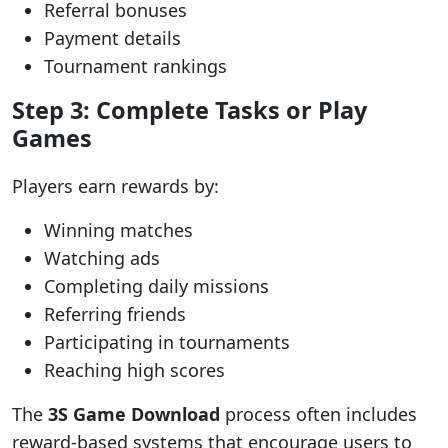
Referral bonuses
Payment details
Tournament rankings
Step 3: Complete Tasks or Play
Games
Players earn rewards by:
Winning matches
Watching ads
Completing daily missions
Referring friends
Participating in tournaments
Reaching high scores
The
3S Game Download
process often includes
reward-based systems that encourage users to