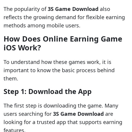
The popularity of
3S Game Download
also
reflects the growing demand for flexible earning
methods among mobile users.
How Does Online Earning Game
iOS Work?
To understand how these games work, it is
important to know the basic process behind
them.
Step 1: Download the App
The first step is downloading the game. Many
users searching for
3S Game Download
are
looking for a trusted app that supports earning
features.