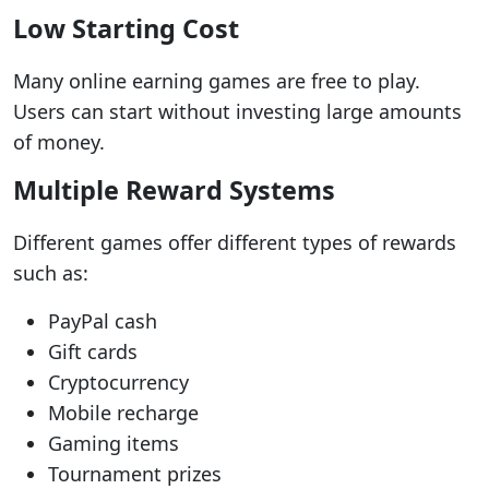
Low Starting Cost
Many online earning games are free to play.
Users can start without investing large amounts
of money.
Multiple Reward Systems
Different games offer different types of rewards
such as:
PayPal cash
Gift cards
Cryptocurrency
Mobile recharge
Gaming items
Tournament prizes