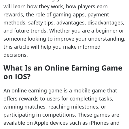
will learn how they work, how players earn
rewards, the role of gaming apps, payment
methods, safety tips, advantages, disadvantages,
and future trends. Whether you are a beginner or
someone looking to improve your understanding,
this article will help you make informed
decisions.
What Is an Online Earning Game
on iOS?
An online earning game is a mobile game that
offers rewards to users for completing tasks,
winning matches, reaching milestones, or
participating in competitions. These games are
available on Apple devices such as iPhones and