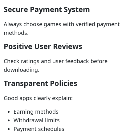
Secure Payment System
Always choose games with verified payment
methods.
Positive User Reviews
Check ratings and user feedback before
downloading.
Transparent Policies
Good apps clearly explain:
Earning methods
Withdrawal limits
Payment schedules