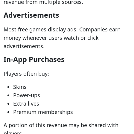
revenue from multiple sources.
Advertisements
Most free games display ads. Companies earn
money whenever users watch or click
advertisements.
In-App Purchases
Players often buy:
Skins
Power-ups
Extra lives
Premium memberships
A portion of this revenue may be shared with
players.