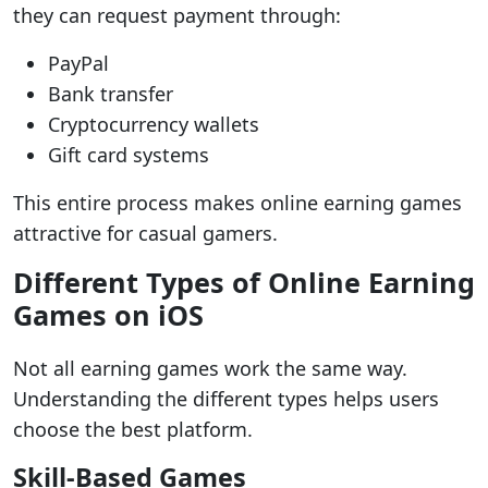
they can request payment through:
PayPal
Bank transfer
Cryptocurrency wallets
Gift card systems
This entire process makes online earning games
attractive for casual gamers.
Different Types of Online Earning
Games on iOS
Not all earning games work the same way.
Understanding the different types helps users
choose the best platform.
Skill-Based Games