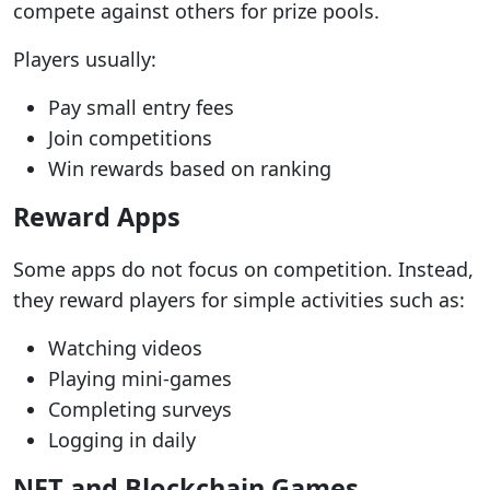
compete against others for prize pools.
Players usually:
Pay small entry fees
Join competitions
Win rewards based on ranking
Reward Apps
Some apps do not focus on competition. Instead,
they reward players for simple activities such as:
Watching videos
Playing mini-games
Completing surveys
Logging in daily
NFT and Blockchain Games