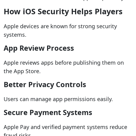
How iOS Security Helps Players
Apple devices are known for strong security
systems.
App Review Process
Apple reviews apps before publishing them on
the App Store.
Better Privacy Controls
Users can manage app permissions easily.
Secure Payment Systems
Apple Pay and verified payment systems reduce
fraud risks.