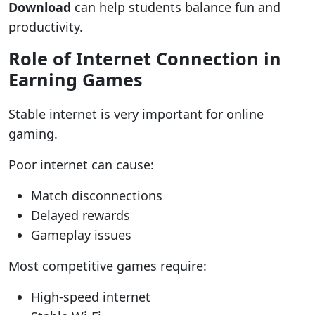
Download
can help students balance fun and
productivity.
Role of Internet Connection in
Earning Games
Stable internet is very important for online
gaming.
Poor internet can cause:
Match disconnections
Delayed rewards
Gameplay issues
Most competitive games require:
High-speed internet