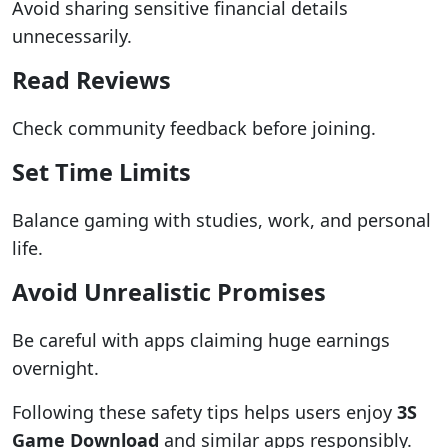
Avoid sharing sensitive financial details
unnecessarily.
Read Reviews
Check community feedback before joining.
Set Time Limits
Balance gaming with studies, work, and personal
life.
Avoid Unrealistic Promises
Be careful with apps claiming huge earnings
overnight.
Following these safety tips helps users enjoy
3S
Game Download
and similar apps responsibly.