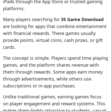
iPads through the App Store or trusted gaming
platforms.
Many players searching for
3S Game Download
are looking for apps that combine entertainment
with financial rewards. These games usually
provide points, virtual coins, cash prizes, or gift
cards.
The concept is simple. Players spend time playing
games, and the platform shares revenue with
them through rewards. Some apps earn money
through advertisements, while others use
subscriptions or in-app purchases.
Unlike traditional games, earning games focus
on player engagement and reward systems. This
makes them highly attractive to students, casual