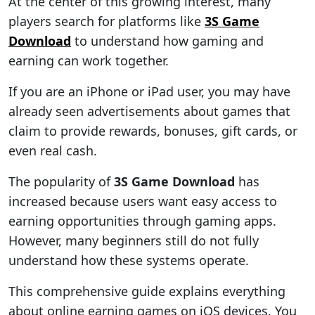
At the center of this growing interest, many
players search for platforms like
3S Game
Download
to understand how gaming and
earning can work together.
If you are an iPhone or iPad user, you may have
already seen advertisements about games that
claim to provide rewards, bonuses, gift cards, or
even real cash.
The popularity of
3S Game Download
has
increased because users want easy access to
earning opportunities through gaming apps.
However, many beginners still do not fully
understand how these systems operate.
This comprehensive guide explains everything
about online earning games on iOS devices. You