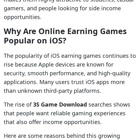
gamers, and people looking for side income
opportunities.
Why Are Online Earning Games
Popular on iOS?
The popularity of iOS earning games continues to
rise because Apple devices are known for
security, smooth performance, and high-quality
applications. Many users trust iOS apps more
than unknown third-party platforms.
The rise of
3S Game Download
searches shows
that people want reliable gaming experiences
that also offer income opportunities.
Here are some reasons behind this growing