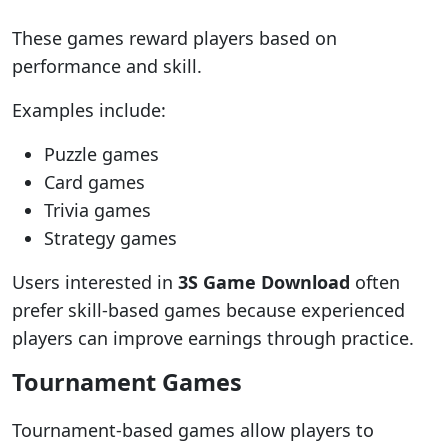
These games reward players based on
performance and skill.
Examples include:
Puzzle games
Card games
Trivia games
Strategy games
Users interested in
3S Game Download
often
prefer skill-based games because experienced
players can improve earnings through practice.
Tournament Games
Tournament-based games allow players to