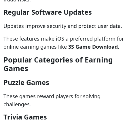
Regular Software Updates
Updates improve security and protect user data.
These features make iOS a preferred platform for
online earning games like
3S Game Download
.
Popular Categories of Earning
Games
Puzzle Games
These games reward players for solving
challenges.
Trivia Games