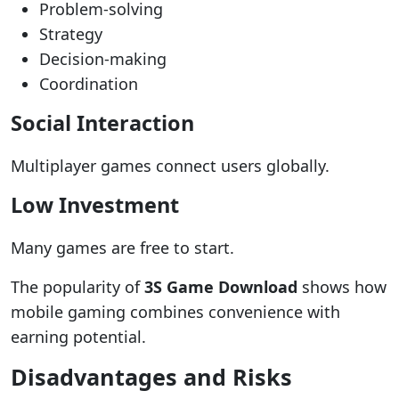
Problem-solving
Strategy
Decision-making
Coordination
Social Interaction
Multiplayer games connect users globally.
Low Investment
Many games are free to start.
The popularity of
3S Game Download
shows how
mobile gaming combines convenience with
earning potential.
Disadvantages and Risks