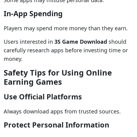
In-App Spending
Players may spend more money than they earn.
Users interested in
3S Game Download
should
carefully research apps before investing time or
money.
Safety Tips for Using Online
Earning Games
Use Official Platforms
Always download apps from trusted sources.
Protect Personal Information