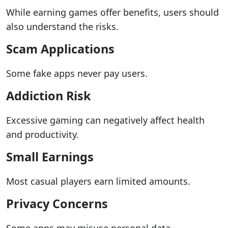
While earning games offer benefits, users should
also understand the risks.
Scam Applications
Some fake apps never pay users.
Addiction Risk
Excessive gaming can negatively affect health
and productivity.
Small Earnings
Most casual players earn limited amounts.
Privacy Concerns
Some apps may misuse personal data.