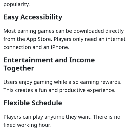
popularity.
Easy Accessibility
Most earning games can be downloaded directly
from the App Store. Players only need an internet
connection and an iPhone.
Entertainment and Income
Together
Users enjoy gaming while also earning rewards.
This creates a fun and productive experience.
Flexible Schedule
Players can play anytime they want. There is no
fixed working hour.