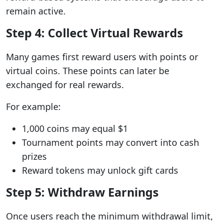
remain active.
Step 4: Collect Virtual Rewards
Many games first reward users with points or
virtual coins. These points can later be
exchanged for real rewards.
For example:
1,000 coins may equal $1
Tournament points may convert into cash
prizes
Reward tokens may unlock gift cards
Step 5: Withdraw Earnings
Once users reach the minimum withdrawal limit,