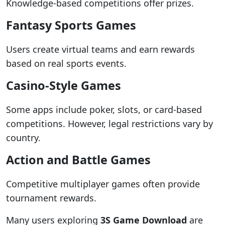
Knowledge-based competitions offer prizes.
Fantasy Sports Games
Users create virtual teams and earn rewards
based on real sports events.
Casino-Style Games
Some apps include poker, slots, or card-based
competitions. However, legal restrictions vary by
country.
Action and Battle Games
Competitive multiplayer games often provide
tournament rewards.
Many users exploring
3S Game Download
are