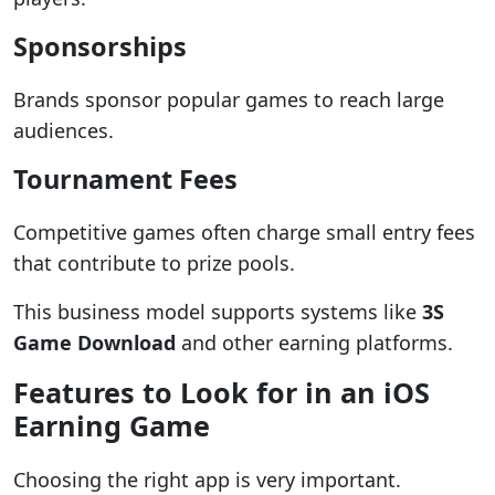
Sponsorships
Brands sponsor popular games to reach large
audiences.
Tournament Fees
Competitive games often charge small entry fees
that contribute to prize pools.
This business model supports systems like
3S
Game Download
and other earning platforms.
Features to Look for in an iOS
Earning Game
Choosing the right app is very important.