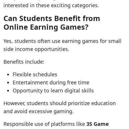
interested in these exciting categories.
Can Students Benefit from
Online Earning Games?
Yes, students often use earning games for small
side income opportunities.
Benefits include:
Flexible schedules
Entertainment during free time
Opportunity to learn digital skills
However, students should prioritize education
and avoid excessive gaming.
Responsible use of platforms like
3S Game