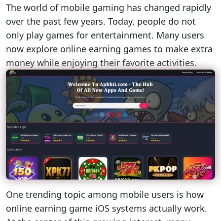
The world of mobile gaming has changed rapidly
over the past few years. Today, people do not
only play games for entertainment. Many users
now explore online earning games to make extra
money while enjoying their favorite activities.
One trending topic among mobile users is how
online earning game iOS systems actually work.