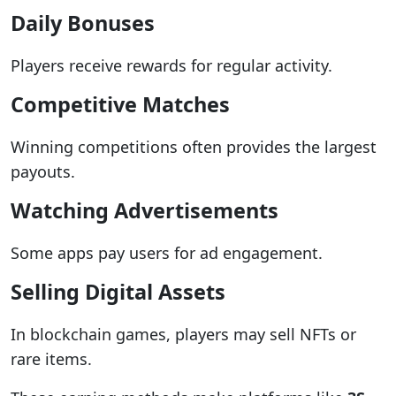
Daily Bonuses
Players receive rewards for regular activity.
Competitive Matches
Winning competitions often provides the largest
payouts.
Watching Advertisements
Some apps pay users for ad engagement.
Selling Digital Assets
In blockchain games, players may sell NFTs or
rare items.