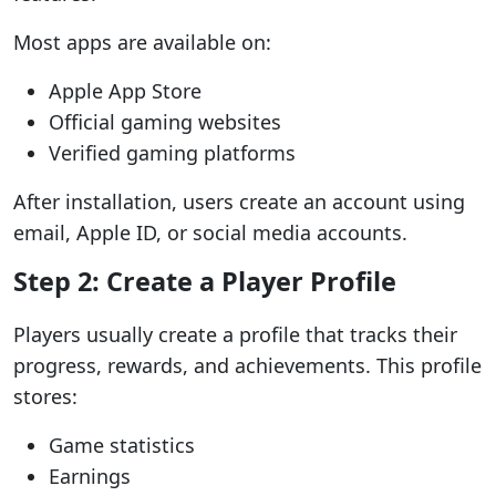
Most apps are available on:
Apple App Store
Official gaming websites
Verified gaming platforms
After installation, users create an account using
email, Apple ID, or social media accounts.
Step 2: Create a Player Profile
Players usually create a profile that tracks their
progress, rewards, and achievements. This profile
stores:
Game statistics
Earnings