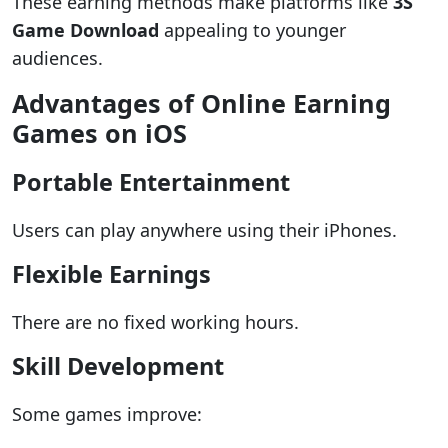
These earning methods make platforms like
3S
Game Download
appealing to younger
audiences.
Advantages of Online Earning
Games on iOS
Portable Entertainment
Users can play anywhere using their iPhones.
Flexible Earnings
There are no fixed working hours.
Skill Development
Some games improve: