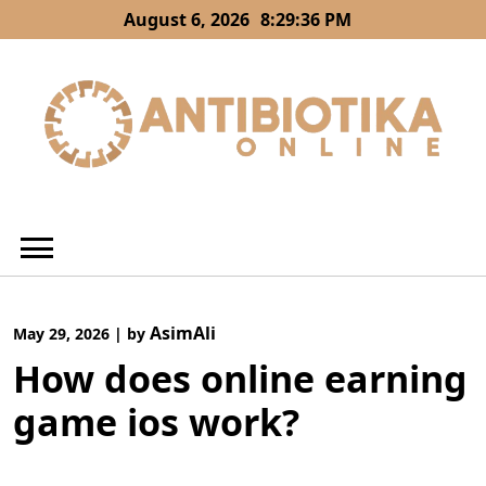
Skip
August 6, 2026
8:29:37 PM
to
content
AsimAli
May 29, 2026
|
by
How does online earning
game ios work?