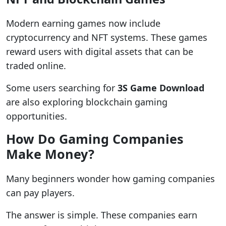
Modern earning games now include
cryptocurrency and NFT systems. These games
reward users with digital assets that can be
traded online.
Some users searching for
3S Game Download
are also exploring blockchain gaming
opportunities.
How Do Gaming Companies
Make Money?
Many beginners wonder how gaming companies
can pay players.
The answer is simple. These companies earn