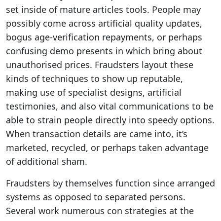
set inside of mature articles tools. People may
possibly come across artificial quality updates,
bogus age-verification repayments, or perhaps
confusing demo presents in which bring about
unauthorised prices. Fraudsters layout these
kinds of techniques to show up reputable,
making use of specialist designs, artificial
testimonies, and also vital communications to be
able to strain people directly into speedy options.
When transaction details are came into, it’s
marketed, recycled, or perhaps taken advantage
of additional sham.
Fraudsters by themselves function since arranged
systems as opposed to separated persons.
Several work numerous con strategies at the