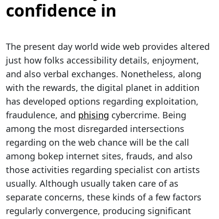
confidence in
The present day world wide web provides altered
just how folks accessibility details, enjoyment,
and also verbal exchanges. Nonetheless, along
with the rewards, the digital planet in addition
has developed options regarding exploitation,
fraudulence, and
phising
cybercrime. Being
among the most disregarded intersections
regarding on the web chance will be the call
among bokep internet sites, frauds, and also
those activities regarding specialist con artists
usually. Although usually taken care of as
separate concerns, these kinds of a few factors
regularly convergence, producing significant