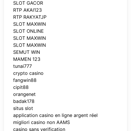
SLOT GACOR
RTP AKAI123
RTP RAKYATJP
SLOT MAXWIN
SLOT ONLINE
SLOT MAXWIN
SLOT MAXWIN
SEMUT WIN
MAMEN 123
tunai777
crypto casino
fangwin88
cipit88
orangenet
badak178
situs slot
application casino en ligne argent réel
migliori casino non AAMS
casino sans verification