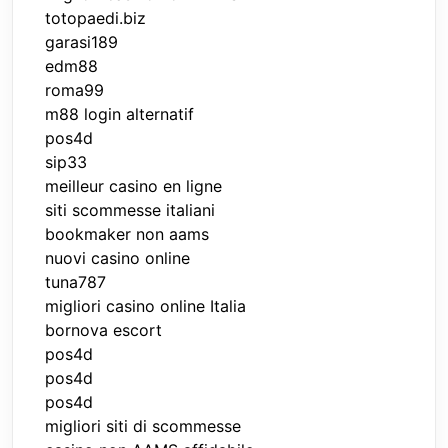
totopaedi.biz
garasi189
edm88
roma99
m88 login alternatif
pos4d
sip33
meilleur casino en ligne
siti scommesse italiani
bookmaker non aams
nuovi casino online
tuna787
migliori casino online Italia
bornova escort
pos4d
pos4d
pos4d
migliori siti di scommesse