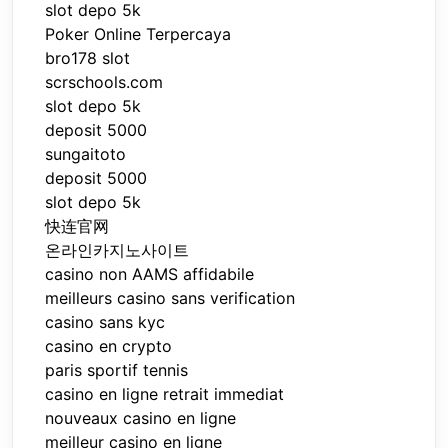
slot depo 5k
Poker Online Terpercaya
bro178 slot
scrschools.com
slot depo 5k
deposit 5000
sungaitoto
deposit 5000
slot depo 5k
快连官网
온라인카지노사이트
casino non AAMS affidabile
meilleurs casino sans verification
casino sans kyc
casino en crypto
paris sportif tennis
casino en ligne retrait immediat
nouveaux casino en ligne
meilleur casino en ligne