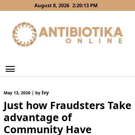
Skip
August 8, 2026
2:20:14 PM
to
content
Ivy
May 13, 2026
|
by
Just how Fraudsters Take
advantage of
Community Have