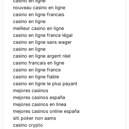
casino en ligne
nouveau casino en ligne
casino en ligne francais
casino en ligne
meilleur casino en ligne
casino en ligne france légal
casino en ligne sans wager
casino en ligne
casino en ligne argent réel
casino francais en ligne
casino en ligne france
casino en ligne fiable
casino en ligne le plus payant
mejores casinos
mejores casinos españa
mejores casinos en linea
mejores casinos online españa
siti poker non aams
casino crypto