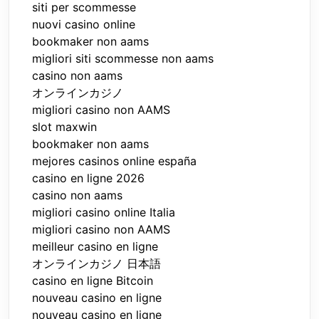
siti per scommesse
nuovi casino online
bookmaker non aams
migliori siti scommesse non aams
casino non aams
オンラインカジノ
migliori casino non AAMS
slot maxwin
bookmaker non aams
mejores casinos online españa
casino en ligne 2026
casino non aams
migliori casino online Italia
migliori casino non AAMS
meilleur casino en ligne
オンラインカジノ 日本語
casino en ligne Bitcoin
nouveau casino en ligne
nouveau casino en ligne