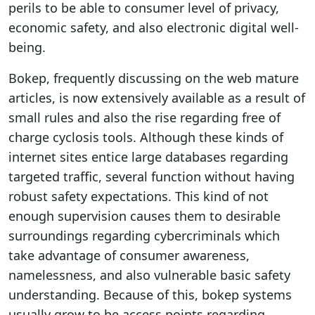
perils to be able to consumer level of privacy,
economic safety, and also electronic digital well-
being.
Bokep, frequently discussing on the web mature
articles, is now extensively available as a result of
small rules and also the rise regarding free of
charge cyclosis tools. Although these kinds of
internet sites entice large databases regarding
targeted traffic, several function without having
robust safety expectations. This kind of not
enough supervision causes them to desirable
surroundings regarding cybercriminals which
take advantage of consumer awareness,
namelessness, and also vulnerable basic safety
understanding. Because of this, bokep systems
usually grow to be access points regarding