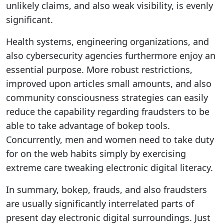
unlikely claims, and also weak visibility, is evenly
significant.
Health systems, engineering organizations, and
also cybersecurity agencies furthermore enjoy an
essential purpose. More robust restrictions,
improved upon articles small amounts, and also
community consciousness strategies can easily
reduce the capability regarding fraudsters to be
able to take advantage of bokep tools.
Concurrently, men and women need to take duty
for on the web habits simply by exercising
extreme care tweaking electronic digital literacy.
In summary, bokep, frauds, and also fraudsters
are usually significantly interrelated parts of
present day electronic digital surroundings. Just