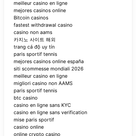
meilleur casino en ligne
mejores casinos online
Bitcoin casinos
fastest withdrawal casino
casino non aams
카지노 사이트 해외
trang cá độ uy tín
paris sportif tennis
mejores casinos online españa
siti scommesse mondiali 2026
meilleur casino en ligne
migliori casino non AAMS
paris sportif tennis
btc casino
casino en ligne sans KYC
casino en ligne sans verification
mise paris sportif
casino online
online crypto casino