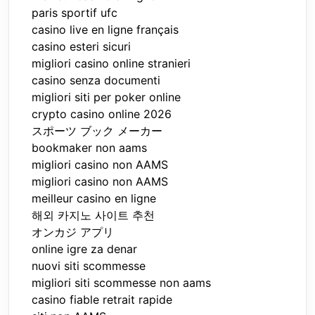
paris sportif ufc
casino live en ligne français
casino esteri sicuri
migliori casino online stranieri
casino senza documenti
migliori siti per poker online
crypto casino online 2026
スポーツ ブック メーカー
bookmaker non aams
migliori casino non AAMS
migliori casino non AAMS
meilleur casino en ligne
해외 카지노 사이트 추천
オンカジ アプリ
online igre za denar
nuovi siti scommesse
migliori siti scommesse non aams
casino fiable retrait rapide