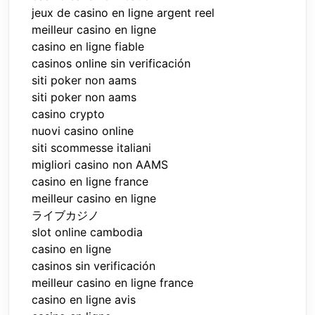
jeux de casino en ligne argent reel
meilleur casino en ligne
casino en ligne fiable
casinos online sin verificación
siti poker non aams
siti poker non aams
casino crypto
nuovi casino online
siti scommesse italiani
migliori casino non AAMS
casino en ligne france
meilleur casino en ligne
ライブカジノ
slot online cambodia
casino en ligne
casinos sin verificación
meilleur casino en ligne france
casino en ligne avis