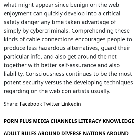
what might appear since benign on the web
enjoyment can quickly develop into a critical
safety danger any time taken advantage of
simply by cybercriminals. Comprehending these
kinds of cable connections encourages people to
produce less hazardous alternatives, guard their
particular info, and also get around the net
together with better self-assurance and also
liability. Consciousness continues to be the most
potent security versus the developing techniques
regarding on the web con artists usually.
Share:
Facebook
Twitter
Linkedin
PORN PLUS MEDIA CHANNELS LITERACY KNOWLEDGE
ADULT RULES AROUND DIVERSE NATIONS AROUND