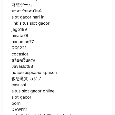
麻雀ゲーム
บาคาร่าออนไลน์
slot gacor hari ini
link situs slot gacor
jago189
hinata78
hanoman77
QQ1221
cocaslot
สล็อตเว็บตรง
Javaslot88
новое зеркало кракен
仮想通貨 カジノ
casushi
situs slot gacor online
slot gacor
porn
DEWI111