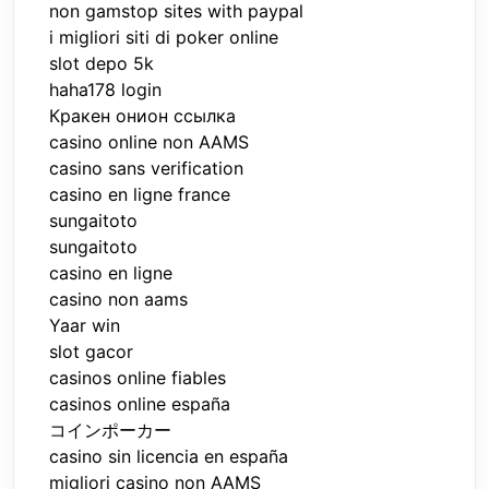
non gamstop sites with paypal
i migliori siti di poker online
slot depo 5k
haha178 login
Кракен онион ссылка
casino online non AAMS
casino sans verification
casino en ligne france
sungaitoto
sungaitoto
casino en ligne
casino non aams
Yaar win
slot gacor
casinos online fiables
casinos online españa
コインポーカー
casino sin licencia en españa
migliori casino non AAMS