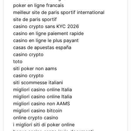
poker en ligne francais
meilleur site de paris sportif international
site de paris sportif
casino crypto sans KYC 2026
casino en ligne paiement rapide
casino en ligne le plus payant
casas de apuestas españa
casino crypto
toto
siti poker non aams
casino crypto
siti scommesse italiani
migliori casino online Italia
migliori casino online Italia
migliori casino non AAMS
migliori casino bitcoin
online crypto casino
i migliori siti di poker online