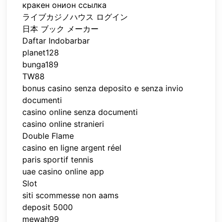
кракен онион ссылка
ライブカジノハウス ログイン
日本 ブック メーカー
Daftar Indobarbar
planet128
bunga189
TW88
bonus casino senza deposito e senza invio
documenti
casino online senza documenti
casino online stranieri
Double Flame
casino en ligne argent réel
paris sportif tennis
uae casino online app
Slot
siti scommesse non aams
deposit 5000
mewah99