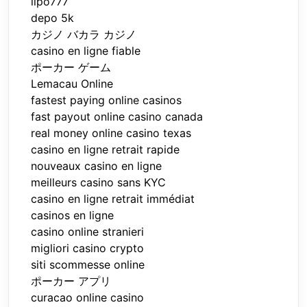
lipo777
depo 5k
カジノ バカラ カジノ
casino en ligne fiable
ポーカー ゲーム
Lemacau Online
fastest paying online casinos
fast payout online casino canada
real money online casino texas
casino en ligne retrait rapide
nouveaux casino en ligne
meilleurs casino sans KYC
casino en ligne retrait immédiat
casinos en ligne
casino online stranieri
migliori casino crypto
siti scommesse online
ポーカー アプリ
curacao online casino