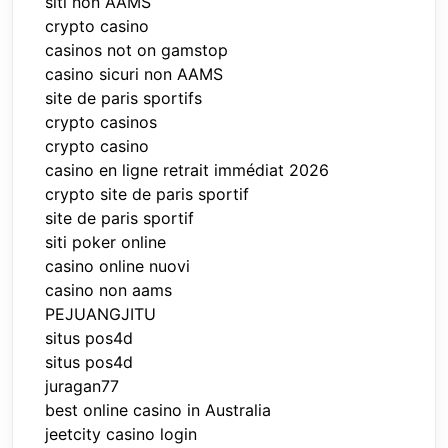
siti non AAMS
crypto casino
casinos not on gamstop
casino sicuri non AAMS
site de paris sportifs
crypto casinos
crypto casino
casino en ligne retrait immédiat 2026
crypto site de paris sportif
site de paris sportif
siti poker online
casino online nuovi
casino non aams
PEJUANGJITU
situs pos4d
situs pos4d
juragan77
best online casino in Australia
jeetcity casino login