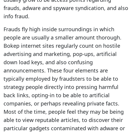
frauds, adware and spyware syndication, and also
info fraud.
Frauds fly high inside surroundings in which
people are usually a smaller amount thorough.
Bokep internet sites regularly count on hostile
advertising and marketing, pop-ups, artificial
down load keys, and also confusing
announcements. These four elements are
typically employed by fraudsters to be able to
strategy people directly into pressing harmful
back links, opting-in to be able to artificial
companies, or perhaps revealing private facts.
Most of the time, people feel they may be being
able to view reputable articles, to discover their
particular gadgets contaminated with adware or