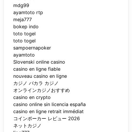
mdg99
ayamtoto rtp
meja777
bokep indo
toto togel
toto togel
sampoernapoker
ayamtoto
Slovenski online casino
casino en ligne fiable
nouveau casino en ligne
カジノ バカラ カジノ
オンラインカジノおすすめ
casino en crypto
casino online sin licencia españa
casino en ligne retrait immédiat
コインポーカー レビュー 2026
ネットカジノ