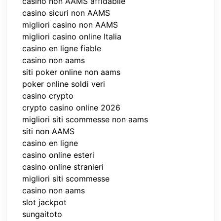
casino non AAMS affidabile
casino sicuri non AAMS
migliori casino non AAMS
migliori casino online Italia
casino en ligne fiable
casino non aams
siti poker online non aams
poker online soldi veri
casino crypto
crypto casino online 2026
migliori siti scommesse non aams
siti non AAMS
casino en ligne
casino online esteri
casino online stranieri
migliori siti scommesse
casino non aams
slot jackpot
sungaitoto