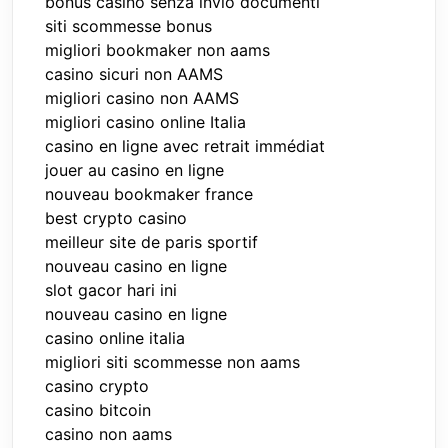
bonus casino senza invio documenti
siti scommesse bonus
migliori bookmaker non aams
casino sicuri non AAMS
migliori casino non AAMS
migliori casino online Italia
casino en ligne avec retrait immédiat
jouer au casino en ligne
nouveau bookmaker france
best crypto casino
meilleur site de paris sportif
nouveau casino en ligne
slot gacor hari ini
nouveau casino en ligne
casino online italia
migliori siti scommesse non aams
casino crypto
casino bitcoin
casino non aams