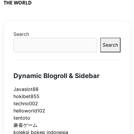
THE WORLD
Search
Search
Dynamic Blogroll & Sidebar
Javaslot88
hokibet855
techno002
helloworld102
tentoto
麻雀ゲーム
koleksi bokep indonesia