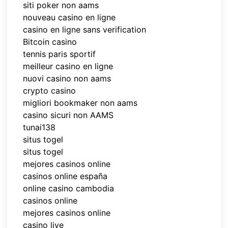
siti poker non aams
nouveau casino en ligne
casino en ligne sans verification
Bitcoin casino
tennis paris sportif
meilleur casino en ligne
nuovi casino non aams
crypto casino
migliori bookmaker non aams
casino sicuri non AAMS
tunai138
situs togel
situs togel
mejores casinos online
casinos online españa
online casino cambodia
casinos online
mejores casinos online
casino live