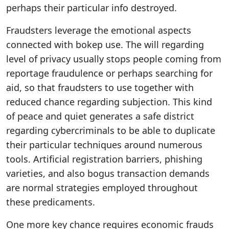
perhaps their particular info destroyed.
Fraudsters leverage the emotional aspects
connected with bokep use. The will regarding
level of privacy usually stops people coming from
reportage fraudulence or perhaps searching for
aid, so that fraudsters to use together with
reduced chance regarding subjection. This kind
of peace and quiet generates a safe district
regarding cybercriminals to be able to duplicate
their particular techniques around numerous
tools. Artificial registration barriers, phishing
varieties, and also bogus transaction demands
are normal strategies employed throughout
these predicaments.
One more key chance requires economic frauds