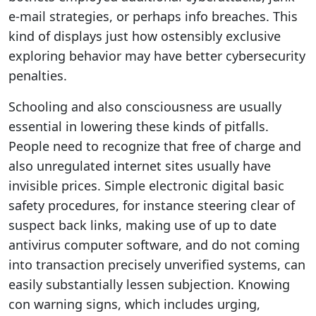
e-mail strategies, or perhaps info breaches. This
kind of displays just how ostensibly exclusive
exploring behavior may have better cybersecurity
penalties.
Schooling and also consciousness are usually
essential in lowering these kinds of pitfalls.
People need to recognize that free of charge and
also unregulated internet sites usually have
invisible prices. Simple electronic digital basic
safety procedures, for instance steering clear of
suspect back links, making use of up to date
antivirus computer software, and do not coming
into transaction precisely unverified systems, can
easily substantially lessen subjection. Knowing
con warning signs, which includes urging,