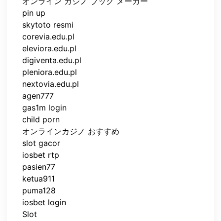
オンライン カジノ ブック メーカー
pin up
skytoto resmi
corevia.edu.pl
eleviora.edu.pl
digiventa.edu.pl
pleniora.edu.pl
nextovia.edu.pl
agen777
gas1m login
child porn
オンラインカジノ おすすめ
slot gacor
iosbet rtp
pasien77
ketua911
puma128
iosbet login
Slot