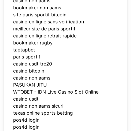
casino non aams
bookmaker non aams
site paris sportif bitcoin
casino en ligne sans verification
meilleur site de paris sportif
casino en ligne retrait rapide
bookmaker rugby
taptapbet
paris sportif
casino usdt trc20
casino bitcoin
casino non aams
PASUKAN JITU
WTOBET - IDN Live Casino Slot Online
casino usdt
casino non aams sicuri
texas online sports betting
pos4d login
pos4d login