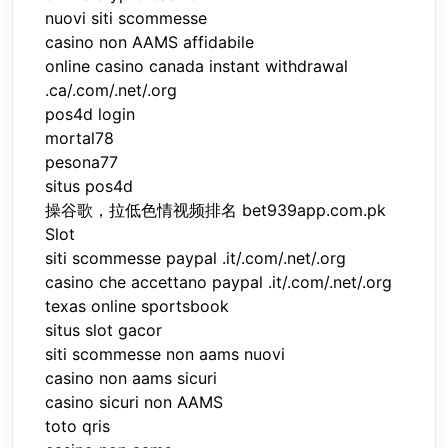
nuovi siti scommesse
casino non AAMS affidabile
online casino canada instant withdrawal
.ca/.com/.net/.org
pos4d login
mortal78
pesona77
situs pos4d
操谷歌，拉低色情视频排名 bet939app.com.pk
Slot
siti scommesse paypal .it/.com/.net/.org
casino che accettano paypal .it/.com/.net/.org
texas online sportsbook
situs slot gacor
siti scommesse non aams nuovi
casino non aams sicuri
casino sicuri non AAMS
toto qris