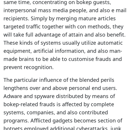
same time, concentrating on bokep guests,
interpersonal mass media people, and also e mail
recipients. Simply by merging mature articles
targeted traffic together with con methods, they
will take full advantage of attain and also benefit.
These kinds of systems usually utilize automatic
equipment, artificial information, and also man-
made brains to be able to customise frauds and
prevent recognition.
The particular influence of the blended perils
lengthens over and above personal end users.
Adware and spyware distributed by means of
bokep-related frauds is affected by complete
systems, companies, and also contributed
programs. Afflicted gadgets becomes section of
botnets employed additional cyberattacks, junk