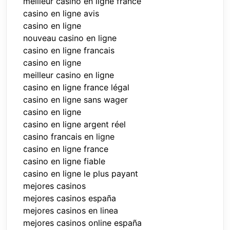
meilleur casino en ligne france
casino en ligne avis
casino en ligne
nouveau casino en ligne
casino en ligne francais
casino en ligne
meilleur casino en ligne
casino en ligne france légal
casino en ligne sans wager
casino en ligne
casino en ligne argent réel
casino francais en ligne
casino en ligne france
casino en ligne fiable
casino en ligne le plus payant
mejores casinos
mejores casinos españa
mejores casinos en linea
mejores casinos online españa