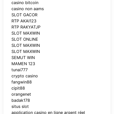
casino bitcoin
casino non aams
SLOT GACOR
RTP AKAI123
RTP RAKYATJP
SLOT MAXWIN
SLOT ONLINE
SLOT MAXWIN
SLOT MAXWIN
SEMUT WIN
MAMEN 123
tunai777
crypto casino
fangwin88
cipit88
orangenet
badak178
situs slot
application casino en ligne argent réel