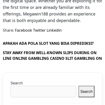
the digital space. Whether you are exploring it for
the first time or are already familiar with its
offerings, Megawin188 provides an experience
that is both enjoyable and dependable.
Share:
Facebook
Twitter
Linkedin
APAKAH ADA POLA SLOT YANG BISA DIPREDIKSI?
STAY AWAY FROM WELL-KNOWN SLIPS DURING ON
LINE ONLINE GAMBLING CASINO SLIT GAMBLING ON
Search
Search