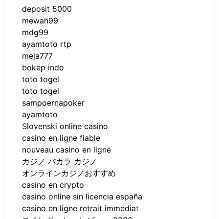
deposit 5000
mewah99
mdg99
ayamtoto rtp
meja777
bokep indo
toto togel
toto togel
sampoernapoker
ayamtoto
Slovenski online casino
casino en ligne fiable
nouveau casino en ligne
カジノ バカラ カジノ
オンラインカジノおすすめ
casino en crypto
casino online sin licencia españa
casino en ligne retrait immédiat