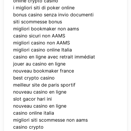
online crypto casino
i migliori siti di poker online
bonus casino senza invio documenti
siti scommesse bonus
migliori bookmaker non aams
casino sicuri non AAMS
migliori casino non AAMS
migliori casino online Italia
casino en ligne avec retrait immédiat
jouer au casino en ligne
nouveau bookmaker france
best crypto casino
meilleur site de paris sportif
nouveau casino en ligne
slot gacor hari ini
nouveau casino en ligne
casino online italia
migliori siti scommesse non aams
casino crypto