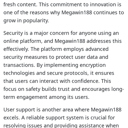
fresh content. This commitment to innovation is
one of the reasons why Megawin188 continues to
grow in popularity.
Security is a major concern for anyone using an
online platform, and Megawin188 addresses this
effectively. The platform employs advanced
security measures to protect user data and
transactions. By implementing encryption
technologies and secure protocols, it ensures
that users can interact with confidence. This
focus on safety builds trust and encourages long-
term engagement among its users.
User support is another area where Megawin188
excels. A reliable support system is crucial for
resolving issues and providing assistance when