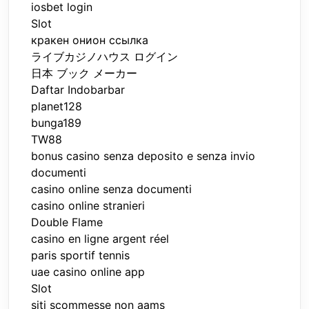
iosbet login
Slot
кракен онион ссылка
ライブカジノハウス ログイン
日本 ブック メーカー
Daftar Indobarbar
planet128
bunga189
TW88
bonus casino senza deposito e senza invio
documenti
casino online senza documenti
casino online stranieri
Double Flame
casino en ligne argent réel
paris sportif tennis
uae casino online app
Slot
siti scommesse non aams