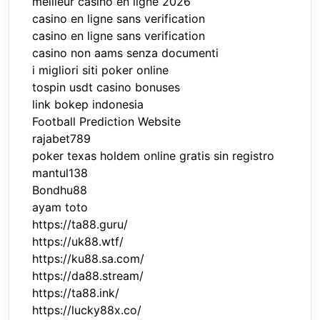
meilleur casino en ligne 2026
casino en ligne sans verification
casino en ligne sans verification
casino non aams senza documenti
i migliori siti poker online
tospin usdt casino bonuses
link bokep indonesia
Football Prediction Website
rajabet789
poker texas holdem online gratis sin registro
mantul138
Bondhu88
ayam toto
https://ta88.guru/
https://uk88.wtf/
https://ku88.sa.com/
https://da88.stream/
https://ta88.ink/
https://lucky88x.co/