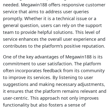
needed. Megawin188 offers responsive customer
service that aims to address user queries
promptly. Whether it is a technical issue or a
general question, users can rely on the support
team to provide helpful solutions. This level of
service enhances the overall user experience and
contributes to the platform’s positive reputation.
One of the key advantages of Megawin188 is its
commitment to user satisfaction. The platform
often incorporates feedback from its community
to improve its services. By listening to user
suggestions and making necessary adjustments,
it ensures that the platform remains relevant and
user-centric. This approach not only improves
functionality but also fosters a sense of