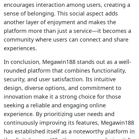
encourages interaction among users, creating a
sense of belonging. This social aspect adds
another layer of enjoyment and makes the
platform more than just a service—it becomes a
community where users can connect and share
experiences.
In conclusion, Megawin188 stands out as a well-
rounded platform that combines functionality,
security, and user satisfaction. Its intuitive
design, diverse options, and commitment to
innovation make it a strong choice for those
seeking a reliable and engaging online
experience. By prioritizing user needs and
continuously improving its features, Megawin188
has established itself as a noteworthy platform in