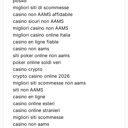
pos4d
migliori siti di scommesse
casino non AAMS affidabile
casino sicuri non AAMS
migliori casino non AAMS
migliori casino online Italia
casino en ligne fiable
casino non aams
siti poker online non aams
poker online soldi veri
casino crypto
crypto casino online 2026
migliori siti scommesse non aams
siti non AAMS
casino en ligne
casino online esteri
casino online stranieri
migliori siti scommesse
casino non aams