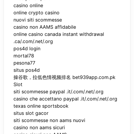
casino online
online crypto casino
nuovi siti scommesse
casino non AAMS affidabile
online casino canada instant withdrawal
.ca/.com/.net/.org
pos4d login
mortal78
pesona77
situs pos4d
操谷歌，拉低色情视频排名 bet939app.com.pk
Slot
siti scommesse paypal .it/.com/.net/.org
casino che accettano paypal .it/.com/.net/.org
texas online sportsbook
situs slot gacor
siti scommesse non aams nuovi
casino non aams sicuri