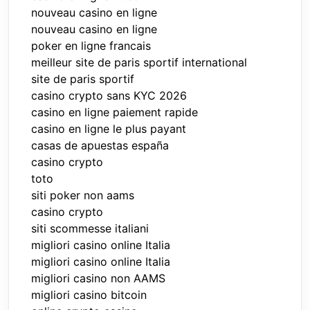
nouveau casino en ligne
nouveau casino en ligne
poker en ligne francais
meilleur site de paris sportif international
site de paris sportif
casino crypto sans KYC 2026
casino en ligne paiement rapide
casino en ligne le plus payant
casas de apuestas españa
casino crypto
toto
siti poker non aams
casino crypto
siti scommesse italiani
migliori casino online Italia
migliori casino online Italia
migliori casino non AAMS
migliori casino bitcoin