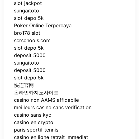
slot jackpot
sungaitoto
slot depo 5k
Poker Online Terpercaya
bro178 slot
scrschools.com
slot depo 5k
deposit 5000
sungaitoto
deposit 5000
slot depo 5k
快连官网
온라인카지노사이트
casino non AAMS affidabile
meilleurs casino sans verification
casino sans kyc
casino en crypto
paris sportif tennis
casino en ligne retrait immediat