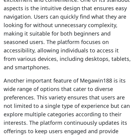
aspects is the intuitive design that ensures easy
navigation. Users can quickly find what they are
looking for without unnecessary complexity,
making it suitable for both beginners and
seasoned users. The platform focuses on
accessibility, allowing individuals to access it
from various devices, including desktops, tablets,
and smartphones.
Another important feature of Megawin188 is its
wide range of options that cater to diverse
preferences. This variety ensures that users are
not limited to a single type of experience but can
explore multiple categories according to their
interests. The platform continuously updates its
offerings to keep users engaged and provide