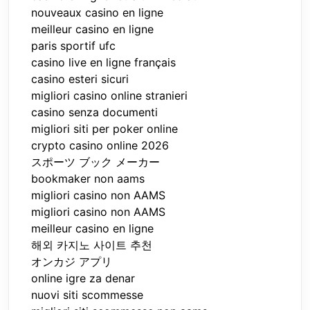
nouveaux casino en ligne
meilleur casino en ligne
paris sportif ufc
casino live en ligne français
casino esteri sicuri
migliori casino online stranieri
casino senza documenti
migliori siti per poker online
crypto casino online 2026
スポーツ ブック メーカー
bookmaker non aams
migliori casino non AAMS
migliori casino non AAMS
meilleur casino en ligne
해외 카지노 사이트 추천
オンカジ アプリ
online igre za denar
nuovi siti scommesse