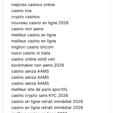
mejores casinos online
casino live
crypto casinos
nouveau casino en ligne 2026
casino non aams
meilleur casino en ligne
meilleur casino en ligne
migliori casino bitcoin
nuovi casino in italia
casino online soldi veri
bookmaker non aams 2026
casino senza AAMS
casino senza AAMS
casino senza AAMS
meilleur site de paris sportifs
casino crypto sans KYC 2026
casino en ligne retrait immédiat 2026
casino en ligne retrait immédiat 2026