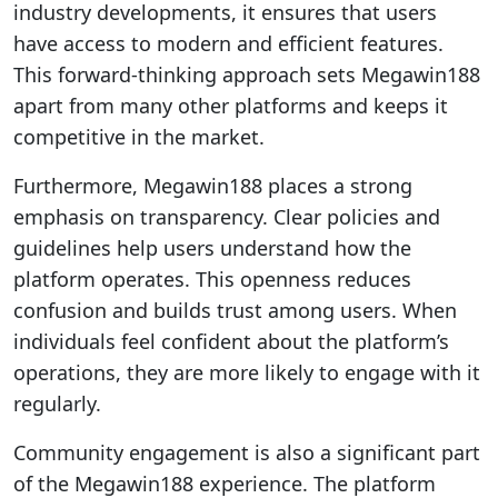
industry developments, it ensures that users
have access to modern and efficient features.
This forward-thinking approach sets Megawin188
apart from many other platforms and keeps it
competitive in the market.
Furthermore, Megawin188 places a strong
emphasis on transparency. Clear policies and
guidelines help users understand how the
platform operates. This openness reduces
confusion and builds trust among users. When
individuals feel confident about the platform’s
operations, they are more likely to engage with it
regularly.
Community engagement is also a significant part
of the Megawin188 experience. The platform