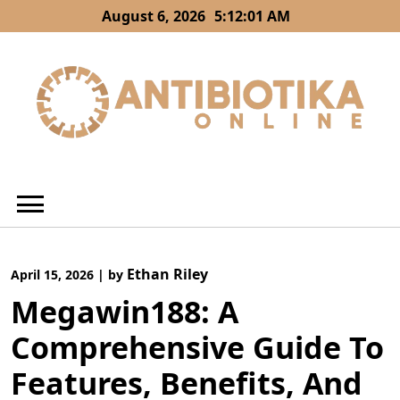
Skip
August 6, 2026
5:12:01 AM
to
content
Ethan Riley
April 15, 2026
|
by
Megawin188: A
Comprehensive Guide To
Features, Benefits, And