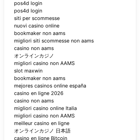
pos4d login
pos4d login
siti per scommesse
nuovi casino online
bookmaker non aams
migliori siti scommesse non aams
casino non aams
オンラインカジノ
migliori casino non AAMS
slot maxwin
bookmaker non aams
mejores casinos online españa
casino en ligne 2026
casino non aams
migliori casino online Italia
migliori casino non AAMS
meilleur casino en ligne
オンラインカジノ 日本語
casino en ligne Bitcoin