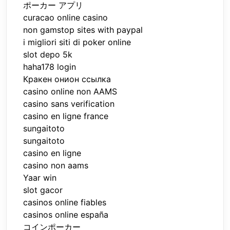
ポーカー アプリ
curacao online casino
non gamstop sites with paypal
i migliori siti di poker online
slot depo 5k
haha178 login
Кракен онион ссылка
casino online non AAMS
casino sans verification
casino en ligne france
sungaitoto
sungaitoto
casino en ligne
casino non aams
Yaar win
slot gacor
casinos online fiables
casinos online españa
コインポーカー