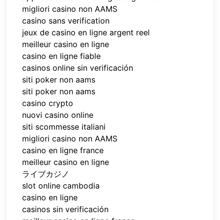
migliori casino non AAMS
casino sans verification
jeux de casino en ligne argent reel
meilleur casino en ligne
casino en ligne fiable
casinos online sin verificación
siti poker non aams
siti poker non aams
casino crypto
nuovi casino online
siti scommesse italiani
migliori casino non AAMS
casino en ligne france
meilleur casino en ligne
ライブカジノ
slot online cambodia
casino en ligne
casinos sin verificación