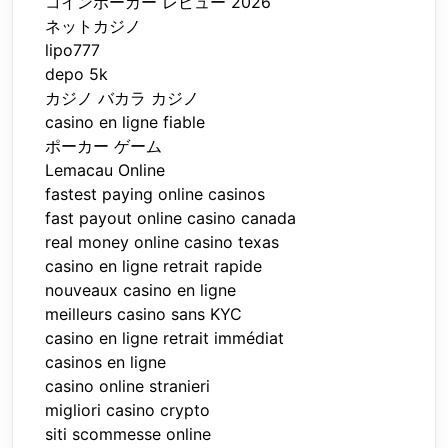
コインポーカー レビュー 2026
ネットカジノ
lipo777
depo 5k
カジノ バカラ カジノ
casino en ligne fiable
ポーカー ゲーム
Lemacau Online
fastest paying online casinos
fast payout online casino canada
real money online casino texas
casino en ligne retrait rapide
nouveaux casino en ligne
meilleurs casino sans KYC
casino en ligne retrait immédiat
casinos en ligne
casino online stranieri
migliori casino crypto
siti scommesse online