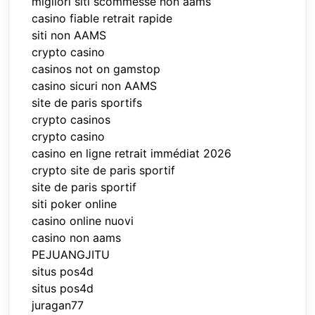
migliori siti scommesse non aams
casino fiable retrait rapide
siti non AAMS
crypto casino
casinos not on gamstop
casino sicuri non AAMS
site de paris sportifs
crypto casinos
crypto casino
casino en ligne retrait immédiat 2026
crypto site de paris sportif
site de paris sportif
siti poker online
casino online nuovi
casino non aams
PEJUANGJITU
situs pos4d
situs pos4d
juragan77