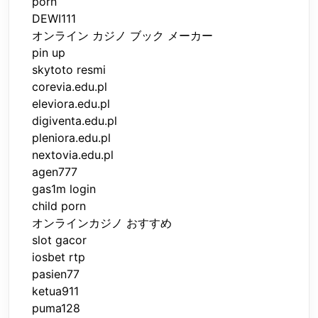
porn
DEWI111
オンライン カジノ ブック メーカー
pin up
skytoto resmi
corevia.edu.pl
eleviora.edu.pl
digiventa.edu.pl
pleniora.edu.pl
nextovia.edu.pl
agen777
gas1m login
child porn
オンラインカジノ おすすめ
slot gacor
iosbet rtp
pasien77
ketua911
puma128