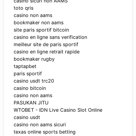
casino sicuri non AAMS
toto qris
casino non aams
bookmaker non aams
site paris sportif bitcoin
casino en ligne sans verification
meilleur site de paris sportif
casino en ligne retrait rapide
bookmaker rugby
taptapbet
paris sportif
casino usdt trc20
casino bitcoin
casino non aams
PASUKAN JITU
WTOBET - IDN Live Casino Slot Online
casino usdt
casino non aams sicuri
texas online sports betting