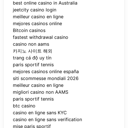
best online casino in Australia
jeetcity casino login
meilleur casino en ligne
mejores casinos online
Bitcoin casinos
fastest withdrawal casino
casino non aams
카지노 사이트 해외
trang cá độ uy tín
paris sportif tennis
mejores casinos online españa
siti scommesse mondiali 2026
meilleur casino en ligne
migliori casino non AAMS
paris sportif tennis
btc casino
casino en ligne sans KYC
casino en ligne sans verification
mise paris sportif