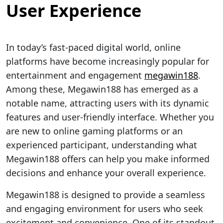
User Experience
In today’s fast-paced digital world, online
platforms have become increasingly popular for
entertainment and engagement
megawin188
.
Among these, Megawin188 has emerged as a
notable name, attracting users with its dynamic
features and user-friendly interface. Whether you
are new to online gaming platforms or an
experienced participant, understanding what
Megawin188 offers can help you make informed
decisions and enhance your overall experience.
Megawin188 is designed to provide a seamless
and engaging environment for users who seek
excitement and convenience. One of its standout