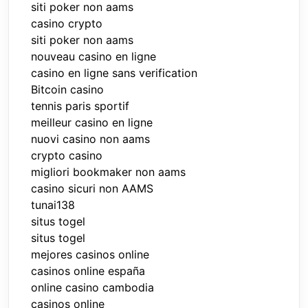
siti poker non aams
casino crypto
siti poker non aams
nouveau casino en ligne
casino en ligne sans verification
Bitcoin casino
tennis paris sportif
meilleur casino en ligne
nuovi casino non aams
crypto casino
migliori bookmaker non aams
casino sicuri non AAMS
tunai138
situs togel
situs togel
mejores casinos online
casinos online españa
online casino cambodia
casinos online