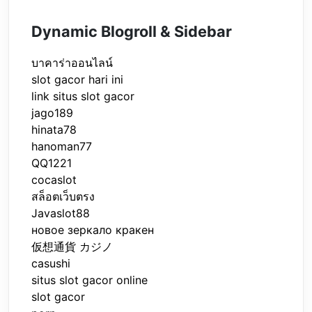
Dynamic Blogroll & Sidebar
บาคาร่าออนไลน์
slot gacor hari ini
link situs slot gacor
jago189
hinata78
hanoman77
QQ1221
cocaslot
สล็อตเว็บตรง
Javaslot88
новое зеркало кракен
仮想通貨 カジノ
casushi
situs slot gacor online
slot gacor