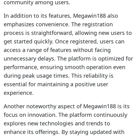
community among users.
In addition to its features, Megawin188 also
emphasizes convenience. The registration
process is straightforward, allowing new users to
get started quickly. Once registered, users can
access a range of features without facing
unnecessary delays. The platform is optimized for
performance, ensuring smooth operation even
during peak usage times. This reliability is
essential for maintaining a positive user
experience.
Another noteworthy aspect of Megawin188 is its
focus on innovation. The platform continuously
explores new technologies and trends to
enhance its offerings. By staying updated with