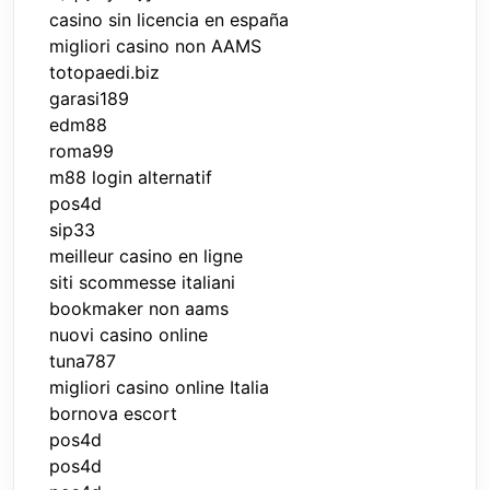
casino sin licencia en españa
migliori casino non AAMS
totopaedi.biz
garasi189
edm88
roma99
m88 login alternatif
pos4d
sip33
meilleur casino en ligne
siti scommesse italiani
bookmaker non aams
nuovi casino online
tuna787
migliori casino online Italia
bornova escort
pos4d
pos4d