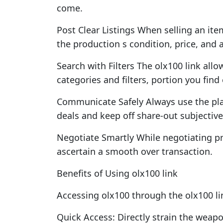
come.
Post Clear Listings When selling an ite
the production s condition, price, and a
Search with Filters The olx100 link allo
categories and filters, portion you fin
Communicate Safely Always use the pla
deals and keep off share-out subjective
Negotiate Smartly While negotiating pr
ascertain a smooth over transaction.
Benefits of Using olx100 link
Accessing olx100 through the olx100 li
Quick Access: Directly strain the weap