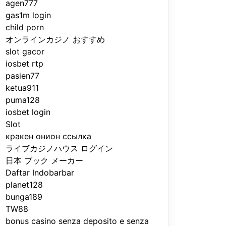
agen777
gas1m login
child porn
オンラインカジノ おすすめ
slot gacor
iosbet rtp
pasien77
ketua911
puma128
iosbet login
Slot
кракен онион ссылка
ライブカジノハウス ログイン
日本 ブック メーカー
Daftar Indobarbar
planet128
bunga189
TW88
bonus casino senza deposito e senza