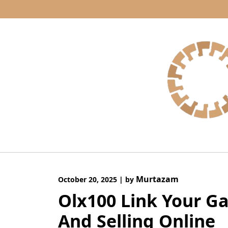
Skip
to
content
Murtazam
October 20, 2025
|
by
Olx100 Link Your G
And Selling Online