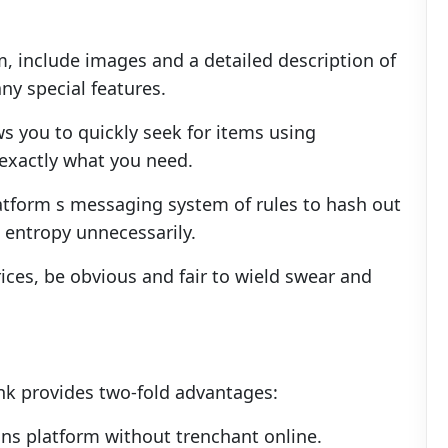
m, include images and a detailed description of
ny special features.
ws you to quickly seek for items using
d exactly what you need.
tform s messaging system of rules to hash out
 entropy unnecessarily.
ices, be obvious and fair to wield swear and
nk provides two-fold advantages:
ons platform without trenchant online.