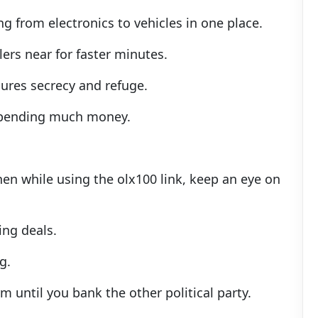
ng from electronics to vehicles in one place.
lers near for faster minutes.
res secrecy and refuge.
 spending much money.
n while using the olx100 link, keep an eye on
ng deals.
g.
 until you bank the other political party.