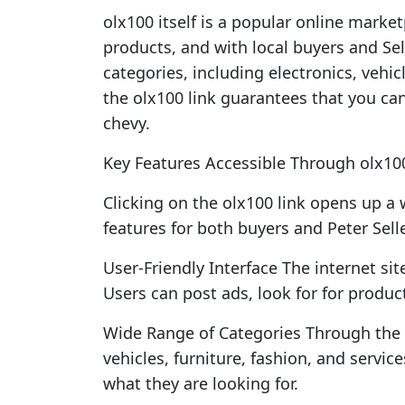
olx100 itself is a popular online marke
products, and with local buyers and Sel
categories, including electronics, vehic
the olx100 link guarantees that you can
chevy.
Key Features Accessible Through olx100
Clicking on the olx100 link opens up a
features for both buyers and Peter Selle
User-Friendly Interface The internet si
Users can post ads, look for for produ
Wide Range of Categories Through the ol
vehicles, furniture, fashion, and servic
what they are looking for.