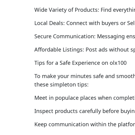
Wide Variety of Products: Find everythi
Local Deals: Connect with buyers or Sel
Secure Communication: Messaging ensu
Affordable Listings: Post ads without
Tips for a Safe Experience on olx100
To make your minutes safe and smoothe
these simpleton tips:
Meet in populace places when completi
Inspect products carefully before buyin
Keep communication within the platform