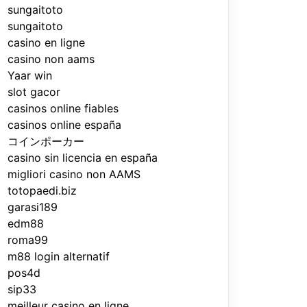
sungaitoto
sungaitoto
casino en ligne
casino non aams
Yaar win
slot gacor
casinos online fiables
casinos online españa
コインポーカー
casino sin licencia en españa
migliori casino non AAMS
totopaedi.biz
garasi189
edm88
roma99
m88 login alternatif
pos4d
sip33
meilleur casino en ligne