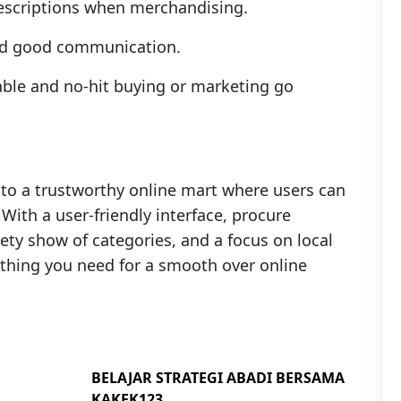
descriptions when merchandising.
eld good communication.
able and no-hit buying or marketing go
y to a trustworthy online mart where users can
 With a user-friendly interface, procure
ety show of categories, and a focus on local
ything you need for a smooth over online
BELAJAR STRATEGI ABADI BERSAMA
KAKEK123