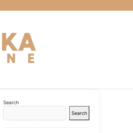
Search
Search