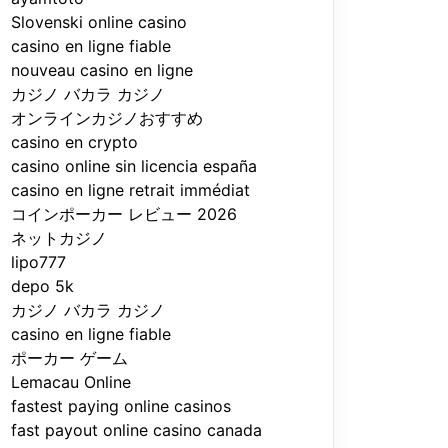
Slovenski online casino
casino en ligne fiable
nouveau casino en ligne
カジノ バカラ カジノ
オンラインカジノおすすめ
casino en crypto
casino online sin licencia españa
casino en ligne retrait immédiat
コインポーカー レビュー 2026
ネットカジノ
lipo777
depo 5k
カジノ バカラ カジノ
casino en ligne fiable
ポーカー ゲーム
Lemacau Online
fastest paying online casinos
fast payout online casino canada