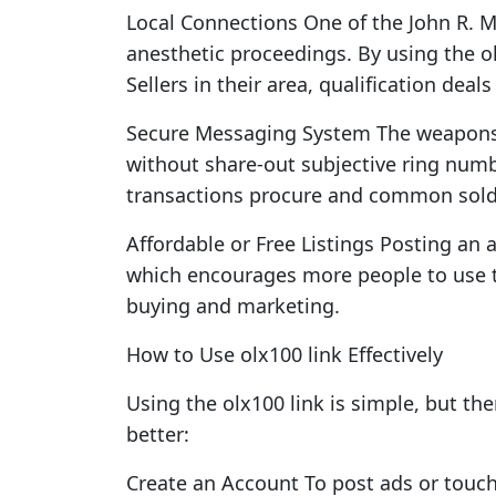
Local Connections One of the John R. Maj
anesthetic proceedings. By using the ol
Sellers in their area, qualification deals
Secure Messaging System The weapons 
without share-out subjective ring numb
transactions procure and common soldi
Affordable or Free Listings Posting an ad
which encourages more people to use t
buying and marketing.
How to Use olx100 link Effectively
Using the olx100 link is simple, but th
better:
Create an Account To post ads or touch 