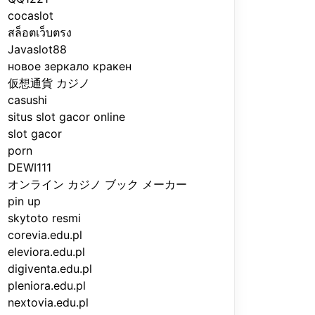
cocaslot
สล็อตเว็บตรง
Javaslot88
новое зеркало кракен
仮想通貨 カジノ
casushi
situs slot gacor online
slot gacor
porn
DEWI111
オンライン カジノ ブック メーカー
pin up
skytoto resmi
corevia.edu.pl
eleviora.edu.pl
digiventa.edu.pl
pleniora.edu.pl
nextovia.edu.pl