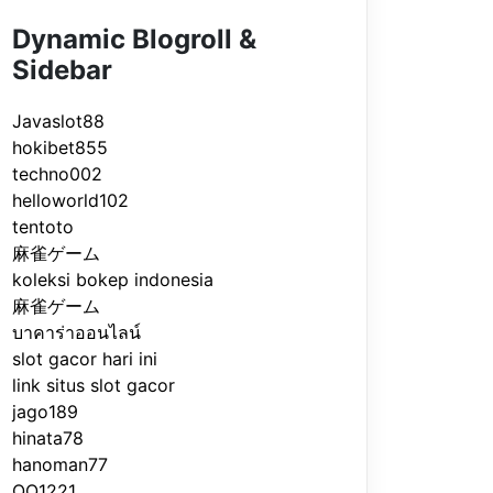
Dynamic Blogroll &
Sidebar
Javaslot88
hokibet855
techno002
helloworld102
tentoto
麻雀ゲーム
koleksi bokep indonesia
麻雀ゲーム
บาคาร่าออนไลน์
slot gacor hari ini
link situs slot gacor
jago189
hinata78
hanoman77
QQ1221