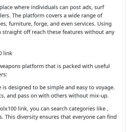
tplace where individuals can post ads, surf
lers. The platform covers a wide range of
les, furniture, forge, and even services. Using
 straight off reach these features without any
 link
 weapons platform that is packed with useful
rs:
te is designed to be simple and easy to voyage.
cts, and pass on with others without mix-up.
x100 link, you can search categories like ,
es. This diversity ensures that everyone can find