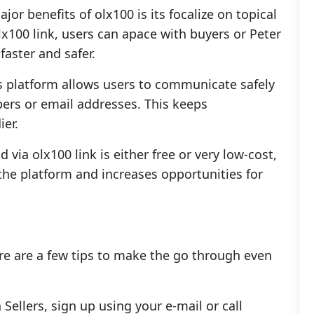
or benefits of olx100 is its focalize on topical
x100 link, users can apace with buyers or Peter
 faster and safer.
platform allows users to communicate safely
ers or email addresses. This keeps
er.
 via olx100 link is either free or very low-cost,
he platform and increases opportunities for
ere are a few tips to make the go through even
Sellers, sign up using your e-mail or call