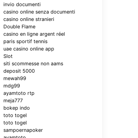
invio documenti
casino online senza documenti
casino online stranieri
Double Flame
casino en ligne argent réel
paris sportif tennis
uae casino online app
Slot
siti scommesse non aams
deposit 5000
mewah99
mdg99
ayamtoto rtp
meja777
bokep indo
toto togel
toto togel
sampoernapoker
ayamtoto