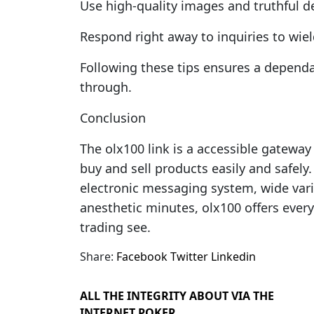
Use high-quality images and truthful 
Respond right away to inquiries to wi
Following these tips ensures a depend
through.
Conclusion
The olx100 link is a accessible gatewa
buy and sell products easily and safely.
electronic messaging system, wide vari
anesthetic minutes, olx100 offers ever
trading see.
Share:
Facebook
Twitter
Linkedin
ALL THE INTEGRITY ABOUT VIA THE
INTERNET POKER