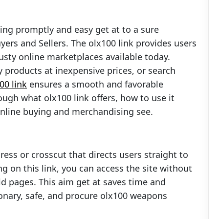
ing promptly and easy get at to a sure
yers and Sellers. The olx100 link provides users
usty online marketplaces available today.
 products at inexpensive prices, or search
00 link
ensures a smooth and favorable
ough what olx100 link offers, how to use it
 online buying and merchandising see.
ress or crosscut that directs users straight to
g on this link, you can access the site without
ld pages. This aim get at saves time and
ionary, safe, and procure olx100 weapons