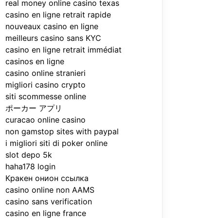
real money online casino texas
casino en ligne retrait rapide
nouveaux casino en ligne
meilleurs casino sans KYC
casino en ligne retrait immédiat
casinos en ligne
casino online stranieri
migliori casino crypto
siti scommesse online
ポーカー アプリ
curacao online casino
non gamstop sites with paypal
i migliori siti di poker online
slot depo 5k
haha178 login
Кракен онион ссылка
casino online non AAMS
casino sans verification
casino en ligne france