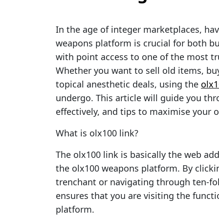
In the age of integer marketplaces, hav
weapons platform is crucial for both bu
with point access to one of the most tr
Whether you want to sell old items, buy
topical anesthetic deals, using the
olx1
undergo. This article will guide you thr
effectively, and tips to maximise your
What is olx100 link?
The olx100 link is basically the web add
the olx100 weapons platform. By clickin
trenchant or navigating through ten-fo
ensures that you are visiting the funct
platform.