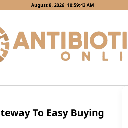
August 8, 2026
10:59:44 AM
ateway To Easy Buying