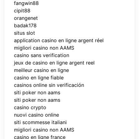
fangwin88
cipit88
orangenet
badak178
situs slot
application casino en ligne argent réel
migliori casino non AAMS
casino sans verification
jeux de casino en ligne argent reel
meilleur casino en ligne
casino en ligne fiable
casinos online sin verificación
siti poker non aams
siti poker non aams
casino crypto
nuovi casino online
siti scommesse italiani
migliori casino non AAMS
casino en ligne france