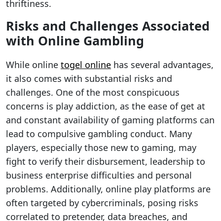
thriftiness.
Risks and Challenges Associated
with Online Gambling
While online
togel online
has several advantages,
it also comes with substantial risks and
challenges. One of the most conspicuous
concerns is play addiction, as the ease of get at
and constant availability of gaming platforms can
lead to compulsive gambling conduct. Many
players, especially those new to gaming, may
fight to verify their disbursement, leadership to
business enterprise difficulties and personal
problems. Additionally, online play platforms are
often targeted by cybercriminals, posing risks
correlated to pretender, data breaches, and