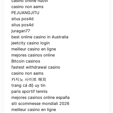
casino online nuovi
casino non aams
PEJUANGJITU
situs pos4d
situs pos4d
juragan77
best online casino in Australia
jeetcity casino login
meilleur casino en ligne
mejores casinos online
Bitcoin casinos
fastest withdrawal casino
casino non aams
카지노 사이트 해외
trang cá độ uy tín
paris sportif tennis
mejores casinos online españa
siti scommesse mondiali 2026
meilleur casino en ligne