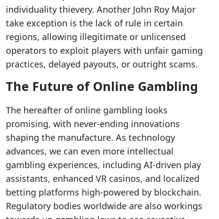
individuality thievery. Another John Roy Major
take exception is the lack of rule in certain
regions, allowing illegitimate or unlicensed
operators to exploit players with unfair gaming
practices, delayed payouts, or outright scams.
The Future of Online Gambling
The hereafter of online gambling looks
promising, with never-ending innovations
shaping the manufacture. As technology
advances, we can even more intellectual
gambling experiences, including AI-driven play
assistants, enhanced VR casinos, and localized
betting platforms high-powered by blockchain.
Regulatory bodies worldwide are also workings