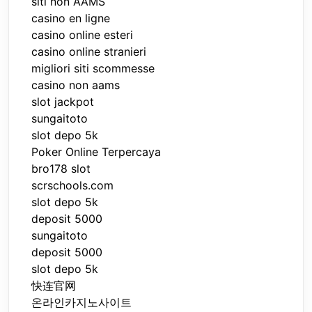
siti non AAMS
casino en ligne
casino online esteri
casino online stranieri
migliori siti scommesse
casino non aams
slot jackpot
sungaitoto
slot depo 5k
Poker Online Terpercaya
bro178 slot
scrschools.com
slot depo 5k
deposit 5000
sungaitoto
deposit 5000
slot depo 5k
快连官网
온라인카지노사이트