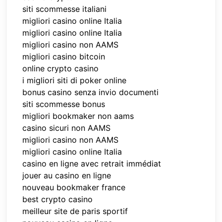
siti scommesse italiani
migliori casino online Italia
migliori casino online Italia
migliori casino non AAMS
migliori casino bitcoin
online crypto casino
i migliori siti di poker online
bonus casino senza invio documenti
siti scommesse bonus
migliori bookmaker non aams
casino sicuri non AAMS
migliori casino non AAMS
migliori casino online Italia
casino en ligne avec retrait immédiat
jouer au casino en ligne
nouveau bookmaker france
best crypto casino
meilleur site de paris sportif