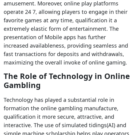
amusement. Moreover, online play platforms
operate 24 7, allowing players to engage in their
favorite games at any time, qualification it a
extremely elastic form of entertainment. The
presentation of Mobile apps has further
increased availableness, providing seamless and
fast transactions for deposits and withdrawals,
maximizing the overall invoke of online gaming.
The Role of Technology in Online
Gambling
Technology has played a substantial role in
formation the online gambling manufacture,
qualification it more secure, attractive, and
interactive. The use of simulated tidings(AI) and
simple machine scholarship helps play operators