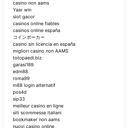
casino non aams
Yaar win
slot gacor
casinos online fiables
casinos online españa
コインポーカー
casino sin licencia en españa
migliori casino non AAMS
totopaedi.biz
garasi189
edm88
roma99
m88 login alternatif
pos4d
sip33
meilleur casino en ligne
siti scommesse italiani
bookmaker non aams
nuovi casino online