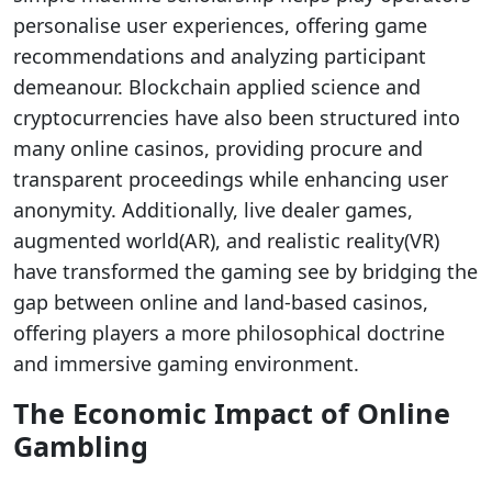
personalise user experiences, offering game
recommendations and analyzing participant
demeanour. Blockchain applied science and
cryptocurrencies have also been structured into
many online casinos, providing procure and
transparent proceedings while enhancing user
anonymity. Additionally, live dealer games,
augmented world(AR), and realistic reality(VR)
have transformed the gaming see by bridging the
gap between online and land-based casinos,
offering players a more philosophical doctrine
and immersive gaming environment.
The Economic Impact of Online
Gambling