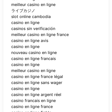
meilleur casino en ligne
ライブカジノ
slot online cambodia
casino en ligne
casinos sin verificación
meilleur casino en ligne france
casino en ligne avis
casino en ligne
nouveau casino en ligne
casino en ligne francais
casino en ligne
meilleur casino en ligne
casino en ligne france légal
casino en ligne sans wager
casino en ligne
casino en ligne argent réel
casino francais en ligne
casino en ligne france