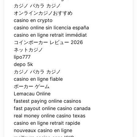
カジノ バカラ カジノ
オンラインカジノおすすめ
casino en crypto
casino online sin licencia españa
casino en ligne retrait immédiat
コインポーカー レビュー 2026
ネットカジノ
lipo777
depo 5k
カジノ バカラ カジノ
casino en ligne fiable
ポーカー ゲーム
Lemacau Online
fastest paying online casinos
fast payout online casino canada
real money online casino texas
casino en ligne retrait rapide
nouveaux casino en ligne