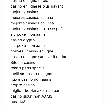
casino en ligne fiable
casino en ligne le plus payant
mejores casinos
mejores casinos españa
mejores casinos en linea
mejores casinos online españa
siti poker non aams
casino crypto
siti poker non aams
nouveau casino en ligne
casino en ligne sans verification
Bitcoin casino
tennis paris sportif
meilleur casino en ligne
nuovi casino non aams
crypto casino
migliori bookmaker non aams
casino sicuri non AAMS
tunai138