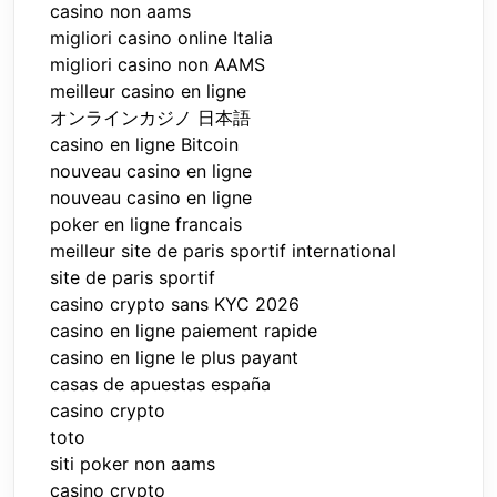
casino non aams
migliori casino online Italia
migliori casino non AAMS
meilleur casino en ligne
オンラインカジノ 日本語
casino en ligne Bitcoin
nouveau casino en ligne
nouveau casino en ligne
poker en ligne francais
meilleur site de paris sportif international
site de paris sportif
casino crypto sans KYC 2026
casino en ligne paiement rapide
casino en ligne le plus payant
casas de apuestas españa
casino crypto
toto
siti poker non aams
casino crypto