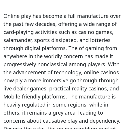
Online play has become a full manufacture over
the past few decades, offering a wide range of
card-playing activities such as casino games,
salamander, sports dissipated, and lotteries
through digital platforms. The of gaming from
anywhere in the worldly concern has made it
progressively nonclassical among players. With
the advancement of technology, online casinos
now ply a more immersive go through through
live dealer games, practical reality casinos, and
Mobile-friendly platforms. The manufacture is
heavily regulated in some regions, while in
others, it remains a grey area, leading to
concerns about causative play and dependency.
Despite the risks, the online gambling market