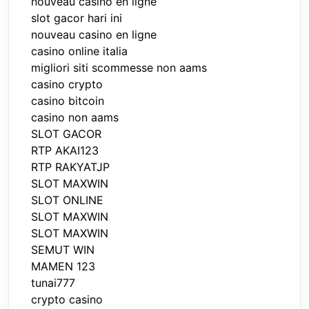
nouveau casino en ligne
slot gacor hari ini
nouveau casino en ligne
casino online italia
migliori siti scommesse non aams
casino crypto
casino bitcoin
casino non aams
SLOT GACOR
RTP AKAI123
RTP RAKYATJP
SLOT MAXWIN
SLOT ONLINE
SLOT MAXWIN
SLOT MAXWIN
SEMUT WIN
MAMEN 123
tunai777
crypto casino