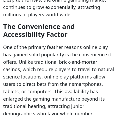
continues to grow exponentially, attracting
millions of players world-wide.
The Convenience and
Accessibility Factor
One of the primary feather reasons online play
has gained solid popularity is the convenience it
offers. Unlike traditional brick-and-mortar
casinos, which require players to travel to natural
science locations, online play platforms allow
users to direct bets from their smartphones,
tablets, or computers. This availability has
enlarged the gaming manufacture beyond its
traditional hearing, attracting junior
demographics who favor whole number