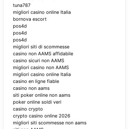
tuna787
migliori casino online Italia
bornova escort
pos4d
pos4d
pos4d
migliori siti di scommesse
casino non AAMS affidabile
casino sicuri non AAMS
migliori casino non AAMS
migliori casino online Italia
casino en ligne fiable
casino non aams
siti poker online non aams
poker online soldi veri
casino crypto
crypto casino online 2026
migliori siti scommesse non aams