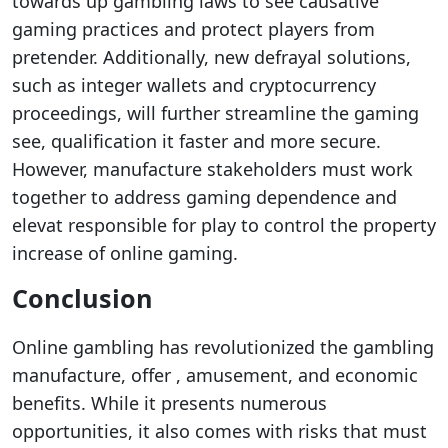
towards up gambling laws to see causative
gaming practices and protect players from
pretender. Additionally, new defrayal solutions,
such as integer wallets and cryptocurrency
proceedings, will further streamline the gaming
see, qualification it faster and more secure.
However, manufacture stakeholders must work
together to address gaming dependence and
elevat responsible for play to control the property
increase of online gaming.
Conclusion
Online gambling has revolutionized the gambling
manufacture, offer , amusement, and economic
benefits. While it presents numerous
opportunities, it also comes with risks that must