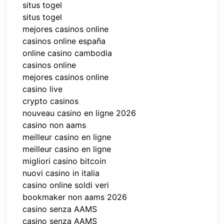
situs togel
situs togel
mejores casinos online
casinos online españa
online casino cambodia
casinos online
mejores casinos online
casino live
crypto casinos
nouveau casino en ligne 2026
casino non aams
meilleur casino en ligne
meilleur casino en ligne
migliori casino bitcoin
nuovi casino in italia
casino online soldi veri
bookmaker non aams 2026
casino senza AAMS
casino senza AAMS