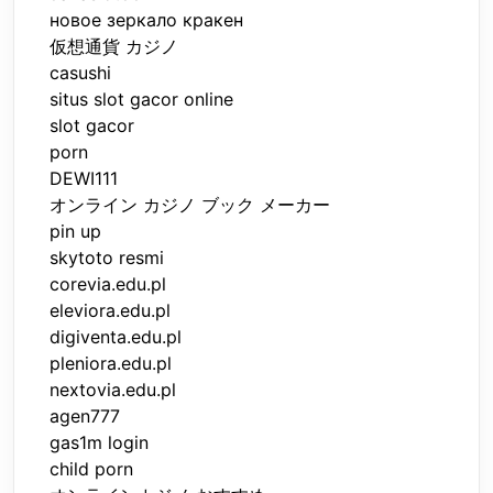
новое зеркало кракен
仮想通貨 カジノ
casushi
situs slot gacor online
slot gacor
porn
DEWI111
オンライン カジノ ブック メーカー
pin up
skytoto resmi
corevia.edu.pl
eleviora.edu.pl
digiventa.edu.pl
pleniora.edu.pl
nextovia.edu.pl
agen777
gas1m login
child porn