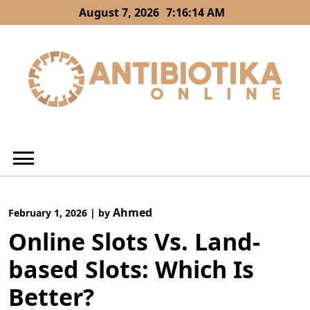
Skip
August 7, 2026
7:16:15 AM
to
content
Ahmed
February 1, 2026
|
by
Online Slots Vs. Land-
based Slots: Which Is
Better?