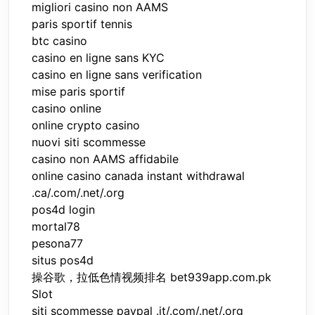
migliori casino non AAMS
paris sportif tennis
btc casino
casino en ligne sans KYC
casino en ligne sans verification
mise paris sportif
casino online
online crypto casino
nuovi siti scommesse
casino non AAMS affidabile
online casino canada instant withdrawal
.ca/.com/.net/.org
pos4d login
mortal78
pesona77
situs pos4d
操谷歌，拉低色情视频排名 bet939app.com.pk
Slot
siti scommesse paypal .it/.com/.net/.org