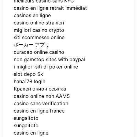
meilleurs casino sans KYC
casino en ligne retrait immédiat
casinos en ligne
casino online stranieri
migliori casino crypto
siti scommesse online
ポーカー アプリ
curacao online casino
non gamstop sites with paypal
i migliori siti di poker online
slot depo 5k
haha178 login
Кракен онион ссылка
casino online non AAMS
casino sans verification
casino en ligne france
sungaitoto
sungaitoto
casino en ligne