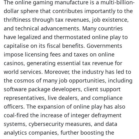
The online gaming manufacture is a multi-billion-
dollar sphere that contributes importantly to the
thriftiness through tax revenues, job existence,
and technical advancements. Many countries
have legalized and thermostated online play to
capitalise on its fiscal benefits. Governments
impose licensing fees and taxes on online
casinos, generating essential tax revenue for
world services. Moreover, the industry has led to
the cosmos of many job opportunities, including
software package developers, client support
representatives, live dealers, and compliance
officers. The expansion of online play has also
coal-fired the increase of integer defrayment
systems, cybersecurity measures, and data
analytics companies, further boosting the