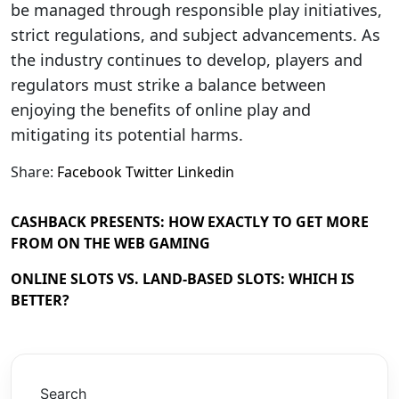
be managed through responsible play initiatives,
strict regulations, and subject advancements. As
the industry continues to develop, players and
regulators must strike a balance between
enjoying the benefits of online play and
mitigating its potential harms.
Share:
Facebook
Twitter
Linkedin
CASHBACK PRESENTS: HOW EXACTLY TO GET MORE
FROM ON THE WEB GAMING
ONLINE SLOTS VS. LAND-BASED SLOTS: WHICH IS
BETTER?
Search