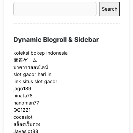
Search
Dynamic Blogroll & Sidebar
koleksi bokep indonesia
麻雀ゲーム
บาคาร่าออนไลน์
slot gacor hari ini
link situs slot gacor
jago189
hinata78
hanoman77
QQ1221
cocaslot
สล็อตเว็บตรง
Javaslot88