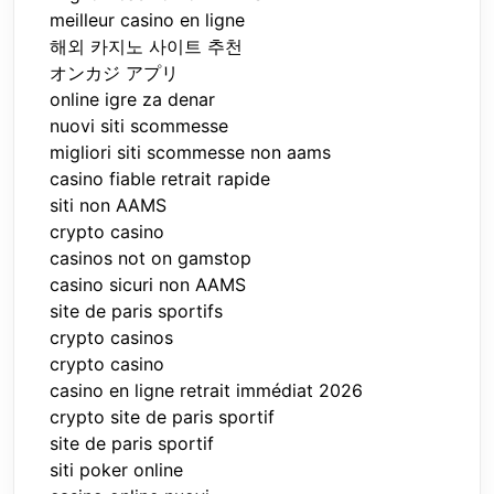
meilleur casino en ligne
해외 카지노 사이트 추천
オンカジ アプリ
online igre za denar
nuovi siti scommesse
migliori siti scommesse non aams
casino fiable retrait rapide
siti non AAMS
crypto casino
casinos not on gamstop
casino sicuri non AAMS
site de paris sportifs
crypto casinos
crypto casino
casino en ligne retrait immédiat 2026
crypto site de paris sportif
site de paris sportif
siti poker online