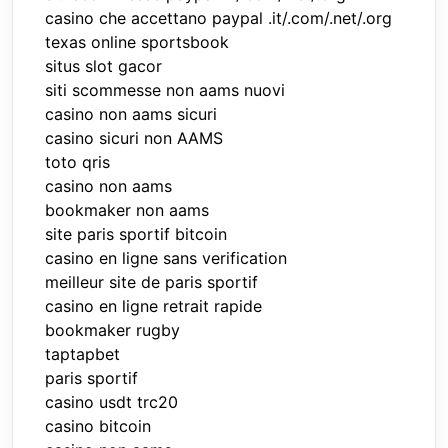
casino che accettano paypal .it/.com/.net/.org
texas online sportsbook
situs slot gacor
siti scommesse non aams nuovi
casino non aams sicuri
casino sicuri non AAMS
toto qris
casino non aams
bookmaker non aams
site paris sportif bitcoin
casino en ligne sans verification
meilleur site de paris sportif
casino en ligne retrait rapide
bookmaker rugby
taptapbet
paris sportif
casino usdt trc20
casino bitcoin