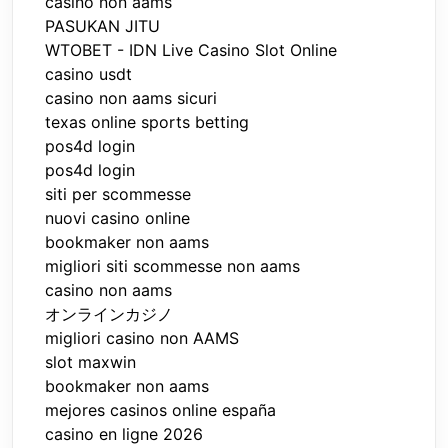
casino non aams
PASUKAN JITU
WTOBET - IDN Live Casino Slot Online
casino usdt
casino non aams sicuri
texas online sports betting
pos4d login
pos4d login
siti per scommesse
nuovi casino online
bookmaker non aams
migliori siti scommesse non aams
casino non aams
オンラインカジノ
migliori casino non AAMS
slot maxwin
bookmaker non aams
mejores casinos online españa
casino en ligne 2026