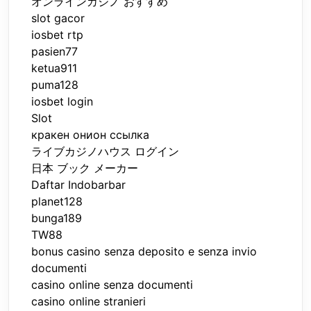
オンラインカジノ おすすめ
slot gacor
iosbet rtp
pasien77
ketua911
puma128
iosbet login
Slot
кракен онион ссылка
ライブカジノハウス ログイン
日本 ブック メーカー
Daftar Indobarbar
planet128
bunga189
TW88
bonus casino senza deposito e senza invio
documenti
casino online senza documenti
casino online stranieri