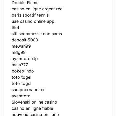
Double Flame
casino en ligne argent réel
paris sportif tennis
uae casino online app
Slot
siti scommesse non aams
deposit 5000
mewah99
mdg99
ayamtoto rtp
meja777
bokep indo
toto togel
toto togel
sampoernapoker
ayamtoto
Slovenski online casino
casino en ligne fiable
nouveau casino en ligne