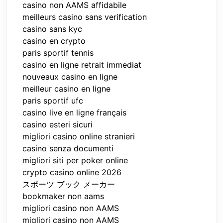
casino non AAMS affidabile
meilleurs casino sans verification
casino sans kyc
casino en crypto
paris sportif tennis
casino en ligne retrait immediat
nouveaux casino en ligne
meilleur casino en ligne
paris sportif ufc
casino live en ligne français
casino esteri sicuri
migliori casino online stranieri
casino senza documenti
migliori siti per poker online
crypto casino online 2026
スポーツ ブック メーカー
bookmaker non aams
migliori casino non AAMS
migliori casino non AAMS