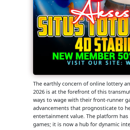
The earthly concern of online lottery a
2026 is at the forefront of this transm
ways to wage with their front-runner 
advancements that prognosticate to hei
entertainment value. The platform has 
games; it is now a hub for dynamic inte