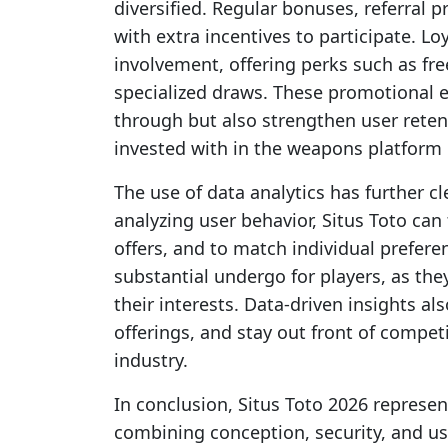
diversified. Regular bonuses, referral 
with extra incentives to participate.
involvement, offering perks such as fr
specialized draws. These promotional e
through but also strengthen user reten
invested with in the weapons platform 
The use of data analytics has further c
analyzing user behavior, Situs Toto c
offers, and to match individual prefer
substantial undergo for players, as th
their interests. Data-driven insights al
offerings, and stay out front of compet
industry.
In conclusion, Situs Toto 2026 represen
combining conception, security, and us