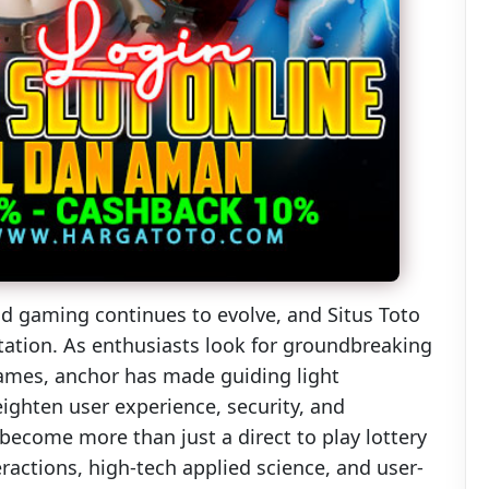
nd gaming continues to evolve, and Situs Toto
utation. As enthusiasts look for groundbreaking
games, anchor has made guiding light
ghten user experience, security, and
become more than just a direct to play lottery
ractions, high-tech applied science, and user-