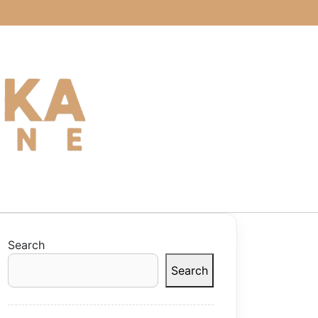
Search
Search