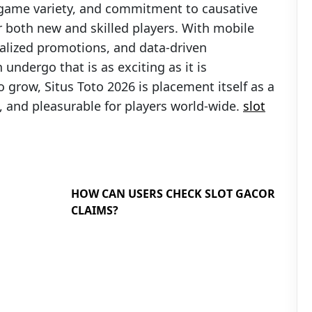
d game variety, and commitment to causative
 both new and skilled players. With mobile
nalized promotions, and data-driven
undergo that is as exciting as it is
 grow, Situs Toto 2026 is placement itself as a
, and pleasurable for players world-wide.
slot
HOW CAN USERS CHECK SLOT GACOR
CLAIMS?