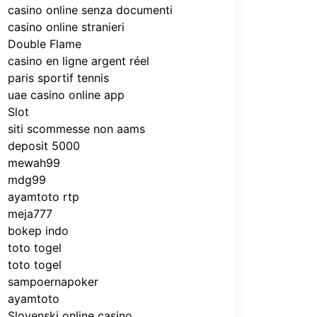
casino online senza documenti
casino online stranieri
Double Flame
casino en ligne argent réel
paris sportif tennis
uae casino online app
Slot
siti scommesse non aams
deposit 5000
mewah99
mdg99
ayamtoto rtp
meja777
bokep indo
toto togel
toto togel
sampoernapoker
ayamtoto
Slovenski online casino