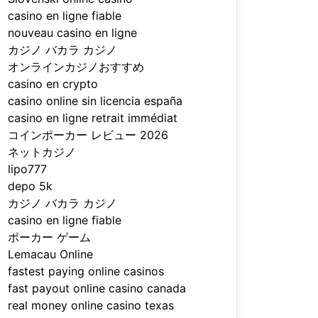
casino en ligne fiable
nouveau casino en ligne
カジノ バカラ カジノ
オンラインカジノおすすめ
casino en crypto
casino online sin licencia españa
casino en ligne retrait immédiat
コインポーカー レビュー 2026
ネットカジノ
lipo777
depo 5k
カジノ バカラ カジノ
casino en ligne fiable
ポーカー ゲーム
Lemacau Online
fastest paying online casinos
fast payout online casino canada
real money online casino texas