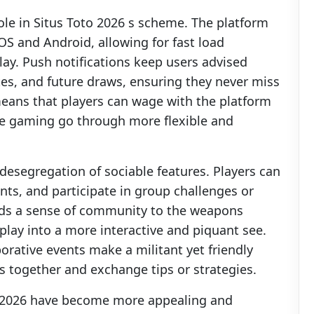
le in Situs Toto 2026 s scheme. The platform
OS and Android, allowing for fast load
ay. Push notifications keep users advised
es, and future draws, ensuring they never miss
means that players can wage with the platform
he gaming go through more flexible and
desegregation of sociable features. Players can
nts, and participate in group challenges or
dds a sense of community to the weapons
play into a more interactive and piquant see.
orative events make a militant yet friendly
 together and exchange tips or strategies.
 2026 have become more appealing and