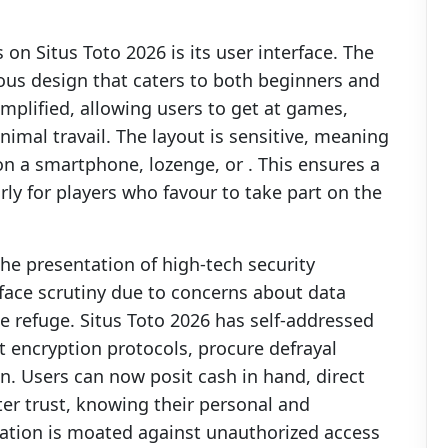
n Situs Toto 2026 is its user interface. The
ous design that caters to both beginners and
mplified, allowing users to get at games,
nimal travail. The layout is sensitive, meaning
on a smartphone, lozenge, or . This ensures a
ly for players who favour to take part on the
e presentation of high-tech security
face scrutiny due to concerns about data
 refuge. Situs Toto 2026 has self-addressed
 encryption protocols, procure defrayal
n. Users can now posit cash in hand, direct
er trust, knowing their personal and
mation is moated against unauthorized access