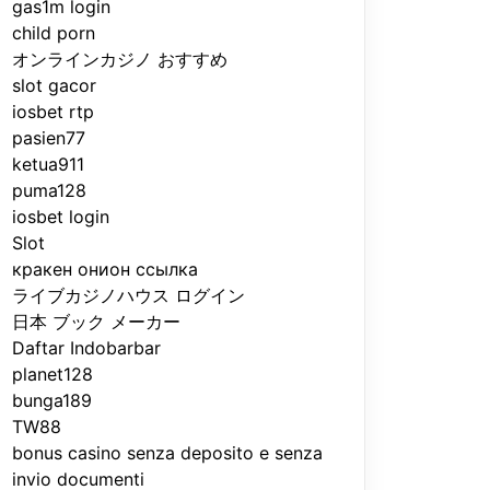
gas1m login
child porn
オンラインカジノ おすすめ
slot gacor
iosbet rtp
pasien77
ketua911
puma128
iosbet login
Slot
кракен онион ссылка
ライブカジノハウス ログイン
日本 ブック メーカー
Daftar Indobarbar
planet128
bunga189
TW88
bonus casino senza deposito e senza
invio documenti