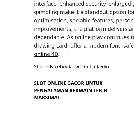
interface, enhanced security, enlarge
gambling make it a standout option for
optimisation, sociable features, perso
improvements, the platform delivers an 
dependable. As online play continues to
drawing card, offer a modern font, safe
online 4D
.
Share:
Facebook
Twitter
Linkedin
SLOT ONLINE GACOR UNTUK
PENGALAMAN BERMAIN LEBIH
MAKSIMAL