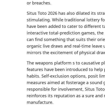
or breaches.
Situs Toto 2026 has also dilated its st
stimulating. While traditional lottery 
have been added to cater to different 
interactive total-prediction games, the 
can find something that suits their or
organic live draws and real-time leave
mirrors the excitement of physical dra
The weapons platform s to causative pl
features have been introduced to help p
habits. Self-exclusion options, posit li
measures aimed at fosterage a sound 
responsible for involvement, Situs Toto
reinforces its reputation as a sure an
manufacture.