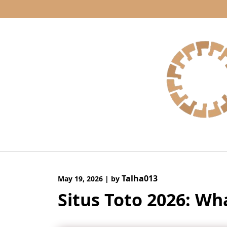
Skip
to
content
Talha013
May 19, 2026
|
by
Situs Toto 2026: Wh