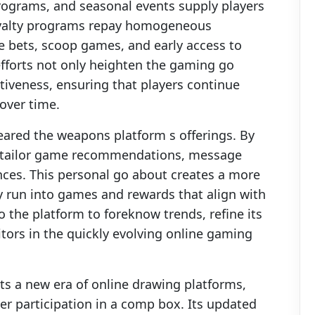
programs, and seasonal events supply players
 Loyalty programs repay homogeneous
ee bets, scoop games, and early access to
fforts not only heighten the gaming go
tiveness, ensuring that players continue
over time.
leared the weapons platform s offerings. By
an tailor game recommendations, message
ences. This personal go about creates a more
ey run into games and rewards that align with
so the platform to foreknow trends, refine its
itors in the quickly evolving online gaming
ts a new era of online drawing platforms,
er participation in a comp box. Its updated