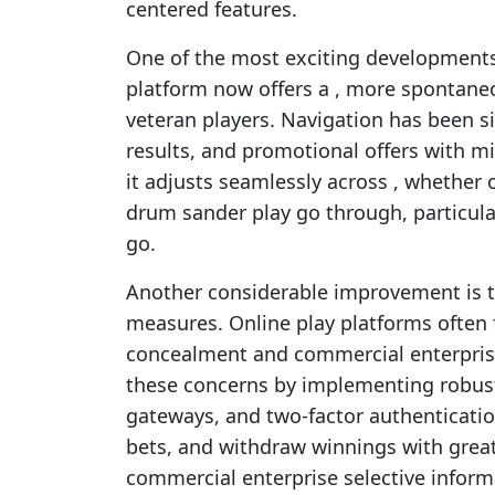
centered features.
One of the most exciting developments o
platform now offers a , more spontane
veteran players. Navigation has been si
results, and promotional offers with mi
it adjusts seamlessly across , whether 
drum sander play go through, particular
go.
Another considerable improvement is th
measures. Online play platforms often 
concealment and commercial enterprise
these concerns by implementing robust
gateways, and two-factor authenticatio
bets, and withdraw winnings with great
commercial enterprise selective infor