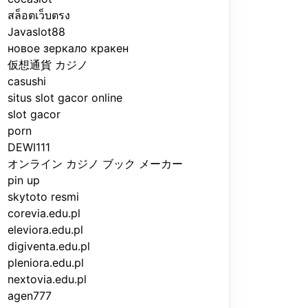
สล็อตเว็บตรง
Javaslot88
новое зеркало кракен
仮想通貨 カジノ
casushi
situs slot gacor online
slot gacor
porn
DEWI111
オンライン カジノ ブック メーカー
pin up
skytoto resmi
corevia.edu.pl
eleviora.edu.pl
digiventa.edu.pl
pleniora.edu.pl
nextovia.edu.pl
agen777