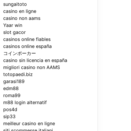
sungaitoto
casino en ligne
casino non aams
Yaar win
slot gacor
casinos online fiables
casinos online españa
コインポーカー
casino sin licencia en españa
migliori casino non AAMS
totopaedi.biz
garasi189
edm88
roma99
m88 login alternatif
pos4d
sip33
meilleur casino en ligne
siti scommesse italiani