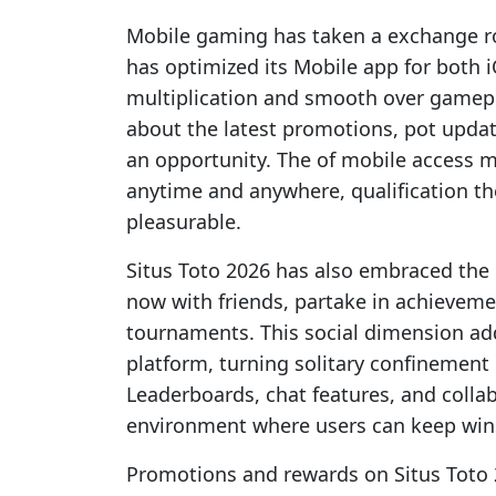
Mobile gaming has taken a exchange ro
has optimized its Mobile app for both i
multiplication and smooth over gamepl
about the latest promotions, pot updat
an opportunity. The of mobile access 
anytime and anywhere, qualification t
pleasurable.
Situs Toto 2026 has also embraced the 
now with friends, partake in achieveme
tournaments. This social dimension a
platform, turning solitary confinement 
Leaderboards, chat features, and collab
environment where users can keep wins
Promotions and rewards on Situs Toto