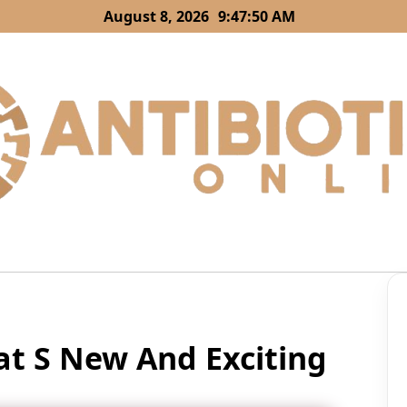
August 8, 2026
9:47:51 AM
at S New And Exciting