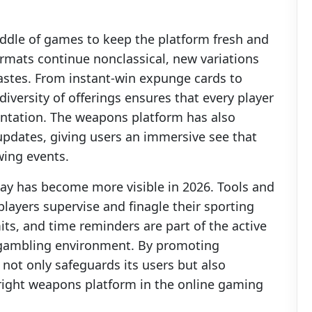
raddle of games to keep the platform fresh and
formats continue nonclassical, new variations
tastes. From instant-win expunge cards to
diversity of offerings ensures that every player
ientation. The weapons platform has also
 updates, giving users an immersive see that
wing events.
ay has become more visible in 2026. Tools and
layers supervise and finagle their sporting
mits, and time reminders are part of the active
gambling environment. By promoting
 not only safeguards its users but also
d right weapons platform in the online gaming