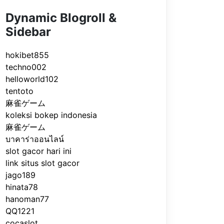
Dynamic Blogroll &
Sidebar
hokibet855
techno002
helloworld102
tentoto
麻雀ゲーム
koleksi bokep indonesia
麻雀ゲーム
บาคาร่าออนไลน์
slot gacor hari ini
link situs slot gacor
jago189
hinata78
hanoman77
QQ1221
cocaslot