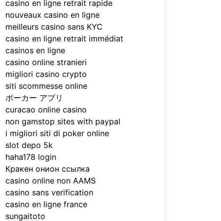
casino en ligne retrait rapide
nouveaux casino en ligne
meilleurs casino sans KYC
casino en ligne retrait immédiat
casinos en ligne
casino online stranieri
migliori casino crypto
siti scommesse online
ポーカー アプリ
curacao online casino
non gamstop sites with paypal
i migliori siti di poker online
slot depo 5k
haha178 login
Кракен онион ссылка
casino online non AAMS
casino sans verification
casino en ligne france
sungaitoto