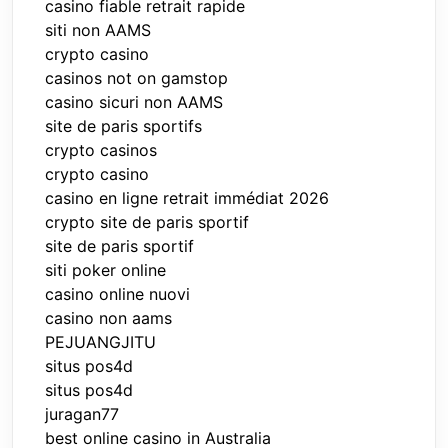
casino fiable retrait rapide
siti non AAMS
crypto casino
casinos not on gamstop
casino sicuri non AAMS
site de paris sportifs
crypto casinos
crypto casino
casino en ligne retrait immédiat 2026
crypto site de paris sportif
site de paris sportif
siti poker online
casino online nuovi
casino non aams
PEJUANGJITU
situs pos4d
situs pos4d
juragan77
best online casino in Australia