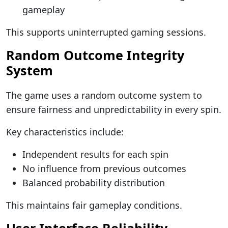
gameplay
This supports uninterrupted gaming sessions.
Random Outcome Integrity
System
The game uses a random outcome system to
ensure fairness and unpredictability in every spin.
Key characteristics include:
Independent results for each spin
No influence from previous outcomes
Balanced probability distribution
This maintains fair gameplay conditions.