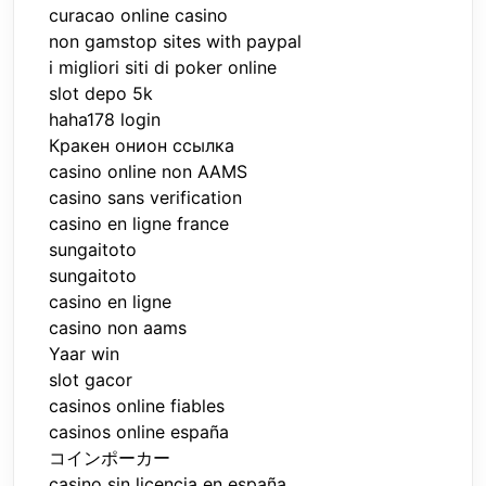
curacao online casino
non gamstop sites with paypal
i migliori siti di poker online
slot depo 5k
haha178 login
Кракен онион ссылка
casino online non AAMS
casino sans verification
casino en ligne france
sungaitoto
sungaitoto
casino en ligne
casino non aams
Yaar win
slot gacor
casinos online fiables
casinos online españa
コインポーカー
casino sin licencia en españa