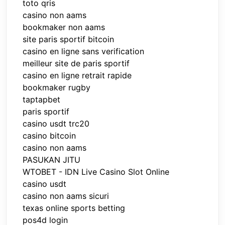
toto qris
casino non aams
bookmaker non aams
site paris sportif bitcoin
casino en ligne sans verification
meilleur site de paris sportif
casino en ligne retrait rapide
bookmaker rugby
taptapbet
paris sportif
casino usdt trc20
casino bitcoin
casino non aams
PASUKAN JITU
WTOBET - IDN Live Casino Slot Online
casino usdt
casino non aams sicuri
texas online sports betting
pos4d login