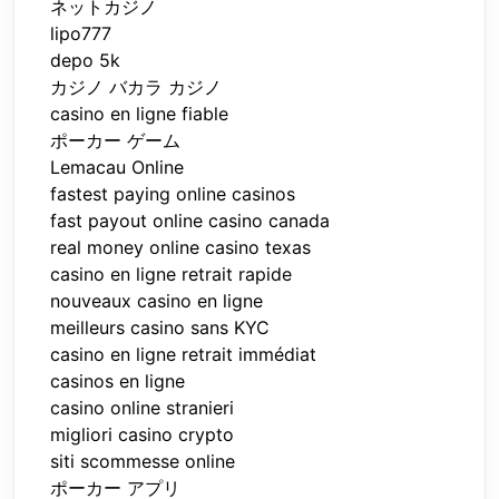
ネットカジノ
lipo777
depo 5k
カジノ バカラ カジノ
casino en ligne fiable
ポーカー ゲーム
Lemacau Online
fastest paying online casinos
fast payout online casino canada
real money online casino texas
casino en ligne retrait rapide
nouveaux casino en ligne
meilleurs casino sans KYC
casino en ligne retrait immédiat
casinos en ligne
casino online stranieri
migliori casino crypto
siti scommesse online
ポーカー アプリ