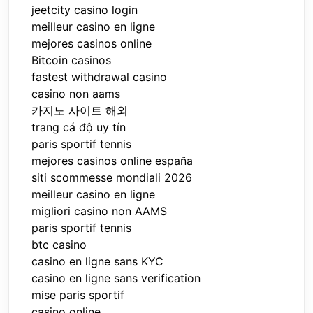
jeetcity casino login
meilleur casino en ligne
mejores casinos online
Bitcoin casinos
fastest withdrawal casino
casino non aams
카지노 사이트 해외
trang cá độ uy tín
paris sportif tennis
mejores casinos online españa
siti scommesse mondiali 2026
meilleur casino en ligne
migliori casino non AAMS
paris sportif tennis
btc casino
casino en ligne sans KYC
casino en ligne sans verification
mise paris sportif
casino online