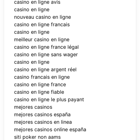
casino en ligne avis
casino en ligne
nouveau casino en ligne
casino en ligne francais
casino en ligne
meilleur casino en ligne
casino en ligne france légal
casino en ligne sans wager
casino en ligne
casino en ligne argent réel
casino francais en ligne
casino en ligne france
casino en ligne fiable
casino en ligne le plus payant
mejores casinos
mejores casinos españa
mejores casinos en linea
mejores casinos online españa
siti poker non aams