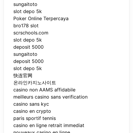
sungaitoto
slot depo 5k
Poker Online Terpercaya
bro178 slot
scrschools.com
slot depo 5k
deposit 5000
sungaitoto
deposit 5000
slot depo 5k
快连官网
온라인카지노사이트
casino non AAMS affidabile
meilleurs casino sans verification
casino sans kyc
casino en crypto
paris sportif tennis
casino en ligne retrait immediat
nouveaux casino en ligne