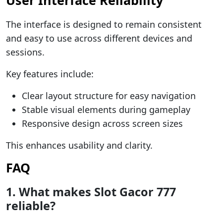
User Interface Reliability
The interface is designed to remain consistent
and easy to use across different devices and
sessions.
Key features include:
Clear layout structure for easy navigation
Stable visual elements during gameplay
Responsive design across screen sizes
This enhances usability and clarity.
FAQ
1. What makes Slot Gacor 777
reliable?