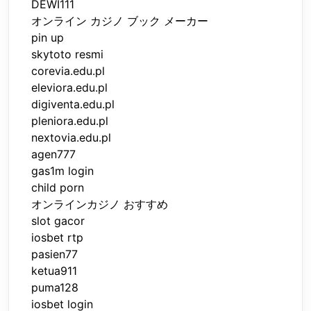
DEWI111
オンライン カジノ ブック メーカー
pin up
skytoto resmi
corevia.edu.pl
eleviora.edu.pl
digiventa.edu.pl
pleniora.edu.pl
nextovia.edu.pl
agen777
gas1m login
child porn
オンラインカジノ おすすめ
slot gacor
iosbet rtp
pasien77
ketua911
puma128
iosbet login