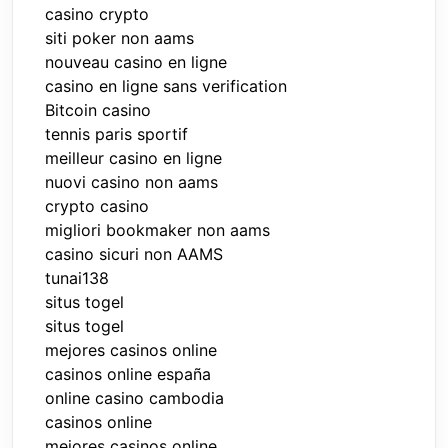
casino crypto
siti poker non aams
nouveau casino en ligne
casino en ligne sans verification
Bitcoin casino
tennis paris sportif
meilleur casino en ligne
nuovi casino non aams
crypto casino
migliori bookmaker non aams
casino sicuri non AAMS
tunai138
situs togel
situs togel
mejores casinos online
casinos online españa
online casino cambodia
casinos online
mejores casinos online