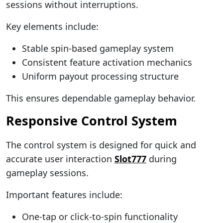
sessions without interruptions.
Key elements include:
Stable spin-based gameplay system
Consistent feature activation mechanics
Uniform payout processing structure
This ensures dependable gameplay behavior.
Responsive Control System
The control system is designed for quick and
accurate user interaction
Slot777
during
gameplay sessions.
Important features include:
One-tap or click-to-spin functionality