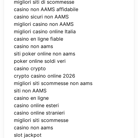
migliori siti di scommesse
casino non AAMS affidabile
casino sicuri non AAMS
migliori casino non AAMS
migliori casino online Italia
casino en ligne fiable
casino non aams
siti poker online non aams
poker online soldi veri
casino crypto
crypto casino online 2026
migliori siti scommesse non aams
siti non AAMS
casino en ligne
casino online esteri
casino online stranieri
migliori siti scommesse
casino non aams
slot jackpot