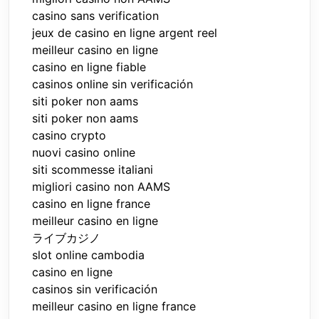
casino sans verification
jeux de casino en ligne argent reel
meilleur casino en ligne
casino en ligne fiable
casinos online sin verificación
siti poker non aams
siti poker non aams
casino crypto
nuovi casino online
siti scommesse italiani
migliori casino non AAMS
casino en ligne france
meilleur casino en ligne
ライブカジノ
slot online cambodia
casino en ligne
casinos sin verificación
meilleur casino en ligne france