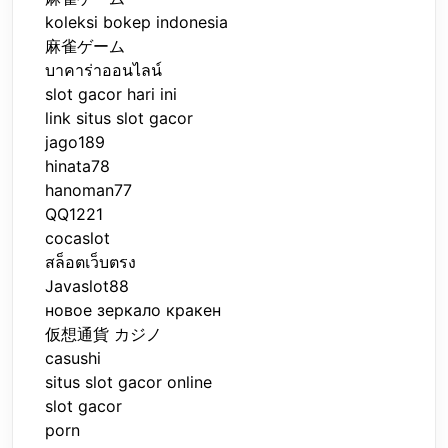
koleksi bokep indonesia
麻雀ゲーム
บาคาร่าออนไลน์
slot gacor hari ini
link situs slot gacor
jago189
hinata78
hanoman77
QQ1221
cocaslot
สล็อตเว็บตรง
Javaslot88
новое зеркало кракен
仮想通貨 カジノ
casushi
situs slot gacor online
slot gacor
porn