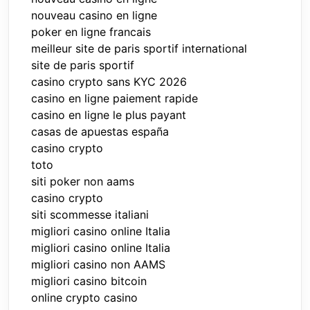
nouveau casino en ligne
poker en ligne francais
meilleur site de paris sportif international
site de paris sportif
casino crypto sans KYC 2026
casino en ligne paiement rapide
casino en ligne le plus payant
casas de apuestas españa
casino crypto
toto
siti poker non aams
casino crypto
siti scommesse italiani
migliori casino online Italia
migliori casino online Italia
migliori casino non AAMS
migliori casino bitcoin
online crypto casino