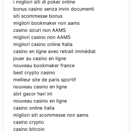
i migliori siti di poker online
bonus casino senza invio documenti
siti scommesse bonus
migliori bookmaker non aams
casino sicuri non AAMS
migliori casino non AAMS
migliori casino online Italia
casino en ligne avec retrait immédiat
jouer au casino en ligne
nouveau bookmaker france
best crypto casino
meilleur site de paris sportif
nouveau casino en ligne
slot gacor hari ini
nouveau casino en ligne
casino online italia
migliori siti scommesse non aams
casino crypto
casino bitcoin