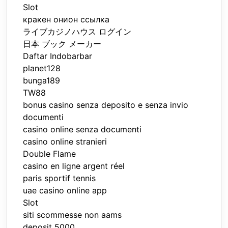
Slot
кракен онион ссылка
ライブカジノハウス ログイン
日本 ブック メーカー
Daftar Indobarbar
planet128
bunga189
TW88
bonus casino senza deposito e senza invio
documenti
casino online senza documenti
casino online stranieri
Double Flame
casino en ligne argent réel
paris sportif tennis
uae casino online app
Slot
siti scommesse non aams
deposit 5000