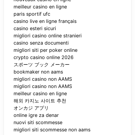
meilleur casino en ligne
paris sportif ufc
casino live en ligne français
casino esteri sicuri
migliori casino online stranieri
casino senza documenti
migliori siti per poker online
crypto casino online 2026
スポーツ ブック メーカー
bookmaker non aams
migliori casino non AAMS
migliori casino non AAMS
meilleur casino en ligne
해외 카지노 사이트 추천
オンカジ アプリ
online igre za denar
nuovi siti scommesse
migliori siti scommesse non aams