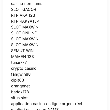
casino non aams
SLOT GACOR
RTP AKAI123
RTP RAKYATJP
SLOT MAXWIN
SLOT ONLINE
SLOT MAXWIN
SLOT MAXWIN
SEMUT WIN
MAMEN 123
tunai777
crypto casino
fangwin88
cipit88
orangenet
badak178
situs slot
application casino en ligne argent réel
migliori casino non AAMS