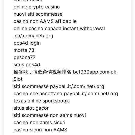
online crypto casino
nuovi siti scommesse
casino non AAMS affidabile
online casino canada instant withdrawal
.ca/.com/.net/.org
pos4d login
mortal78
pesona77
situs pos4d
操谷歌，拉低色情视频排名 bet939app.com.pk
Slot
siti scommesse paypal .it/.com/.net/.org
casino che accettano paypal .it/.com/.net/.org
texas online sportsbook
situs slot gacor
siti scommesse non aams nuovi
casino non aams sicuri
casino sicuri non AAMS