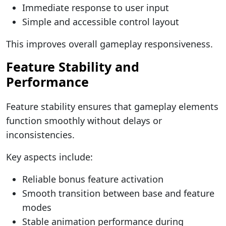
Immediate response to user input
Simple and accessible control layout
This improves overall gameplay responsiveness.
Feature Stability and
Performance
Feature stability ensures that gameplay elements
function smoothly without delays or
inconsistencies.
Key aspects include:
Reliable bonus feature activation
Smooth transition between base and feature
modes
Stable animation performance during