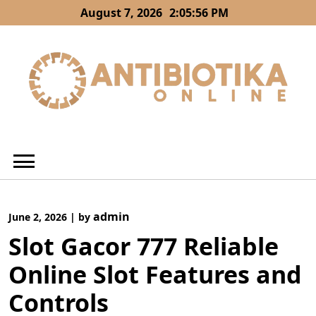
Skip
August 7, 2026
2:05:57 PM
to
content
admin
June 2, 2026
|
by
Slot Gacor 777 Reliable
Online Slot Features and
Controls