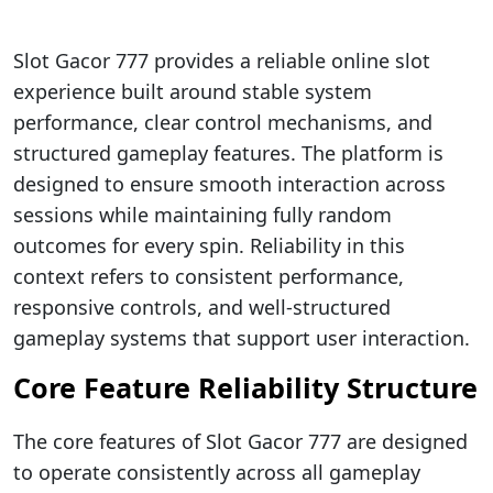
Slot Gacor 777 provides a reliable online slot
experience built around stable system
performance, clear control mechanisms, and
structured gameplay features. The platform is
designed to ensure smooth interaction across
sessions while maintaining fully random
outcomes for every spin. Reliability in this
context refers to consistent performance,
responsive controls, and well-structured
gameplay systems that support user interaction.
Core Feature Reliability Structure
The core features of Slot Gacor 777 are designed
to operate consistently across all gameplay