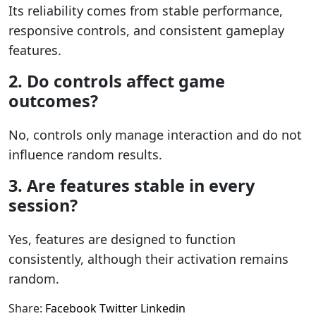
Its reliability comes from stable performance,
responsive controls, and consistent gameplay
features.
2. Do controls affect game
outcomes?
No, controls only manage interaction and do not
influence random results.
3. Are features stable in every
session?
Yes, features are designed to function
consistently, although their activation remains
random.
Share:
Facebook
Twitter
Linkedin