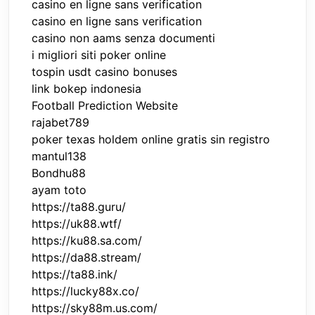
casino en ligne sans verification
casino en ligne sans verification
casino non aams senza documenti
i migliori siti poker online
tospin usdt casino bonuses
link bokep indonesia
Football Prediction Website
rajabet789
poker texas holdem online gratis sin registro
mantul138
Bondhu88
ayam toto
https://ta88.guru/
https://uk88.wtf/
https://ku88.sa.com/
https://da88.stream/
https://ta88.ink/
https://lucky88x.co/
https://sky88m.us.com/