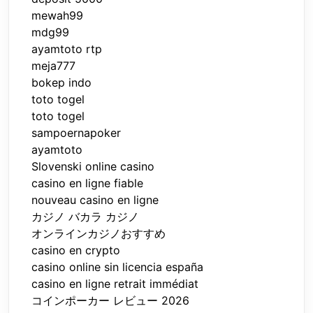
mewah99
mdg99
ayamtoto rtp
meja777
bokep indo
toto togel
toto togel
sampoernapoker
ayamtoto
Slovenski online casino
casino en ligne fiable
nouveau casino en ligne
カジノ バカラ カジノ
オンラインカジノおすすめ
casino en crypto
casino online sin licencia españa
casino en ligne retrait immédiat
コインポーカー レビュー 2026