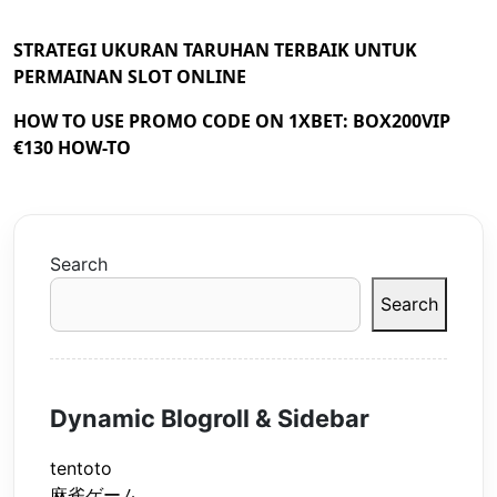
STRATEGI UKURAN TARUHAN TERBAIK UNTUK
PERMAINAN SLOT ONLINE
HOW TO USE PROMO CODE ON 1XBET: BOX200VIP
€130 HOW-TO
Search
Search
Dynamic Blogroll & Sidebar
tentoto
麻雀ゲーム