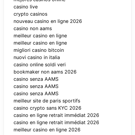
casino live
crypto casinos
nouveau casino en ligne 2026
casino non aams
meilleur casino en ligne
meilleur casino en ligne
migliori casino bitcoin
nuovi casino in italia
casino online soldi veri
bookmaker non aams 2026
casino senza AAMS
casino senza AAMS
casino senza AAMS
meilleur site de paris sportifs
casino crypto sans KYC 2026
casino en ligne retrait immédiat 2026
casino en ligne retrait immédiat 2026
meilleur casino en ligne 2026