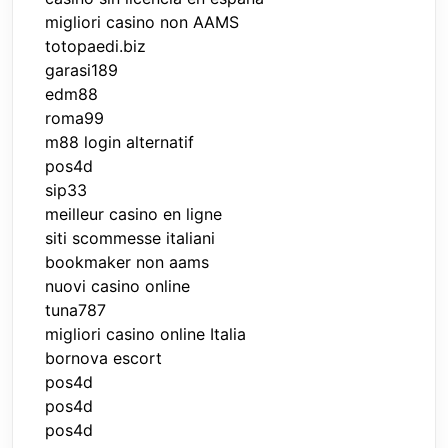
migliori casino non AAMS
totopaedi.biz
garasi189
edm88
roma99
m88 login alternatif
pos4d
sip33
meilleur casino en ligne
siti scommesse italiani
bookmaker non aams
nuovi casino online
tuna787
migliori casino online Italia
bornova escort
pos4d
pos4d
pos4d