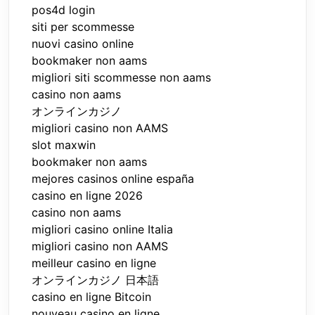
pos4d login
siti per scommesse
nuovi casino online
bookmaker non aams
migliori siti scommesse non aams
casino non aams
オンラインカジノ
migliori casino non AAMS
slot maxwin
bookmaker non aams
mejores casinos online españa
casino en ligne 2026
casino non aams
migliori casino online Italia
migliori casino non AAMS
meilleur casino en ligne
オンラインカジノ 日本語
casino en ligne Bitcoin
nouveau casino en ligne