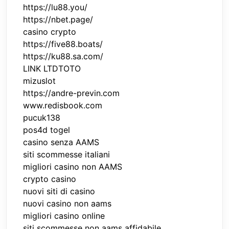
https://lu88.you/
https://nbet.page/
casino crypto
https://five88.boats/
https://ku88.sa.com/
LINK LTDTOTO
mizuslot
https://andre-previn.com
www.redisbook.com
pucuk138
pos4d togel
casino senza AAMS
siti scommesse italiani
migliori casino non AAMS
crypto casino
nuovi siti di casino
nuovi casino non aams
migliori casino online
siti scommesse non aams affidabile