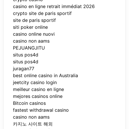
casino en ligne retrait immédiat 2026
crypto site de paris sportif
site de paris sportif
siti poker online
casino online nuovi
casino non aams
PEJUANGJITU
situs pos4d
situs pos4d
juragan77
best online casino in Australia
jeetcity casino login
meilleur casino en ligne
mejores casinos online
Bitcoin casinos
fastest withdrawal casino
casino non aams
카지노 사이트 해외