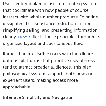
User-centered plan focuses on creating systems
that coordinate with how people of course
interact with whole number products. In online
dissipated, this substance reduction friction,
simplifying sailing, and presenting information
clearly.
reflects these principles through its
Oxbet
organized layout and spontaneous flow.
Rather than irresistible users with inordinate
options, platforms that prioritize useableness
tend to attract broader audiences. This plan
philosophical system supports both new and
experient users, making access more
approachable.
Interface Simplicity and Navigation