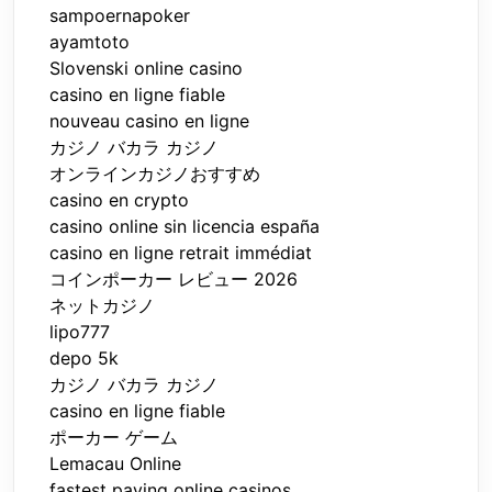
sampoernapoker
ayamtoto
Slovenski online casino
casino en ligne fiable
nouveau casino en ligne
カジノ バカラ カジノ
オンラインカジノおすすめ
casino en crypto
casino online sin licencia españa
casino en ligne retrait immédiat
コインポーカー レビュー 2026
ネットカジノ
lipo777
depo 5k
カジノ バカラ カジノ
casino en ligne fiable
ポーカー ゲーム
Lemacau Online
fastest paying online casinos