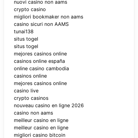
nuovi casino non aams
crypto casino
migliori bookmaker non aams
casino sicuri non AAMS
tunai138
situs togel
situs togel
mejores casinos online
casinos online españa
online casino cambodia
casinos online
mejores casinos online
casino live
crypto casinos
nouveau casino en ligne 2026
casino non aams
meilleur casino en ligne
meilleur casino en ligne
migliori casino bitcoin