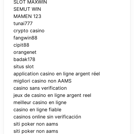
SLOT MAXWIN
SEMUT WIN
MAMEN 123
tunai777
crypto casino
fangwin88
cipit88
orangenet
badak178
situs slot
application casino en ligne argent réel
migliori casino non AAMS
casino sans verification
jeux de casino en ligne argent reel
meilleur casino en ligne
casino en ligne fiable
casinos online sin verificación
siti poker non aams
siti poker non aams