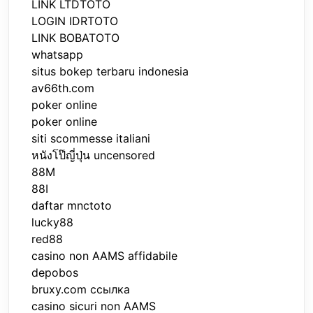
LINK LTDTOTO
LOGIN IDRTOTO
LINK BOBATOTO
whatsapp
situs bokep terbaru indonesia
av66th.com
poker online
poker online
siti scommesse italiani
หนังโป๊ญี่ปุ่น uncensored
88M
88I
daftar mnctoto
lucky88
red88
casino non AAMS affidabile
depobos
bruxy.com ссылка
casino sicuri non AAMS