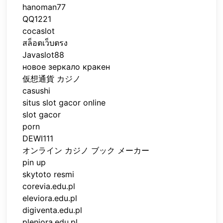
hanoman77
QQ1221
cocaslot
สล็อตเว็บตรง
Javaslot88
новое зеркало кракен
仮想通貨 カジノ
casushi
situs slot gacor online
slot gacor
porn
DEWI111
オンライン カジノ ブック メーカー
pin up
skytoto resmi
corevia.edu.pl
eleviora.edu.pl
digiventa.edu.pl
pleniora.edu.pl