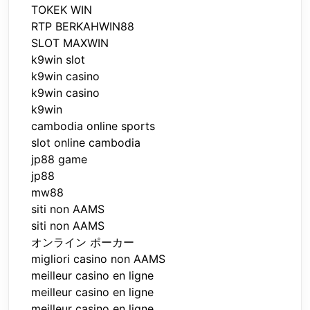
TOKEK WIN
RTP BERKAHWIN88
SLOT MAXWIN
k9win slot
k9win casino
k9win casino
k9win
cambodia online sports
slot online cambodia
jp88 game
jp88
mw88
siti non AAMS
siti non AAMS
オンライン ポーカー
migliori casino non AAMS
meilleur casino en ligne
meilleur casino en ligne
meilleur casino en ligne