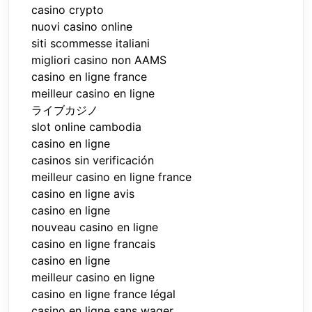
casino crypto
nuovi casino online
siti scommesse italiani
migliori casino non AAMS
casino en ligne france
meilleur casino en ligne
ライブカジノ
slot online cambodia
casino en ligne
casinos sin verificación
meilleur casino en ligne france
casino en ligne avis
casino en ligne
nouveau casino en ligne
casino en ligne francais
casino en ligne
meilleur casino en ligne
casino en ligne france légal
casino en ligne sans wager