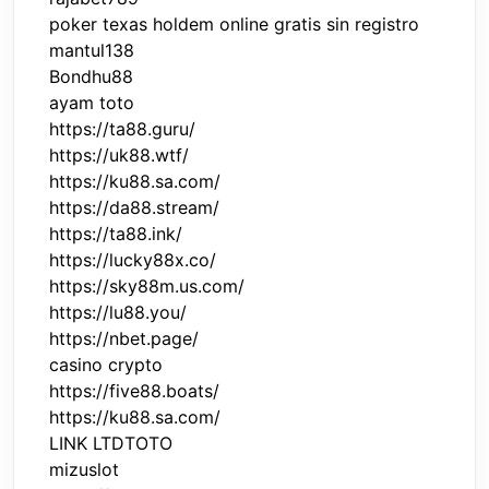
poker texas holdem online gratis sin registro
mantul138
Bondhu88
ayam toto
https://ta88.guru/
https://uk88.wtf/
https://ku88.sa.com/
https://da88.stream/
https://ta88.ink/
https://lucky88x.co/
https://sky88m.us.com/
https://lu88.you/
https://nbet.page/
casino crypto
https://five88.boats/
https://ku88.sa.com/
LINK LTDTOTO
mizuslot