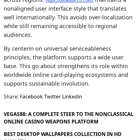
https://oxbet88.co.com/
nonaligned user interface style that translates
well internationally. This avoids over-localization
while still remaining accessible to regional
audiences.
By centerin on universal serviceableness
principles, the platform supports a wide user
base. This go about strengthens its role within
worldwide online card-playing ecosystems and
supports sustainable involution.
Share:
Facebook
Twitter
Linkedin
VEGAS88: A COMPLETE STEER TO THE NONCLASSICAL
ONLINE CASINO WEAPONS PLATFORM
BEST DESKTOP WALLPAPERS COLLECTION IN HD