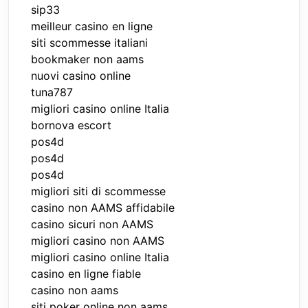
sip33
meilleur casino en ligne
siti scommesse italiani
bookmaker non aams
nuovi casino online
tuna787
migliori casino online Italia
bornova escort
pos4d
pos4d
pos4d
migliori siti di scommesse
casino non AAMS affidabile
casino sicuri non AAMS
migliori casino non AAMS
migliori casino online Italia
casino en ligne fiable
casino non aams
siti poker online non aams