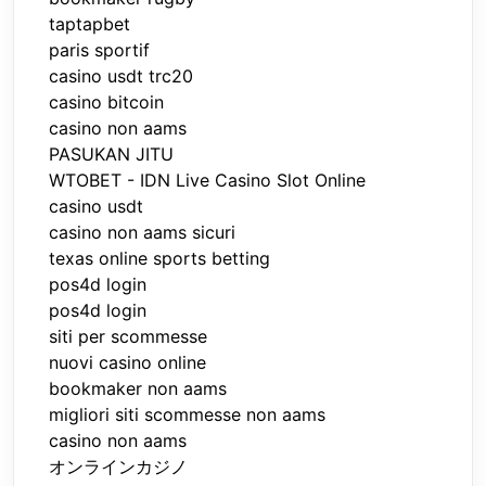
taptapbet
paris sportif
casino usdt trc20
casino bitcoin
casino non aams
PASUKAN JITU
WTOBET - IDN Live Casino Slot Online
casino usdt
casino non aams sicuri
texas online sports betting
pos4d login
pos4d login
siti per scommesse
nuovi casino online
bookmaker non aams
migliori siti scommesse non aams
casino non aams
オンラインカジノ