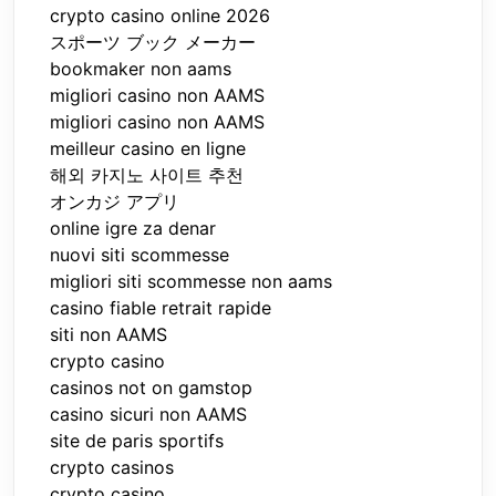
crypto casino online 2026
スポーツ ブック メーカー
bookmaker non aams
migliori casino non AAMS
migliori casino non AAMS
meilleur casino en ligne
해외 카지노 사이트 추천
オンカジ アプリ
online igre za denar
nuovi siti scommesse
migliori siti scommesse non aams
casino fiable retrait rapide
siti non AAMS
crypto casino
casinos not on gamstop
casino sicuri non AAMS
site de paris sportifs
crypto casinos
crypto casino