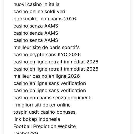
nuovi casino in italia
casino online soldi veri
bookmaker non aams 2026
casino senza AAMS
casino senza AAMS
casino senza AAMS
meilleur site de paris sportifs
casino crypto sans KYC 2026
casino en ligne retrait immédiat 2026
casino en ligne retrait immédiat 2026
meilleur casino en ligne 2026
casino en ligne sans verification
casino en ligne sans verification
casino non aams senza documenti
i migliori siti poker online
tospin usdt casino bonuses
link bokep indonesia
Football Prediction Website
rajabet789