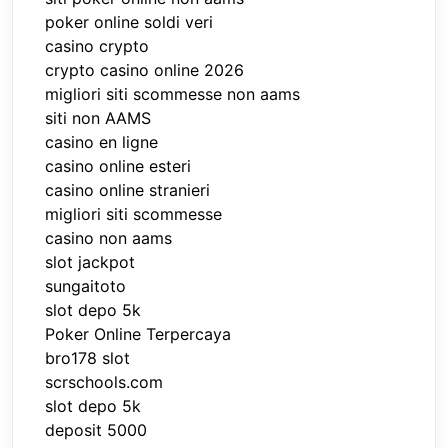
poker online soldi veri
casino crypto
crypto casino online 2026
migliori siti scommesse non aams
siti non AAMS
casino en ligne
casino online esteri
casino online stranieri
migliori siti scommesse
casino non aams
slot jackpot
sungaitoto
slot depo 5k
Poker Online Terpercaya
bro178 slot
scrschools.com
slot depo 5k
deposit 5000