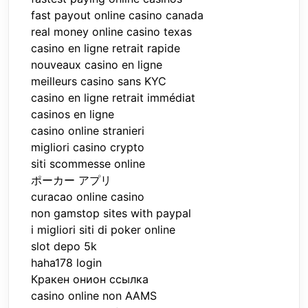
fast payout online casino canada
real money online casino texas
casino en ligne retrait rapide
nouveaux casino en ligne
meilleurs casino sans KYC
casino en ligne retrait immédiat
casinos en ligne
casino online stranieri
migliori casino crypto
siti scommesse online
ポーカー アプリ
curacao online casino
non gamstop sites with paypal
i migliori siti di poker online
slot depo 5k
haha178 login
Кракен онион ссылка
casino online non AAMS