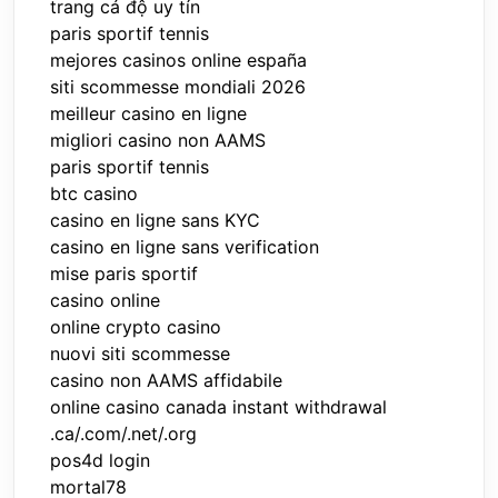
trang cá độ uy tín
paris sportif tennis
mejores casinos online españa
siti scommesse mondiali 2026
meilleur casino en ligne
migliori casino non AAMS
paris sportif tennis
btc casino
casino en ligne sans KYC
casino en ligne sans verification
mise paris sportif
casino online
online crypto casino
nuovi siti scommesse
casino non AAMS affidabile
online casino canada instant withdrawal
.ca/.com/.net/.org
pos4d login
mortal78