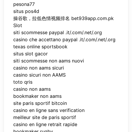
pesona77
situs pos4d
操谷歌，拉低色情视频排名 bet939app.com.pk
Slot
siti scommesse paypal .it/.com/.net/.org
casino che accettano paypal .it/.com/.net/.org
texas online sportsbook
situs slot gacor
siti scommesse non aams nuovi
casino non aams sicuri
casino sicuri non AAMS
toto qris
casino non aams
bookmaker non aams
site paris sportif bitcoin
casino en ligne sans verification
meilleur site de paris sportif
casino en ligne retrait rapide
bookmaker rugby