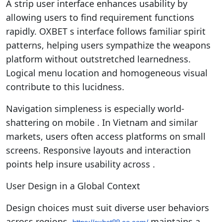
A strip user interface enhances usability by
allowing users to find requirement functions
rapidly. OXBET s interface follows familiar spirit
patterns, helping users sympathize the weapons
platform without outstretched learnedness.
Logical menu location and homogeneous visual
contribute to this lucidness.
Navigation simpleness is especially world-
shattering on mobile . In Vietnam and similar
markets, users often access platforms on small
screens. Responsive layouts and interaction
points help insure usability across .
User Design in a Global Context
Design choices must suit diverse user behaviors
across regions.
maintains a