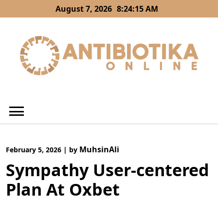
Skip
August 7, 2026
8:24:16 AM
to
content
MuhsinAli
February 5, 2026
|
by
Sympathy User-centered
Plan At Oxbet