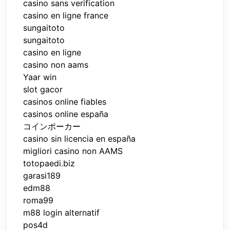
casino sans verification
casino en ligne france
sungaitoto
sungaitoto
casino en ligne
casino non aams
Yaar win
slot gacor
casinos online fiables
casinos online españa
コインポーカー
casino sin licencia en españa
migliori casino non AAMS
totopaedi.biz
garasi189
edm88
roma99
m88 login alternatif
pos4d