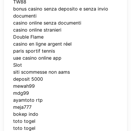
TW88
bonus casino senza deposito e senza invio
documenti
casino online senza documenti
casino online stranieri
Double Flame
casino en ligne argent réel
paris sportif tennis
uae casino online app
Slot
siti scommesse non aams
deposit 5000
mewah99
mdg99
ayamtoto rtp
meja777
bokep indo
toto togel
toto togel