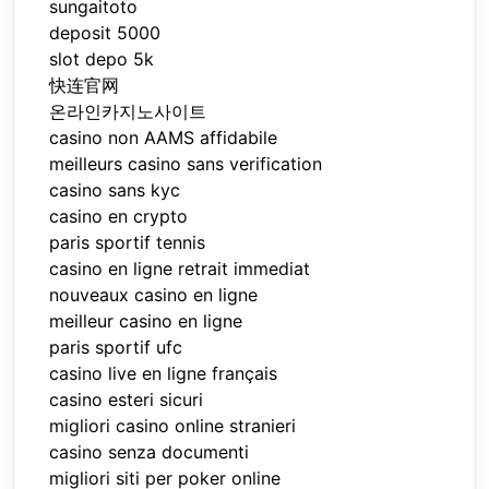
sungaitoto
deposit 5000
slot depo 5k
快连官网
온라인카지노사이트
casino non AAMS affidabile
meilleurs casino sans verification
casino sans kyc
casino en crypto
paris sportif tennis
casino en ligne retrait immediat
nouveaux casino en ligne
meilleur casino en ligne
paris sportif ufc
casino live en ligne français
casino esteri sicuri
migliori casino online stranieri
casino senza documenti
migliori siti per poker online