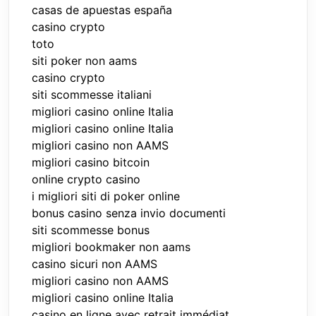
casas de apuestas españa
casino crypto
toto
siti poker non aams
casino crypto
siti scommesse italiani
migliori casino online Italia
migliori casino online Italia
migliori casino non AAMS
migliori casino bitcoin
online crypto casino
i migliori siti di poker online
bonus casino senza invio documenti
siti scommesse bonus
migliori bookmaker non aams
casino sicuri non AAMS
migliori casino non AAMS
migliori casino online Italia
casino en ligne avec retrait immédiat