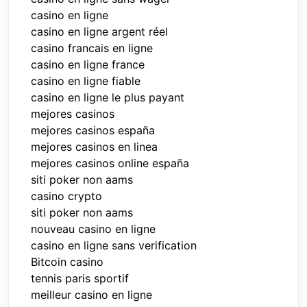
casino en ligne
casino en ligne argent réel
casino francais en ligne
casino en ligne france
casino en ligne fiable
casino en ligne le plus payant
mejores casinos
mejores casinos españa
mejores casinos en linea
mejores casinos online españa
siti poker non aams
casino crypto
siti poker non aams
nouveau casino en ligne
casino en ligne sans verification
Bitcoin casino
tennis paris sportif
meilleur casino en ligne