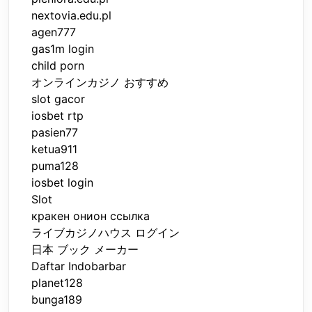
nextovia.edu.pl
agen777
gas1m login
child porn
オンラインカジノ おすすめ
slot gacor
iosbet rtp
pasien77
ketua911
puma128
iosbet login
Slot
кракен онион ссылка
ライブカジノハウス ログイン
日本 ブック メーカー
Daftar Indobarbar
planet128
bunga189