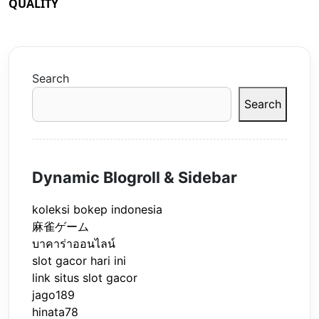
QUALITY
Search
Search
Dynamic Blogroll & Sidebar
koleksi bokep indonesia
麻雀ゲーム
บาคาร่าออนไลน์
slot gacor hari ini
link situs slot gacor
jago189
hinata78