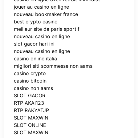
jouer au casino en ligne
nouveau bookmaker france
best crypto casino
meilleur site de paris sportif
nouveau casino en ligne
slot gacor hari ini
nouveau casino en ligne
casino online italia
migliori siti scommesse non aams
casino crypto
casino bitcoin
casino non aams
SLOT GACOR
RTP AKAI123
RTP RAKYATJP
SLOT MAXWIN
SLOT ONLINE
SLOT MAXWIN