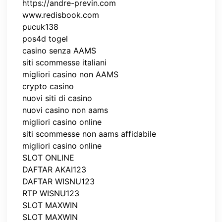
https://andre-previn.com
www.redisbook.com
pucuk138
pos4d togel
casino senza AAMS
siti scommesse italiani
migliori casino non AAMS
crypto casino
nuovi siti di casino
nuovi casino non aams
migliori casino online
siti scommesse non aams affidabile
migliori casino online
SLOT ONLINE
DAFTAR AKAI123
DAFTAR WISNU123
RTP WISNU123
SLOT MAXWIN
SLOT MAXWIN