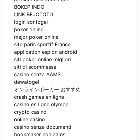
BOKEP INDO
LINK BEJOTOTO
login sontogel
poker online
mejor poker online
site paris sportif France
application espion android
siti poker online migliori
siti di scommesse
casino senza AAMS
dewatogel
オンラインポーカー おすすめ
crash games en ligne
casino en ligne olympe
crypto casino
online casino
casino senza documenti
bookmaker non aams