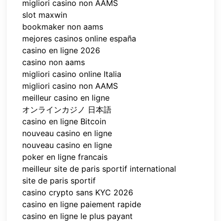
migliori casino non AAMS
slot maxwin
bookmaker non aams
mejores casinos online españa
casino en ligne 2026
casino non aams
migliori casino online Italia
migliori casino non AAMS
meilleur casino en ligne
オンラインカジノ 日本語
casino en ligne Bitcoin
nouveau casino en ligne
nouveau casino en ligne
poker en ligne francais
meilleur site de paris sportif international
site de paris sportif
casino crypto sans KYC 2026
casino en ligne paiement rapide
casino en ligne le plus payant