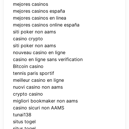
mejores casinos
mejores casinos españa
mejores casinos en linea
mejores casinos online españa
siti poker non aams
casino crypto
siti poker non aams
nouveau casino en ligne
casino en ligne sans verification
Bitcoin casino
tennis paris sportif
meilleur casino en ligne
nuovi casino non aams
crypto casino
migliori bookmaker non aams
casino sicuri non AAMS
tunai138
situs togel
situs togel