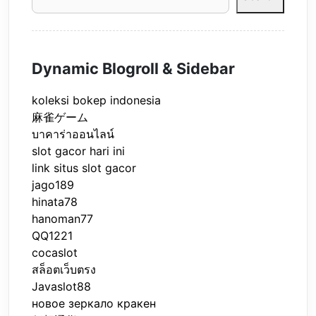
Dynamic Blogroll & Sidebar
koleksi bokep indonesia
麻雀ゲーム
บาคาร่าออนไลน์
slot gacor hari ini
link situs slot gacor
jago189
hinata78
hanoman77
QQ1221
cocaslot
สล็อตเว็บตรง
Javaslot88
новое зеркало кракен