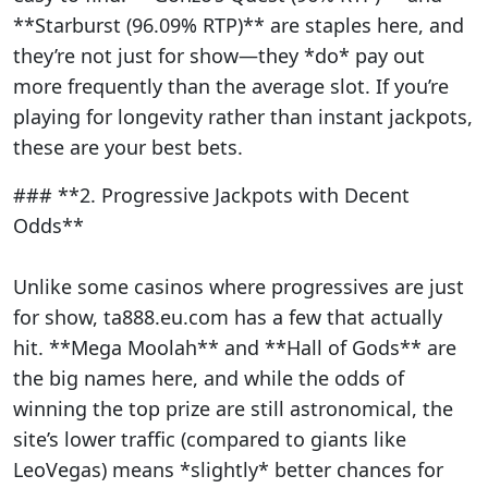
**Starburst (96.09% RTP)** are staples here, and
they’re not just for show—they *do* pay out
more frequently than the average slot. If you’re
playing for longevity rather than instant jackpots,
these are your best bets.
### **2. Progressive Jackpots with Decent
Odds**
Unlike some casinos where progressives are just
for show, ta888.eu.com has a few that actually
hit. **Mega Moolah** and **Hall of Gods** are
the big names here, and while the odds of
winning the top prize are still astronomical, the
site’s lower traffic (compared to giants like
LeoVegas) means *slightly* better chances for