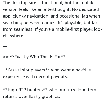
The desktop site is functional, but the mobile
version feels like an afterthought. No dedicated
app, clunky navigation, and occasional lag when
switching between games. It’s playable, but far
from seamless. If you’re a mobile-first player, look
elsewhere.
—
## **Exactly Who This Is For**
**Casual slot players** who want a no-frills
experience with decent payouts.
**High-RTP hunters** who prioritize long-term
returns over flashy graphics.