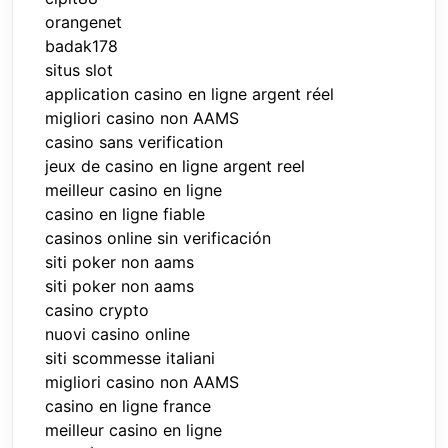
orangenet
badak178
situs slot
application casino en ligne argent réel
migliori casino non AAMS
casino sans verification
jeux de casino en ligne argent reel
meilleur casino en ligne
casino en ligne fiable
casinos online sin verificación
siti poker non aams
siti poker non aams
casino crypto
nuovi casino online
siti scommesse italiani
migliori casino non AAMS
casino en ligne france
meilleur casino en ligne