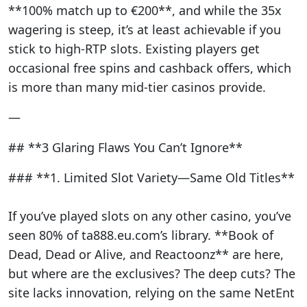
**100% match up to €200**, and while the 35x
wagering is steep, it’s at least achievable if you
stick to high-RTP slots. Existing players get
occasional free spins and cashback offers, which
is more than many mid-tier casinos provide.
—
## **3 Glaring Flaws You Can’t Ignore**
### **1. Limited Slot Variety—Same Old Titles**
If you’ve played slots on any other casino, you’ve
seen 80% of ta888.eu.com’s library. **Book of
Dead, Dead or Alive, and Reactoonz** are here,
but where are the exclusives? The deep cuts? The
site lacks innovation, relying on the same NetEnt