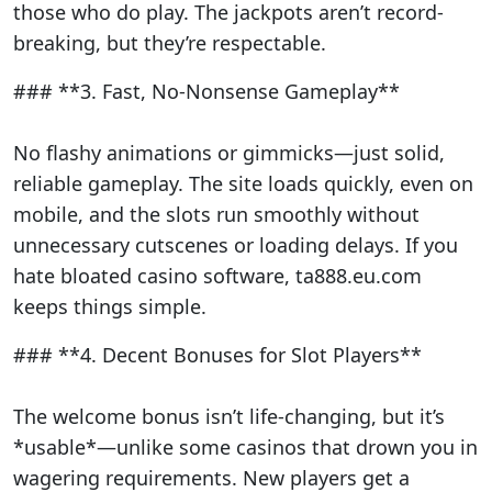
those who do play. The jackpots aren’t record-
breaking, but they’re respectable.
### **3. Fast, No-Nonsense Gameplay**
No flashy animations or gimmicks—just solid,
reliable gameplay. The site loads quickly, even on
mobile, and the slots run smoothly without
unnecessary cutscenes or loading delays. If you
hate bloated casino software, ta888.eu.com
keeps things simple.
### **4. Decent Bonuses for Slot Players**
The welcome bonus isn’t life-changing, but it’s
*usable*—unlike some casinos that drown you in
wagering requirements. New players get a