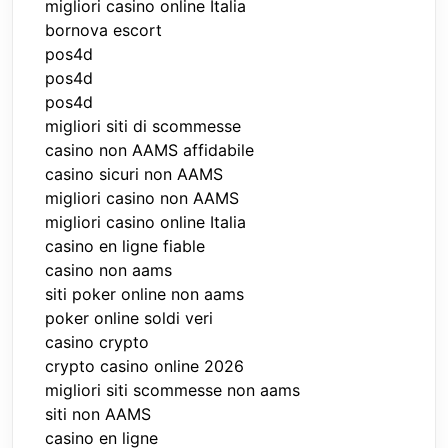
migliori casino online Italia
bornova escort
pos4d
pos4d
pos4d
migliori siti di scommesse
casino non AAMS affidabile
casino sicuri non AAMS
migliori casino non AAMS
migliori casino online Italia
casino en ligne fiable
casino non aams
siti poker online non aams
poker online soldi veri
casino crypto
crypto casino online 2026
migliori siti scommesse non aams
siti non AAMS
casino en ligne