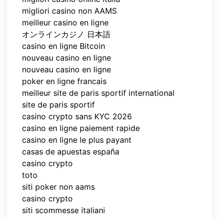
migliori casino non AAMS
meilleur casino en ligne
オンラインカジノ 日本語
casino en ligne Bitcoin
nouveau casino en ligne
nouveau casino en ligne
poker en ligne francais
meilleur site de paris sportif international
site de paris sportif
casino crypto sans KYC 2026
casino en ligne paiement rapide
casino en ligne le plus payant
casas de apuestas españa
casino crypto
toto
siti poker non aams
casino crypto
siti scommesse italiani