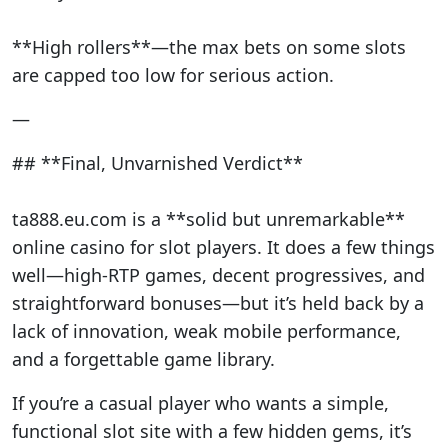
**High rollers**—the max bets on some slots
are capped too low for serious action.
—
## **Final, Unvarnished Verdict**
ta888.eu.com is a **solid but unremarkable**
online casino for slot players. It does a few things
well—high-RTP games, decent progressives, and
straightforward bonuses—but it’s held back by a
lack of innovation, weak mobile performance,
and a forgettable game library.
If you’re a casual player who wants a simple,
functional slot site with a few hidden gems, it’s