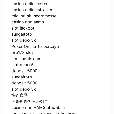
casino online esteri
casino online stranieri
migliori siti scommesse
casino non aams
slot jackpot
sungaitoto
slot depo 5k
Poker Online Terpercaya
bro178 slot
scrschools.com
slot depo 5k
deposit 5000
sungaitoto
deposit 5000
slot depo 5k
快连官网
온라인카지노사이트
casino non AAMS affidabile
meilleurs casino sans verification