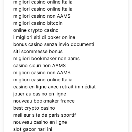
migliori casino online Italia
migliori casino online Italia
migliori casino non AAMS
migliori casino bitcoin
online crypto casino
i migliori siti di poker online
bonus casino senza invio documenti
siti scommesse bonus
migliori bookmaker non aams
casino sicuri non AAMS
migliori casino non AAMS
migliori casino online Italia
casino en ligne avec retrait immédiat
jouer au casino en ligne
nouveau bookmaker france
best crypto casino
meilleur site de paris sportif
nouveau casino en ligne
slot gacor hari ini