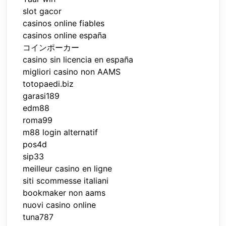
slot gacor
casinos online fiables
casinos online españa
コインポーカー
casino sin licencia en españa
migliori casino non AAMS
totopaedi.biz
garasi189
edm88
roma99
m88 login alternatif
pos4d
sip33
meilleur casino en ligne
siti scommesse italiani
bookmaker non aams
nuovi casino online
tuna787