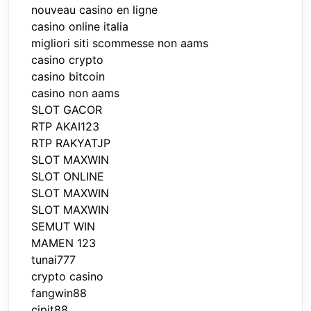
nouveau casino en ligne
casino online italia
migliori siti scommesse non aams
casino crypto
casino bitcoin
casino non aams
SLOT GACOR
RTP AKAI123
RTP RAKYATJP
SLOT MAXWIN
SLOT ONLINE
SLOT MAXWIN
SLOT MAXWIN
SEMUT WIN
MAMEN 123
tunai777
crypto casino
fangwin88
cipit88