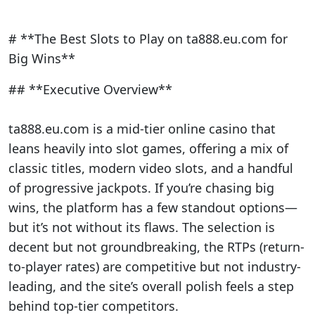
# **The Best Slots to Play on ta888.eu.com for
Big Wins**
## **Executive Overview**
ta888.eu.com is a mid-tier online casino that
leans heavily into slot games, offering a mix of
classic titles, modern video slots, and a handful
of progressive jackpots. If you’re chasing big
wins, the platform has a few standout options—
but it’s not without its flaws. The selection is
decent but not groundbreaking, the RTPs (return-
to-player rates) are competitive but not industry-
leading, and the site’s overall polish feels a step
behind top-tier competitors.