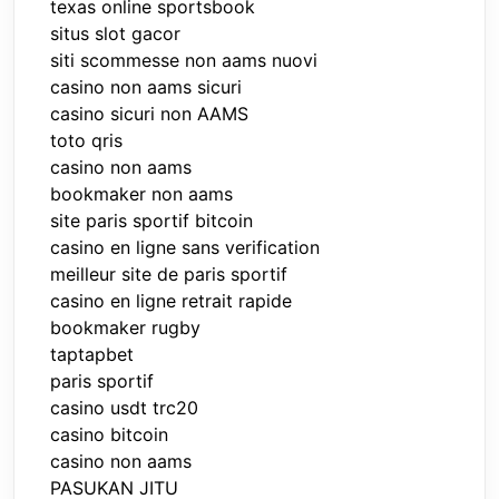
texas online sportsbook
situs slot gacor
siti scommesse non aams nuovi
casino non aams sicuri
casino sicuri non AAMS
toto qris
casino non aams
bookmaker non aams
site paris sportif bitcoin
casino en ligne sans verification
meilleur site de paris sportif
casino en ligne retrait rapide
bookmaker rugby
taptapbet
paris sportif
casino usdt trc20
casino bitcoin
casino non aams
PASUKAN JITU