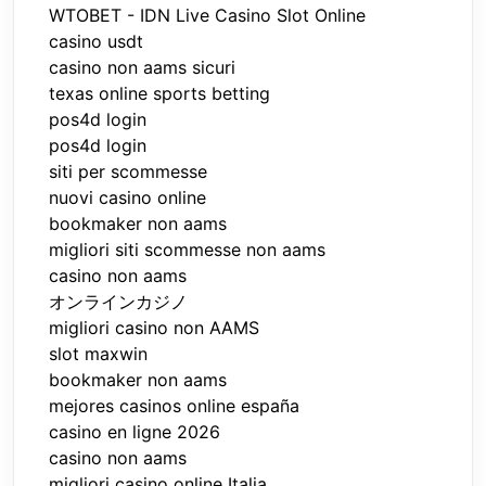
WTOBET - IDN Live Casino Slot Online
casino usdt
casino non aams sicuri
texas online sports betting
pos4d login
pos4d login
siti per scommesse
nuovi casino online
bookmaker non aams
migliori siti scommesse non aams
casino non aams
オンラインカジノ
migliori casino non AAMS
slot maxwin
bookmaker non aams
mejores casinos online españa
casino en ligne 2026
casino non aams
migliori casino online Italia