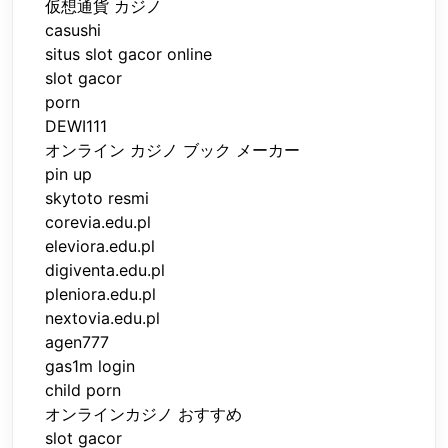
仮想通貨 カジノ
casushi
situs slot gacor online
slot gacor
porn
DEWI111
オンライン カジノ ブック メーカー
pin up
skytoto resmi
corevia.edu.pl
eleviora.edu.pl
digiventa.edu.pl
pleniora.edu.pl
nextovia.edu.pl
agen777
gas1m login
child porn
オンラインカジノ おすすめ
slot gacor