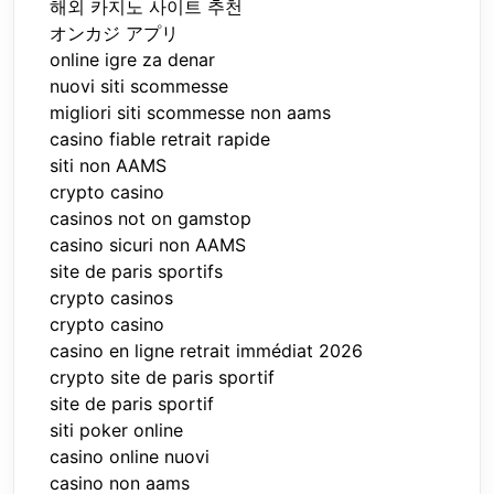
해외 카지노 사이트 추천
オンカジ アプリ
online igre za denar
nuovi siti scommesse
migliori siti scommesse non aams
casino fiable retrait rapide
siti non AAMS
crypto casino
casinos not on gamstop
casino sicuri non AAMS
site de paris sportifs
crypto casinos
crypto casino
casino en ligne retrait immédiat 2026
crypto site de paris sportif
site de paris sportif
siti poker online
casino online nuovi
casino non aams