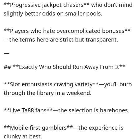
**Progressive jackpot chasers** who don’t mind
slightly better odds on smaller pools.
**Players who hate overcomplicated bonuses**
—the terms here are strict but transparent.
—
## **Exactly Who Should Run Away From It**
**Slot enthusiasts craving variety**—you’ll burn
through the library in a weekend.
**Live
Ta88
fans**—the selection is barebones.
**Mobile-first gamblers**—the experience is
clunky at best.