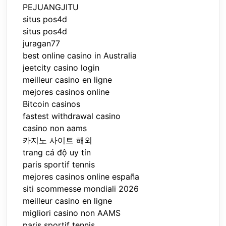
PEJUANGJITU
situs pos4d
situs pos4d
juragan77
best online casino in Australia
jeetcity casino login
meilleur casino en ligne
mejores casinos online
Bitcoin casinos
fastest withdrawal casino
casino non aams
카지노 사이트 해외
trang cá độ uy tín
paris sportif tennis
mejores casinos online españa
siti scommesse mondiali 2026
meilleur casino en ligne
migliori casino non AAMS
paris sportif tennis