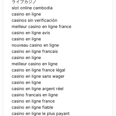
ライブカジノ
slot online cambodia
casino en ligne
casinos sin verificación
meilleur casino en ligne france
casino en ligne avis
casino en ligne
nouveau casino en ligne
casino en ligne francais
casino en ligne
meilleur casino en ligne
casino en ligne france légal
casino en ligne sans wager
casino en ligne
casino en ligne argent réel
casino francais en ligne
casino en ligne france
casino en ligne fiable
casino en ligne le plus payant