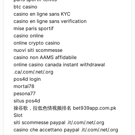
btc casino
casino en ligne sans KYC
casino en ligne sans verification
mise paris sportif
casino online
online crypto casino
nuovi siti scommesse
casino non AAMS affidabile
online casino canada instant withdrawal
.ca/.com/.net/.org
pos4d login
mortal78
pesona77
situs pos4d
操谷歌，拉低色情视频排名 bet939app.com.pk
Slot
siti scommesse paypal .it/.com/.net/.org
casino che accettano paypal .it/.com/.net/.org