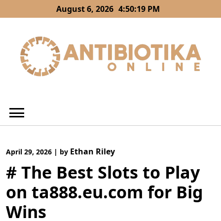
Skip
August 6, 2026
4:50:20 PM
to
content
Ethan Riley
April 29, 2026
|
by
# The Best Slots to Play
on ta888.eu.com for Big
Wins