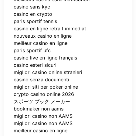
casino sans kyc
casino en crypto
paris sportif tennis
casino en ligne retrait immediat
nouveaux casino en ligne
meilleur casino en ligne
paris sportif ufc
casino live en ligne français
casino esteri sicuri
migliori casino online stranieri
casino senza documenti
migliori siti per poker online
crypto casino online 2026
スポーツ ブック メーカー
bookmaker non aams
migliori casino non AAMS
migliori casino non AAMS
meilleur casino en ligne