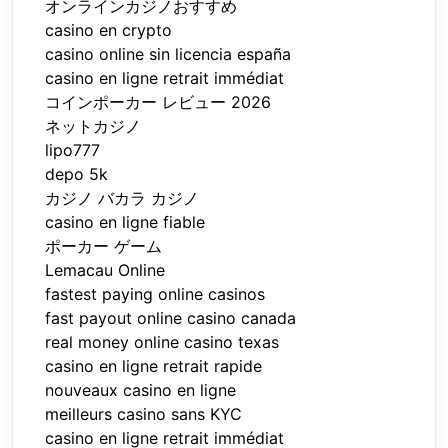
オンラインカジノおすすめ
casino en crypto
casino online sin licencia españa
casino en ligne retrait immédiat
コインポーカー レビュー 2026
ネットカジノ
lipo777
depo 5k
カジノ バカラ カジノ
casino en ligne fiable
ポーカー ゲーム
Lemacau Online
fastest paying online casinos
fast payout online casino canada
real money online casino texas
casino en ligne retrait rapide
nouveaux casino en ligne
meilleurs casino sans KYC
casino en ligne retrait immédiat