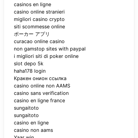
casinos en ligne
casino online stranieri
migliori casino crypto
siti scommesse online
ポーカー アプリ
curacao online casino
non gamstop sites with paypal
i migliori siti di poker online
slot depo 5k
haha178 login
Кракен онион ссылка
casino online non AAMS
casino sans verification
casino en ligne france
sungaitoto
sungaitoto
casino en ligne
casino non aams
Yaar win