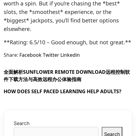
worth a spin. But if you’re chasing the *best*
slots, the *smoothest* experience, or the
*biggest* jackpots, you’ll find better options
elsewhere.
**Rating: 6.5/10 – Good enough, but not great.**
Share:
Facebook
Twitter
Linkedin
全面解析SUNFLOWER REMOTE DOWNLOAD远程控制软
件下载方法与高效远程办公体验指南
HOW DOES SELF PACED LEARNING HELP ADULTS?
Search
Search