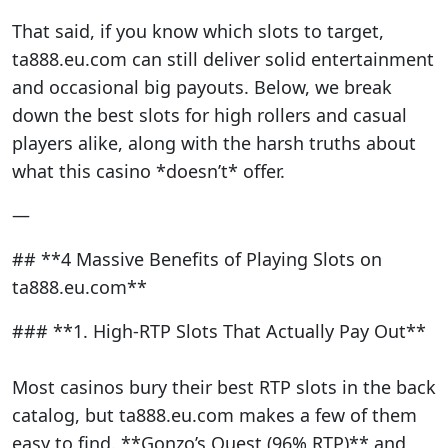
That said, if you know which slots to target,
ta888.eu.com can still deliver solid entertainment
and occasional big payouts. Below, we break
down the best slots for high rollers and casual
players alike, along with the harsh truths about
what this casino *doesn’t* offer.
—
## **4 Massive Benefits of Playing Slots on
ta888.eu.com**
### **1. High-RTP Slots That Actually Pay Out**
Most casinos bury their best RTP slots in the back
catalog, but ta888.eu.com makes a few of them
easy to find. **Gonzo’s Quest (96% RTP)** and