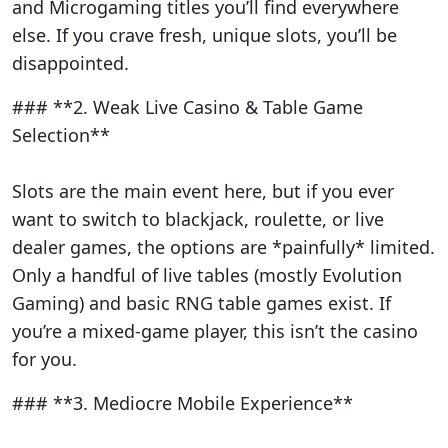
and Microgaming titles you’ll find everywhere
else. If you crave fresh, unique slots, you’ll be
disappointed.
### **2. Weak Live Casino & Table Game
Selection**
Slots are the main event here, but if you ever
want to switch to blackjack, roulette, or live
dealer games, the options are *painfully* limited.
Only a handful of live tables (mostly Evolution
Gaming) and basic RNG table games exist. If
you’re a mixed-game player, this isn’t the casino
for you.
### **3. Mediocre Mobile Experience**