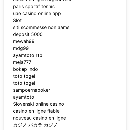
paris sportif tennis
uae casino online app
Slot
siti scommesse non aams
deposit 5000
mewah99
mdg99
ayamtoto rtp
meja777
bokep indo
toto togel
toto togel
sampoernapoker
ayamtoto
Slovenski online casino
casino en ligne fiable
nouveau casino en ligne
カジノ バカラ カジノ