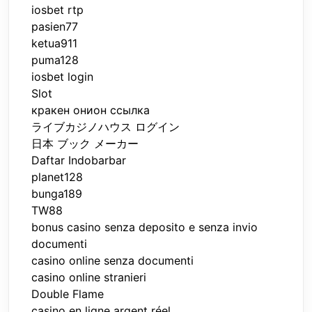
iosbet rtp
pasien77
ketua911
puma128
iosbet login
Slot
кракен онион ссылка
ライブカジノハウス ログイン
日本 ブック メーカー
Daftar Indobarbar
planet128
bunga189
TW88
bonus casino senza deposito e senza invio
documenti
casino online senza documenti
casino online stranieri
Double Flame
casino en ligne argent réel