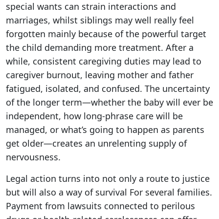
special wants can strain interactions and
marriages, whilst siblings may well really feel
forgotten mainly because of the powerful target
the child demanding more treatment. After a
while, consistent caregiving duties may lead to
caregiver burnout, leaving mother and father
fatigued, isolated, and confused. The uncertainty
of the longer term—whether the baby will ever be
independent, how long-phrase care will be
managed, or what’s going to happen as parents
get older—creates an unrelenting supply of
nervousness.
Legal action turns into not only a route to justice
but will also a way of survival For several families.
Payment from lawsuits connected to perilous