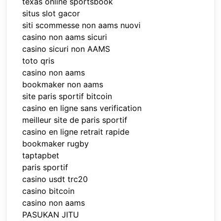
texas online sportsbook
situs slot gacor
siti scommesse non aams nuovi
casino non aams sicuri
casino sicuri non AAMS
toto qris
casino non aams
bookmaker non aams
site paris sportif bitcoin
casino en ligne sans verification
meilleur site de paris sportif
casino en ligne retrait rapide
bookmaker rugby
taptapbet
paris sportif
casino usdt trc20
casino bitcoin
casino non aams
PASUKAN JITU