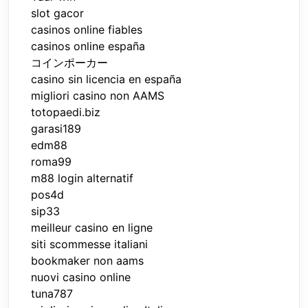
slot gacor
casinos online fiables
casinos online españa
コインポーカー
casino sin licencia en españa
migliori casino non AAMS
totopaedi.biz
garasi189
edm88
roma99
m88 login alternatif
pos4d
sip33
meilleur casino en ligne
siti scommesse italiani
bookmaker non aams
nuovi casino online
tuna787