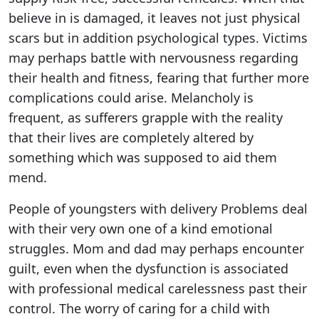
believe in is damaged, it leaves not just physical
scars but in addition psychological types. Victims
may perhaps battle with nervousness regarding
their health and fitness, fearing that further more
complications could arise. Melancholy is
frequent, as sufferers grapple with the reality
that their lives are completely altered by
something which was supposed to aid them
mend.
People of youngsters with delivery Problems deal
with their very own one of a kind emotional
struggles. Mom and dad may perhaps encounter
guilt, even when the dysfunction is associated
with professional medical carelessness past their
control. The worry of caring for a child with