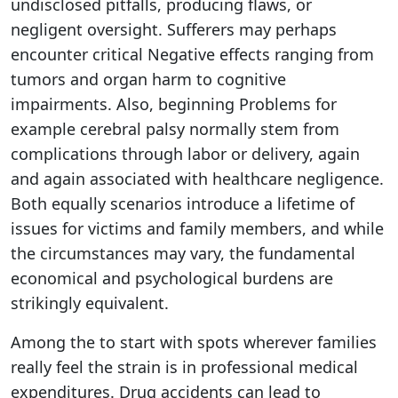
undisclosed pitfalls, producing flaws, or
negligent oversight. Sufferers may perhaps
encounter critical Negative effects ranging from
tumors and organ harm to cognitive
impairments. Also, beginning Problems for
example cerebral palsy normally stem from
complications through labor or delivery, again
and again associated with healthcare negligence.
Both equally scenarios introduce a lifetime of
issues for victims and family members, and while
the circumstances may vary, the fundamental
economical and psychological burdens are
strikingly equivalent.
Among the to start with spots wherever families
really feel the strain is in professional medical
expenditures. Drug accidents can lead to