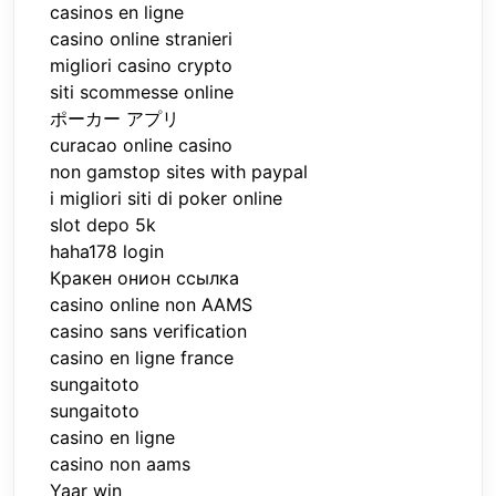
casinos en ligne
casino online stranieri
migliori casino crypto
siti scommesse online
ポーカー アプリ
curacao online casino
non gamstop sites with paypal
i migliori siti di poker online
slot depo 5k
haha178 login
Кракен онион ссылка
casino online non AAMS
casino sans verification
casino en ligne france
sungaitoto
sungaitoto
casino en ligne
casino non aams
Yaar win