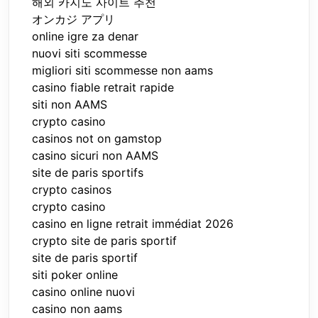
해외 카지노 사이트 추천
オンカジ アプリ
online igre za denar
nuovi siti scommesse
migliori siti scommesse non aams
casino fiable retrait rapide
siti non AAMS
crypto casino
casinos not on gamstop
casino sicuri non AAMS
site de paris sportifs
crypto casinos
crypto casino
casino en ligne retrait immédiat 2026
crypto site de paris sportif
site de paris sportif
siti poker online
casino online nuovi
casino non aams