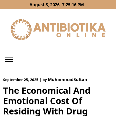
Skip
August 8, 2026
7:25:17 PM
to
content
MuhammadSultan
September 25, 2025
|
by
The Economical And
Emotional Cost Of
Residing With Drug