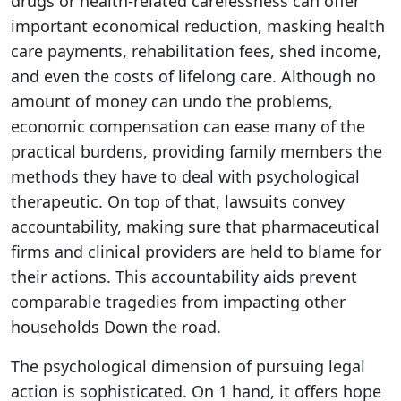
drugs or health-related carelessness can offer
important economical reduction, masking health
care payments, rehabilitation fees, shed income,
and even the costs of lifelong care. Although no
amount of money can undo the problems,
economic compensation can ease many of the
practical burdens, providing family members the
methods they have to deal with psychological
therapeutic. On top of that, lawsuits convey
accountability, making sure that pharmaceutical
firms and clinical providers are held to blame for
their actions. This accountability aids prevent
comparable tragedies from impacting other
households Down the road.
The psychological dimension of pursuing legal
action is sophisticated. On 1 hand, it offers hope