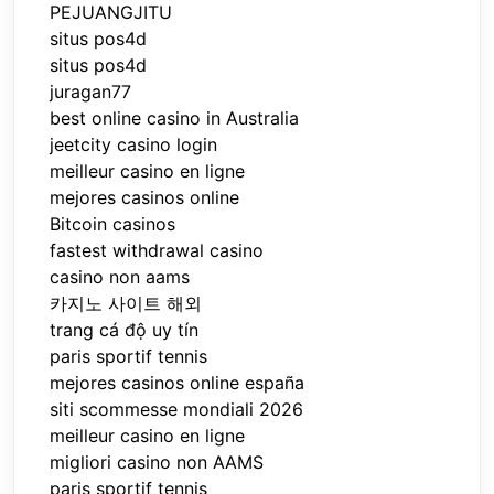
PEJUANGJITU
situs pos4d
situs pos4d
juragan77
best online casino in Australia
jeetcity casino login
meilleur casino en ligne
mejores casinos online
Bitcoin casinos
fastest withdrawal casino
casino non aams
카지노 사이트 해외
trang cá độ uy tín
paris sportif tennis
mejores casinos online españa
siti scommesse mondiali 2026
meilleur casino en ligne
migliori casino non AAMS
paris sportif tennis