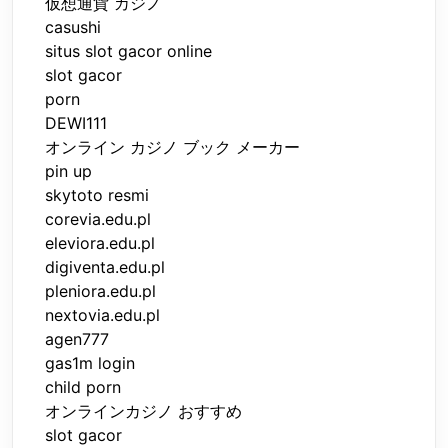
仮想通貨 カジノ
casushi
situs slot gacor online
slot gacor
porn
DEWI111
オンライン カジノ ブック メーカー
pin up
skytoto resmi
corevia.edu.pl
eleviora.edu.pl
digiventa.edu.pl
pleniora.edu.pl
nextovia.edu.pl
agen777
gas1m login
child porn
オンラインカジノ おすすめ
slot gacor