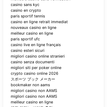
casino sans kyc
casino en crypto
paris sportif tennis
casino en ligne retrait immediat
nouveaux casino en ligne
meilleur casino en ligne
paris sportif ufc
casino live en ligne français
casino esteri sicuri
migliori casino online stranieri
casino senza documenti
migliori siti per poker online
crypto casino online 2026
スポーツ ブック メーカー
bookmaker non aams
migliori casino non AAMS
migliori casino non AAMS
meilleur casino en ligne