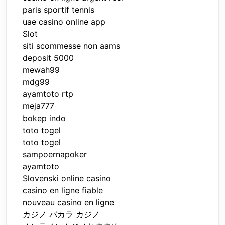
paris sportif tennis
uae casino online app
Slot
siti scommesse non aams
deposit 5000
mewah99
mdg99
ayamtoto rtp
meja777
bokep indo
toto togel
toto togel
sampoernapoker
ayamtoto
Slovenski online casino
casino en ligne fiable
nouveau casino en ligne
カジノ バカラ カジノ