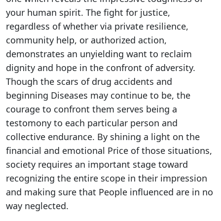
your human spirit. The fight for justice,
regardless of whether via private resilience,
community help, or authorized action,
demonstrates an unyielding want to reclaim
dignity and hope in the confront of adversity.
Though the scars of drug accidents and
beginning Diseases may continue to be, the
courage to confront them serves being a
testomony to each particular person and
collective endurance. By shining a light on the
financial and emotional Price of those situations,
society requires an important stage toward
recognizing the entire scope in their impression
and making sure that People influenced are in no
way neglected.