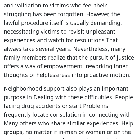
and validation to victims who feel their
struggling has been forgotten. However, the
lawful procedure itself is usually demanding,
necessitating victims to revisit unpleasant
experiences and watch for resolutions That
always take several years. Nevertheless, many
family members realize that the pursuit of justice
offers a way of empowerment, reworking inner
thoughts of helplessness into proactive motion.
Neighborhood support also plays an important
purpose in Dealing with these difficulties. People
facing drug accidents or start Problems
frequently locate consolation in connecting with
Many others who share similar experiences. Help
groups, no matter if in-man or woman or on the