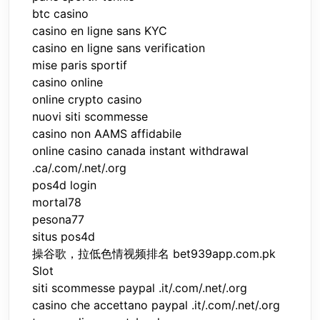
btc casino
casino en ligne sans KYC
casino en ligne sans verification
mise paris sportif
casino online
online crypto casino
nuovi siti scommesse
casino non AAMS affidabile
online casino canada instant withdrawal
.ca/.com/.net/.org
pos4d login
mortal78
pesona77
situs pos4d
操谷歌，拉低色情视频排名 bet939app.com.pk
Slot
siti scommesse paypal .it/.com/.net/.org
casino che accettano paypal .it/.com/.net/.org