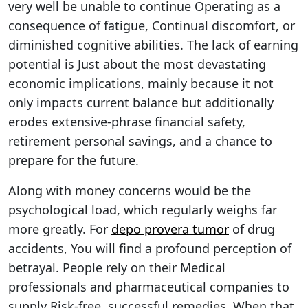
very well be unable to continue Operating as a
consequence of fatigue, Continual discomfort, or
diminished cognitive abilities. The lack of earning
potential is Just about the most devastating
economic implications, mainly because it not
only impacts current balance but additionally
erodes extensive-phrase financial safety,
retirement personal savings, and a chance to
prepare for the future.
Along with money concerns would be the
psychological load, which regularly weighs far
more greatly. For
depo provera tumor
of drug
accidents, You will find a profound perception of
betrayal. People rely on their Medical
professionals and pharmaceutical companies to
supply Risk-free, successful remedies. When that