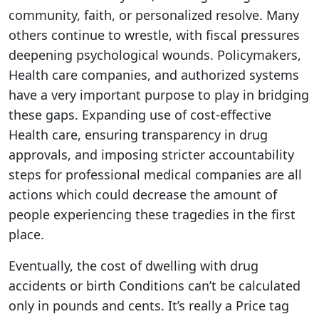
community, faith, or personalized resolve. Many
others continue to wrestle, with fiscal pressures
deepening psychological wounds. Policymakers,
Health care companies, and authorized systems
have a very important purpose to play in bridging
these gaps. Expanding use of cost-effective
Health care, ensuring transparency in drug
approvals, and imposing stricter accountability
steps for professional medical companies are all
actions which could decrease the amount of
people experiencing these tragedies in the first
place.
Eventually, the cost of dwelling with drug
accidents or birth Conditions can’t be calculated
only in pounds and cents. It’s really a Price tag