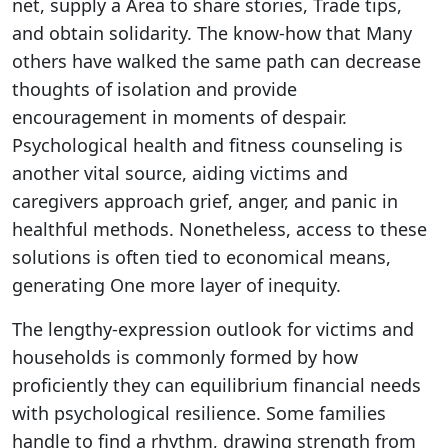
net, supply a Area to share stories, Trade tips,
and obtain solidarity. The know-how that Many
others have walked the same path can decrease
thoughts of isolation and provide
encouragement in moments of despair.
Psychological health and fitness counseling is
another vital source, aiding victims and
caregivers approach grief, anger, and panic in
healthful methods. Nonetheless, access to these
solutions is often tied to economical means,
generating One more layer of inequity.
The lengthy-expression outlook for victims and
households is commonly formed by how
proficiently they can equilibrium financial needs
with psychological resilience. Some families
handle to find a rhythm, drawing strength from