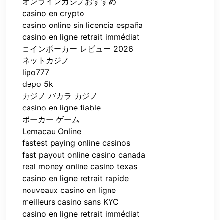
オンラインカジノおすすめ
casino en crypto
casino online sin licencia españa
casino en ligne retrait immédiat
コインポーカー レビュー 2026
ネットカジノ
lipo777
depo 5k
カジノ バカラ カジノ
casino en ligne fiable
ポーカー ゲーム
Lemacau Online
fastest paying online casinos
fast payout online casino canada
real money online casino texas
casino en ligne retrait rapide
nouveaux casino en ligne
meilleurs casino sans KYC
casino en ligne retrait immédiat