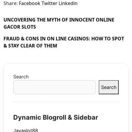
Share:
Facebook
Twitter
Linkedin
UNCOVERING THE MYTH OF INNOCENT ONLINE
GACOR SLOTS
FRAUD & CONS IN ON LINE CASINOS: HOW TO SPOT
& STAY CLEAR OF THEM
Search
Search
Dynamic Blogroll & Sidebar
Javaslot88