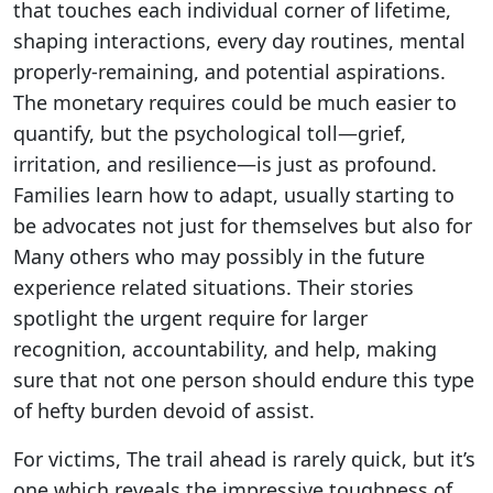
that touches each individual corner of lifetime,
shaping interactions, every day routines, mental
properly-remaining, and potential aspirations.
The monetary requires could be much easier to
quantify, but the psychological toll—grief,
irritation, and resilience—is just as profound.
Families learn how to adapt, usually starting to
be advocates not just for themselves but also for
Many others who may possibly in the future
experience related situations. Their stories
spotlight the urgent require for larger
recognition, accountability, and help, making
sure that not one person should endure this type
of hefty burden devoid of assist.
For victims, The trail ahead is rarely quick, but it’s
one which reveals the impressive toughness of