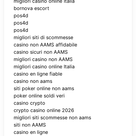
migliori casino online Italia
bornova escort
pos4d
pos4d
pos4d
migliori siti di scommesse
casino non AAMS affidabile
casino sicuri non AAMS
migliori casino non AAMS
migliori casino online Italia
casino en ligne fiable
casino non aams
siti poker online non aams
poker online soldi veri
casino crypto
crypto casino online 2026
migliori siti scommesse non aams
siti non AAMS
casino en ligne