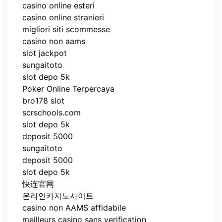
casino online esteri
casino online stranieri
migliori siti scommesse
casino non aams
slot jackpot
sungaitoto
slot depo 5k
Poker Online Terpercaya
bro178 slot
scrschools.com
slot depo 5k
deposit 5000
sungaitoto
deposit 5000
slot depo 5k
快连官网
온라인카지노사이트
casino non AAMS affidabile
meilleurs casino sans verification