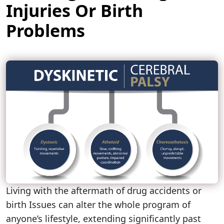
Injuries Or Birth
Problems
Living with the aftermath of drug accidents or
birth Issues can alter the whole program of
anyone’s lifestyle, extending significantly past