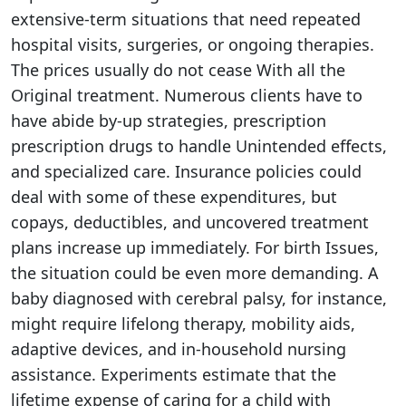
extensive-term situations that need repeated
hospital visits, surgeries, or ongoing therapies.
The prices usually do not cease With all the
Original treatment. Numerous clients have to
have abide by-up strategies, prescription
prescription drugs to handle Unintended effects,
and specialized care. Insurance policies could
deal with some of these expenditures, but
copays, deductibles, and uncovered treatment
plans increase up immediately. For birth Issues,
the situation could be even more demanding. A
baby diagnosed with cerebral palsy, for instance,
might require lifelong therapy, mobility aids,
adaptive devices, and in-household nursing
assistance. Experiments estimate that the
lifetime expense of caring for a child with