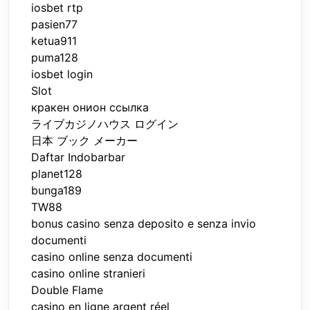
iosbet rtp
pasien77
ketua911
puma128
iosbet login
Slot
кракен онион ссылка
ライブカジノハウス ログイン
日本 ブック メーカー
Daftar Indobarbar
planet128
bunga189
TW88
bonus casino senza deposito e senza invio
documenti
casino online senza documenti
casino online stranieri
Double Flame
casino en ligne argent réel