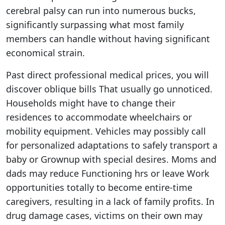
cerebral palsy can run into numerous bucks,
significantly surpassing what most family
members can handle without having significant
economical strain.
Past direct professional medical prices, you will
discover oblique bills That usually go unnoticed.
Households might have to change their
residences to accommodate wheelchairs or
mobility equipment. Vehicles may possibly call
for personalized adaptations to safely transport a
baby or Grownup with special desires. Moms and
dads may reduce Functioning hrs or leave Work
opportunities totally to become entire-time
caregivers, resulting in a lack of family profits. In
drug damage cases, victims on their own may