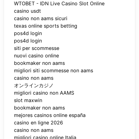
WTOBET - IDN Live Casino Slot Online
casino usdt
casino non aams sicuri
texas online sports betting
pos4d login
pos4d login
siti per scommesse
nuovi casino online
bookmaker non aams
migliori siti scommesse non aams
casino non aams
オンラインカジノ
migliori casino non AAMS
slot maxwin
bookmaker non aams
mejores casinos online españa
casino en ligne 2026
casino non aams
migliori casino online Italia