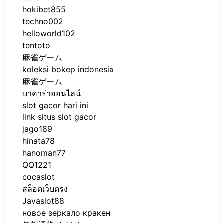
hokibet855
techno002
helloworld102
tentoto
麻雀ゲーム
koleksi bokep indonesia
麻雀ゲーム
บาคาร่าออนไลน์
slot gacor hari ini
link situs slot gacor
jago189
hinata78
hanoman77
QQ1221
cocaslot
สล็อตเว็บตรง
Javaslot88
новое зеркало кракен