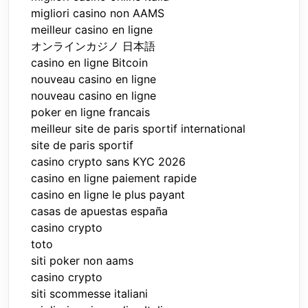
migliori casino non AAMS
meilleur casino en ligne
オンラインカジノ 日本語
casino en ligne Bitcoin
nouveau casino en ligne
nouveau casino en ligne
poker en ligne francais
meilleur site de paris sportif international
site de paris sportif
casino crypto sans KYC 2026
casino en ligne paiement rapide
casino en ligne le plus payant
casas de apuestas españa
casino crypto
toto
siti poker non aams
casino crypto
siti scommesse italiani