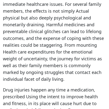
immediate healthcare issues. For several family
members, the effects is not simply Actual
physical but also deeply psychological and
monetarily draining. Harmful medicines and
preventable clinical glitches can lead to lifelong
outcomes, and the expense of coping with these
realities could be staggering. From mounting
Health care expenditures for the emotional
weight of uncertainty, the journey for victims as
well as their family members is commonly
marked by ongoing struggles that contact each
individual facet of daily living.
Drug injuries happen any time a medication,
prescribed Using the intent to improve health
and fitness, in its place will cause hurt due to