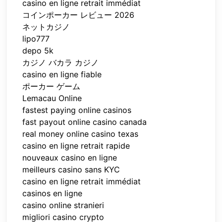
casino en ligne retrait immédiat
コインポーカー レビュー 2026
ネットカジノ
lipo777
depo 5k
カジノ バカラ カジノ
casino en ligne fiable
ポーカー ゲーム
Lemacau Online
fastest paying online casinos
fast payout online casino canada
real money online casino texas
casino en ligne retrait rapide
nouveaux casino en ligne
meilleurs casino sans KYC
casino en ligne retrait immédiat
casinos en ligne
casino online stranieri
migliori casino crypto