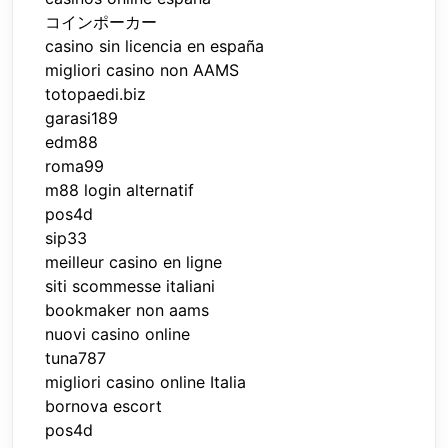
コインポーカー
casino sin licencia en españa
migliori casino non AAMS
totopaedi.biz
garasi189
edm88
roma99
m88 login alternatif
pos4d
sip33
meilleur casino en ligne
siti scommesse italiani
bookmaker non aams
nuovi casino online
tuna787
migliori casino online Italia
bornova escort
pos4d