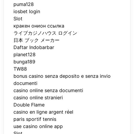
puma128
iosbet login
Slot
кракен онион ссылка
ライブカジノハウス ログイン
日本 ブック メーカー
Daftar Indobarbar
planet128
bunga189
TW88
bonus casino senza deposito e senza invio
documenti
casino online senza documenti
casino online stranieri
Double Flame
casino en ligne argent réel
paris sportif tennis
uae casino online app
Slot