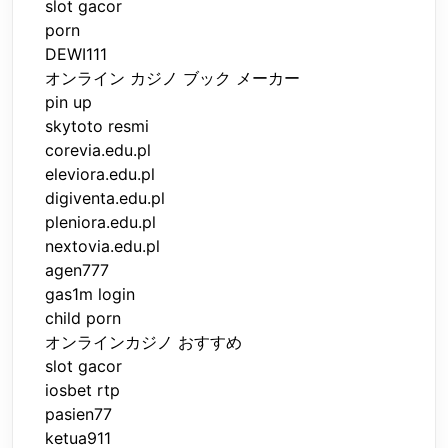
slot gacor
porn
DEWI111
オンライン カジノ ブック メーカー
pin up
skytoto resmi
corevia.edu.pl
eleviora.edu.pl
digiventa.edu.pl
pleniora.edu.pl
nextovia.edu.pl
agen777
gas1m login
child porn
オンラインカジノ おすすめ
slot gacor
iosbet rtp
pasien77
ketua911