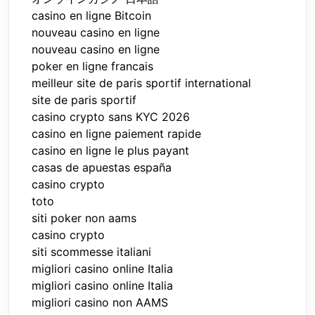
casino en ligne Bitcoin
nouveau casino en ligne
nouveau casino en ligne
poker en ligne francais
meilleur site de paris sportif international
site de paris sportif
casino crypto sans KYC 2026
casino en ligne paiement rapide
casino en ligne le plus payant
casas de apuestas españa
casino crypto
toto
siti poker non aams
casino crypto
siti scommesse italiani
migliori casino online Italia
migliori casino online Italia
migliori casino non AAMS