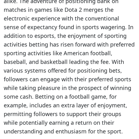
alike. The adventure of positioning bank on
matches in games like Dota 2 merges the
electronic experience with the conventional
sense of expectancy found in sports wagering. In
addition to esports, the enjoyment of sporting
activities betting has risen forward with preferred
sporting activities like American football,
baseball, and basketball leading the fee. With
various systems offered for positioning bets,
followers can engage with their preferred sports
while taking pleasure in the prospect of winning
some cash. Betting on a football game, for
example, includes an extra layer of enjoyment,
permitting followers to support their groups
while potentially earning a return on their
understanding and enthusiasm for the sport.