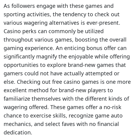
As followers engage with these games and
sporting activities, the tendency to check out
various wagering alternatives is ever-present.
Casino perks can commonly be utilized
throughout various games, boosting the overall
gaming experience. An enticing bonus offer can
significantly magnify the enjoyable while offering
opportunities to explore brand-new games that
gamers could not have actually attempted or
else. Checking out free casino games is one more
excellent method for brand-new players to
familiarize themselves with the different kinds of
wagering offered. These games offer a no-risk
chance to exercise skills, recognize game auto
mechanics, and select faves with no financial
dedication.