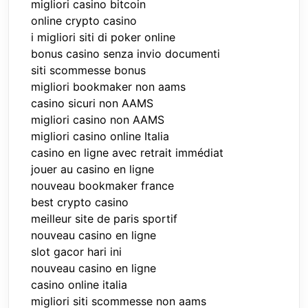
migliori casino bitcoin
online crypto casino
i migliori siti di poker online
bonus casino senza invio documenti
siti scommesse bonus
migliori bookmaker non aams
casino sicuri non AAMS
migliori casino non AAMS
migliori casino online Italia
casino en ligne avec retrait immédiat
jouer au casino en ligne
nouveau bookmaker france
best crypto casino
meilleur site de paris sportif
nouveau casino en ligne
slot gacor hari ini
nouveau casino en ligne
casino online italia
migliori siti scommesse non aams