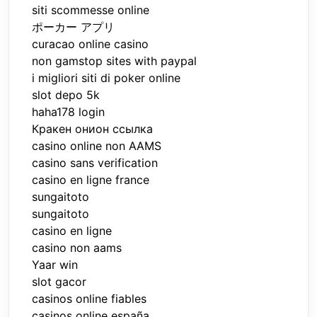
siti scommesse online
ポーカー アプリ
curacao online casino
non gamstop sites with paypal
i migliori siti di poker online
slot depo 5k
haha178 login
Кракен онион ссылка
casino online non AAMS
casino sans verification
casino en ligne france
sungaitoto
sungaitoto
casino en ligne
casino non aams
Yaar win
slot gacor
casinos online fiables
casinos online españa