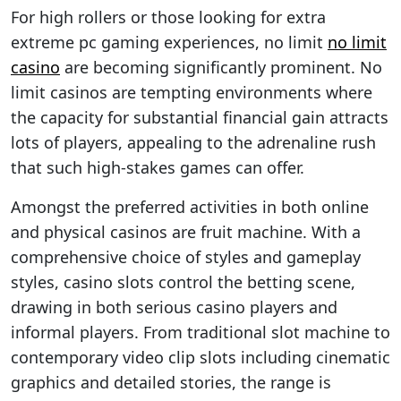
For high rollers or those looking for extra
extreme pc gaming experiences, no limit
no limit
casino
are becoming significantly prominent. No
limit casinos are tempting environments where
the capacity for substantial financial gain attracts
lots of players, appealing to the adrenaline rush
that such high-stakes games can offer.
Amongst the preferred activities in both online
and physical casinos are fruit machine. With a
comprehensive choice of styles and gameplay
styles, casino slots control the betting scene,
drawing in both serious casino players and
informal players. From traditional slot machine to
contemporary video clip slots including cinematic
graphics and detailed stories, the range is