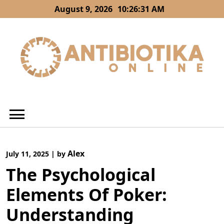
Skip
August 9, 2026
10:26:32 AM
to
content
Alex
July 11, 2025
|
by
The Psychological
Elements Of Poker:
Understanding