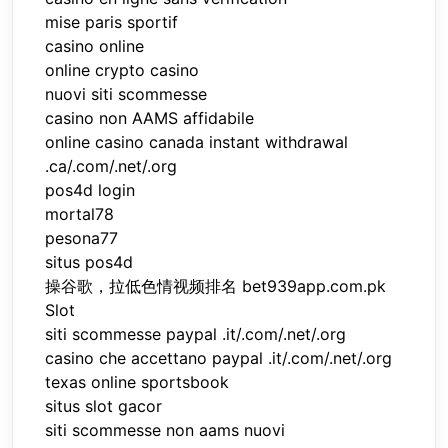
mise paris sportif
casino online
online crypto casino
nuovi siti scommesse
casino non AAMS affidabile
online casino canada instant withdrawal
.ca/.com/.net/.org
pos4d login
mortal78
pesona77
situs pos4d
操谷歌，拉低色情视频排名 bet939app.com.pk
Slot
siti scommesse paypal .it/.com/.net/.org
casino che accettano paypal .it/.com/.net/.org
texas online sportsbook
situs slot gacor
siti scommesse non aams nuovi