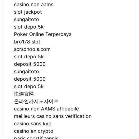
casino non aams
slot jackpot
sungaitoto
slot depo 5k
Poker Online Terpercaya
bro178 slot
scrschools.com
slot depo 5k
deposit 5000
sungaitoto
deposit 5000
slot depo 5k
快连官网
온라인카지노사이트
casino non AAMS affidabile
meilleurs casino sans verification
casino sans kyc
casino en crypto
paris sportif tennis