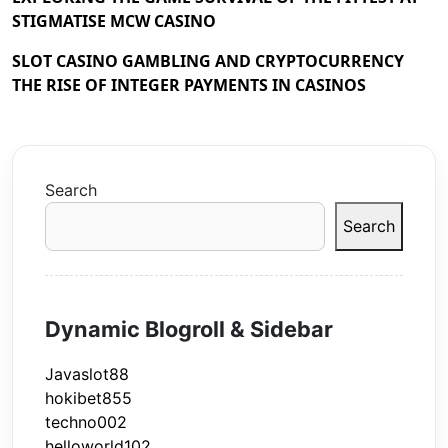
STIGMATISE MCW CASINO
SLOT CASINO GAMBLING AND CRYPTOCURRENCY
THE RISE OF INTEGER PAYMENTS IN CASINOS
Search
Search
Dynamic Blogroll & Sidebar
Javaslot88
hokibet855
techno002
helloworld102