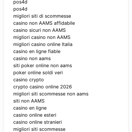
pos4d
pos4d
migliori siti di scommesse
casino non AAMS affidabile
casino sicuri non AAMS
migliori casino non AAMS
migliori casino online Italia
casino en ligne fiable
casino non aams
siti poker online non aams
poker online soldi veri
casino crypto
crypto casino online 2026
migliori siti scommesse non aams
siti non AAMS
casino en ligne
casino online esteri
casino online stranieri
migliori siti scommesse