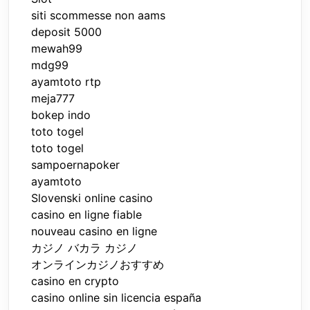
siti scommesse non aams
deposit 5000
mewah99
mdg99
ayamtoto rtp
meja777
bokep indo
toto togel
toto togel
sampoernapoker
ayamtoto
Slovenski online casino
casino en ligne fiable
nouveau casino en ligne
カジノ バカラ カジノ
オンラインカジノおすすめ
casino en crypto
casino online sin licencia españa