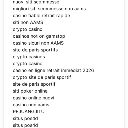
nuovi siti scommesse
migliori siti scommesse non aams
casino fiable retrait rapide
siti non AAMS
crypto casino
casinos not on gamstop
casino sicuri non AAMS
site de paris sportifs
crypto casinos
crypto casino
casino en ligne retrait immédiat 2026
crypto site de paris sportif
site de paris sportif
siti poker online
casino online nuovi
casino non aams
PEJUANGJITU
situs pos4d
situs pos4d