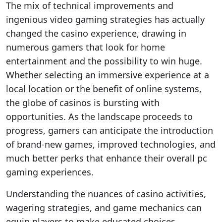
The mix of technical improvements and
ingenious video gaming strategies has actually
changed the casino experience, drawing in
numerous gamers that look for home
entertainment and the possibility to win huge.
Whether selecting an immersive experience at a
local location or the benefit of online systems,
the globe of casinos is bursting with
opportunities. As the landscape proceeds to
progress, gamers can anticipate the introduction
of brand-new games, improved technologies, and
much better perks that enhance their overall pc
gaming experiences.
Understanding the nuances of casino activities,
wagering strategies, and game mechanics can
equip players to make educated choices,