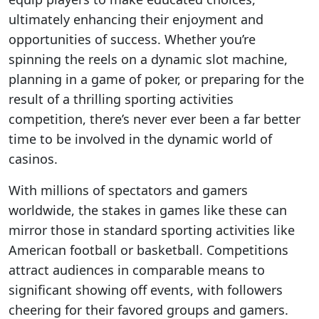
ultimately enhancing their enjoyment and
opportunities of success. Whether you’re
spinning the reels on a dynamic slot machine,
planning in a game of poker, or preparing for the
result of a thrilling sporting activities
competition, there’s never ever been a far better
time to be involved in the dynamic world of
casinos.
With millions of spectators and gamers
worldwide, the stakes in games like these can
mirror those in standard sporting activities like
American football or basketball. Competitions
attract audiences in comparable means to
significant showing off events, with followers
cheering for their favored groups and gamers.