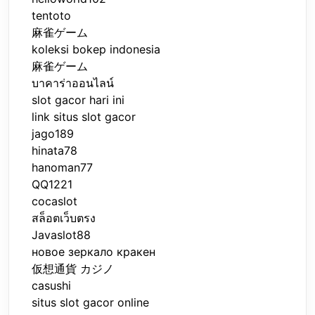
tentoto
麻雀ゲーム
koleksi bokep indonesia
麻雀ゲーム
บาคาร่าออนไลน์
slot gacor hari ini
link situs slot gacor
jago189
hinata78
hanoman77
QQ1221
cocaslot
สล็อตเว็บตรง
Javaslot88
новое зеркало кракен
仮想通貨 カジノ
casushi
situs slot gacor online