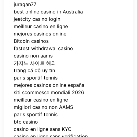
juragan77
best online casino in Australia
jeetcity casino login
meilleur casino en ligne
mejores casinos online
Bitcoin casinos
fastest withdrawal casino
casino non aams
카지노 사이트 해외
trang cá độ uy tín
paris sportif tennis
mejores casinos online españa
siti scommesse mondiali 2026
meilleur casino en ligne
migliori casino non AAMS
paris sportif tennis
btc casino
casino en ligne sans KYC
casino en ligne sans verification