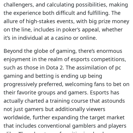
challengers, and calculating possibilities, making
the experience both difficult and fulfilling. The
allure of high-stakes events, with big prize money
on the line, includes in poker’s appeal, whether
it’s in individual at a casino or online.
Beyond the globe of gaming, there’s enormous
enjoyment in the realm of esports competitions,
such as those in Dota 2. The assimilation of pc
gaming and betting is ending up being
progressively preferred, welcoming fans to bet on
their favorite groups and gamers. Esports has
actually charted a training course that astounds
not just gamers but additionally viewers
worldwide, further expanding the target market
that includes conventional gamblers and players