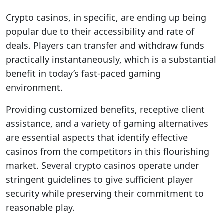
Crypto casinos, in specific, are ending up being
popular due to their accessibility and rate of
deals. Players can transfer and withdraw funds
practically instantaneously, which is a substantial
benefit in today’s fast-paced gaming
environment.
Providing customized benefits, receptive client
assistance, and a variety of gaming alternatives
are essential aspects that identify effective
casinos from the competitors in this flourishing
market. Several crypto casinos operate under
stringent guidelines to give sufficient player
security while preserving their commitment to
reasonable play.