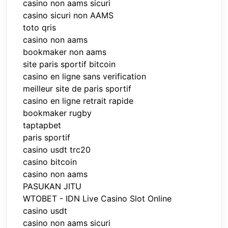
casino non aams sicuri
casino sicuri non AAMS
toto qris
casino non aams
bookmaker non aams
site paris sportif bitcoin
casino en ligne sans verification
meilleur site de paris sportif
casino en ligne retrait rapide
bookmaker rugby
taptapbet
paris sportif
casino usdt trc20
casino bitcoin
casino non aams
PASUKAN JITU
WTOBET - IDN Live Casino Slot Online
casino usdt
casino non aams sicuri