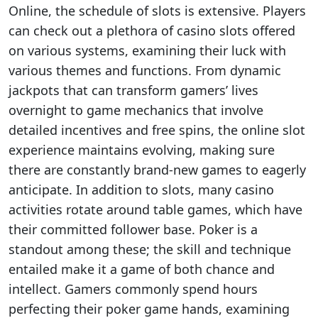
Online, the schedule of slots is extensive. Players
can check out a plethora of casino slots offered
on various systems, examining their luck with
various themes and functions. From dynamic
jackpots that can transform gamers’ lives
overnight to game mechanics that involve
detailed incentives and free spins, the online slot
experience maintains evolving, making sure
there are constantly brand-new games to eagerly
anticipate. In addition to slots, many casino
activities rotate around table games, which have
their committed follower base. Poker is a
standout among these; the skill and technique
entailed make it a game of both chance and
intellect. Gamers commonly spend hours
perfecting their poker game hands, examining