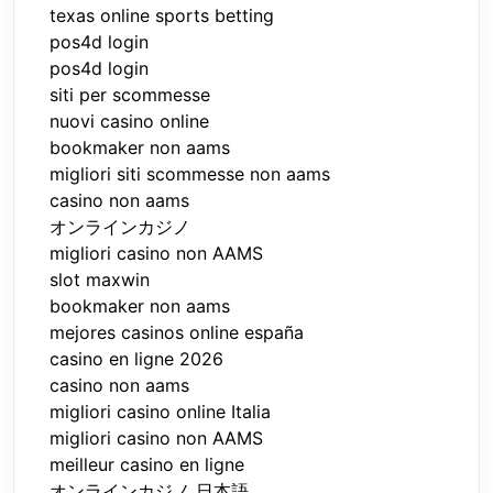
texas online sports betting
pos4d login
pos4d login
siti per scommesse
nuovi casino online
bookmaker non aams
migliori siti scommesse non aams
casino non aams
オンラインカジノ
migliori casino non AAMS
slot maxwin
bookmaker non aams
mejores casinos online españa
casino en ligne 2026
casino non aams
migliori casino online Italia
migliori casino non AAMS
meilleur casino en ligne
オンラインカジノ 日本語