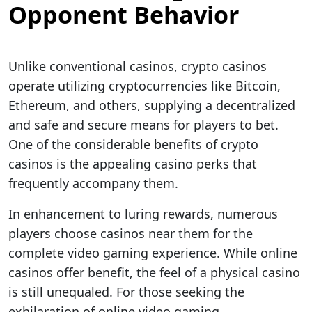
Opponent Behavior
Unlike conventional casinos, crypto casinos
operate utilizing cryptocurrencies like Bitcoin,
Ethereum, and others, supplying a decentralized
and safe and secure means for players to bet.
One of the considerable benefits of crypto
casinos is the appealing casino perks that
frequently accompany them.
In enhancement to luring rewards, numerous
players choose casinos near them for the
complete video gaming experience. While online
casinos offer benefit, the feel of a physical casino
is still unequaled. For those seeking the
exhilaration of online video gaming,