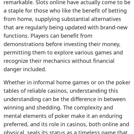
remarkable. Slots online have actually come to be
a staple for those who like the benefit of betting
from home, supplying substantial alternatives
that are regularly being updated with brand-new
functions. Players can benefit from
demonstrations before investing their money,
permitting them to explore various games and
recognize their mechanics without financial
danger included.
Whether in informal home games or on the poker
tables of reliable casinos, understanding this
understanding can be the difference in between
winning and shedding. The complexity and
mental elements of poker make it an enduring
preferred, and its role in casinos, both online and
physical, seals its status as a timeless game that