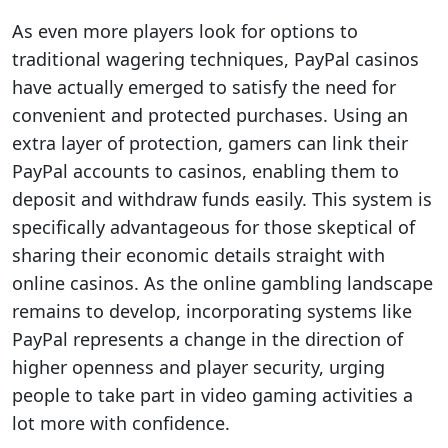
As even more players look for options to
traditional wagering techniques, PayPal casinos
have actually emerged to satisfy the need for
convenient and protected purchases. Using an
extra layer of protection, gamers can link their
PayPal accounts to casinos, enabling them to
deposit and withdraw funds easily. This system is
specifically advantageous for those skeptical of
sharing their economic details straight with
online casinos. As the online gambling landscape
remains to develop, incorporating systems like
PayPal represents a change in the direction of
higher openness and player security, urging
people to take part in video gaming activities a
lot more with confidence.