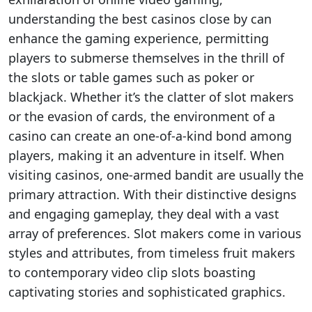
understanding the best casinos close by can
enhance the gaming experience, permitting
players to submerse themselves in the thrill of
the slots or table games such as poker or
blackjack. Whether it’s the clatter of slot makers
or the evasion of cards, the environment of a
casino can create an one-of-a-kind bond among
players, making it an adventure in itself. When
visiting casinos, one-armed bandit are usually the
primary attraction. With their distinctive designs
and engaging gameplay, they deal with a vast
array of preferences. Slot makers come in various
styles and attributes, from timeless fruit makers
to contemporary video clip slots boasting
captivating stories and sophisticated graphics.