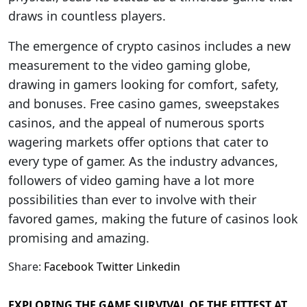
draws in countless players.
The emergence of crypto casinos includes a new
measurement to the video gaming globe,
drawing in gamers looking for comfort, safety,
and bonuses. Free casino games, sweepstakes
casinos, and the appeal of numerous sports
wagering markets offer options that cater to
every type of gamer. As the industry advances,
followers of video gaming have a lot more
possibilities than ever to involve with their
favored games, making the future of casinos look
promising and amazing.
Share:
Facebook
Twitter
Linkedin
EXPLORING THE GAME SURVIVAL OF THE FITTEST AT