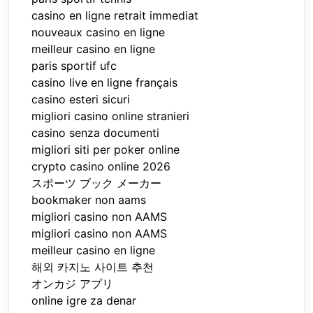
casino en ligne retrait immediat
nouveaux casino en ligne
meilleur casino en ligne
paris sportif ufc
casino live en ligne français
casino esteri sicuri
migliori casino online stranieri
casino senza documenti
migliori siti per poker online
crypto casino online 2026
スポーツ ブック メーカー
bookmaker non aams
migliori casino non AAMS
migliori casino non AAMS
meilleur casino en ligne
해외 카지노 사이트 추천
オンカジ アプリ
online igre za denar