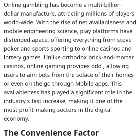
Online gambling has become a multi-billion-
dollar manufacture, attracting millions of players
world-wide. With the rise of net availableness and
mobile engineering science, play platforms have
distended apace, offering everything from stove
poker and sports sporting to online casinos and
lottery games. Unlike orthodox brick-and-mortar
casinos, online gaming provides odd , allowing
users to aim bets from the solace of their homes
or even on the go through Mobile apps. This
availableness has played a significant role in the
industry s fast increase, making it one of the
most profit-making sectors in the digital
economy.
The Convenience Factor