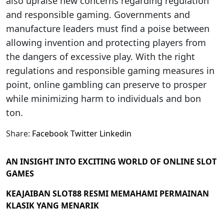
also upraise new concerns regarding regulation
and responsible gaming. Governments and
manufacture leaders must find a poise between
allowing invention and protecting players from
the dangers of excessive play. With the right
regulations and responsible gaming measures in
point, online gambling can preserve to prosper
while minimizing harm to individuals and bon
ton.
Share:
Facebook
Twitter
Linkedin
AN INSIGHT INTO EXCITING WORLD OF ONLINE SLOT
GAMES
KEAJAIBAN SLOT88 RESMI MEMAHAMI PERMAINAN
KLASIK YANG MENARIK