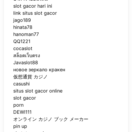
slot gacor hari ini
link situs slot gacor
jago189
hinata78
hanoman77
QQ1221
cocaslot
สล็อตเว็บตรง
Javaslot88
новое зеркало кракен
仮想通貨 カジノ
casushi
situs slot gacor online
slot gacor
porn
DEWI111
オンライン カジノ ブック メーカー
pin up