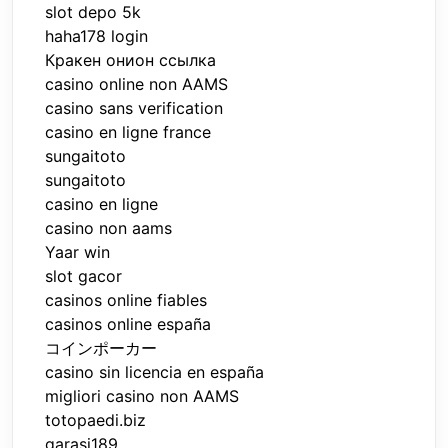
slot depo 5k
haha178 login
Кракен онион ссылка
casino online non AAMS
casino sans verification
casino en ligne france
sungaitoto
sungaitoto
casino en ligne
casino non aams
Yaar win
slot gacor
casinos online fiables
casinos online españa
コインポーカー
casino sin licencia en españa
migliori casino non AAMS
totopaedi.biz
garasi189