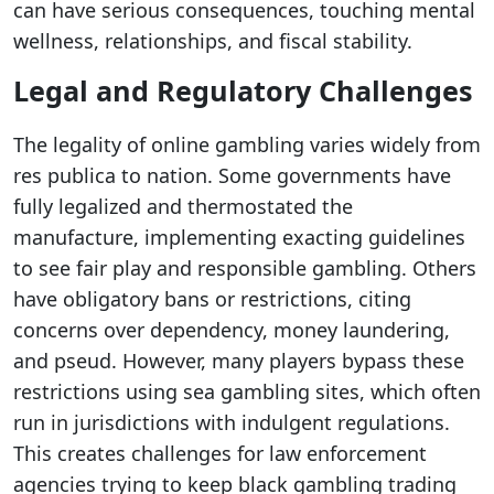
can have serious consequences, touching mental
wellness, relationships, and fiscal stability.
Legal and Regulatory Challenges
The legality of online gambling varies widely from
res publica to nation. Some governments have
fully legalized and thermostated the
manufacture, implementing exacting guidelines
to see fair play and responsible gambling. Others
have obligatory bans or restrictions, citing
concerns over dependency, money laundering,
and pseud. However, many players bypass these
restrictions using sea gambling sites, which often
run in jurisdictions with indulgent regulations.
This creates challenges for law enforcement
agencies trying to keep black gambling trading