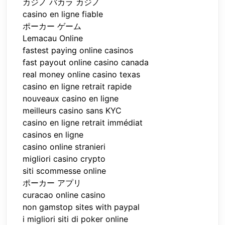
カジノ バカラ カジノ
casino en ligne fiable
ポーカー ゲーム
Lemacau Online
fastest paying online casinos
fast payout online casino canada
real money online casino texas
casino en ligne retrait rapide
nouveaux casino en ligne
meilleurs casino sans KYC
casino en ligne retrait immédiat
casinos en ligne
casino online stranieri
migliori casino crypto
siti scommesse online
ポーカー アプリ
curacao online casino
non gamstop sites with paypal
i migliori siti di poker online