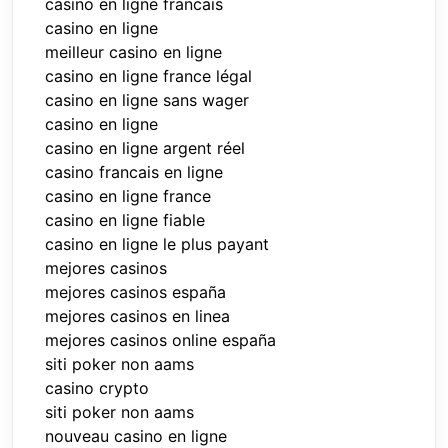
casino en ligne francais
casino en ligne
meilleur casino en ligne
casino en ligne france légal
casino en ligne sans wager
casino en ligne
casino en ligne argent réel
casino francais en ligne
casino en ligne france
casino en ligne fiable
casino en ligne le plus payant
mejores casinos
mejores casinos españa
mejores casinos en linea
mejores casinos online españa
siti poker non aams
casino crypto
siti poker non aams
nouveau casino en ligne