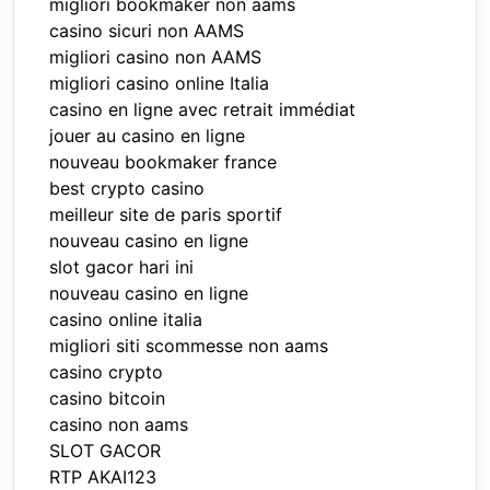
migliori bookmaker non aams
casino sicuri non AAMS
migliori casino non AAMS
migliori casino online Italia
casino en ligne avec retrait immédiat
jouer au casino en ligne
nouveau bookmaker france
best crypto casino
meilleur site de paris sportif
nouveau casino en ligne
slot gacor hari ini
nouveau casino en ligne
casino online italia
migliori siti scommesse non aams
casino crypto
casino bitcoin
casino non aams
SLOT GACOR
RTP AKAI123