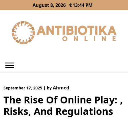
Skip
August 8, 2026
4:13:45 PM
to
content
Ahmed
September 17, 2025
|
by
The Rise Of Online Play: ,
Risks, And Regulations