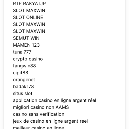
RTP RAKYATJP
SLOT MAXWIN
SLOT ONLINE
SLOT MAXWIN
SLOT MAXWIN
SEMUT WIN
MAMEN 123
tunai777
crypto casino
fangwin88
cipit88
orangenet
badak178
situs slot
application casino en ligne argent réel
migliori casino non AAMS
casino sans verification
jeux de casino en ligne argent reel
meilleur casino en ligne