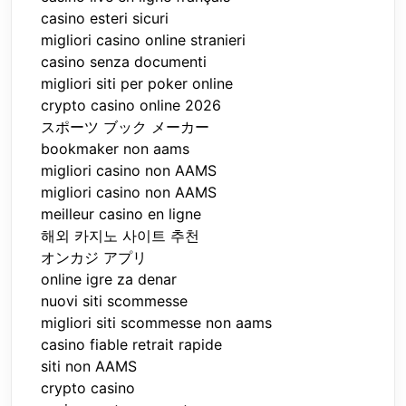
casino esteri sicuri
migliori casino online stranieri
casino senza documenti
migliori siti per poker online
crypto casino online 2026
スポーツ ブック メーカー
bookmaker non aams
migliori casino non AAMS
migliori casino non AAMS
meilleur casino en ligne
해외 카지노 사이트 추천
オンカジ アプリ
online igre za denar
nuovi siti scommesse
migliori siti scommesse non aams
casino fiable retrait rapide
siti non AAMS
crypto casino