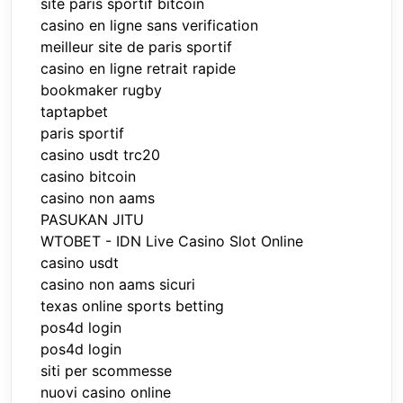
site paris sportif bitcoin
casino en ligne sans verification
meilleur site de paris sportif
casino en ligne retrait rapide
bookmaker rugby
taptapbet
paris sportif
casino usdt trc20
casino bitcoin
casino non aams
PASUKAN JITU
WTOBET - IDN Live Casino Slot Online
casino usdt
casino non aams sicuri
texas online sports betting
pos4d login
pos4d login
siti per scommesse
nuovi casino online