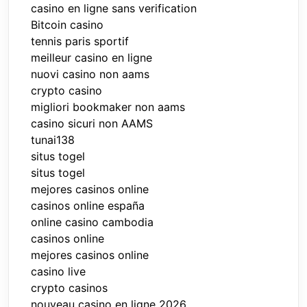
casino en ligne sans verification
Bitcoin casino
tennis paris sportif
meilleur casino en ligne
nuovi casino non aams
crypto casino
migliori bookmaker non aams
casino sicuri non AAMS
tunai138
situs togel
situs togel
mejores casinos online
casinos online españa
online casino cambodia
casinos online
mejores casinos online
casino live
crypto casinos
nouveau casino en ligne 2026