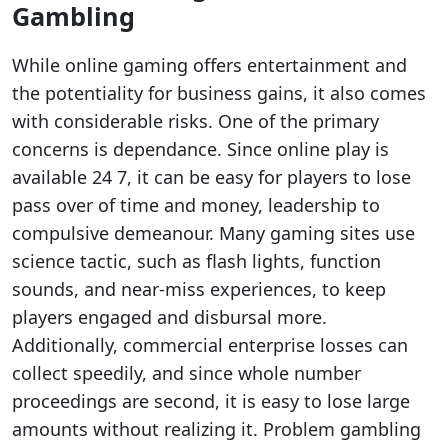
Gambling
While online gaming offers entertainment and
the potentiality for business gains, it also comes
with considerable risks. One of the primary
concerns is dependance. Since online play is
available 24 7, it can be easy for players to lose
pass over of time and money, leadership to
compulsive demeanour. Many gaming sites use
science tactic, such as flash lights, function
sounds, and near-miss experiences, to keep
players engaged and disbursal more.
Additionally, commercial enterprise losses can
collect speedily, and since whole number
proceedings are second, it is easy to lose large
amounts without realizing it. Problem gambling