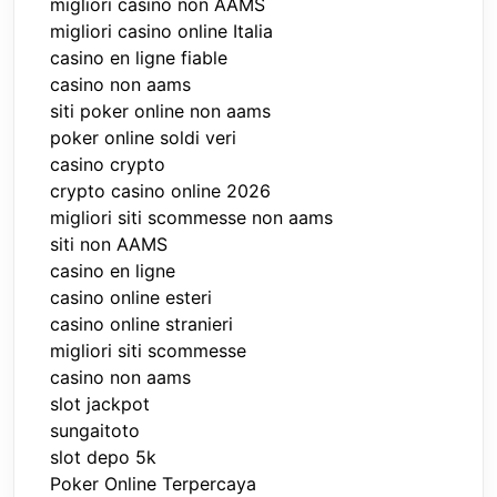
migliori casino non AAMS
migliori casino online Italia
casino en ligne fiable
casino non aams
siti poker online non aams
poker online soldi veri
casino crypto
crypto casino online 2026
migliori siti scommesse non aams
siti non AAMS
casino en ligne
casino online esteri
casino online stranieri
migliori siti scommesse
casino non aams
slot jackpot
sungaitoto
slot depo 5k
Poker Online Terpercaya