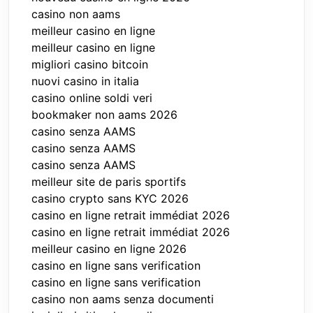
casino non aams
meilleur casino en ligne
meilleur casino en ligne
migliori casino bitcoin
nuovi casino in italia
casino online soldi veri
bookmaker non aams 2026
casino senza AAMS
casino senza AAMS
casino senza AAMS
meilleur site de paris sportifs
casino crypto sans KYC 2026
casino en ligne retrait immédiat 2026
casino en ligne retrait immédiat 2026
meilleur casino en ligne 2026
casino en ligne sans verification
casino en ligne sans verification
casino non aams senza documenti