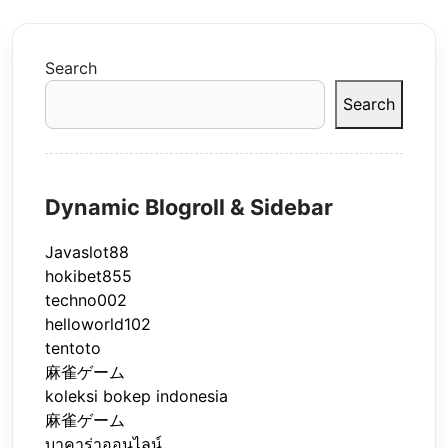
Search
Search
Dynamic Blogroll & Sidebar
Javaslot88
hokibet855
techno002
helloworld102
tentoto
麻雀ゲーム
koleksi bokep indonesia
麻雀ゲーム
บาคาร่าออนไลน์