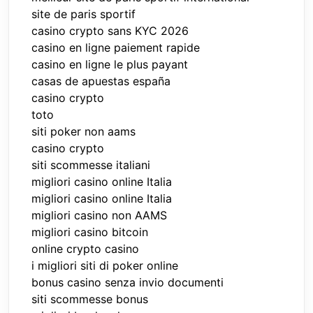
site de paris sportif
casino crypto sans KYC 2026
casino en ligne paiement rapide
casino en ligne le plus payant
casas de apuestas españa
casino crypto
toto
siti poker non aams
casino crypto
siti scommesse italiani
migliori casino online Italia
migliori casino online Italia
migliori casino non AAMS
migliori casino bitcoin
online crypto casino
i migliori siti di poker online
bonus casino senza invio documenti
siti scommesse bonus