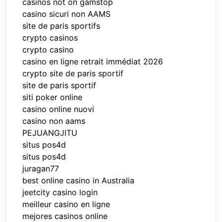
casinos not on gamstop
casino sicuri non AAMS
site de paris sportifs
crypto casinos
crypto casino
casino en ligne retrait immédiat 2026
crypto site de paris sportif
site de paris sportif
siti poker online
casino online nuovi
casino non aams
PEJUANGJITU
situs pos4d
situs pos4d
juragan77
best online casino in Australia
jeetcity casino login
meilleur casino en ligne
mejores casinos online