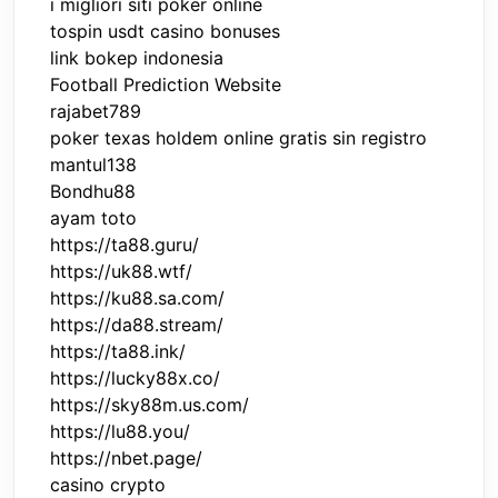
i migliori siti poker online
tospin usdt casino bonuses
link bokep indonesia
Football Prediction Website
rajabet789
poker texas holdem online gratis sin registro
mantul138
Bondhu88
ayam toto
https://ta88.guru/
https://uk88.wtf/
https://ku88.sa.com/
https://da88.stream/
https://ta88.ink/
https://lucky88x.co/
https://sky88m.us.com/
https://lu88.you/
https://nbet.page/
casino crypto