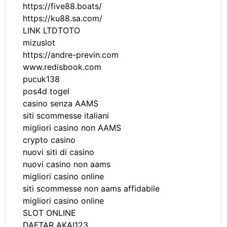
https://five88.boats/
https://ku88.sa.com/
LINK LTDTOTO
mizuslot
https://andre-previn.com
www.redisbook.com
pucuk138
pos4d togel
casino senza AAMS
siti scommesse italiani
migliori casino non AAMS
crypto casino
nuovi siti di casino
nuovi casino non aams
migliori casino online
siti scommesse non aams affidabile
migliori casino online
SLOT ONLINE
DAFTAR AKAI123