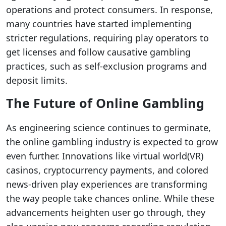
operations and protect consumers. In response,
many countries have started implementing
stricter regulations, requiring play operators to
get licenses and follow causative gambling
practices, such as self-exclusion programs and
deposit limits.
The Future of Online Gambling
As engineering science continues to germinate,
the online gambling industry is expected to grow
even further. Innovations like virtual world(VR)
casinos, cryptocurrency payments, and colored
news-driven play experiences are transforming
the way people take chances online. While these
advancements heighten user go through, they