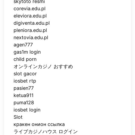
skytoto resmi
corevia.edu.pl
eleviora.edu.pl
digiventa.edu.pl
pleniora.edu.pl
nextovia.edu.pl
agen777
gas1m login
child porn
オンラインカジノ おすすめ
slot gacor
iosbet rtp
pasien77
ketua911
puma128
iosbet login
Slot
кракен онион ссылка
ライブカジノハウス ログイン