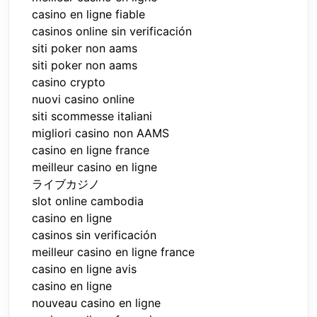
casino en ligne fiable
casinos online sin verificación
siti poker non aams
siti poker non aams
casino crypto
nuovi casino online
siti scommesse italiani
migliori casino non AAMS
casino en ligne france
meilleur casino en ligne
ライブカジノ
slot online cambodia
casino en ligne
casinos sin verificación
meilleur casino en ligne france
casino en ligne avis
casino en ligne
nouveau casino en ligne