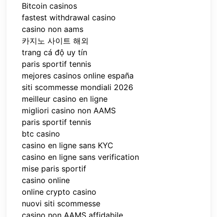
Bitcoin casinos
fastest withdrawal casino
casino non aams
카지노 사이트 해외
trang cá độ uy tín
paris sportif tennis
mejores casinos online españa
siti scommesse mondiali 2026
meilleur casino en ligne
migliori casino non AAMS
paris sportif tennis
btc casino
casino en ligne sans KYC
casino en ligne sans verification
mise paris sportif
casino online
online crypto casino
nuovi siti scommesse
casino non AAMS affidabile