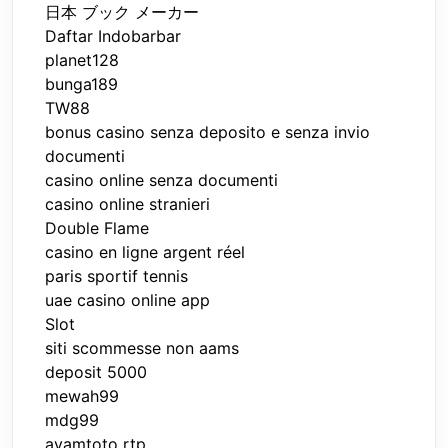
日本 ブック メーカー
Daftar Indobarbar
planet128
bunga189
TW88
bonus casino senza deposito e senza invio
documenti
casino online senza documenti
casino online stranieri
Double Flame
casino en ligne argent réel
paris sportif tennis
uae casino online app
Slot
siti scommesse non aams
deposit 5000
mewah99
mdg99
ayamtoto rtp