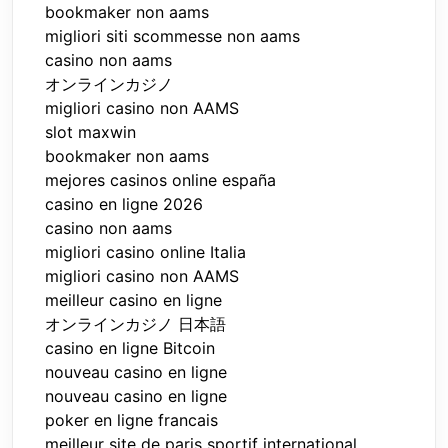
bookmaker non aams
migliori siti scommesse non aams
casino non aams
オンラインカジノ
migliori casino non AAMS
slot maxwin
bookmaker non aams
mejores casinos online españa
casino en ligne 2026
casino non aams
migliori casino online Italia
migliori casino non AAMS
meilleur casino en ligne
オンラインカジノ 日本語
casino en ligne Bitcoin
nouveau casino en ligne
nouveau casino en ligne
poker en ligne francais
meilleur site de paris sportif international