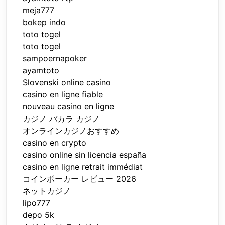
meja777
bokep indo
toto togel
toto togel
sampoernapoker
ayamtoto
Slovenski online casino
casino en ligne fiable
nouveau casino en ligne
カジノ バカラ カジノ
オンラインカジノおすすめ
casino en crypto
casino online sin licencia españa
casino en ligne retrait immédiat
コインポーカー レビュー 2026
ネットカジノ
lipo777
depo 5k