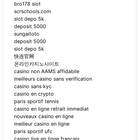
bro178 slot
scrschools.com
slot depo 5k
deposit 5000
sungaitoto
deposit 5000
slot depo 5k
快连官网
온라인카지노사이트
casino non AAMS affidabile
meilleurs casino sans verification
casino sans kyc
casino en crypto
paris sportif tennis
casino en ligne retrait immediat
nouveaux casino en ligne
meilleur casino en ligne
paris sportif ufc
casino live en ligne français