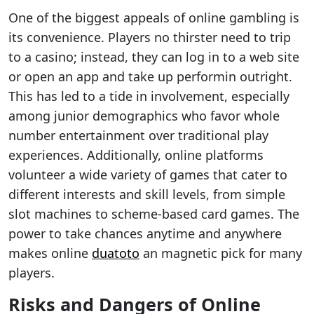
One of the biggest appeals of online gambling is
its convenience. Players no thirster need to trip
to a casino; instead, they can log in to a web site
or open an app and take up performin outright.
This has led to a tide in involvement, especially
among junior demographics who favor whole
number entertainment over traditional play
experiences. Additionally, online platforms
volunteer a wide variety of games that cater to
different interests and skill levels, from simple
slot machines to scheme-based card games. The
power to take chances anytime and anywhere
makes online
duatoto
an magnetic pick for many
players.
Risks and Dangers of Online