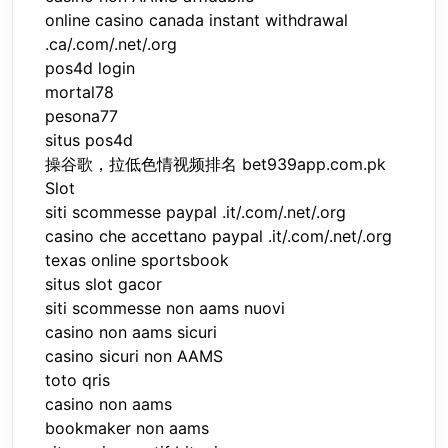
online casino canada instant withdrawal
.ca/.com/.net/.org
pos4d login
mortal78
pesona77
situs pos4d
操谷歌，拉低色情视频排名 bet939app.com.pk
Slot
siti scommesse paypal .it/.com/.net/.org
casino che accettano paypal .it/.com/.net/.org
texas online sportsbook
situs slot gacor
siti scommesse non aams nuovi
casino non aams sicuri
casino sicuri non AAMS
toto qris
casino non aams
bookmaker non aams