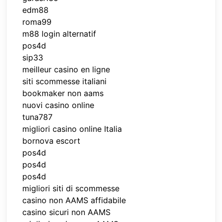
edm88
roma99
m88 login alternatif
pos4d
sip33
meilleur casino en ligne
siti scommesse italiani
bookmaker non aams
nuovi casino online
tuna787
migliori casino online Italia
bornova escort
pos4d
pos4d
pos4d
migliori siti di scommesse
casino non AAMS affidabile
casino sicuri non AAMS