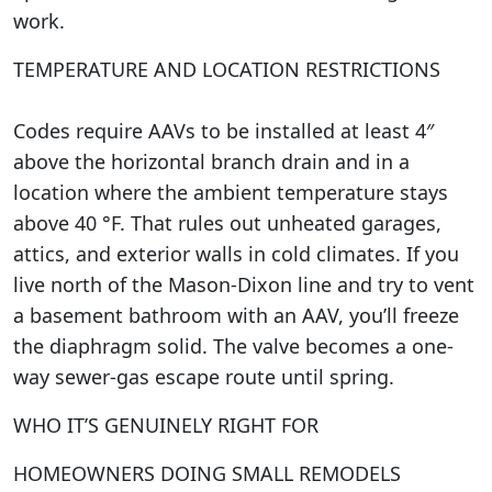
work.
TEMPERATURE AND LOCATION RESTRICTIONS
Codes require AAVs to be installed at least 4″
above the horizontal branch drain and in a
location where the ambient temperature stays
above 40 °F. That rules out unheated garages,
attics, and exterior walls in cold climates. If you
live north of the Mason-Dixon line and try to vent
a basement bathroom with an AAV, you’ll freeze
the diaphragm solid. The valve becomes a one-
way sewer-gas escape route until spring.
WHO IT’S GENUINELY RIGHT FOR
HOMEOWNERS DOING SMALL REMODELS