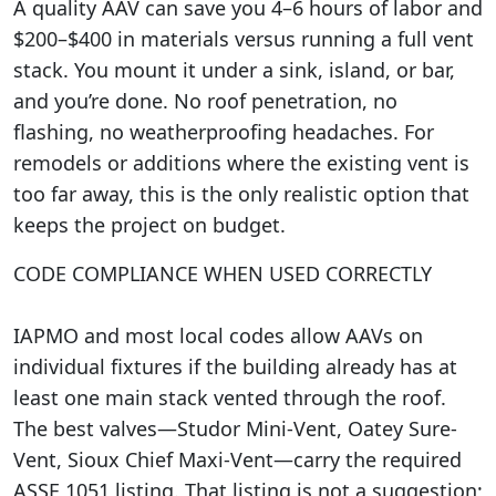
A quality AAV can save you 4–6 hours of labor and
$200–$400 in materials versus running a full vent
stack. You mount it under a sink, island, or bar,
and you’re done. No roof penetration, no
flashing, no weatherproofing headaches. For
remodels or additions where the existing vent is
too far away, this is the only realistic option that
keeps the project on budget.
CODE COMPLIANCE WHEN USED CORRECTLY
IAPMO and most local codes allow AAVs on
individual fixtures if the building already has at
least one main stack vented through the roof.
The best valves—Studor Mini-Vent, Oatey Sure-
Vent, Sioux Chief Maxi-Vent—carry the required
ASSE 1051 listing. That listing is not a suggestion;