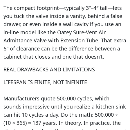
The compact footprint—typically 3″–4″ tall—lets
you tuck the valve inside a vanity, behind a false
drawer, or even inside a wall cavity if you use an
in-line model like the Oatey Sure-Vent Air
Admittance Valve with Extension Tube. That extra
6″ of clearance can be the difference between a
cabinet that closes and one that doesn’t.
REAL DRAWBACKS AND LIMITATIONS
LIFESPAN IS FINITE, NOT INFINITE
Manufacturers quote 500,000 cycles, which
sounds impressive until you realize a kitchen sink
can hit 10 cycles a day. Do the math: 500,000 ÷
(10 × 365) ≈ 137 years. In theory. In practice, the