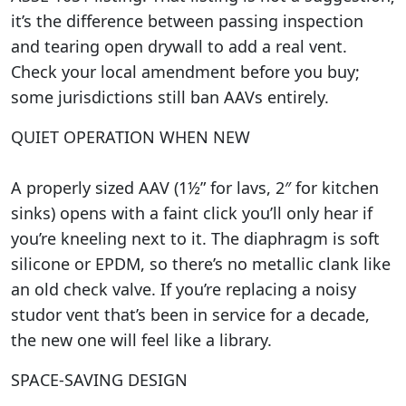
it’s the difference between passing inspection
and tearing open drywall to add a real vent.
Check your local amendment before you buy;
some jurisdictions still ban AAVs entirely.
QUIET OPERATION WHEN NEW
A properly sized AAV (1½” for lavs, 2″ for kitchen
sinks) opens with a faint click you’ll only hear if
you’re kneeling next to it. The diaphragm is soft
silicone or EPDM, so there’s no metallic clank like
an old check valve. If you’re replacing a noisy
studor vent that’s been in service for a decade,
the new one will feel like a library.
SPACE-SAVING DESIGN