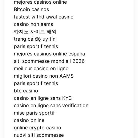
mejores casinos online
Bitcoin casinos
fastest withdrawal casino
casino non aams
카지노 사이트 해외
trang cá độ uy tín
paris sportif tennis
mejores casinos online españa
siti scommesse mondiali 2026
meilleur casino en ligne
migliori casino non AAMS
paris sportif tennis
btc casino
casino en ligne sans KYC
casino en ligne sans verification
mise paris sportif
casino online
online crypto casino
nuovi siti scommesse