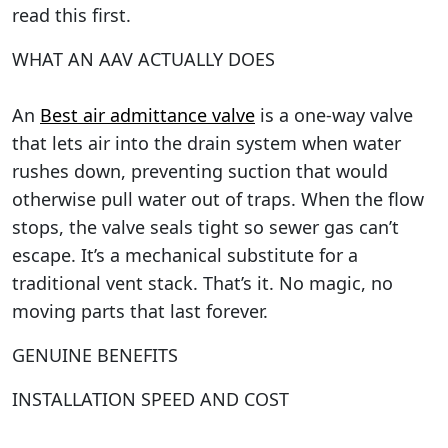
read this first.
WHAT AN AAV ACTUALLY DOES
An
Best air admittance valve
is a one-way valve
that lets air into the drain system when water
rushes down, preventing suction that would
otherwise pull water out of traps. When the flow
stops, the valve seals tight so sewer gas can’t
escape. It’s a mechanical substitute for a
traditional vent stack. That’s it. No magic, no
moving parts that last forever.
GENUINE BENEFITS
INSTALLATION SPEED AND COST