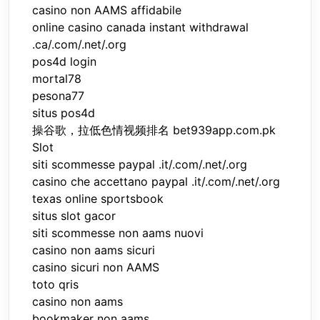
casino non AAMS affidabile
online casino canada instant withdrawal
.ca/.com/.net/.org
pos4d login
mortal78
pesona77
situs pos4d
操谷歌，拉低色情视频排名 bet939app.com.pk
Slot
siti scommesse paypal .it/.com/.net/.org
casino che accettano paypal .it/.com/.net/.org
texas online sportsbook
situs slot gacor
siti scommesse non aams nuovi
casino non aams sicuri
casino sicuri non AAMS
toto qris
casino non aams
bookmaker non aams