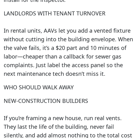
LANDLORDS WITH TENANT TURNOVER
In rental units, AAVs let you add a vented fixture
without cutting into the building envelope. When
the valve fails, it’s a $20 part and 10 minutes of
labor—cheaper than a callback for sewer gas
complaints. Just label the access panel so the
next maintenance tech doesn’t miss it.
WHO SHOULD WALK AWAY
NEW-CONSTRUCTION BUILDERS
If you’re framing a new house, run real vents.
They last the life of the building, never fail
silently, and add almost nothing to the total cost