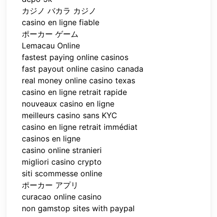
カジノ バカラ カジノ
casino en ligne fiable
ポーカー ゲーム
Lemacau Online
fastest paying online casinos
fast payout online casino canada
real money online casino texas
casino en ligne retrait rapide
nouveaux casino en ligne
meilleurs casino sans KYC
casino en ligne retrait immédiat
casinos en ligne
casino online stranieri
migliori casino crypto
siti scommesse online
ポーカー アプリ
curacao online casino
non gamstop sites with paypal