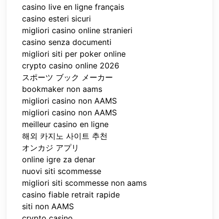
casino live en ligne français
casino esteri sicuri
migliori casino online stranieri
casino senza documenti
migliori siti per poker online
crypto casino online 2026
スポーツ ブック メーカー
bookmaker non aams
migliori casino non AAMS
migliori casino non AAMS
meilleur casino en ligne
해외 카지노 사이트 추천
オンカジ アプリ
online igre za denar
nuovi siti scommesse
migliori siti scommesse non aams
casino fiable retrait rapide
siti non AAMS
crypto casino