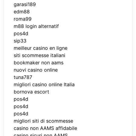
garasi189
edm88
roma99
m88 login alternatif
pos4d
sip33
meilleur casino en ligne
siti scommesse italiani
bookmaker non aams
nuovi casino online
tuna787
migliori casino online Italia
bornova escort
pos4d
pos4d
pos4d
migliori siti di scommesse
casino non AAMS affidabile
casino sicuri non AAMS