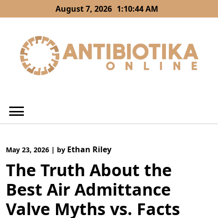
Skip
August 7, 2026
1:10:45 AM
to
content
Ethan Riley
May 23, 2026
|
by
The Truth About the
Best Air Admittance
Valve Myths vs. Facts