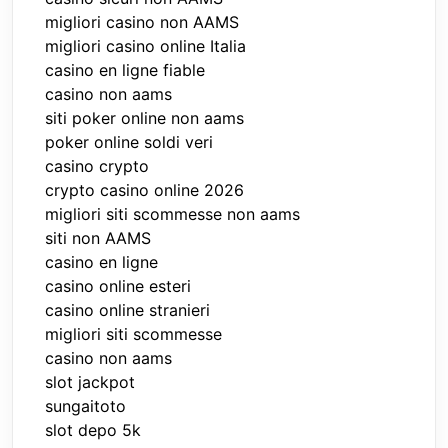
migliori casino non AAMS
migliori casino online Italia
casino en ligne fiable
casino non aams
siti poker online non aams
poker online soldi veri
casino crypto
crypto casino online 2026
migliori siti scommesse non aams
siti non AAMS
casino en ligne
casino online esteri
casino online stranieri
migliori siti scommesse
casino non aams
slot jackpot
sungaitoto
slot depo 5k