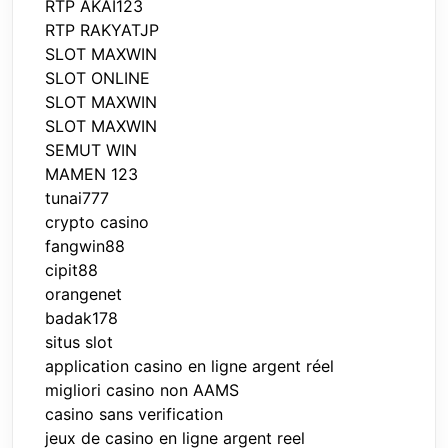
RTP AKAI123
RTP RAKYATJP
SLOT MAXWIN
SLOT ONLINE
SLOT MAXWIN
SLOT MAXWIN
SEMUT WIN
MAMEN 123
tunai777
crypto casino
fangwin88
cipit88
orangenet
badak178
situs slot
application casino en ligne argent réel
migliori casino non AAMS
casino sans verification
jeux de casino en ligne argent reel