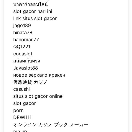
บาคาร่าออนไลน์
slot gacor hari ini
link situs slot gacor
jago189
hinata78
hanoman77
QQ1221
cocaslot
สล็อตเว็บตรง
Javaslot88
новое зеркало кракен
仮想通貨 カジノ
casushi
situs slot gacor online
slot gacor
porn
DEWI111
オンライン カジノ ブック メーカー
pin up