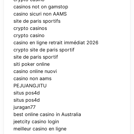
casinos not on gamstop
casino sicuri non AAMS
site de paris sportifs
crypto casinos
crypto casino
casino en ligne retrait immédiat 2026
crypto site de paris sportif
site de paris sportif
siti poker online
casino online nuovi
casino non aams
PEJUANGJITU
situs pos4d
situs pos4d
juragan77
best online casino in Australia
jeetcity casino login
meilleur casino en ligne