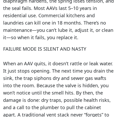
diaphragm hardens, the spring loses tension, and
the seal fails. Most AAVs last 5–10 years in
residential use. Commercial kitchens and
laundries can kill one in 18 months. There’s no
maintenance—you can’t lube it, adjust it, or clean
it—so when it fails, you replace it.
FAILURE MODE IS SILENT AND NASTY
When an AAV quits, it doesn’t rattle or leak water.
It just stops opening. The next time you drain the
sink, the trap siphons dry and sewer gas wafts
into the room. Because the valve is hidden, you
won’t notice until the smell hits. By then, the
damage is done: dry traps, possible health risks,
and a call to the plumber to pull the cabinet
apart. A traditional vent stack never “forgets” to