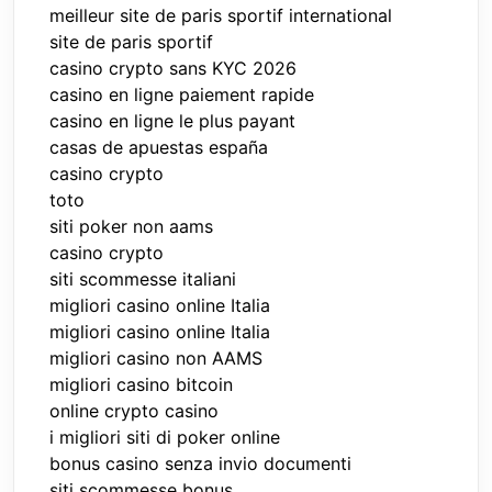
meilleur site de paris sportif international
site de paris sportif
casino crypto sans KYC 2026
casino en ligne paiement rapide
casino en ligne le plus payant
casas de apuestas españa
casino crypto
toto
siti poker non aams
casino crypto
siti scommesse italiani
migliori casino online Italia
migliori casino online Italia
migliori casino non AAMS
migliori casino bitcoin
online crypto casino
i migliori siti di poker online
bonus casino senza invio documenti
siti scommesse bonus