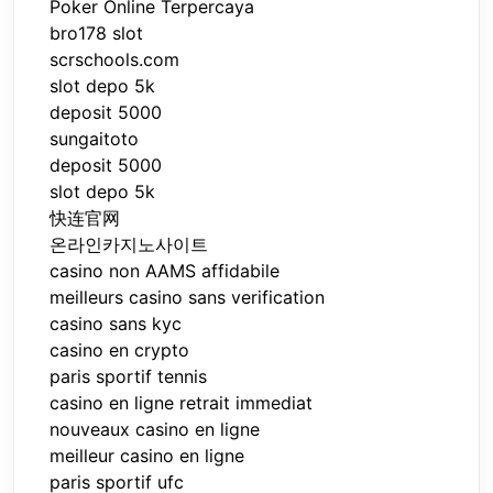
Poker Online Terpercaya
bro178 slot
scrschools.com
slot depo 5k
deposit 5000
sungaitoto
deposit 5000
slot depo 5k
快连官网
온라인카지노사이트
casino non AAMS affidabile
meilleurs casino sans verification
casino sans kyc
casino en crypto
paris sportif tennis
casino en ligne retrait immediat
nouveaux casino en ligne
meilleur casino en ligne
paris sportif ufc