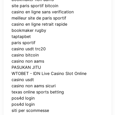
site paris sportif bitcoin
casino en ligne sans verification
meilleur site de paris sportif
casino en ligne retrait rapide
bookmaker rugby
taptapbet
paris sportif
casino usdt trc20
casino bitcoin
casino non aams
PASUKAN JITU
WTOBET - IDN Live Casino Slot Online
casino usdt
casino non aams sicuri
texas online sports betting
pos4d login
pos4d login
siti per scommesse