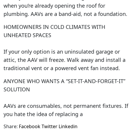
when you’re already opening the roof for
plumbing. AAVs are a band-aid, not a foundation.
HOMEOWNERS IN COLD CLIMATES WITH
UNHEATED SPACES
If your only option is an uninsulated garage or
attic, the AAV will freeze. Walk away and install a
traditional vent or a powered vent fan instead.
ANYONE WHO WANTS A “SET-IT-AND-FORGET-IT”
SOLUTION
AAVs are consumables, not permanent fixtures. If
you hate the idea of replacing a
Share:
Facebook
Twitter
Linkedin