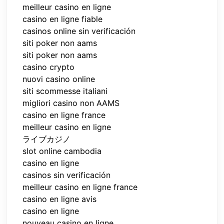
meilleur casino en ligne
casino en ligne fiable
casinos online sin verificación
siti poker non aams
siti poker non aams
casino crypto
nuovi casino online
siti scommesse italiani
migliori casino non AAMS
casino en ligne france
meilleur casino en ligne
ライブカジノ
slot online cambodia
casino en ligne
casinos sin verificación
meilleur casino en ligne france
casino en ligne avis
casino en ligne
nouveau casino en ligne