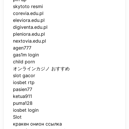
skytoto resmi
corevia.edu.pl
eleviora.edu.pl
digiventa.edu.pl
pleniora.edu.pl
nextovia.edu.pl
agen777
gas1m login
child porn
オンラインカジノ おすすめ
slot gacor
iosbet rtp
pasien77
ketua911
puma128
iosbet login
Slot
кракен онион ссылка