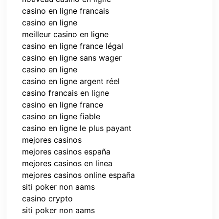
casino en ligne francais
casino en ligne
meilleur casino en ligne
casino en ligne france légal
casino en ligne sans wager
casino en ligne
casino en ligne argent réel
casino francais en ligne
casino en ligne france
casino en ligne fiable
casino en ligne le plus payant
mejores casinos
mejores casinos españa
mejores casinos en linea
mejores casinos online españa
siti poker non aams
casino crypto
siti poker non aams