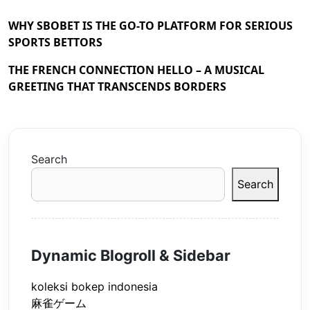
WHY SBOBET IS THE GO-TO PLATFORM FOR SERIOUS
SPORTS BETTORS
THE FRENCH CONNECTION HELLO – A MUSICAL
GREETING THAT TRANSCENDS BORDERS
Search
Search
Dynamic Blogroll & Sidebar
koleksi bokep indonesia
麻雀ゲーム