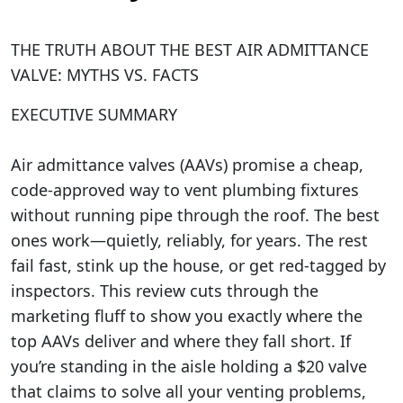
THE TRUTH ABOUT THE BEST AIR ADMITTANCE
VALVE: MYTHS VS. FACTS
EXECUTIVE SUMMARY
Air admittance valves (AAVs) promise a cheap,
code-approved way to vent plumbing fixtures
without running pipe through the roof. The best
ones work—quietly, reliably, for years. The rest
fail fast, stink up the house, or get red-tagged by
inspectors. This review cuts through the
marketing fluff to show you exactly where the
top AAVs deliver and where they fall short. If
you’re standing in the aisle holding a $20 valve
that claims to solve all your venting problems,