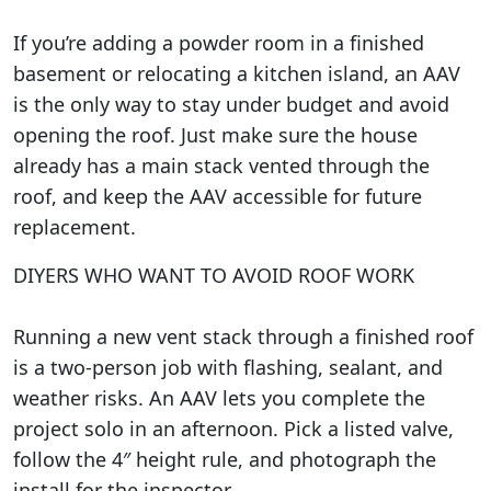
If you’re adding a powder room in a finished
basement or relocating a kitchen island, an AAV
is the only way to stay under budget and avoid
opening the roof. Just make sure the house
already has a main stack vented through the
roof, and keep the AAV accessible for future
replacement.
DIYERS WHO WANT TO AVOID ROOF WORK
Running a new vent stack through a finished roof
is a two-person job with flashing, sealant, and
weather risks. An AAV lets you complete the
project solo in an afternoon. Pick a listed valve,
follow the 4″ height rule, and photograph the
install for the inspector.