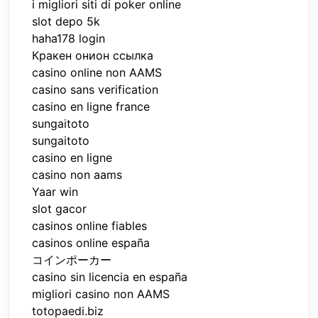
i migliori siti di poker online
slot depo 5k
haha178 login
Кракен онион ссылка
casino online non AAMS
casino sans verification
casino en ligne france
sungaitoto
sungaitoto
casino en ligne
casino non aams
Yaar win
slot gacor
casinos online fiables
casinos online españa
コインポーカー
casino sin licencia en españa
migliori casino non AAMS
totopaedi.biz