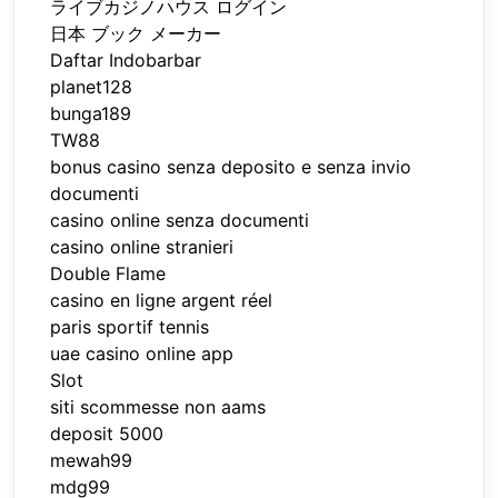
ライブカジノハウス ログイン
日本 ブック メーカー
Daftar Indobarbar
planet128
bunga189
TW88
bonus casino senza deposito e senza invio
documenti
casino online senza documenti
casino online stranieri
Double Flame
casino en ligne argent réel
paris sportif tennis
uae casino online app
Slot
siti scommesse non aams
deposit 5000
mewah99
mdg99