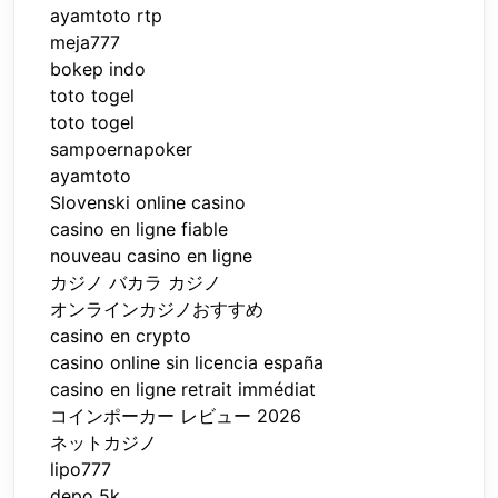
ayamtoto rtp
meja777
bokep indo
toto togel
toto togel
sampoernapoker
ayamtoto
Slovenski online casino
casino en ligne fiable
nouveau casino en ligne
カジノ バカラ カジノ
オンラインカジノおすすめ
casino en crypto
casino online sin licencia españa
casino en ligne retrait immédiat
コインポーカー レビュー 2026
ネットカジノ
lipo777
depo 5k