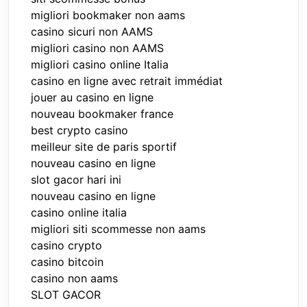
migliori bookmaker non aams
casino sicuri non AAMS
migliori casino non AAMS
migliori casino online Italia
casino en ligne avec retrait immédiat
jouer au casino en ligne
nouveau bookmaker france
best crypto casino
meilleur site de paris sportif
nouveau casino en ligne
slot gacor hari ini
nouveau casino en ligne
casino online italia
migliori siti scommesse non aams
casino crypto
casino bitcoin
casino non aams
SLOT GACOR