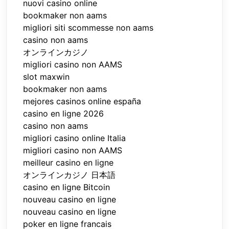
nuovi casino online
bookmaker non aams
migliori siti scommesse non aams
casino non aams
オンラインカジノ
migliori casino non AAMS
slot maxwin
bookmaker non aams
mejores casinos online españa
casino en ligne 2026
casino non aams
migliori casino online Italia
migliori casino non AAMS
meilleur casino en ligne
オンラインカジノ 日本語
casino en ligne Bitcoin
nouveau casino en ligne
nouveau casino en ligne
poker en ligne francais