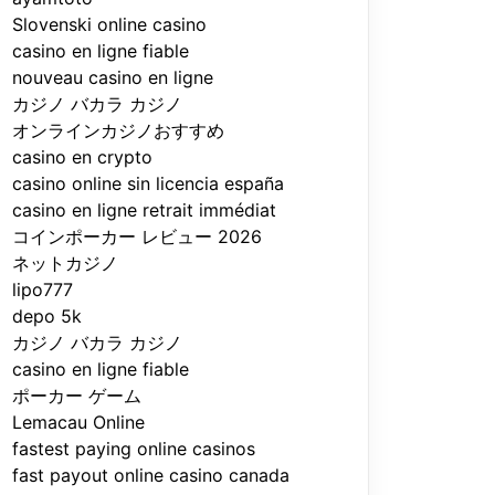
Slovenski online casino
casino en ligne fiable
nouveau casino en ligne
カジノ バカラ カジノ
オンラインカジノおすすめ
casino en crypto
casino online sin licencia españa
casino en ligne retrait immédiat
コインポーカー レビュー 2026
ネットカジノ
lipo777
depo 5k
カジノ バカラ カジノ
casino en ligne fiable
ポーカー ゲーム
Lemacau Online
fastest paying online casinos
fast payout online casino canada