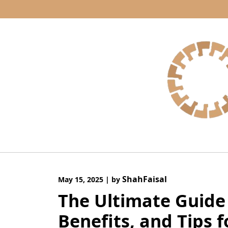
Skip
to
content
ShahFaisal
May 15, 2025
|
by
The Ultimate Guide 
Benefits, and Tips 