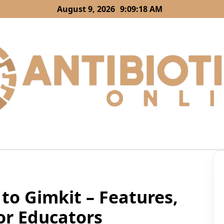
August 9, 2026
9:09:19 AM
to Gimkit – Features,
for Educators