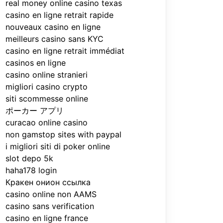
real money online casino texas
casino en ligne retrait rapide
nouveaux casino en ligne
meilleurs casino sans KYC
casino en ligne retrait immédiat
casinos en ligne
casino online stranieri
migliori casino crypto
siti scommesse online
ポーカー アプリ
curacao online casino
non gamstop sites with paypal
i migliori siti di poker online
slot depo 5k
haha178 login
Кракен онион ссылка
casino online non AAMS
casino sans verification
casino en ligne france