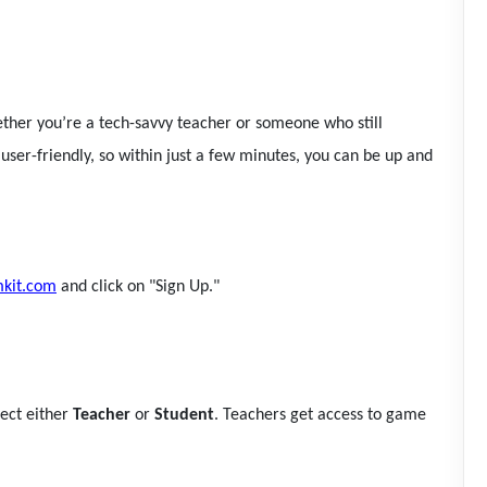
hether you’re a tech-savvy teacher or someone who still
 user-friendly, so within just a few minutes, you can be up and
kit.com
and click on "Sign Up."
lect either
Teacher
or
Student
. Teachers get access to game