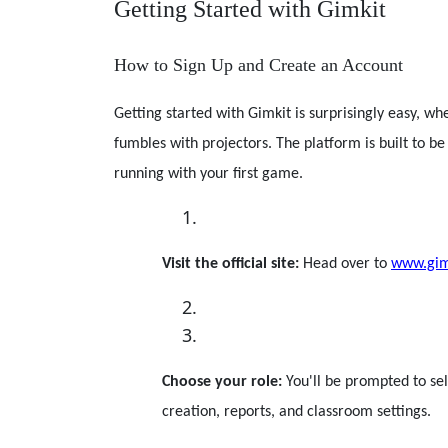
Getting Started with Gimkit
How to Sign Up and Create an Account
Getting started with Gimkit is surprisingly easy, w
fumbles with projectors. The platform is built to be
running with your first game.
Visit the official site:
Head over to
www.gim
Choose your role:
You'll be prompted to se
creation, reports, and classroom settings.