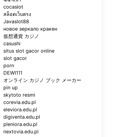
cocaslot
สล็อตเว็บตรง
Javaslot88
новое зеркало кракен
仮想通貨 カジノ
casushi
situs slot gacor online
slot gacor
porn
DEWI111
オンライン カジノ ブック メーカー
pin up
skytoto resmi
corevia.edu.pl
eleviora.edu.pl
digiventa.edu.pl
pleniora.edu.pl
nextovia.edu.pl