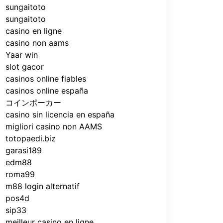
sungaitoto
sungaitoto
casino en ligne
casino non aams
Yaar win
slot gacor
casinos online fiables
casinos online españa
コインポーカー
casino sin licencia en españa
migliori casino non AAMS
totopaedi.biz
garasi189
edm88
roma99
m88 login alternatif
pos4d
sip33
meilleur casino en ligne