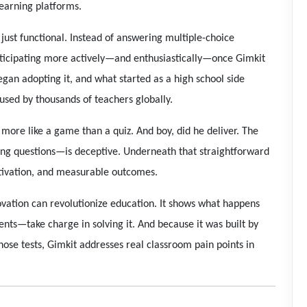
learning platforms.
just functional. Instead of answering multiple-choice
participating more actively—and enthusiastically—once Gimkit
gan adopting it, and what started as a high school side
 used by thousands of teachers globally.
t more like a game than a quiz. And boy, did he deliver. The
ng questions—is deceptive. Underneath that straightforward
tivation, and measurable outcomes.
ovation can revolutionize education. It shows what happens
ts—take charge in solving it. And because it was built by
ose tests, Gimkit addresses real classroom pain points in