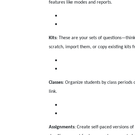
features like modes and reports.
Kits
: These are your sets of questions—thin
scratch, import them, or copy existing kits
Classes
: Organize students by class periods 
link.
Assignments
: Create self-paced versions 