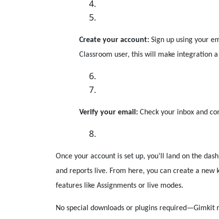
Create your account:
Sign up using your em
Classroom user, this will make integration a
Verify your email:
Check your inbox and conf
Once your account is set up, you’ll land on the dash
and reports live. From here, you can create a new k
features like Assignments or live modes.
No special downloads or plugins required—Gimkit r