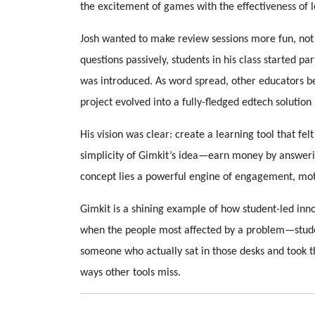
the excitement of games with the effectiveness of 
Josh wanted to make review sessions more fun, not 
questions passively, students in his class started 
was introduced. As word spread, other educators be
project evolved into a fully-fledged edtech solution
His vision was clear: create a learning tool that fel
simplicity of Gimkit’s idea—earn money by answeri
concept lies a powerful engine of engagement, mo
Gimkit is a shining example of how student-led inn
when the people most affected by a problem—studen
someone who actually sat in those desks and took th
ways other tools miss.