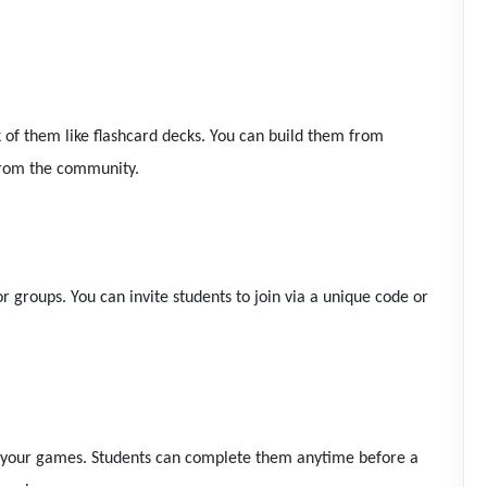
k of them like flashcard decks. You can build them from
 from the community.
or groups. You can invite students to join via a unique code or
of your games. Students can complete them anytime before a