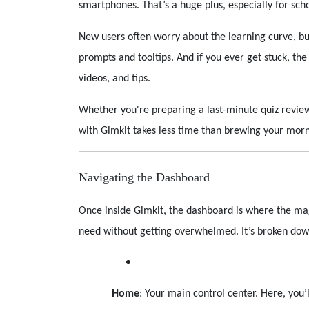
smartphones. That’s a huge plus, especially for sch
New users often worry about the learning curve, bu
prompts and tooltips. And if you ever get stuck, th
videos, and tips.
Whether you're preparing a last-minute quiz review 
with Gimkit takes less time than brewing your morn
Navigating the Dashboard
Once inside Gimkit, the dashboard is where the mag
need without getting overwhelmed. It’s broken down
Home
: Your main control center. Here, you’