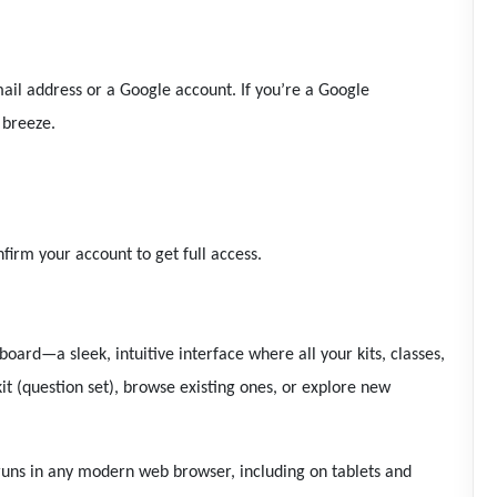
ail address or a Google account. If you’re a Google
 breeze.
irm your account to get full access.
board—a sleek, intuitive interface where all your kits, classes,
it (question set), browse existing ones, or explore new
uns in any modern web browser, including on tablets and