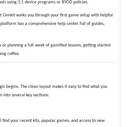
ools using 1:1 device programs or BYOD policies.
t Gimkit walks you through your first game setup with helpful
e platform has a comprehensive help center full of guides,
or planning a full week of gamified lessons, getting started
ing coffee.
ic begins. The clean layout makes it easy to find what you
 into several key sections:
ll find your recent kits, popular games, and access to new