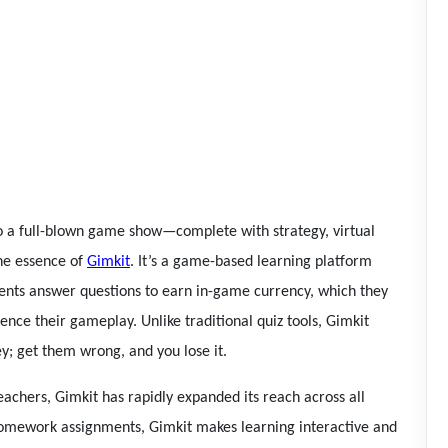
nto a full-blown game show—complete with strategy, virtual
the essence of
Gimkit
. It’s a game-based learning platform
dents answer questions to earn in-game currency, which they
nce their gameplay. Unlike traditional quiz tools, Gimkit
ey; get them wrong, and you lose it.
achers, Gimkit has rapidly expanded its reach across all
 homework assignments, Gimkit makes learning interactive and