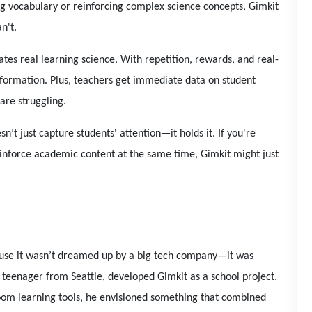
 vocabulary or reinforcing complex science concepts, Gimkit
n't.
rates real learning science. With repetition, rewards, and real-
information. Plus, teachers get immediate data on student
are struggling.
esn’t just capture students' attention—it holds it. If you're
inforce academic content at the same time, Gimkit might just
ause it wasn’t dreamed up by a big tech company—it was
a teenager from Seattle, developed Gimkit as a school project.
sroom learning tools, he envisioned something that combined