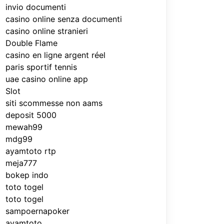
invio documenti
casino online senza documenti
casino online stranieri
Double Flame
casino en ligne argent réel
paris sportif tennis
uae casino online app
Slot
siti scommesse non aams
deposit 5000
mewah99
mdg99
ayamtoto rtp
meja777
bokep indo
toto togel
toto togel
sampoernapoker
ayamtoto