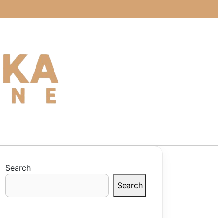
Search
Search