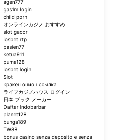
agen777
gas1m login
child porn
オンラインカジノ おすすめ
slot gacor
iosbet rtp
pasien77
ketua911
puma128
iosbet login
Slot
кракен онион ссылка
ライブカジノハウス ログイン
日本 ブック メーカー
Daftar Indobarbar
planet128
bunga189
TW88
bonus casino senza deposito e senza