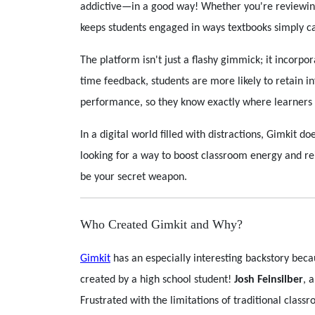
addictive—in a good way! Whether you're reviewing
keeps students engaged in ways textbooks simply ca
The platform isn't just a flashy gimmick; it incorpo
time feedback, students are more likely to retain 
performance, so they know exactly where learners 
In a digital world filled with distractions, Gimkit do
looking for a way to boost classroom energy and re
be your secret weapon.
Who Created Gimkit and Why?
Gimkit
has an especially interesting backstory bec
created by a high school student!
Josh Feinsilber
, 
Frustrated with the limitations of traditional clas