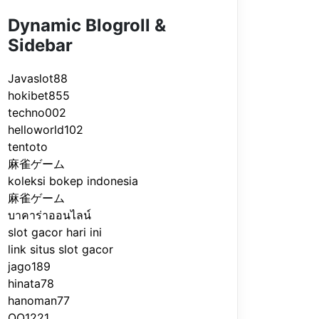
Dynamic Blogroll &
Sidebar
Javaslot88
hokibet855
techno002
helloworld102
tentoto
麻雀ゲーム
koleksi bokep indonesia
麻雀ゲーム
บาคาร่าออนไลน์
slot gacor hari ini
link situs slot gacor
jago189
hinata78
hanoman77
QQ1221