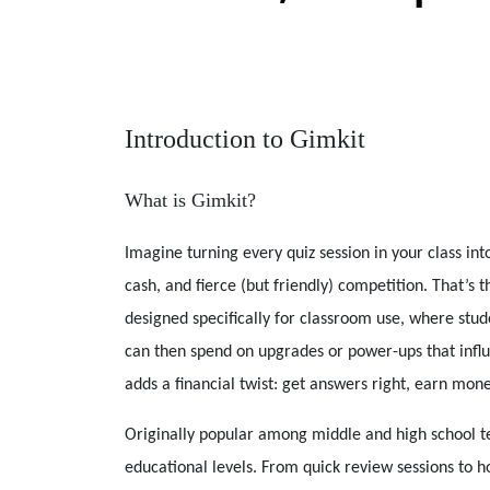
Introduction to Gimkit
What is Gimkit?
Imagine turning every quiz session in your class i
cash, and fierce (but friendly) competition. That’s 
designed specifically for classroom use, where stu
can then spend on upgrades or power-ups that influe
adds a financial twist: get answers right, earn mon
Originally popular among middle and high school te
educational levels. From quick review sessions to