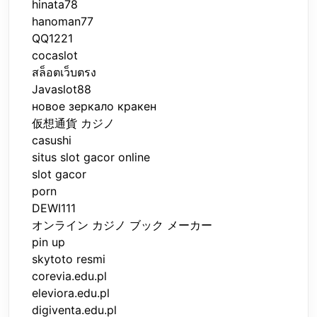
hinata78
hanoman77
QQ1221
cocaslot
สล็อตเว็บตรง
Javaslot88
новое зеркало кракен
仮想通貨 カジノ
casushi
situs slot gacor online
slot gacor
porn
DEWI111
オンライン カジノ ブック メーカー
pin up
skytoto resmi
corevia.edu.pl
eleviora.edu.pl
digiventa.edu.pl