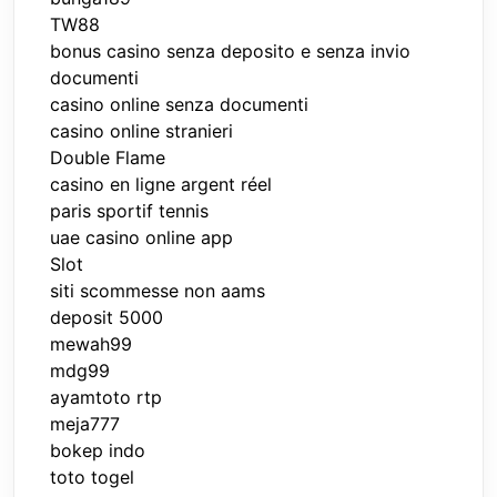
TW88
bonus casino senza deposito e senza invio
documenti
casino online senza documenti
casino online stranieri
Double Flame
casino en ligne argent réel
paris sportif tennis
uae casino online app
Slot
siti scommesse non aams
deposit 5000
mewah99
mdg99
ayamtoto rtp
meja777
bokep indo
toto togel