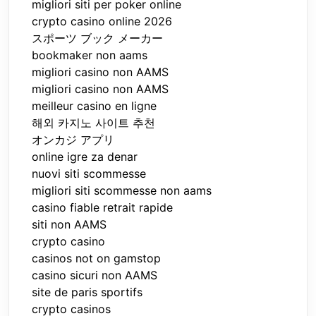
migliori siti per poker online
crypto casino online 2026
スポーツ ブック メーカー
bookmaker non aams
migliori casino non AAMS
migliori casino non AAMS
meilleur casino en ligne
해외 카지노 사이트 추천
オンカジ アプリ
online igre za denar
nuovi siti scommesse
migliori siti scommesse non aams
casino fiable retrait rapide
siti non AAMS
crypto casino
casinos not on gamstop
casino sicuri non AAMS
site de paris sportifs
crypto casinos