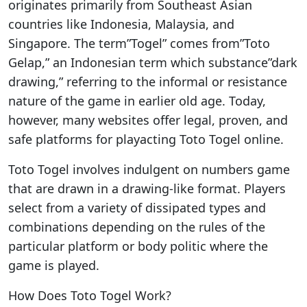
originates primarily from Southeast Asian
countries like Indonesia, Malaysia, and
Singapore. The term”Togel” comes from”Toto
Gelap,” an Indonesian term which substance”dark
drawing,” referring to the informal or resistance
nature of the game in earlier old age. Today,
however, many websites offer legal, proven, and
safe platforms for playacting Toto Togel online.
Toto Togel involves indulgent on numbers game
that are drawn in a drawing-like format. Players
select from a variety of dissipated types and
combinations depending on the rules of the
particular platform or body politic where the
game is played.
How Does Toto Togel Work?