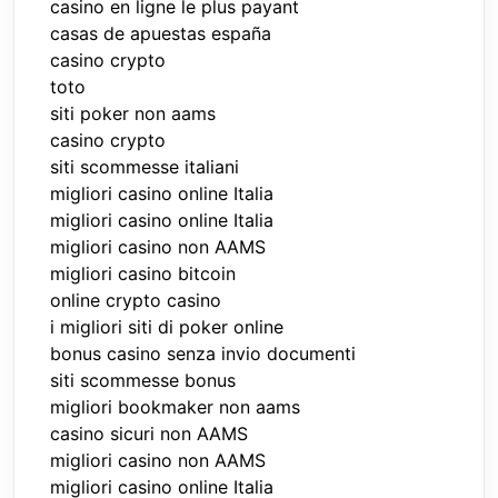
casino en ligne le plus payant
casas de apuestas españa
casino crypto
toto
siti poker non aams
casino crypto
siti scommesse italiani
migliori casino online Italia
migliori casino online Italia
migliori casino non AAMS
migliori casino bitcoin
online crypto casino
i migliori siti di poker online
bonus casino senza invio documenti
siti scommesse bonus
migliori bookmaker non aams
casino sicuri non AAMS
migliori casino non AAMS
migliori casino online Italia