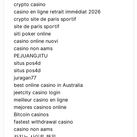
crypto casino
casino en ligne retrait immédiat 2026
crypto site de paris sportif
site de paris sportif
siti poker online
casino online nuovi
casino non aams
PEJUANGJITU
situs pos4d
situs pos4d
juragan77
best online casino in Australia
jeetcity casino login
meilleur casino en ligne
mejores casinos online
Bitcoin casinos
fastest withdrawal casino
casino non aams
카지노 사이트 해외