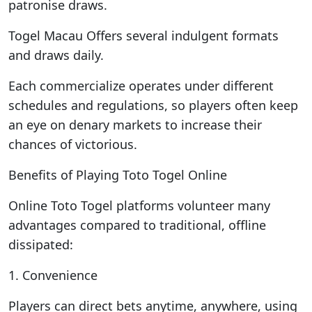
patronise draws.
Togel Macau Offers several indulgent formats
and draws daily.
Each commercialize operates under different
schedules and regulations, so players often keep
an eye on denary markets to increase their
chances of victorious.
Benefits of Playing Toto Togel Online
Online Toto Togel platforms volunteer many
advantages compared to traditional, offline
dissipated:
1. Convenience
Players can direct bets anytime, anywhere, using