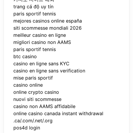
trang cá độ uy tín
paris sportif tennis
mejores casinos online españa
siti scommesse mondiali 2026
meilleur casino en ligne
migliori casino non AAMS
paris sportif tennis
btc casino
casino en ligne sans KYC
casino en ligne sans verification
mise paris sportif
casino online
online crypto casino
nuovi siti scommesse
casino non AAMS affidabile
online casino canada instant withdrawal
.ca/.com/.net/.org
pos4d login