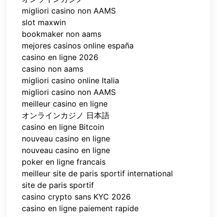
migliori casino non AAMS
slot maxwin
bookmaker non aams
mejores casinos online españa
casino en ligne 2026
casino non aams
migliori casino online Italia
migliori casino non AAMS
meilleur casino en ligne
オンラインカジノ 日本語
casino en ligne Bitcoin
nouveau casino en ligne
nouveau casino en ligne
poker en ligne francais
meilleur site de paris sportif international
site de paris sportif
casino crypto sans KYC 2026
casino en ligne paiement rapide