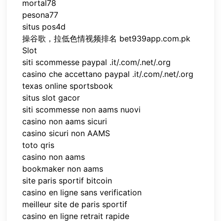
mortal78
pesona77
situs pos4d
操谷歌，拉低色情视频排名 bet939app.com.pk
Slot
siti scommesse paypal .it/.com/.net/.org
casino che accettano paypal .it/.com/.net/.org
texas online sportsbook
situs slot gacor
siti scommesse non aams nuovi
casino non aams sicuri
casino sicuri non AAMS
toto qris
casino non aams
bookmaker non aams
site paris sportif bitcoin
casino en ligne sans verification
meilleur site de paris sportif
casino en ligne retrait rapide