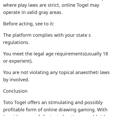
where play laws are strict, online Togel may
operate in valid gray areas.
Before acting, see to it:
The platform complies with your state s
regulations.
You meet the legal age requirements(usually 18
or experient).
You are not violating any topical anaestheti laws
by involved.
Conclusion
Toto Togel offers an stimulating and possibly
profitable form of online drawing gaming. With