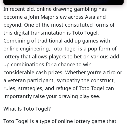
In recent eld, online drawing gambling has
become a John Major slew across Asia and
beyond. One of the most constituted forms of
this digital transmutation is Toto Togel.
Combining of traditional add up games with
online engineering, Toto Togel is a pop form of
lottery that allows players to bet on various add
up combinations for a chance to win
considerable cash prizes. Whether you’re a tiro or
a veteran participant, sympathy the construct,
rules, strategies, and refuge of Toto Togel can
importantly raise your drawing play see.
What Is Toto Togel?
Toto Togel is a type of online lottery game that