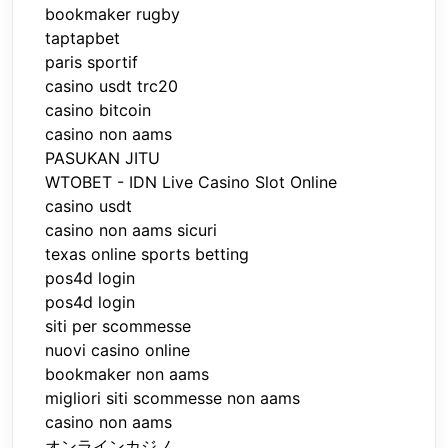
bookmaker rugby
taptapbet
paris sportif
casino usdt trc20
casino bitcoin
casino non aams
PASUKAN JITU
WTOBET - IDN Live Casino Slot Online
casino usdt
casino non aams sicuri
texas online sports betting
pos4d login
pos4d login
siti per scommesse
nuovi casino online
bookmaker non aams
migliori siti scommesse non aams
casino non aams
オンラインカジノ