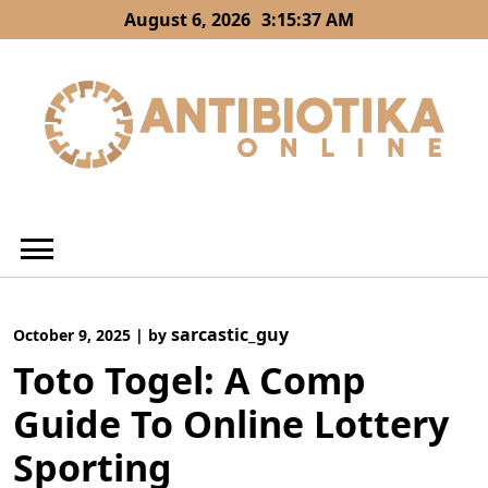
Skip
August 6, 2026
3:15:38 AM
to
content
sarcastic_guy
October 9, 2025
|
by
Toto Togel: A Comp
Guide To Online Lottery
Sporting