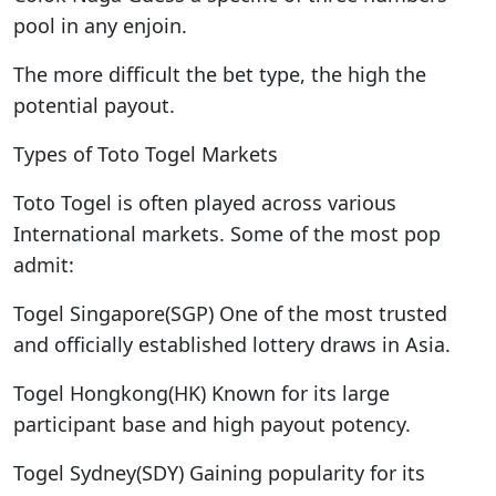
pool in any enjoin.
The more difficult the bet type, the high the
potential payout.
Types of Toto Togel Markets
Toto Togel is often played across various
International markets. Some of the most pop
admit:
Togel Singapore(SGP) One of the most trusted
and officially established lottery draws in Asia.
Togel Hongkong(HK) Known for its large
participant base and high payout potency.
Togel Sydney(SDY) Gaining popularity for its