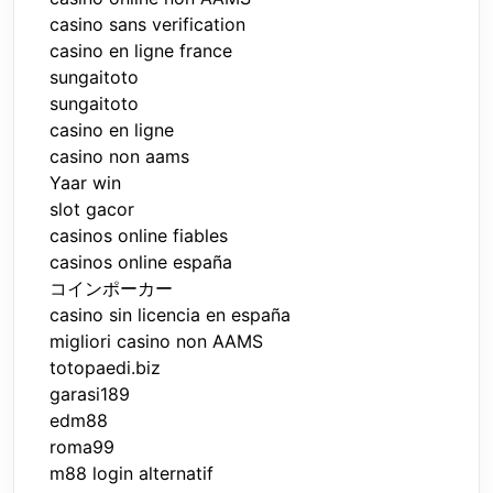
casino sans verification
casino en ligne france
sungaitoto
sungaitoto
casino en ligne
casino non aams
Yaar win
slot gacor
casinos online fiables
casinos online españa
コインポーカー
casino sin licencia en españa
migliori casino non AAMS
totopaedi.biz
garasi189
edm88
roma99
m88 login alternatif