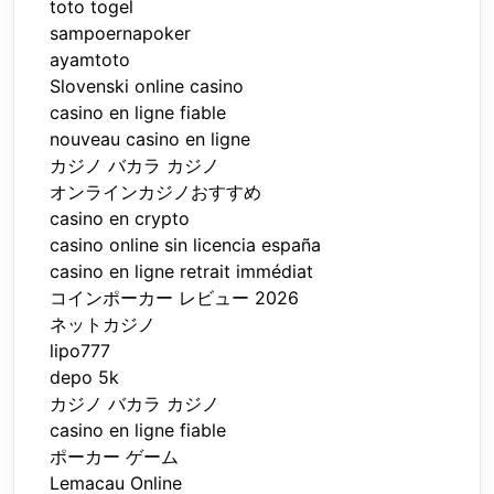
toto togel
sampoernapoker
ayamtoto
Slovenski online casino
casino en ligne fiable
nouveau casino en ligne
カジノ バカラ カジノ
オンラインカジノおすすめ
casino en crypto
casino online sin licencia españa
casino en ligne retrait immédiat
コインポーカー レビュー 2026
ネットカジノ
lipo777
depo 5k
カジノ バカラ カジノ
casino en ligne fiable
ポーカー ゲーム
Lemacau Online