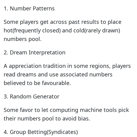
1. Number Patterns
Some players get across past results to place
hot(frequently closed) and cold(rarely drawn)
numbers pool.
2. Dream Interpretation
A appreciation tradition in some regions, players
read dreams and use associated numbers
believed to be favourable.
3. Random Generator
Some favor to let computing machine tools pick
their numbers pool to avoid bias.
4. Group Betting(Syndicates)