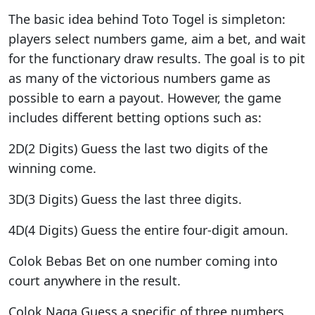
The basic idea behind Toto Togel is simpleton:
players select numbers game, aim a bet, and wait
for the functionary draw results. The goal is to pit
as many of the victorious numbers game as
possible to earn a payout. However, the game
includes different betting options such as:
2D(2 Digits) Guess the last two digits of the
winning come.
3D(3 Digits) Guess the last three digits.
4D(4 Digits) Guess the entire four-digit amoun.
Colok Bebas Bet on one number coming into
court anywhere in the result.
Colok Naga Guess a specific of three numbers