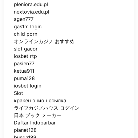
pleniora.edu.pl
nextovia.edu.pl
agen777
gas1m login
child porn
オンラインカジノ おすすめ
slot gacor
iosbet rtp
pasien77
ketua911
puma128
iosbet login
Slot
кракен онион ссылка
ライブカジノハウス ログイン
日本 ブック メーカー
Daftar Indobarbar
planet128
bunga189