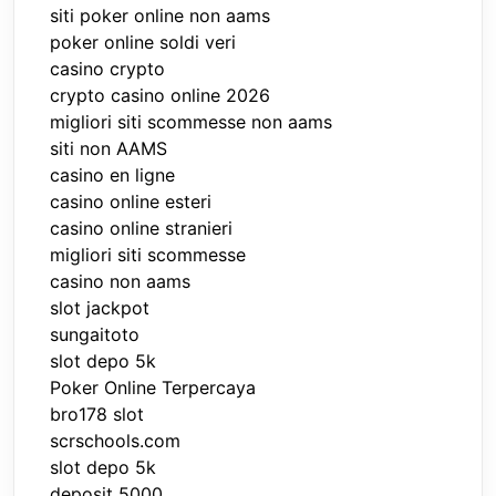
siti poker online non aams
poker online soldi veri
casino crypto
crypto casino online 2026
migliori siti scommesse non aams
siti non AAMS
casino en ligne
casino online esteri
casino online stranieri
migliori siti scommesse
casino non aams
slot jackpot
sungaitoto
slot depo 5k
Poker Online Terpercaya
bro178 slot
scrschools.com
slot depo 5k
deposit 5000