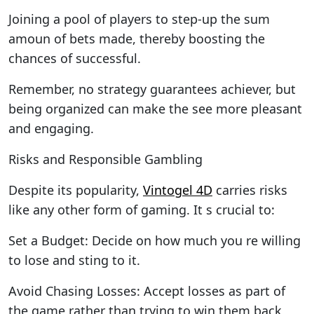
Joining a pool of players to step-up the sum
amoun of bets made, thereby boosting the
chances of successful.
Remember, no strategy guarantees achiever, but
being organized can make the see more pleasant
and engaging.
Risks and Responsible Gambling
Despite its popularity,
Vintogel 4D
carries risks
like any other form of gaming. It s crucial to:
Set a Budget: Decide on how much you re willing
to lose and sting to it.
Avoid Chasing Losses: Accept losses as part of
the game rather than trying to win them back