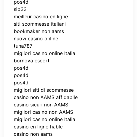
pos4d
sip33
meilleur casino en ligne
siti scommesse italiani
bookmaker non aams
nuovi casino online
tuna787
migliori casino online Italia
bornova escort
pos4d
pos4d
pos4d
migliori siti di scommesse
casino non AAMS affidabile
casino sicuri non AAMS
migliori casino non AAMS
migliori casino online Italia
casino en ligne fiable
casino non aams