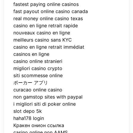
fastest paying online casinos
fast payout online casino canada
real money online casino texas
casino en ligne retrait rapide
nouveaux casino en ligne
meilleurs casino sans KYC
casino en ligne retrait immédiat
casinos en ligne
casino online stranieri
migliori casino crypto
siti scommesse online
ポーカー アプリ
curacao online casino
non gamstop sites with paypal
i migliori siti di poker online
slot depo 5k
haha178 login
Кракен онион ссылка
casino online non AAMS