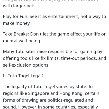
with larger bets.
Play for Fun: See it as entertainment, not a way to
make money.
Take Breaks: Don t let the game affect your life or
mental well-being.
Many Toto sites raise responsible for gaming by
offering tools like fix limits, time-out periods, and
self-exclusion options.
Is Toto Togel Legal?
The legality of Toto Togel varies by state. In
regions like Singapore and Hong Kong, certain
forms of drawing are politics-regulated and
sound. However, in some countries, especially