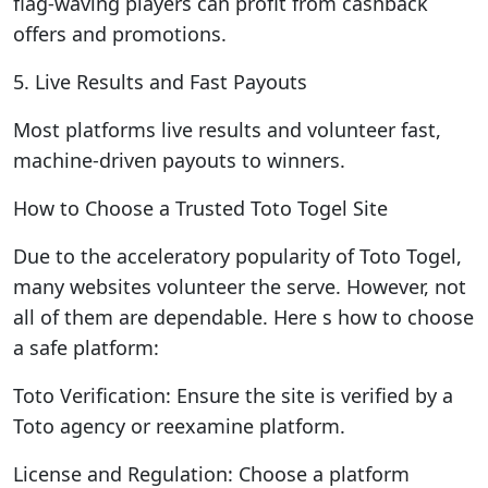
flag-waving players can profit from cashback
offers and promotions.
5. Live Results and Fast Payouts
Most platforms live results and volunteer fast,
machine-driven payouts to winners.
How to Choose a Trusted Toto Togel Site
Due to the acceleratory popularity of Toto Togel,
many websites volunteer the serve. However, not
all of them are dependable. Here s how to choose
a safe platform:
Toto Verification: Ensure the site is verified by a
Toto agency or reexamine platform.
License and Regulation: Choose a platform