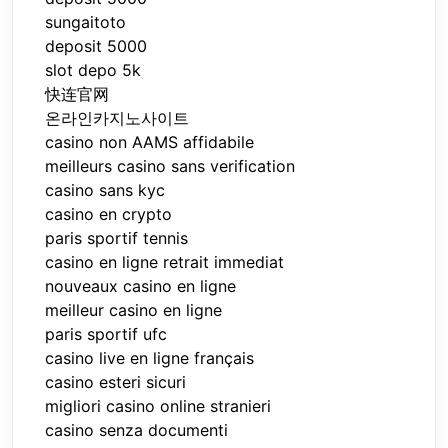
sungaitoto
deposit 5000
slot depo 5k
快连官网
온라인카지노사이트
casino non AAMS affidabile
meilleurs casino sans verification
casino sans kyc
casino en crypto
paris sportif tennis
casino en ligne retrait immediat
nouveaux casino en ligne
meilleur casino en ligne
paris sportif ufc
casino live en ligne français
casino esteri sicuri
migliori casino online stranieri
casino senza documenti