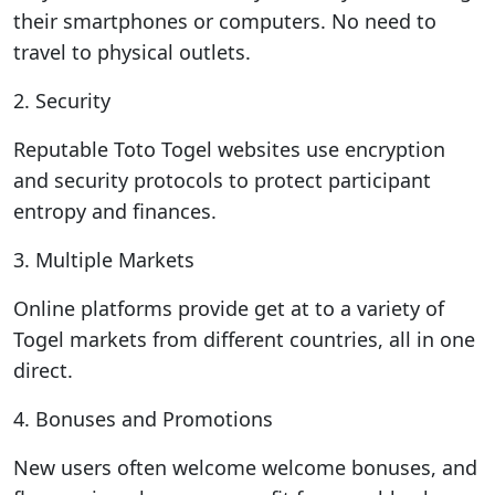
their smartphones or computers. No need to
travel to physical outlets.
2. Security
Reputable Toto Togel websites use encryption
and security protocols to protect participant
entropy and finances.
3. Multiple Markets
Online platforms provide get at to a variety of
Togel markets from different countries, all in one
direct.
4. Bonuses and Promotions
New users often welcome welcome bonuses, and