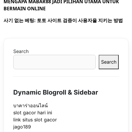
MENGAPA MABAR88 JADI PILIHAN UTAMA UNTUK
BERMAIN ONLINE
사기 없는 베팅: 토토 사이트 검증이 사용자을 지키는 방법
Search
Search
Dynamic Blogroll & Sidebar
บาคาร่าออนไลน์
slot gacor hari ini
link situs slot gacor
jago189