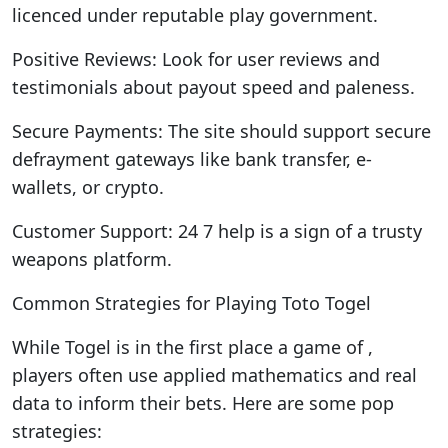
licenced under reputable play government.
Positive Reviews: Look for user reviews and
testimonials about payout speed and paleness.
Secure Payments: The site should support secure
defrayment gateways like bank transfer, e-
wallets, or crypto.
Customer Support: 24 7 help is a sign of a trusty
weapons platform.
Common Strategies for Playing Toto Togel
While Togel is in the first place a game of ,
players often use applied mathematics and real
data to inform their bets. Here are some pop
strategies: