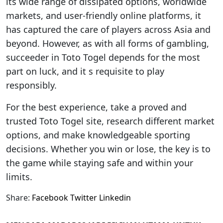
its wide range of dissipated options, worldwide
markets, and user-friendly online platforms, it
has captured the care of players across Asia and
beyond. However, as with all forms of gambling,
succeeder in Toto Togel depends for the most
part on luck, and it s requisite to play
responsibly.
For the best experience, take a proved and
trusted Toto Togel site, research different market
options, and make knowledgeable sporting
decisions. Whether you win or lose, the key is to
the game while staying safe and within your
limits.
Share:
Facebook
Twitter
Linkedin