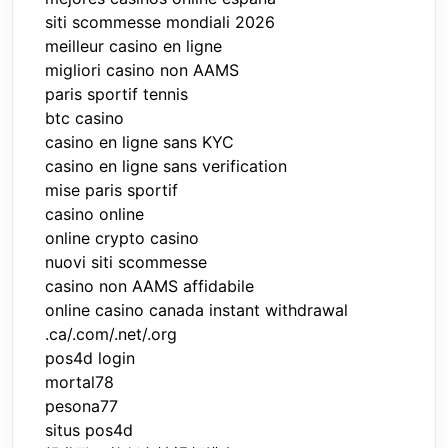
siti scommesse mondiali 2026
meilleur casino en ligne
migliori casino non AAMS
paris sportif tennis
btc casino
casino en ligne sans KYC
casino en ligne sans verification
mise paris sportif
casino online
online crypto casino
nuovi siti scommesse
casino non AAMS affidabile
online casino canada instant withdrawal
.ca/.com/.net/.org
pos4d login
mortal78
pesona77
situs pos4d