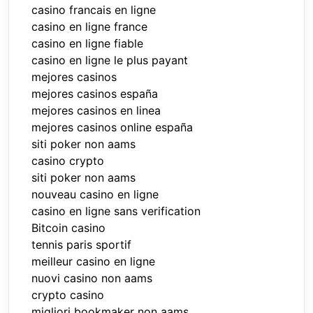
casino francais en ligne
casino en ligne france
casino en ligne fiable
casino en ligne le plus payant
mejores casinos
mejores casinos españa
mejores casinos en linea
mejores casinos online españa
siti poker non aams
casino crypto
siti poker non aams
nouveau casino en ligne
casino en ligne sans verification
Bitcoin casino
tennis paris sportif
meilleur casino en ligne
nuovi casino non aams
crypto casino
migliori bookmaker non aams