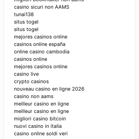
casino sicuri non AAMS
tunai138
situs togel
situs togel
mejores casinos online
casinos online españa
online casino cambodia
casinos online
mejores casinos online
casino live
crypto casinos
nouveau casino en ligne 2026
casino non aams
meilleur casino en ligne
meilleur casino en ligne
migliori casino bitcoin
nuovi casino in italia
casino online soldi veri