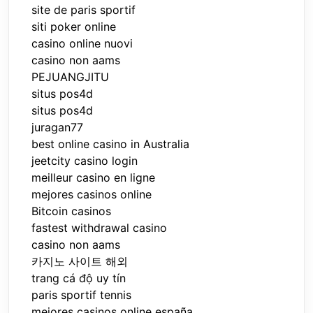
site de paris sportif
siti poker online
casino online nuovi
casino non aams
PEJUANGJITU
situs pos4d
situs pos4d
juragan77
best online casino in Australia
jeetcity casino login
meilleur casino en ligne
mejores casinos online
Bitcoin casinos
fastest withdrawal casino
casino non aams
카지노 사이트 해외
trang cá độ uy tín
paris sportif tennis
mejores casinos online españa