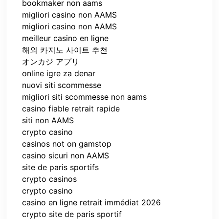
bookmaker non aams
migliori casino non AAMS
migliori casino non AAMS
meilleur casino en ligne
해외 카지노 사이트 추천
オンカジ アプリ
online igre za denar
nuovi siti scommesse
migliori siti scommesse non aams
casino fiable retrait rapide
siti non AAMS
crypto casino
casinos not on gamstop
casino sicuri non AAMS
site de paris sportifs
crypto casinos
crypto casino
casino en ligne retrait immédiat 2026
crypto site de paris sportif