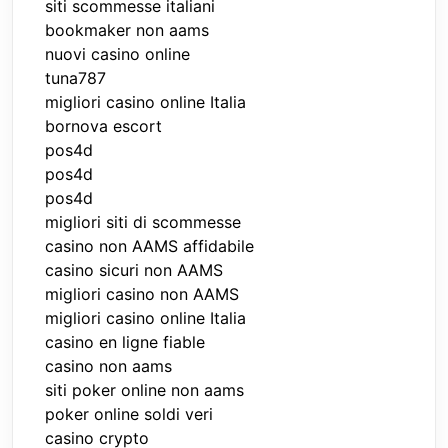
siti scommesse italiani
bookmaker non aams
nuovi casino online
tuna787
migliori casino online Italia
bornova escort
pos4d
pos4d
pos4d
migliori siti di scommesse
casino non AAMS affidabile
casino sicuri non AAMS
migliori casino non AAMS
migliori casino online Italia
casino en ligne fiable
casino non aams
siti poker online non aams
poker online soldi veri
casino crypto