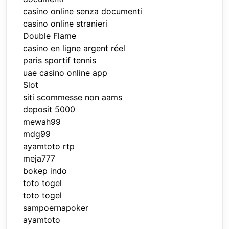
casino online senza documenti
casino online stranieri
Double Flame
casino en ligne argent réel
paris sportif tennis
uae casino online app
Slot
siti scommesse non aams
deposit 5000
mewah99
mdg99
ayamtoto rtp
meja777
bokep indo
toto togel
toto togel
sampoernapoker
ayamtoto