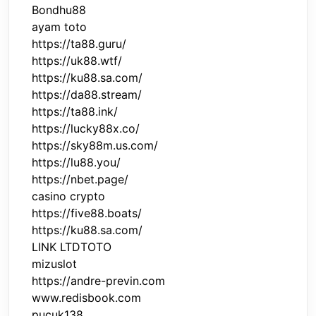
Bondhu88
ayam toto
https://ta88.guru/
https://uk88.wtf/
https://ku88.sa.com/
https://da88.stream/
https://ta88.ink/
https://lucky88x.co/
https://sky88m.us.com/
https://lu88.you/
https://nbet.page/
casino crypto
https://five88.boats/
https://ku88.sa.com/
LINK LTDTOTO
mizuslot
https://andre-previn.com
www.redisbook.com
pucuk138