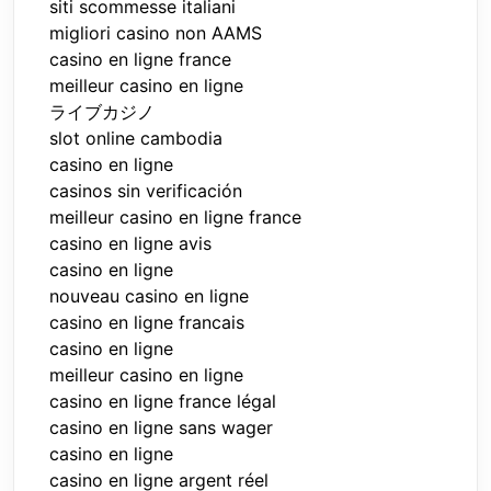
siti scommesse italiani
migliori casino non AAMS
casino en ligne france
meilleur casino en ligne
ライブカジノ
slot online cambodia
casino en ligne
casinos sin verificación
meilleur casino en ligne france
casino en ligne avis
casino en ligne
nouveau casino en ligne
casino en ligne francais
casino en ligne
meilleur casino en ligne
casino en ligne france légal
casino en ligne sans wager
casino en ligne
casino en ligne argent réel