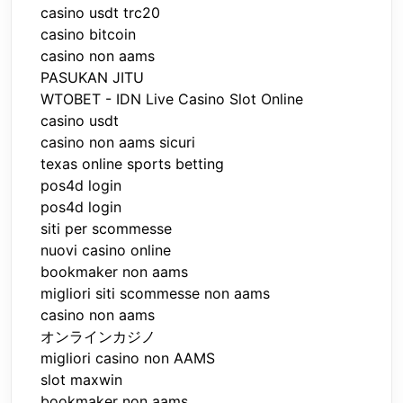
casino usdt trc20
casino bitcoin
casino non aams
PASUKAN JITU
WTOBET - IDN Live Casino Slot Online
casino usdt
casino non aams sicuri
texas online sports betting
pos4d login
pos4d login
siti per scommesse
nuovi casino online
bookmaker non aams
migliori siti scommesse non aams
casino non aams
オンラインカジノ
migliori casino non AAMS
slot maxwin
bookmaker non aams