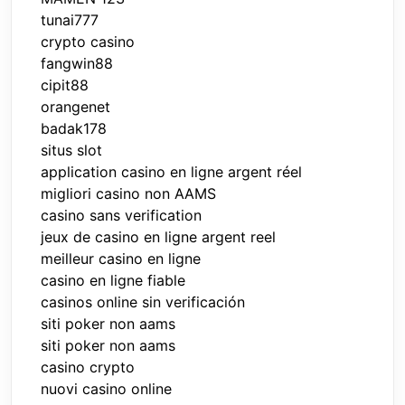
tunai777
crypto casino
fangwin88
cipit88
orangenet
badak178
situs slot
application casino en ligne argent réel
migliori casino non AAMS
casino sans verification
jeux de casino en ligne argent reel
meilleur casino en ligne
casino en ligne fiable
casinos online sin verificación
siti poker non aams
siti poker non aams
casino crypto
nuovi casino online