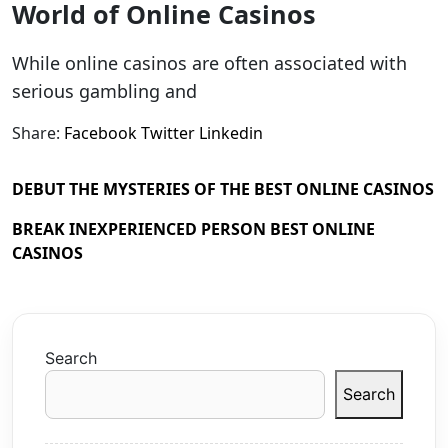
World of Online Casinos
While online casinos are often associated with
serious gambling and
Share:
Facebook
Twitter
Linkedin
DEBUT THE MYSTERIES OF THE BEST ONLINE CASINOS
BREAK INEXPERIENCED PERSON BEST ONLINE
CASINOS
Search
Search