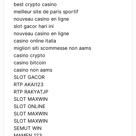
best crypto casino
meilleur site de paris sportif
nouveau casino en ligne
slot gacor hari ini
nouveau casino en ligne
casino online italia
migliori siti scommesse non aams
casino crypto
casino bitcoin
casino non aams
SLOT GACOR
RTP AKAI123
RTP RAKYATJP
SLOT MAXWIN
SLOT ONLINE
SLOT MAXWIN
SLOT MAXWIN
SEMUT WIN
MAMEN 123