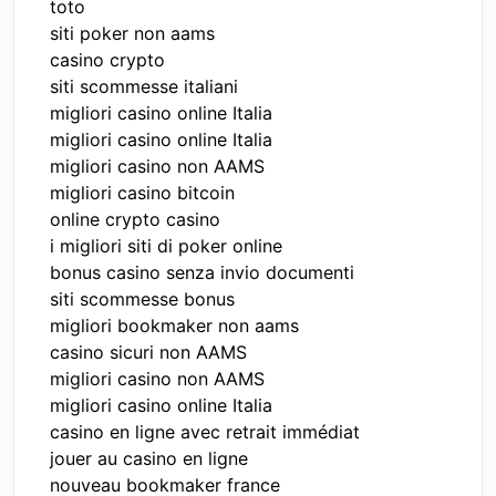
toto
siti poker non aams
casino crypto
siti scommesse italiani
migliori casino online Italia
migliori casino online Italia
migliori casino non AAMS
migliori casino bitcoin
online crypto casino
i migliori siti di poker online
bonus casino senza invio documenti
siti scommesse bonus
migliori bookmaker non aams
casino sicuri non AAMS
migliori casino non AAMS
migliori casino online Italia
casino en ligne avec retrait immédiat
jouer au casino en ligne
nouveau bookmaker france