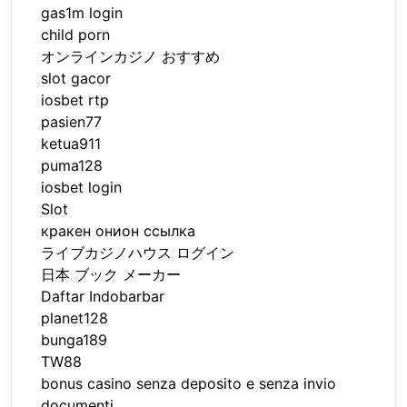
gas1m login
child porn
オンラインカジノ おすすめ
slot gacor
iosbet rtp
pasien77
ketua911
puma128
iosbet login
Slot
кракен онион ссылка
ライブカジノハウス ログイン
日本 ブック メーカー
Daftar Indobarbar
planet128
bunga189
TW88
bonus casino senza deposito e senza invio
documenti