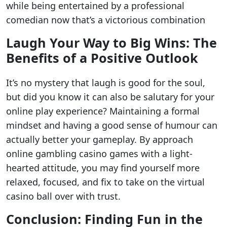
while being entertained by a professional
comedian now that’s a victorious combination
Laugh Your Way to Big Wins: The
Benefits of a Positive Outlook
It’s no mystery that laugh is good for the soul,
but did you know it can also be salutary for your
online play experience? Maintaining a formal
mindset and having a good sense of humour can
actually better your gameplay. By approach
online gambling casino games with a light-
hearted attitude, you may find yourself more
relaxed, focused, and fix to take on the virtual
casino ball over with trust.
Conclusion: Finding Fun in the