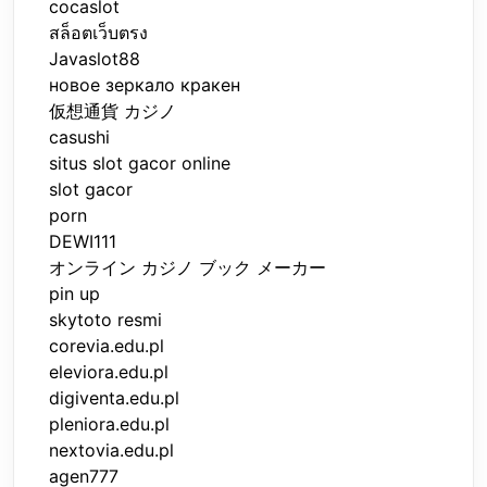
cocaslot
สล็อตเว็บตรง
Javaslot88
новое зеркало кракен
仮想通貨 カジノ
casushi
situs slot gacor online
slot gacor
porn
DEWI111
オンライン カジノ ブック メーカー
pin up
skytoto resmi
corevia.edu.pl
eleviora.edu.pl
digiventa.edu.pl
pleniora.edu.pl
nextovia.edu.pl
agen777