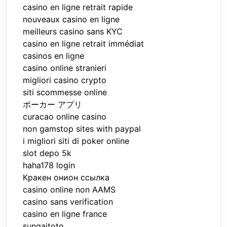
casino en ligne retrait rapide
nouveaux casino en ligne
meilleurs casino sans KYC
casino en ligne retrait immédiat
casinos en ligne
casino online stranieri
migliori casino crypto
siti scommesse online
ポーカー アプリ
curacao online casino
non gamstop sites with paypal
i migliori siti di poker online
slot depo 5k
haha178 login
Кракен онион ссылка
casino online non AAMS
casino sans verification
casino en ligne france
sungaitoto