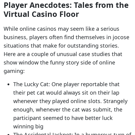
Player Anecdotes: Tales from the
Virtual Casino Floor
While online casinos may seem like a serious
business, players often find themselves in jocose
situations that make for outstanding stories.
Here are a couple of unusual case studies that
show window the funny story side of online
gaming:
The Lucky Cat: One player reportable that
their pet cat would always sit on their lap
whenever they played online slots. Strangely
enough, whenever the cat was submit, the
participant seemed to have better luck
winning big
The Accidental Jackpot: In a humorous turn of