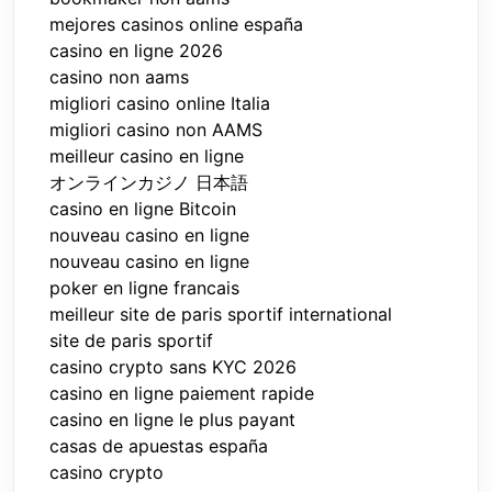
mejores casinos online españa
casino en ligne 2026
casino non aams
migliori casino online Italia
migliori casino non AAMS
meilleur casino en ligne
オンラインカジノ 日本語
casino en ligne Bitcoin
nouveau casino en ligne
nouveau casino en ligne
poker en ligne francais
meilleur site de paris sportif international
site de paris sportif
casino crypto sans KYC 2026
casino en ligne paiement rapide
casino en ligne le plus payant
casas de apuestas españa
casino crypto