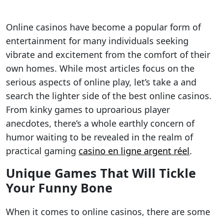
Online casinos have become a popular form of
entertainment for many individuals seeking
vibrate and excitement from the comfort of their
own homes. While most articles focus on the
serious aspects of online play, let’s take a and
search the lighter side of the best online casinos.
From kinky games to uproarious player
anecdotes, there’s a whole earthly concern of
humor waiting to be revealed in the realm of
practical gaming
casino en ligne argent réel
.
Unique Games That Will Tickle
Your Funny Bone
When it comes to online casinos, there are some