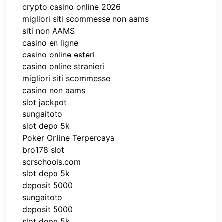
crypto casino online 2026
migliori siti scommesse non aams
siti non AAMS
casino en ligne
casino online esteri
casino online stranieri
migliori siti scommesse
casino non aams
slot jackpot
sungaitoto
slot depo 5k
Poker Online Terpercaya
bro178 slot
scrschools.com
slot depo 5k
deposit 5000
sungaitoto
deposit 5000
slot depo 5k