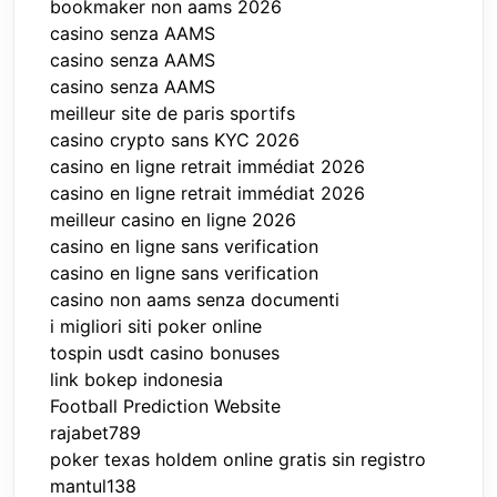
bookmaker non aams 2026
casino senza AAMS
casino senza AAMS
casino senza AAMS
meilleur site de paris sportifs
casino crypto sans KYC 2026
casino en ligne retrait immédiat 2026
casino en ligne retrait immédiat 2026
meilleur casino en ligne 2026
casino en ligne sans verification
casino en ligne sans verification
casino non aams senza documenti
i migliori siti poker online
tospin usdt casino bonuses
link bokep indonesia
Football Prediction Website
rajabet789
poker texas holdem online gratis sin registro
mantul138