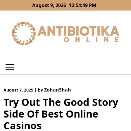
Skip
August 9, 2026
12:54:50 PM
to
content
ZohanShah
August 7, 2025
|
by
Try Out The Good Story
Side Of Best Online
Casinos