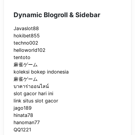
Dynamic Blogroll & Sidebar
Javaslot88
hokibet855
techno002
helloworld102
tentoto
麻雀ゲーム
koleksi bokep indonesia
麻雀ゲーム
บาคาร่าออนไลน์
slot gacor hari ini
link situs slot gacor
jago189
hinata78
hanoman77
QQ1221