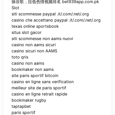
操谷歌，拉低色情视频排名 bet939app.com.pk
Slot
siti scommesse paypal .it/.com/.net/.org
casino che accettano paypal .it/.com/.net/.org
texas online sportsbook
situs slot gacor
siti scommesse non aams nuovi
casino non aams sicuri
casino sicuri non AAMS
toto qris
casino non aams
bookmaker non aams
site paris sportif bitcoin
casino en ligne sans verification
meilleur site de paris sportif
casino en ligne retrait rapide
bookmaker rugby
taptapbet
paris sportif