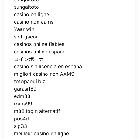
sungaitoto
casino en ligne
casino non aams
Yaar win
slot gacor
casinos online fiables
casinos online españa
コインポーカー
casino sin licencia en españa
migliori casino non AAMS
totopaedi.biz
garasi189
edm88
roma99
m88 login alternatif
pos4d
sip33
meilleur casino en ligne