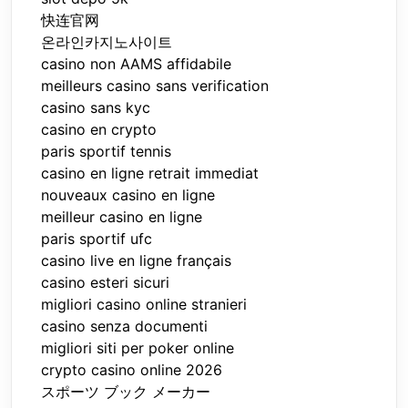
快连官网
온라인카지노사이트
casino non AAMS affidabile
meilleurs casino sans verification
casino sans kyc
casino en crypto
paris sportif tennis
casino en ligne retrait immediat
nouveaux casino en ligne
meilleur casino en ligne
paris sportif ufc
casino live en ligne français
casino esteri sicuri
migliori casino online stranieri
casino senza documenti
migliori siti per poker online
crypto casino online 2026
スポーツ ブック メーカー