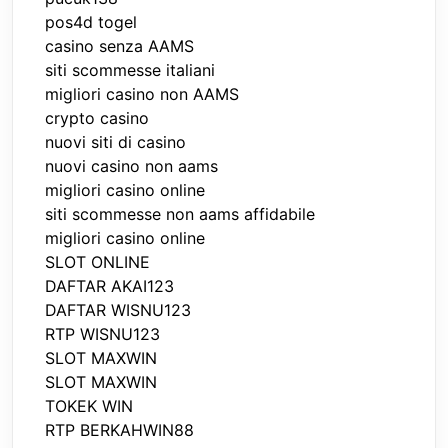
pos4d togel
casino senza AAMS
siti scommesse italiani
migliori casino non AAMS
crypto casino
nuovi siti di casino
nuovi casino non aams
migliori casino online
siti scommesse non aams affidabile
migliori casino online
SLOT ONLINE
DAFTAR AKAI123
DAFTAR WISNU123
RTP WISNU123
SLOT MAXWIN
SLOT MAXWIN
TOKEK WIN
RTP BERKAHWIN88