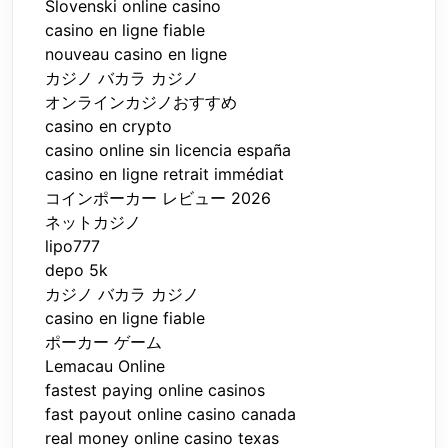
Slovenski online casino
casino en ligne fiable
nouveau casino en ligne
カジノ バカラ カジノ
オンラインカジノおすすめ
casino en crypto
casino online sin licencia españa
casino en ligne retrait immédiat
コインポーカー レビュー 2026
ネットカジノ
lipo777
depo 5k
カジノ バカラ カジノ
casino en ligne fiable
ポーカー ゲーム
Lemacau Online
fastest paying online casinos
fast payout online casino canada
real money online casino texas