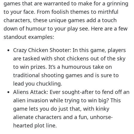
games that are warranted to make for a grinning
to your face. From foolish themes to mirthful
characters, these unique games add a touch
down of humour to your play see. Here are a few
standout examples:
Crazy Chicken Shooter: In this game, players
are tasked with shot chickens out of the sky
to win prizes. It’s a humourous take on
traditional shooting games and is sure to
lead you chuckling.
Aliens Attack: Ever sought-after to fend off an
alien invasion while trying to win big? This
game lets you do just that, with kinky
alienate characters and a fun, unhorse-
hearted plot line.