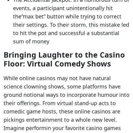
events, a participant unintentionally hit
the”max bet” button while trying to correct
their settings. To their storm, this mistake led
to hit the pot and successful a substantial
sum of money
Bringing Laughter to the Casino
Floor: Virtual Comedy Shows
While online casinos may not have natural
science clowning shows, some platforms have
ground notional ways to incorporate humour into
their offerings. From virtual stand-up acts to
comedic game hosts, these online casinos are
pickings entertainment to a whole new level.
Imagine performin your favorite casino games