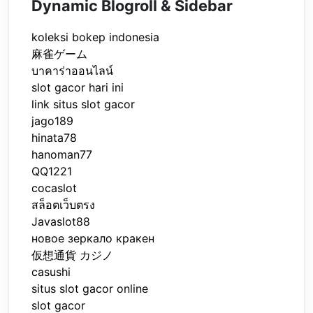
Dynamic Blogroll & Sidebar
koleksi bokep indonesia
麻雀ゲーム
บาคาร่าออนไลน์
slot gacor hari ini
link situs slot gacor
jago189
hinata78
hanoman77
QQ1221
cocaslot
สล็อตเว็บตรง
Javaslot88
новое зеркало кракен
仮想通貨 カジノ
casushi
situs slot gacor online
slot gacor