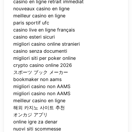
casino en ligne retrait immediat
nouveaux casino en ligne
meilleur casino en ligne
paris sportif ufc
casino live en ligne français
casino esteri sicuri
migliori casino online stranieri
casino senza documenti
migliori siti per poker online
crypto casino online 2026
スポーツ ブック メーカー
bookmaker non aams
migliori casino non AAMS
migliori casino non AAMS
meilleur casino en ligne
해외 카지노 사이트 추천
オンカジ アプリ
online igre za denar
nuovi siti scommesse