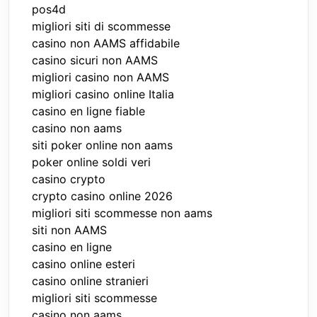
pos4d
migliori siti di scommesse
casino non AAMS affidabile
casino sicuri non AAMS
migliori casino non AAMS
migliori casino online Italia
casino en ligne fiable
casino non aams
siti poker online non aams
poker online soldi veri
casino crypto
crypto casino online 2026
migliori siti scommesse non aams
siti non AAMS
casino en ligne
casino online esteri
casino online stranieri
migliori siti scommesse
casino non aams