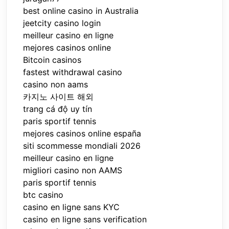
best online casino in Australia
jeetcity casino login
meilleur casino en ligne
mejores casinos online
Bitcoin casinos
fastest withdrawal casino
casino non aams
카지노 사이트 해외
trang cá độ uy tín
paris sportif tennis
mejores casinos online españa
siti scommesse mondiali 2026
meilleur casino en ligne
migliori casino non AAMS
paris sportif tennis
btc casino
casino en ligne sans KYC
casino en ligne sans verification