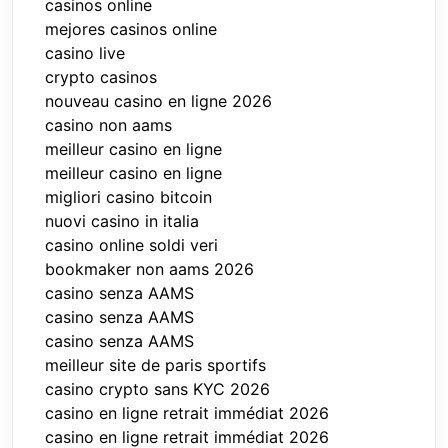
casinos online
mejores casinos online
casino live
crypto casinos
nouveau casino en ligne 2026
casino non aams
meilleur casino en ligne
meilleur casino en ligne
migliori casino bitcoin
nuovi casino in italia
casino online soldi veri
bookmaker non aams 2026
casino senza AAMS
casino senza AAMS
casino senza AAMS
meilleur site de paris sportifs
casino crypto sans KYC 2026
casino en ligne retrait immédiat 2026
casino en ligne retrait immédiat 2026