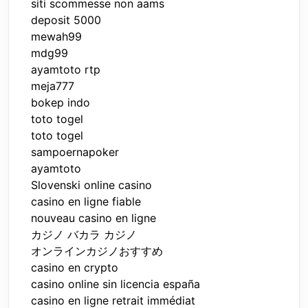
siti scommesse non aams
deposit 5000
mewah99
mdg99
ayamtoto rtp
meja777
bokep indo
toto togel
toto togel
sampoernapoker
ayamtoto
Slovenski online casino
casino en ligne fiable
nouveau casino en ligne
カジノ バカラ カジノ
オンラインカジノおすすめ
casino en crypto
casino online sin licencia españa
casino en ligne retrait immédiat