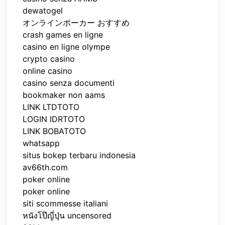
dewatogel
オンラインポーカー おすすめ
crash games en ligne
casino en ligne olympe
crypto casino
online casino
casino senza documenti
bookmaker non aams
LINK LTDTOTO
LOGIN IDRTOTO
LINK BOBATOTO
whatsapp
situs bokep terbaru indonesia
av66th.com
poker online
poker online
siti scommesse italiani
หนังโป๊ญี่ปุ่น uncensored