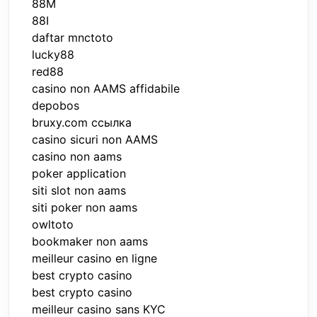
88M
88I
daftar mnctoto
lucky88
red88
casino non AAMS affidabile
depobos
bruxy.com ссылка
casino sicuri non AAMS
casino non aams
poker application
siti slot non aams
siti poker non aams
owltoto
bookmaker non aams
meilleur casino en ligne
best crypto casino
best crypto casino
meilleur casino sans KYC