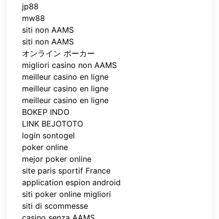
jp88
mw88
siti non AAMS
siti non AAMS
オンライン ポーカー
migliori casino non AAMS
meilleur casino en ligne
meilleur casino en ligne
meilleur casino en ligne
BOKEP INDO
LINK BEJOTOTO
login sontogel
poker online
mejor poker online
site paris sportif France
application espion android
siti poker online migliori
siti di scommesse
casino senza AAMS