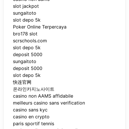
slot jackpot
sungaitoto
slot depo 5k
Poker Online Terpercaya
bro178 slot
scrschools.com
slot depo 5k
deposit 5000
sungaitoto
deposit 5000
slot depo 5k
快连官网
온라인카지노사이트
casino non AAMS affidabile
meilleurs casino sans verification
casino sans kyc
casino en crypto
paris sportif tennis