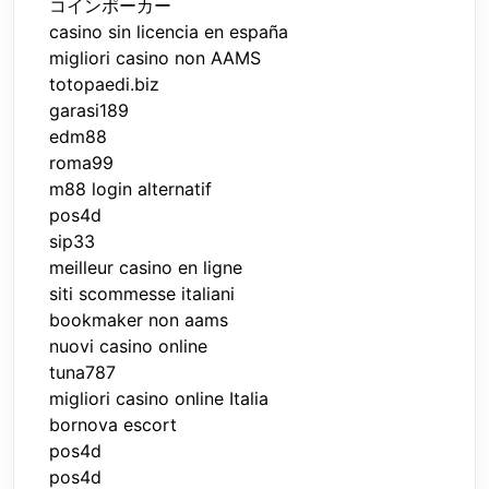
コインポーカー
casino sin licencia en españa
migliori casino non AAMS
totopaedi.biz
garasi189
edm88
roma99
m88 login alternatif
pos4d
sip33
meilleur casino en ligne
siti scommesse italiani
bookmaker non aams
nuovi casino online
tuna787
migliori casino online Italia
bornova escort
pos4d
pos4d