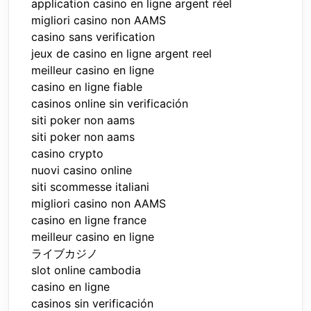
application casino en ligne argent réel
migliori casino non AAMS
casino sans verification
jeux de casino en ligne argent reel
meilleur casino en ligne
casino en ligne fiable
casinos online sin verificación
siti poker non aams
siti poker non aams
casino crypto
nuovi casino online
siti scommesse italiani
migliori casino non AAMS
casino en ligne france
meilleur casino en ligne
ライブカジノ
slot online cambodia
casino en ligne
casinos sin verificación