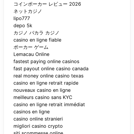
コインポーカー レビュー 2026
ネットカジノ
lipo777
depo 5k
カジノ バカラ カジノ
casino en ligne fiable
ポーカー ゲーム
Lemacau Online
fastest paying online casinos
fast payout online casino canada
real money online casino texas
casino en ligne retrait rapide
nouveaux casino en ligne
meilleurs casino sans KYC
casino en ligne retrait immédiat
casinos en ligne
casino online stranieri
migliori casino crypto
siti scommesse online