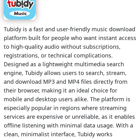
Tubidy is a fast and user-friendly music download
platform built for people who want instant access
to high-quality audio without subscriptions,
registrations, or technical complications.
Designed as a lightweight multimedia search
engine, Tubidy allows users to search, stream,
and download MP3 and MP4 files directly from
their browser, making it an ideal choice for
mobile and desktop users alike. The platform is
especially popular in regions where streaming
services are expensive or unreliable, as it enables
offline listening with minimal data usage. With a
clean, minimalist interface, Tubidy works