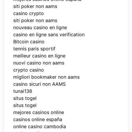
siti poker non aams
casino crypto
siti poker non aams
nouveau casino en ligne
casino en ligne sans verification
Bitcoin casino
tennis paris sportif
meilleur casino en ligne
nuovi casino non aams
crypto casino
migliori bookmaker non aams
casino sicuri non AAMS
tunai138
situs togel
situs togel
mejores casinos online
casinos online españa
online casino cambodia