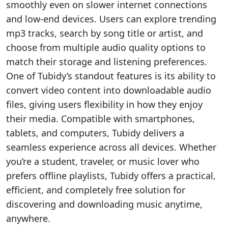
smoothly even on slower internet connections
and low-end devices. Users can explore trending
mp3 tracks, search by song title or artist, and
choose from multiple audio quality options to
match their storage and listening preferences.
One of Tubidy’s standout features is its ability to
convert video content into downloadable audio
files, giving users flexibility in how they enjoy
their media. Compatible with smartphones,
tablets, and computers, Tubidy delivers a
seamless experience across all devices. Whether
you’re a student, traveler, or music lover who
prefers offline playlists, Tubidy offers a practical,
efficient, and completely free solution for
discovering and downloading music anytime,
anywhere.