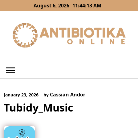
Skip
August 6, 2026
11:44:14 AM
to
content
Cassian Andor
January 23, 2026
|
by
Tubidy_Music