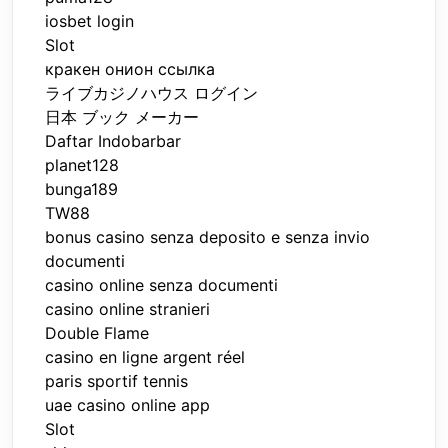
iosbet login
Slot
кракен онион ссылка
ライブカジノハウス ログイン
日本 ブック メーカー
Daftar Indobarbar
planet128
bunga189
TW88
bonus casino senza deposito e senza invio
documenti
casino online senza documenti
casino online stranieri
Double Flame
casino en ligne argent réel
paris sportif tennis
uae casino online app
Slot