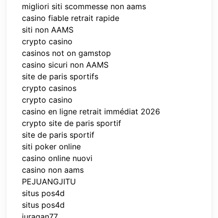
migliori siti scommesse non aams
casino fiable retrait rapide
siti non AAMS
crypto casino
casinos not on gamstop
casino sicuri non AAMS
site de paris sportifs
crypto casinos
crypto casino
casino en ligne retrait immédiat 2026
crypto site de paris sportif
site de paris sportif
siti poker online
casino online nuovi
casino non aams
PEJUANGJITU
situs pos4d
situs pos4d
juragan77