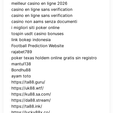
meilleur casino en ligne 2026
casino en ligne sans verification
casino en ligne sans verification
casino non aams senza documenti
i migliori siti poker online
tospin usdt casino bonuses
link bokep indonesia
Football Prediction Website
rajabet789
poker texas holdem online gratis sin registro
mantul138
Bondhu88
ayam toto
https://ta88.guru/
https://uk88.wtf/
https://ku88.sa.com/
https://da88.stream/
https://ta88.ink/
https://lucky88x.co/