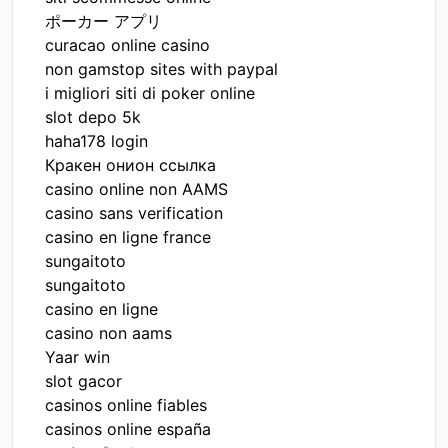
ポーカー アプリ
curacao online casino
non gamstop sites with paypal
i migliori siti di poker online
slot depo 5k
haha178 login
Кракен онион ссылка
casino online non AAMS
casino sans verification
casino en ligne france
sungaitoto
sungaitoto
casino en ligne
casino non aams
Yaar win
slot gacor
casinos online fiables
casinos online españa