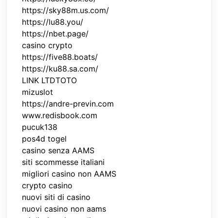
https://sky88m.us.com/
https://lu88.you/
https://nbet.page/
casino crypto
https://five88.boats/
https://ku88.sa.com/
LINK LTDTOTO
mizuslot
https://andre-previn.com
www.redisbook.com
pucuk138
pos4d togel
casino senza AAMS
siti scommesse italiani
migliori casino non AAMS
crypto casino
nuovi siti di casino
nuovi casino non aams