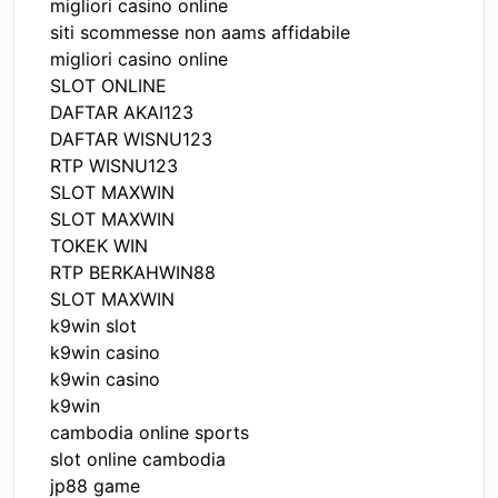
migliori casino online
siti scommesse non aams affidabile
migliori casino online
SLOT ONLINE
DAFTAR AKAI123
DAFTAR WISNU123
RTP WISNU123
SLOT MAXWIN
SLOT MAXWIN
TOKEK WIN
RTP BERKAHWIN88
SLOT MAXWIN
k9win slot
k9win casino
k9win casino
k9win
cambodia online sports
slot online cambodia
jp88 game