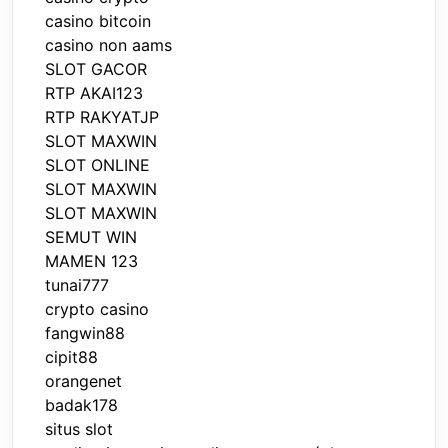
casino bitcoin
casino non aams
SLOT GACOR
RTP AKAI123
RTP RAKYATJP
SLOT MAXWIN
SLOT ONLINE
SLOT MAXWIN
SLOT MAXWIN
SEMUT WIN
MAMEN 123
tunai777
crypto casino
fangwin88
cipit88
orangenet
badak178
situs slot