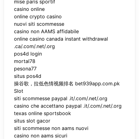
mise paris sportif
casino online
online crypto casino
nuovi siti scommesse
casino non AAMS affidabile
online casino canada instant withdrawal
.ca/.com/.net/.org
pos4d login
mortal78
pesona77
situs pos4d
操谷歌，拉低色情视频排名 bet939app.com.pk
Slot
siti scommesse paypal .it/.com/.net/.org
casino che accettano paypal .it/.com/.net/.org
texas online sportsbook
situs slot gacor
siti scommesse non aams nuovi
casino non aams sicuri