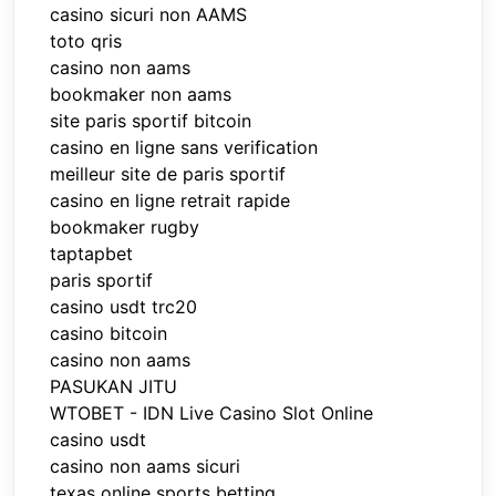
casino sicuri non AAMS
toto qris
casino non aams
bookmaker non aams
site paris sportif bitcoin
casino en ligne sans verification
meilleur site de paris sportif
casino en ligne retrait rapide
bookmaker rugby
taptapbet
paris sportif
casino usdt trc20
casino bitcoin
casino non aams
PASUKAN JITU
WTOBET - IDN Live Casino Slot Online
casino usdt
casino non aams sicuri
texas online sports betting