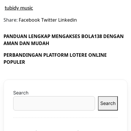
tubidy music
Share:
Facebook
Twitter
Linkedin
PANDUAN LENGKAP MENGAKSES BOLA138 DENGAN
AMAN DAN MUDAH
PERBANDINGAN PLATFORM LOTERE ONLINE
POPULER
Search
Search