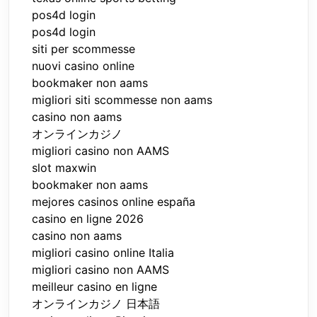
pos4d login
pos4d login
siti per scommesse
nuovi casino online
bookmaker non aams
migliori siti scommesse non aams
casino non aams
オンラインカジノ
migliori casino non AAMS
slot maxwin
bookmaker non aams
mejores casinos online españa
casino en ligne 2026
casino non aams
migliori casino online Italia
migliori casino non AAMS
meilleur casino en ligne
オンラインカジノ 日本語