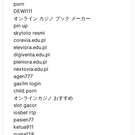
porn
DEWI111
オンライン カジノ ブック メーカー
pin up
skytoto resmi
corevia.edu.pl
eleviora.edu.pl
digiventa.edu.pl
pleniora.edu.pl
nextovia.edu.pl
agen777
gas1m login
child porn
オンラインカジノ おすすめ
slot gacor
iosbet rtp
pasien77
ketua911
puma128