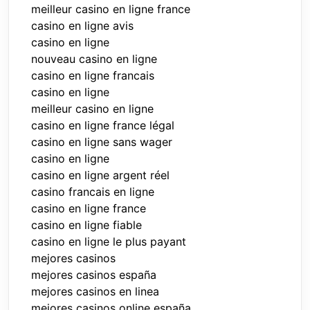
meilleur casino en ligne france
casino en ligne avis
casino en ligne
nouveau casino en ligne
casino en ligne francais
casino en ligne
meilleur casino en ligne
casino en ligne france légal
casino en ligne sans wager
casino en ligne
casino en ligne argent réel
casino francais en ligne
casino en ligne france
casino en ligne fiable
casino en ligne le plus payant
mejores casinos
mejores casinos españa
mejores casinos en linea
mejores casinos online españa