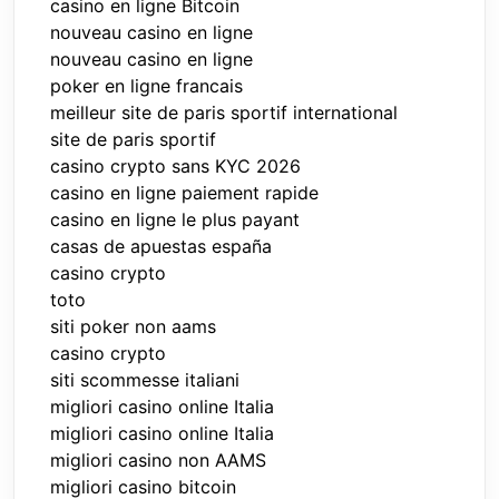
casino en ligne Bitcoin
nouveau casino en ligne
nouveau casino en ligne
poker en ligne francais
meilleur site de paris sportif international
site de paris sportif
casino crypto sans KYC 2026
casino en ligne paiement rapide
casino en ligne le plus payant
casas de apuestas españa
casino crypto
toto
siti poker non aams
casino crypto
siti scommesse italiani
migliori casino online Italia
migliori casino online Italia
migliori casino non AAMS
migliori casino bitcoin