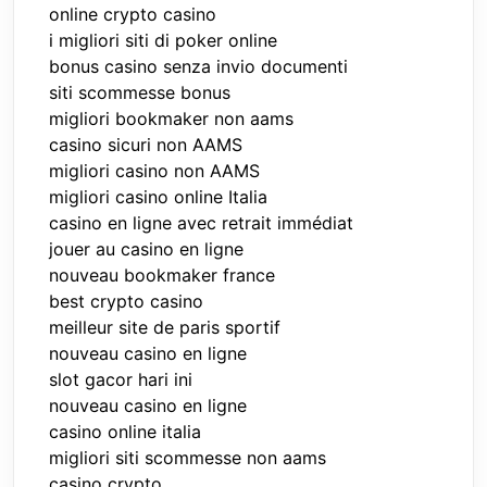
online crypto casino
i migliori siti di poker online
bonus casino senza invio documenti
siti scommesse bonus
migliori bookmaker non aams
casino sicuri non AAMS
migliori casino non AAMS
migliori casino online Italia
casino en ligne avec retrait immédiat
jouer au casino en ligne
nouveau bookmaker france
best crypto casino
meilleur site de paris sportif
nouveau casino en ligne
slot gacor hari ini
nouveau casino en ligne
casino online italia
migliori siti scommesse non aams
casino crypto