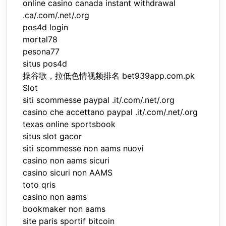
online casino canada instant withdrawal
.ca/.com/.net/.org
pos4d login
mortal78
pesona77
situs pos4d
操谷歌，拉低色情视频排名 bet939app.com.pk
Slot
siti scommesse paypal .it/.com/.net/.org
casino che accettano paypal .it/.com/.net/.org
texas online sportsbook
situs slot gacor
siti scommesse non aams nuovi
casino non aams sicuri
casino sicuri non AAMS
toto qris
casino non aams
bookmaker non aams
site paris sportif bitcoin