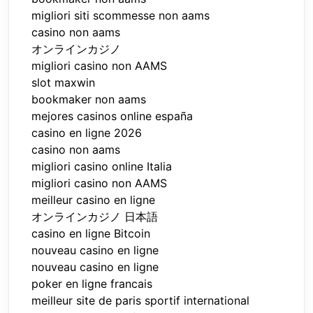
migliori siti scommesse non aams
casino non aams
オンラインカジノ
migliori casino non AAMS
slot maxwin
bookmaker non aams
mejores casinos online españa
casino en ligne 2026
casino non aams
migliori casino online Italia
migliori casino non AAMS
meilleur casino en ligne
オンラインカジノ 日本語
casino en ligne Bitcoin
nouveau casino en ligne
nouveau casino en ligne
poker en ligne francais
meilleur site de paris sportif international