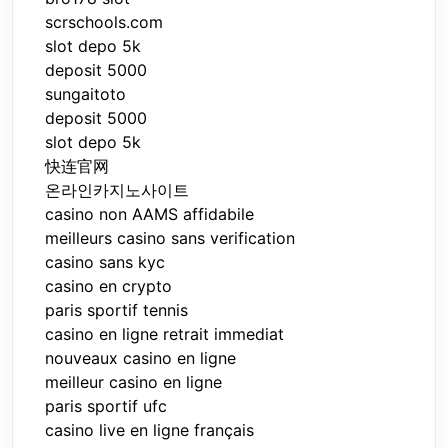
scrschools.com
slot depo 5k
deposit 5000
sungaitoto
deposit 5000
slot depo 5k
快连官网
온라인카지노사이트
casino non AAMS affidabile
meilleurs casino sans verification
casino sans kyc
casino en crypto
paris sportif tennis
casino en ligne retrait immediat
nouveaux casino en ligne
meilleur casino en ligne
paris sportif ufc
casino live en ligne français