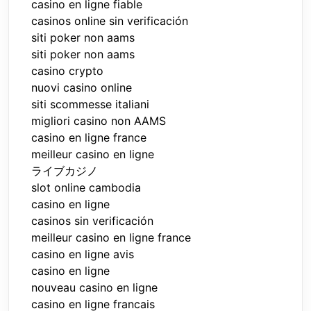
casino en ligne fiable
casinos online sin verificación
siti poker non aams
siti poker non aams
casino crypto
nuovi casino online
siti scommesse italiani
migliori casino non AAMS
casino en ligne france
meilleur casino en ligne
ライブカジノ
slot online cambodia
casino en ligne
casinos sin verificación
meilleur casino en ligne france
casino en ligne avis
casino en ligne
nouveau casino en ligne
casino en ligne francais