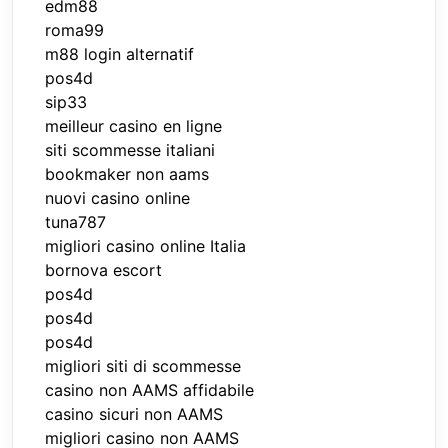
edm88
roma99
m88 login alternatif
pos4d
sip33
meilleur casino en ligne
siti scommesse italiani
bookmaker non aams
nuovi casino online
tuna787
migliori casino online Italia
bornova escort
pos4d
pos4d
pos4d
migliori siti di scommesse
casino non AAMS affidabile
casino sicuri non AAMS
migliori casino non AAMS