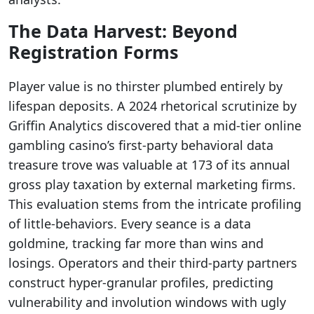
The Data Harvest: Beyond
Registration Forms
Player value is no thirster plumbed entirely by
lifespan deposits. A 2024 rhetorical scrutinize by
Griffin Analytics discovered that a mid-tier online
gambling casino’s first-party behavioral data
treasure trove was valuable at 173 of its annual
gross play taxation by external marketing firms.
This evaluation stems from the intricate profiling
of little-behaviors. Every seance is a data
goldmine, tracking far more than wins and
losings. Operators and their third-party partners
construct hyper-granular profiles, predicting
vulnerability and involution windows with ugly