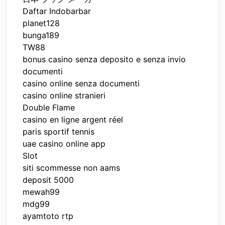
Daftar Indobarbar
planet128
bunga189
TW88
bonus casino senza deposito e senza invio
documenti
casino online senza documenti
casino online stranieri
Double Flame
casino en ligne argent réel
paris sportif tennis
uae casino online app
Slot
siti scommesse non aams
deposit 5000
mewah99
mdg99
ayamtoto rtp