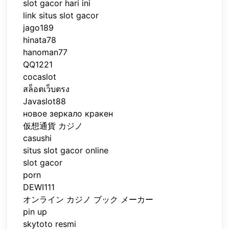
slot gacor hari ini
link situs slot gacor
jago189
hinata78
hanoman77
QQ1221
cocaslot
สล็อตเว็บตรง
Javaslot88
новое зеркало кракен
仮想通貨 カジノ
casushi
situs slot gacor online
slot gacor
porn
DEWI111
オンライン カジノ ブック メーカー
pin up
skytoto resmi