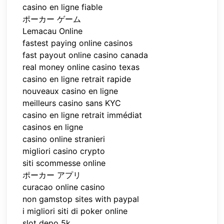
casino en ligne fiable
ポーカー ゲーム
Lemacau Online
fastest paying online casinos
fast payout online casino canada
real money online casino texas
casino en ligne retrait rapide
nouveaux casino en ligne
meilleurs casino sans KYC
casino en ligne retrait immédiat
casinos en ligne
casino online stranieri
migliori casino crypto
siti scommesse online
ポーカー アプリ
curacao online casino
non gamstop sites with paypal
i migliori siti di poker online
slot depo 5k