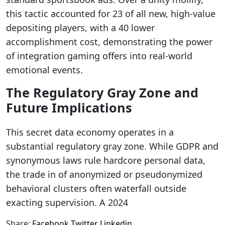
this tactic accounted for 23 of all new, high-value
depositing players, with a 40 lower
accomplishment cost, demonstrating the power
of integration gaming offers into real-world
emotional events.
The Regulatory Gray Zone and
Future Implications
This secret data economy operates in a
substantial regulatory gray zone. While GDPR and
synonymous laws rule hardcore personal data,
the trade in of anonymized or pseudonymized
behavioral clusters often waterfall outside
exacting supervision. A 2024
Share:
Facebook
Twitter
Linkedin