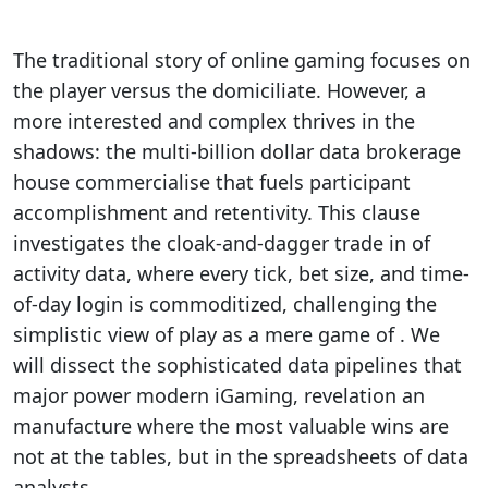
The traditional story of online gaming focuses on
the player versus the domiciliate. However, a
more interested and complex thrives in the
shadows: the multi-billion dollar data brokerage
house commercialise that fuels participant
accomplishment and retentivity. This clause
investigates the cloak-and-dagger trade in of
activity data, where every tick, bet size, and time-
of-day login is commoditized, challenging the
simplistic view of play as a mere game of . We
will dissect the sophisticated data pipelines that
major power modern iGaming, revelation an
manufacture where the most valuable wins are
not at the tables, but in the spreadsheets of data
analysts.