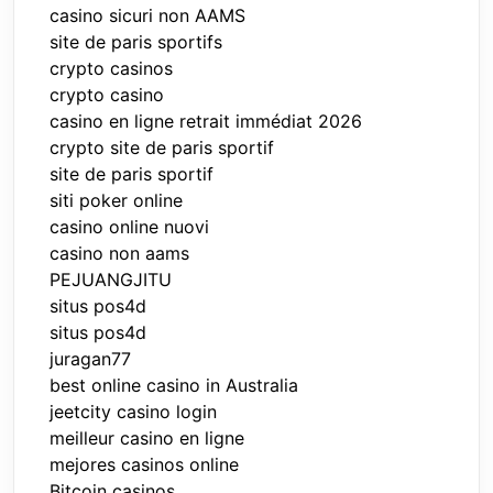
casino sicuri non AAMS
site de paris sportifs
crypto casinos
crypto casino
casino en ligne retrait immédiat 2026
crypto site de paris sportif
site de paris sportif
siti poker online
casino online nuovi
casino non aams
PEJUANGJITU
situs pos4d
situs pos4d
juragan77
best online casino in Australia
jeetcity casino login
meilleur casino en ligne
mejores casinos online
Bitcoin casinos