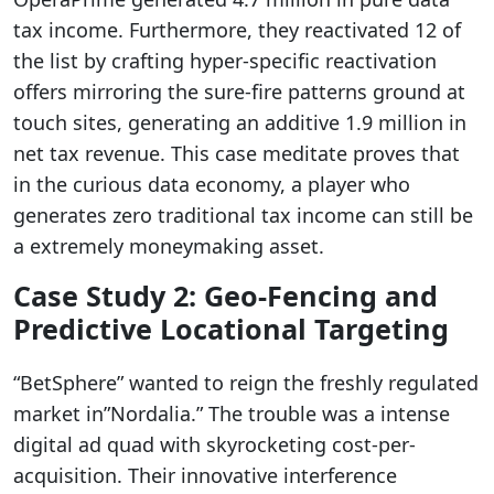
tax income. Furthermore, they reactivated 12 of
the list by crafting hyper-specific reactivation
offers mirroring the sure-fire patterns ground at
touch sites, generating an additive 1.9 million in
net tax revenue. This case meditate proves that
in the curious data economy, a player who
generates zero traditional tax income can still be
a extremely moneymaking asset.
Case Study 2: Geo-Fencing and
Predictive Locational Targeting
“BetSphere” wanted to reign the freshly regulated
market in”Nordalia.” The trouble was a intense
digital ad quad with skyrocketing cost-per-
acquisition. Their innovative interference