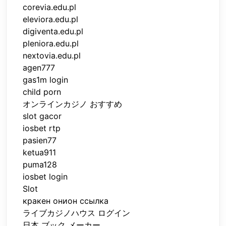
corevia.edu.pl
eleviora.edu.pl
digiventa.edu.pl
pleniora.edu.pl
nextovia.edu.pl
agen777
gas1m login
child porn
オンラインカジノ おすすめ
slot gacor
iosbet rtp
pasien77
ketua911
puma128
iosbet login
Slot
кракен онион ссылка
ライブカジノハウス ログイン
日本 ブック メーカー