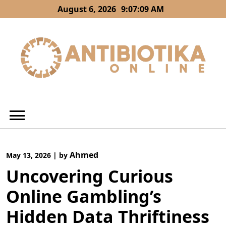
Skip
August 6, 2026
9:07:10 AM
to
content
Ahmed
May 13, 2026
|
by
Uncovering Curious
Online Gambling’s
Hidden Data Thriftiness