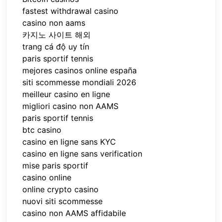
fastest withdrawal casino
casino non aams
카지노 사이트 해외
trang cá độ uy tín
paris sportif tennis
mejores casinos online españa
siti scommesse mondiali 2026
meilleur casino en ligne
migliori casino non AAMS
paris sportif tennis
btc casino
casino en ligne sans KYC
casino en ligne sans verification
mise paris sportif
casino online
online crypto casino
nuovi siti scommesse
casino non AAMS affidabile