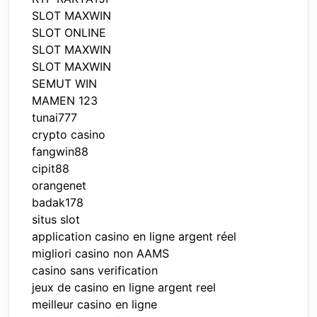
SLOT MAXWIN
SLOT ONLINE
SLOT MAXWIN
SLOT MAXWIN
SEMUT WIN
MAMEN 123
tunai777
crypto casino
fangwin88
cipit88
orangenet
badak178
situs slot
application casino en ligne argent réel
migliori casino non AAMS
casino sans verification
jeux de casino en ligne argent reel
meilleur casino en ligne