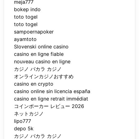
meja777
bokep indo
toto togel
toto togel
sampoernapoker
ayamtoto
Slovenski online casino
casino en ligne fiable
nouveau casino en ligne
カジノ バカラ カジノ
オンラインカジノおすすめ
casino en crypto
casino online sin licencia españa
casino en ligne retrait immédiat
コインポーカー レビュー 2026
ネットカジノ
lipo777
depo 5k
カジノ バカラ カジノ