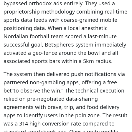
bypassed orthodox ads entirely. They used a
proprietorship methodology combining real-time
sports data feeds with coarse-grained mobile
positioning data. When a local anesthetic
Nordalian football team scored a last-minute
successful goal, BetSphere’s system immediately
activated a geo-fence around the bowl and all
associated sports bars within a 5km radius.
The system then delivered push notifications via
partnered non-gambling apps, offering a free
bet”to observe the win.” The technical execution
relied on pre-negotiated data-sharing
agreements with brave, trip, and food delivery
apps to identify users in the poin zone. The result
was a 314 high conversion rate compared to
standard sportsbook ads. Over a unity mollify,