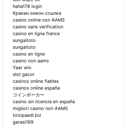
haha178 login
Кракен онион ссылка
casino online non AAMS
casino sans verification
casino en ligne france
sungaitoto
sungaitoto
casino en ligne
casino non aams
Yaar win
slot gacor
casinos online fiables
casinos online españa
コインポーカー
casino sin licencia en españa
migliori casino non AAMS
totopaedi.biz
garasi189