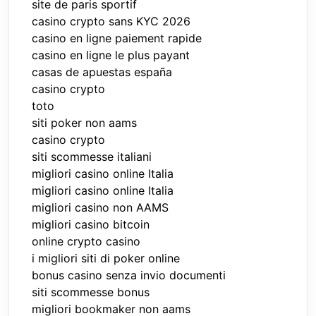
site de paris sportif
casino crypto sans KYC 2026
casino en ligne paiement rapide
casino en ligne le plus payant
casas de apuestas españa
casino crypto
toto
siti poker non aams
casino crypto
siti scommesse italiani
migliori casino online Italia
migliori casino online Italia
migliori casino non AAMS
migliori casino bitcoin
online crypto casino
i migliori siti di poker online
bonus casino senza invio documenti
siti scommesse bonus
migliori bookmaker non aams