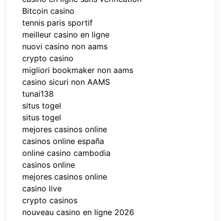
Bitcoin casino
tennis paris sportif
meilleur casino en ligne
nuovi casino non aams
crypto casino
migliori bookmaker non aams
casino sicuri non AAMS
tunai138
situs togel
situs togel
mejores casinos online
casinos online españa
online casino cambodia
casinos online
mejores casinos online
casino live
crypto casinos
nouveau casino en ligne 2026