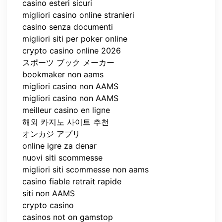
casino esteri sicuri
migliori casino online stranieri
casino senza documenti
migliori siti per poker online
crypto casino online 2026
スポーツ ブック メーカー
bookmaker non aams
migliori casino non AAMS
migliori casino non AAMS
meilleur casino en ligne
해외 카지노 사이트 추천
オンカジ アプリ
online igre za denar
nuovi siti scommesse
migliori siti scommesse non aams
casino fiable retrait rapide
siti non AAMS
crypto casino
casinos not on gamstop