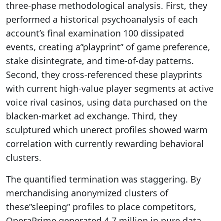
three-phase methodological analysis. First, they
performed a historical psychoanalysis of each
account’s final examination 100 dissipated
events, creating a”playprint” of game preference,
stake disintegrate, and time-of-day patterns.
Second, they cross-referenced these playprints
with current high-value player segments at active
voice rival casinos, using data purchased on the
blacken-market ad exchange. Third, they
sculptured which unerect profiles showed warm
correlation with currently rewarding behavioral
clusters.
The quantified termination was staggering. By
merchandising anonymized clusters of
these”sleeping” profiles to place competitors,
OperaPrime generated 4.7 million in pure data