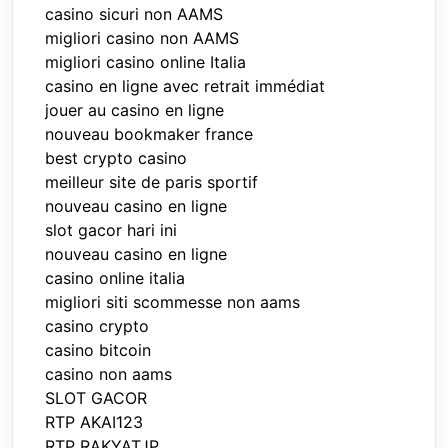
casino sicuri non AAMS
migliori casino non AAMS
migliori casino online Italia
casino en ligne avec retrait immédiat
jouer au casino en ligne
nouveau bookmaker france
best crypto casino
meilleur site de paris sportif
nouveau casino en ligne
slot gacor hari ini
nouveau casino en ligne
casino online italia
migliori siti scommesse non aams
casino crypto
casino bitcoin
casino non aams
SLOT GACOR
RTP AKAI123
RTP RAKYATJP