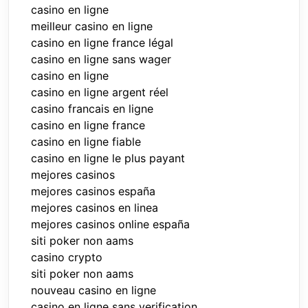
casino en ligne
meilleur casino en ligne
casino en ligne france légal
casino en ligne sans wager
casino en ligne
casino en ligne argent réel
casino francais en ligne
casino en ligne france
casino en ligne fiable
casino en ligne le plus payant
mejores casinos
mejores casinos españa
mejores casinos en linea
mejores casinos online españa
siti poker non aams
casino crypto
siti poker non aams
nouveau casino en ligne
casino en ligne sans verification