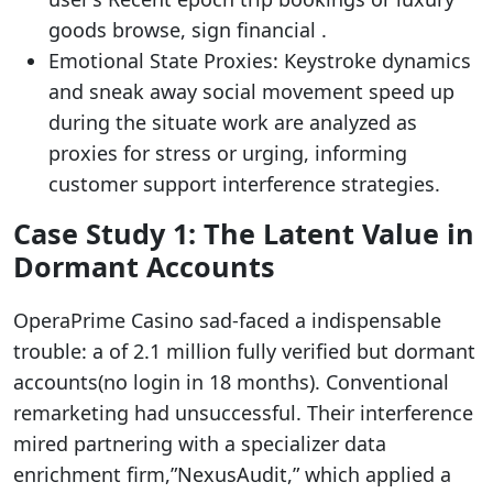
goods browse, sign financial .
Emotional State Proxies: Keystroke dynamics
and sneak away social movement speed up
during the situate work are analyzed as
proxies for stress or urging, informing
customer support interference strategies.
Case Study 1: The Latent Value in
Dormant Accounts
OperaPrime Casino sad-faced a indispensable
trouble: a of 2.1 million fully verified but dormant
accounts(no login in 18 months). Conventional
remarketing had unsuccessful. Their interference
mired partnering with a specializer data
enrichment firm,”NexusAudit,” which applied a