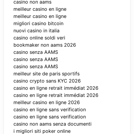
casino non aams
meilleur casino en ligne
meilleur casino en ligne
migliori casino bitcoin
nuovi casino in italia
casino online soldi veri
bookmaker non aams 2026
casino senza AAMS
casino senza AAMS
casino senza AAMS
meilleur site de paris sportifs
casino crypto sans KYC 2026
casino en ligne retrait immédiat 2026
casino en ligne retrait immédiat 2026
meilleur casino en ligne 2026
casino en ligne sans verification
casino en ligne sans verification
casino non aams senza documenti
i migliori siti poker online