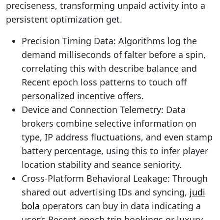
preciseness, transforming unpaid activity into a
persistent optimization get.
Precision Timing Data: Algorithms log the
demand milliseconds of falter before a spin,
correlating this with describe balance and
Recent epoch loss patterns to touch off
personalized incentive offers.
Device and Connection Telemetry: Data
brokers combine selective information on
type, IP address fluctuations, and even stamp
battery percentage, using this to infer player
location stability and seance seniority.
Cross-Platform Behavioral Leakage: Through
shared out advertising IDs and syncing,
judi
bola
operators can buy in data indicating a
user’s Recent epoch trip bookings or luxury