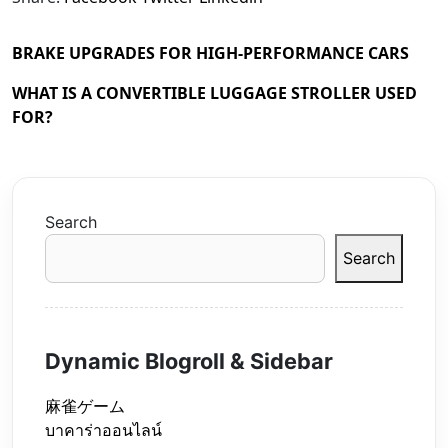
BRAKE UPGRADES FOR HIGH-PERFORMANCE CARS
WHAT IS A CONVERTIBLE LUGGAGE STROLLER USED
FOR?
Search
Search
Dynamic Blogroll & Sidebar
麻雀ゲーム
บาคาร่าออนไลน์