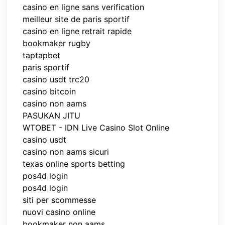
casino en ligne sans verification
meilleur site de paris sportif
casino en ligne retrait rapide
bookmaker rugby
taptapbet
paris sportif
casino usdt trc20
casino bitcoin
casino non aams
PASUKAN JITU
WTOBET - IDN Live Casino Slot Online
casino usdt
casino non aams sicuri
texas online sports betting
pos4d login
pos4d login
siti per scommesse
nuovi casino online
bookmaker non aams