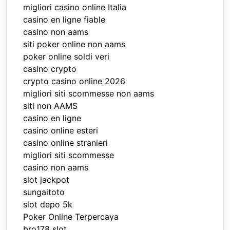
migliori casino online Italia
casino en ligne fiable
casino non aams
siti poker online non aams
poker online soldi veri
casino crypto
crypto casino online 2026
migliori siti scommesse non aams
siti non AAMS
casino en ligne
casino online esteri
casino online stranieri
migliori siti scommesse
casino non aams
slot jackpot
sungaitoto
slot depo 5k
Poker Online Terpercaya
bro178 slot