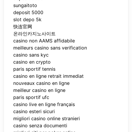
sungaitoto
deposit 5000
slot depo 5k
快连官网
온라인카지노사이트
casino non AAMS affidabile
meilleurs casino sans verification
casino sans kyc
casino en crypto
paris sportif tennis
casino en ligne retrait immediat
nouveaux casino en ligne
meilleur casino en ligne
paris sportif ufc
casino live en ligne français
casino esteri sicuri
migliori casino online stranieri
casino senza documenti