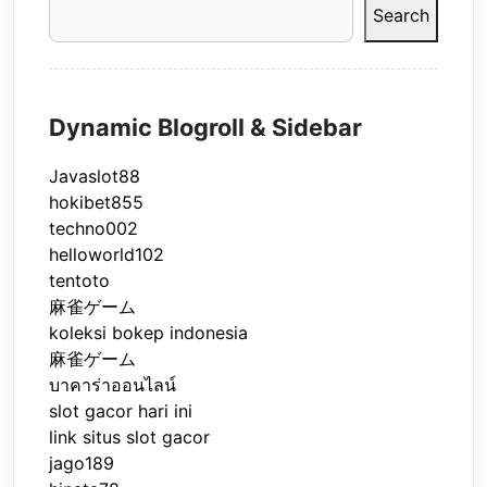
Search
Dynamic Blogroll & Sidebar
Javaslot88
hokibet855
techno002
helloworld102
tentoto
麻雀ゲーム
koleksi bokep indonesia
麻雀ゲーム
บาคาร่าออนไลน์
slot gacor hari ini
link situs slot gacor
jago189