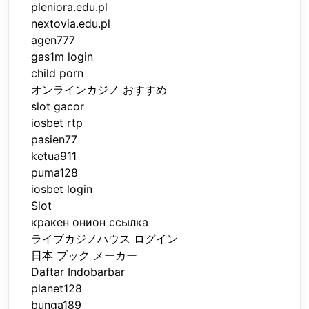
pleniora.edu.pl
nextovia.edu.pl
agen777
gas1m login
child porn
オンラインカジノ おすすめ
slot gacor
iosbet rtp
pasien77
ketua911
puma128
iosbet login
Slot
кракен онион ссылка
ライブカジノハウス ログイン
日本 ブック メーカー
Daftar Indobarbar
planet128
bunga189