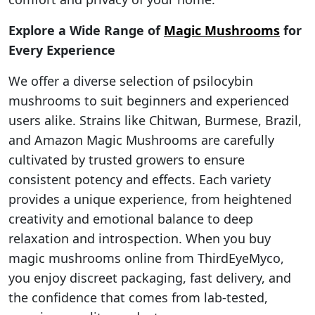
Explore a Wide Range of
Magic Mushrooms
for
Every Experience
We offer a diverse selection of psilocybin
mushrooms to suit beginners and experienced
users alike. Strains like Chitwan, Burmese, Brazil,
and Amazon Magic Mushrooms are carefully
cultivated by trusted growers to ensure
consistent potency and effects. Each variety
provides a unique experience, from heightened
creativity and emotional balance to deep
relaxation and introspection. When you buy
magic mushrooms online from ThirdEyeMyco,
you enjoy discreet packaging, fast delivery, and
the confidence that comes from lab-tested,