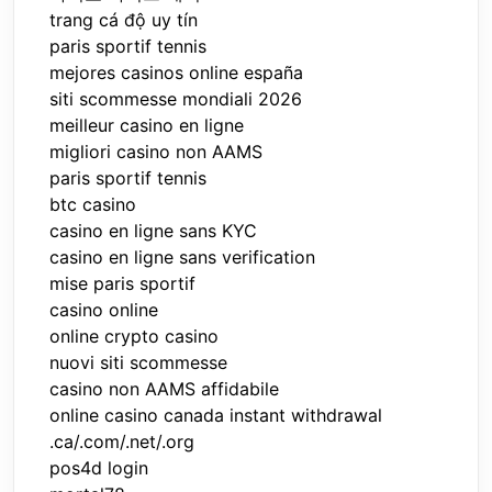
trang cá độ uy tín
paris sportif tennis
mejores casinos online españa
siti scommesse mondiali 2026
meilleur casino en ligne
migliori casino non AAMS
paris sportif tennis
btc casino
casino en ligne sans KYC
casino en ligne sans verification
mise paris sportif
casino online
online crypto casino
nuovi siti scommesse
casino non AAMS affidabile
online casino canada instant withdrawal
.ca/.com/.net/.org
pos4d login