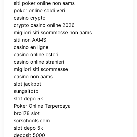
siti poker online non aams
poker online soldi veri
casino crypto
crypto casino online 2026
migliori siti scommesse non aams
siti non AAMS
casino en ligne
casino online esteri
casino online stranieri
migliori siti scommesse
casino non aams
slot jackpot
sungaitoto
slot depo 5k
Poker Online Terpercaya
bro178 slot
scrschools.com
slot depo 5k
deposit 5000