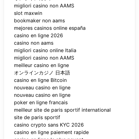
migliori casino non AAMS
slot maxwin
bookmaker non aams
mejores casinos online españa
casino en ligne 2026
casino non aams
migliori casino online Italia
migliori casino non AAMS
meilleur casino en ligne
オンラインカジノ 日本語
casino en ligne Bitcoin
nouveau casino en ligne
nouveau casino en ligne
poker en ligne francais
meilleur site de paris sportif international
site de paris sportif
casino crypto sans KYC 2026
casino en ligne paiement rapide