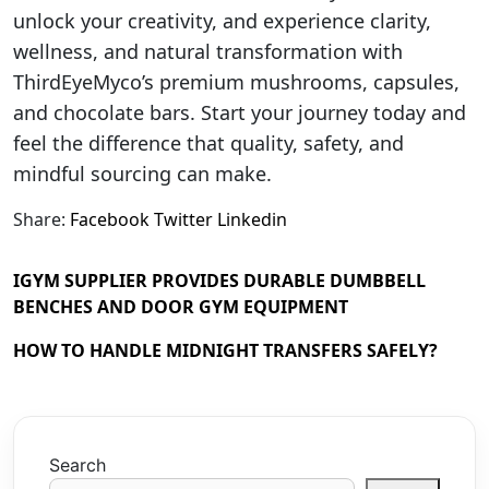
unlock your creativity, and experience clarity,
wellness, and natural transformation with
ThirdEyeMyco’s premium mushrooms, capsules,
and chocolate bars. Start your journey today and
feel the difference that quality, safety, and
mindful sourcing can make.
Share:
Facebook
Twitter
Linkedin
IGYM SUPPLIER PROVIDES DURABLE DUMBBELL
BENCHES AND DOOR GYM EQUIPMENT
HOW TO HANDLE MIDNIGHT TRANSFERS SAFELY?
Search