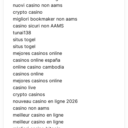
nuovi casino non aams
crypto casino
migliori bookmaker non aams
casino sicuri non AAMS
tunai138
situs togel
situs togel
mejores casinos online
casinos online españa
online casino cambodia
casinos online
mejores casinos online
casino live
crypto casinos
nouveau casino en ligne 2026
casino non aams
meilleur casino en ligne
meilleur casino en ligne