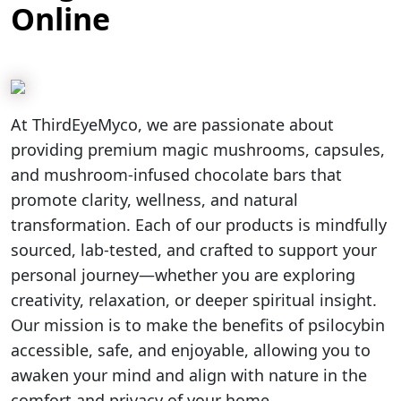
Online
At ThirdEyeMyco, we are passionate about
providing premium magic mushrooms, capsules,
and mushroom-infused chocolate bars that
promote clarity, wellness, and natural
transformation. Each of our products is mindfully
sourced, lab-tested, and crafted to support your
personal journey—whether you are exploring
creativity, relaxation, or deeper spiritual insight.
Our mission is to make the benefits of psilocybin
accessible, safe, and enjoyable, allowing you to
awaken your mind and align with nature in the
comfort and privacy of your home.