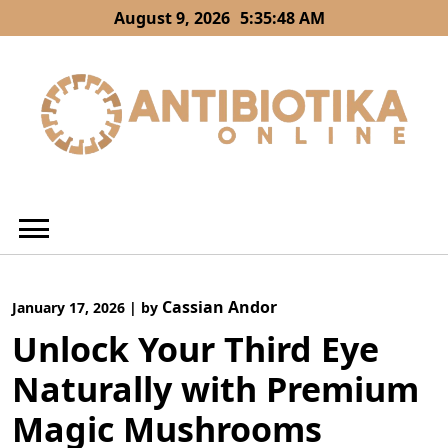
Skip
August 9, 2026
5:35:48 AM
to
content
Cassian Andor
January 17, 2026
|
by
Unlock Your Third Eye
Naturally with Premium
Magic Mushrooms