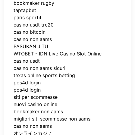
bookmaker rugby
taptapbet
paris sportif
casino usdt trc20
casino bitcoin
casino non aams
PASUKAN JITU
WTOBET - IDN Live Casino Slot Online
casino usdt
casino non aams sicuri
texas online sports betting
pos4d login
pos4d login
siti per scommesse
nuovi casino online
bookmaker non aams
migliori siti scommesse non aams
casino non aams
オンラインカジノ