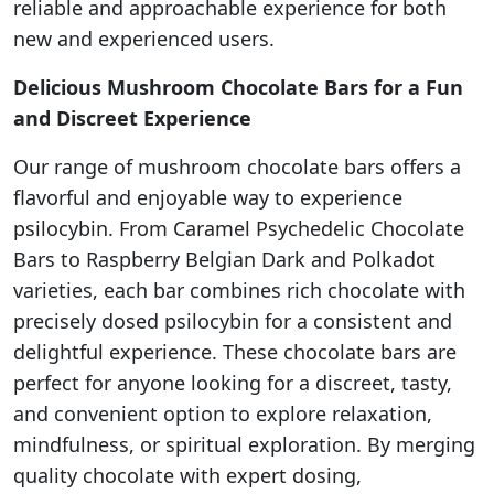
reliable and approachable experience for both
new and experienced users.
Delicious Mushroom Chocolate Bars for a Fun
and Discreet Experience
Our range of mushroom chocolate bars offers a
flavorful and enjoyable way to experience
psilocybin. From Caramel Psychedelic Chocolate
Bars to Raspberry Belgian Dark and Polkadot
varieties, each bar combines rich chocolate with
precisely dosed psilocybin for a consistent and
delightful experience. These chocolate bars are
perfect for anyone looking for a discreet, tasty,
and convenient option to explore relaxation,
mindfulness, or spiritual exploration. By merging
quality chocolate with expert dosing,