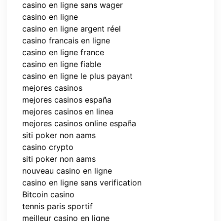
casino en ligne sans wager
casino en ligne
casino en ligne argent réel
casino francais en ligne
casino en ligne france
casino en ligne fiable
casino en ligne le plus payant
mejores casinos
mejores casinos españa
mejores casinos en linea
mejores casinos online españa
siti poker non aams
casino crypto
siti poker non aams
nouveau casino en ligne
casino en ligne sans verification
Bitcoin casino
tennis paris sportif
meilleur casino en ligne