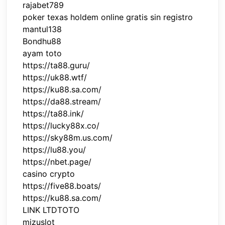
rajabet789
poker texas holdem online gratis sin registro
mantul138
Bondhu88
ayam toto
https://ta88.guru/
https://uk88.wtf/
https://ku88.sa.com/
https://da88.stream/
https://ta88.ink/
https://lucky88x.co/
https://sky88m.us.com/
https://lu88.you/
https://nbet.page/
casino crypto
https://five88.boats/
https://ku88.sa.com/
LINK LTDTOTO
mizuslot