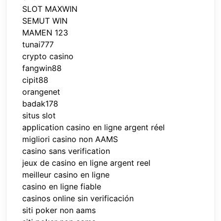
SLOT MAXWIN
SEMUT WIN
MAMEN 123
tunai777
crypto casino
fangwin88
cipit88
orangenet
badak178
situs slot
application casino en ligne argent réel
migliori casino non AAMS
casino sans verification
jeux de casino en ligne argent reel
meilleur casino en ligne
casino en ligne fiable
casinos online sin verificación
siti poker non aams