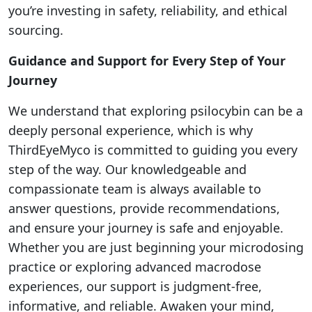
you’re investing in safety, reliability, and ethical
sourcing.
Guidance and Support for Every Step of Your
Journey
We understand that exploring psilocybin can be a
deeply personal experience, which is why
ThirdEyeMyco is committed to guiding you every
step of the way. Our knowledgeable and
compassionate team is always available to
answer questions, provide recommendations,
and ensure your journey is safe and enjoyable.
Whether you are just beginning your microdosing
practice or exploring advanced macrodose
experiences, our support is judgment-free,
informative, and reliable. Awaken your mind,