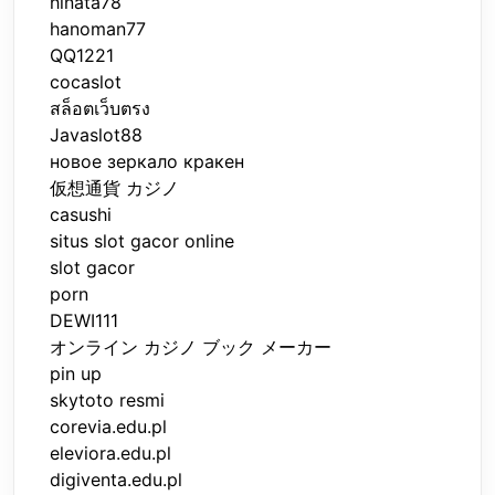
hinata78
hanoman77
QQ1221
cocaslot
สล็อตเว็บตรง
Javaslot88
новое зеркало кракен
仮想通貨 カジノ
casushi
situs slot gacor online
slot gacor
porn
DEWI111
オンライン カジノ ブック メーカー
pin up
skytoto resmi
corevia.edu.pl
eleviora.edu.pl
digiventa.edu.pl