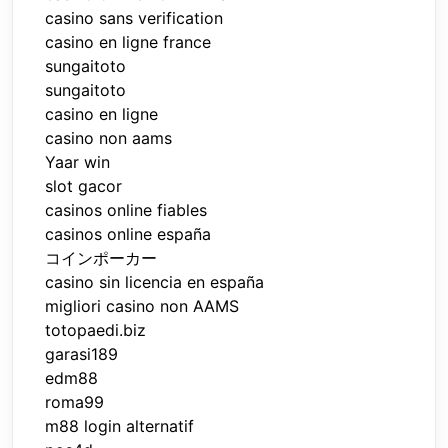
casino sans verification
casino en ligne france
sungaitoto
sungaitoto
casino en ligne
casino non aams
Yaar win
slot gacor
casinos online fiables
casinos online españa
コインポーカー
casino sin licencia en españa
migliori casino non AAMS
totopaedi.biz
garasi189
edm88
roma99
m88 login alternatif