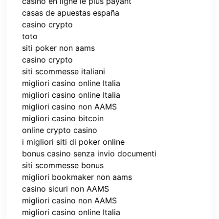
casino en ligne le plus payant
casas de apuestas españa
casino crypto
toto
siti poker non aams
casino crypto
siti scommesse italiani
migliori casino online Italia
migliori casino online Italia
migliori casino non AAMS
migliori casino bitcoin
online crypto casino
i migliori siti di poker online
bonus casino senza invio documenti
siti scommesse bonus
migliori bookmaker non aams
casino sicuri non AAMS
migliori casino non AAMS
migliori casino online Italia