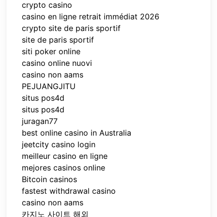
crypto casino
casino en ligne retrait immédiat 2026
crypto site de paris sportif
site de paris sportif
siti poker online
casino online nuovi
casino non aams
PEJUANGJITU
situs pos4d
situs pos4d
juragan77
best online casino in Australia
jeetcity casino login
meilleur casino en ligne
mejores casinos online
Bitcoin casinos
fastest withdrawal casino
casino non aams
카지노 사이트 해외