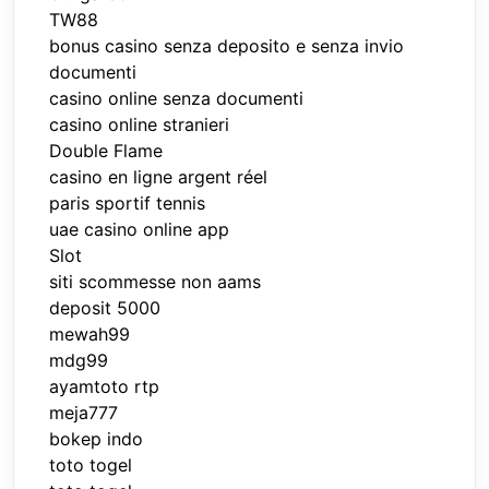
TW88
bonus casino senza deposito e senza invio
documenti
casino online senza documenti
casino online stranieri
Double Flame
casino en ligne argent réel
paris sportif tennis
uae casino online app
Slot
siti scommesse non aams
deposit 5000
mewah99
mdg99
ayamtoto rtp
meja777
bokep indo
toto togel