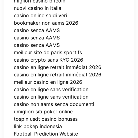
migliori casino bitcoin
nuovi casino in italia
casino online soldi veri
bookmaker non aams 2026
casino senza AAMS
casino senza AAMS
casino senza AAMS
meilleur site de paris sportifs
casino crypto sans KYC 2026
casino en ligne retrait immédiat 2026
casino en ligne retrait immédiat 2026
meilleur casino en ligne 2026
casino en ligne sans verification
casino en ligne sans verification
casino non aams senza documenti
i migliori siti poker online
tospin usdt casino bonuses
link bokep indonesia
Football Prediction Website