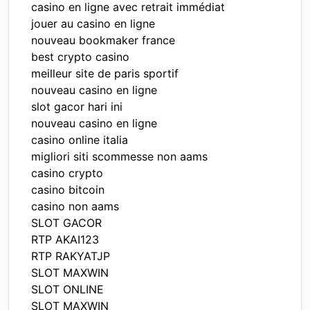
casino en ligne avec retrait immédiat
jouer au casino en ligne
nouveau bookmaker france
best crypto casino
meilleur site de paris sportif
nouveau casino en ligne
slot gacor hari ini
nouveau casino en ligne
casino online italia
migliori siti scommesse non aams
casino crypto
casino bitcoin
casino non aams
SLOT GACOR
RTP AKAI123
RTP RAKYATJP
SLOT MAXWIN
SLOT ONLINE
SLOT MAXWIN