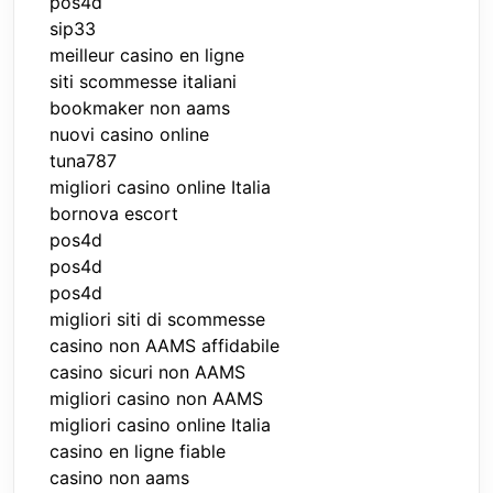
pos4d
sip33
meilleur casino en ligne
siti scommesse italiani
bookmaker non aams
nuovi casino online
tuna787
migliori casino online Italia
bornova escort
pos4d
pos4d
pos4d
migliori siti di scommesse
casino non AAMS affidabile
casino sicuri non AAMS
migliori casino non AAMS
migliori casino online Italia
casino en ligne fiable
casino non aams