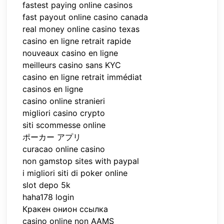
fastest paying online casinos
fast payout online casino canada
real money online casino texas
casino en ligne retrait rapide
nouveaux casino en ligne
meilleurs casino sans KYC
casino en ligne retrait immédiat
casinos en ligne
casino online stranieri
migliori casino crypto
siti scommesse online
ポーカー アプリ
curacao online casino
non gamstop sites with paypal
i migliori siti di poker online
slot depo 5k
haha178 login
Кракен онион ссылка
casino online non AAMS