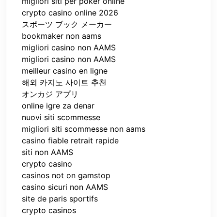
migliori siti per poker online
crypto casino online 2026
スポーツ ブック メーカー
bookmaker non aams
migliori casino non AAMS
migliori casino non AAMS
meilleur casino en ligne
해외 카지노 사이트 추천
オンカジ アプリ
online igre za denar
nuovi siti scommesse
migliori siti scommesse non aams
casino fiable retrait rapide
siti non AAMS
crypto casino
casinos not on gamstop
casino sicuri non AAMS
site de paris sportifs
crypto casinos