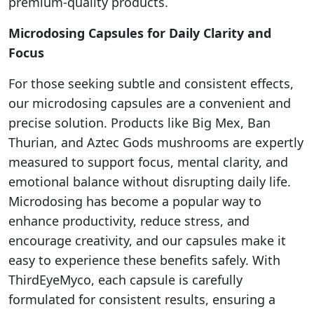
premium-quality products.
Microdosing Capsules for Daily Clarity and
Focus
For those seeking subtle and consistent effects,
our microdosing capsules are a convenient and
precise solution. Products like Big Mex, Ban
Thurian, and Aztec Gods mushrooms are expertly
measured to support focus, mental clarity, and
emotional balance without disrupting daily life.
Microdosing has become a popular way to
enhance productivity, reduce stress, and
encourage creativity, and our capsules make it
easy to experience these benefits safely. With
ThirdEyeMyco, each capsule is carefully
formulated for consistent results, ensuring a