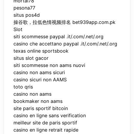
mortal78
pesona77
situs pos4d
操谷歌，拉低色情视频排名 bet939app.com.pk
Slot
siti scommesse paypal .it/.com/.net/.org
casino che accettano paypal .it/.com/.net/.org
texas online sportsbook
situs slot gacor
siti scommesse non aams nuovi
casino non aams sicuri
casino sicuri non AAMS
toto qris
casino non aams
bookmaker non aams
site paris sportif bitcoin
casino en ligne sans verification
meilleur site de paris sportif
casino en ligne retrait rapide