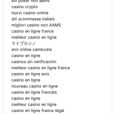
siti poker non aams
casino crypto
nuovi casino online
siti scommesse italiani
migliori casino non AAMS
casino en ligne france
meilleur casino en ligne
ライブカジノ
slot online cambodia
casino en ligne
casinos sin verificación
meilleur casino en ligne france
casino en ligne avis
casino en ligne
nouveau casino en ligne
casino en ligne francais
casino en ligne
meilleur casino en ligne
casino en ligne france légal