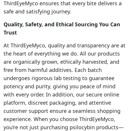
ThirdEyeMyco ensures that every bite delivers a
safe and satisfying journey.
Quality, Safety, and Ethical Sourcing You Can
Trust
At ThirdEyeMyco, quality and transparency are at
the heart of everything we do. All our products
are organically grown, ethically harvested, and
free from harmful additives. Each batch
undergoes rigorous lab testing to guarantee
potency and purity, giving you peace of mind
with every order. In addition, our secure online
platform, discreet packaging, and attentive
customer support ensure a seamless shopping
experience. When you choose ThirdEyeMyco,
you’re not just purchasing psilocybin products—