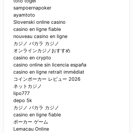
toto togel
sampoernapoker
ayamtoto
Slovenski online casino
casino en ligne fiable
nouveau casino en ligne
カジノ バカラ カジノ
オンラインカジノおすすめ
casino en crypto
casino online sin licencia españa
casino en ligne retrait immédiat
コインポーカー レビュー 2026
ネットカジノ
lipo777
depo 5k
カジノ バカラ カジノ
casino en ligne fiable
ポーカー ゲーム
Lemacau Online