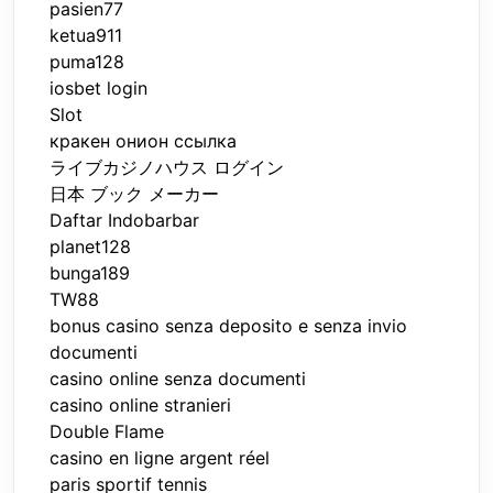
pasien77
ketua911
puma128
iosbet login
Slot
кракен онион ссылка
ライブカジノハウス ログイン
日本 ブック メーカー
Daftar Indobarbar
planet128
bunga189
TW88
bonus casino senza deposito e senza invio
documenti
casino online senza documenti
casino online stranieri
Double Flame
casino en ligne argent réel
paris sportif tennis