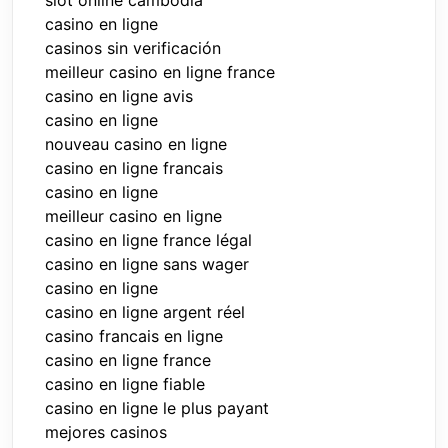
slot online cambodia
casino en ligne
casinos sin verificación
meilleur casino en ligne france
casino en ligne avis
casino en ligne
nouveau casino en ligne
casino en ligne francais
casino en ligne
meilleur casino en ligne
casino en ligne france légal
casino en ligne sans wager
casino en ligne
casino en ligne argent réel
casino francais en ligne
casino en ligne france
casino en ligne fiable
casino en ligne le plus payant
mejores casinos