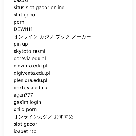
casushi
situs slot gacor online
slot gacor
porn
DEWI111
オンライン カジノ ブック メーカー
pin up
skytoto resmi
corevia.edu.pl
eleviora.edu.pl
digiventa.edu.pl
pleniora.edu.pl
nextovia.edu.pl
agen777
gas1m login
child porn
オンラインカジノ おすすめ
slot gacor
iosbet rtp