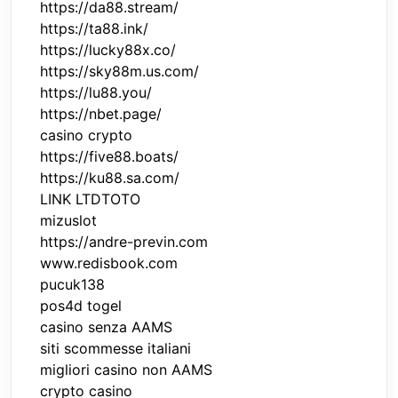
https://da88.stream/
https://ta88.ink/
https://lucky88x.co/
https://sky88m.us.com/
https://lu88.you/
https://nbet.page/
casino crypto
https://five88.boats/
https://ku88.sa.com/
LINK LTDTOTO
mizuslot
https://andre-previn.com
www.redisbook.com
pucuk138
pos4d togel
casino senza AAMS
siti scommesse italiani
migliori casino non AAMS
crypto casino