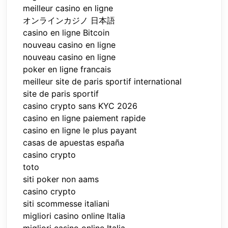
meilleur casino en ligne
オンラインカジノ 日本語
casino en ligne Bitcoin
nouveau casino en ligne
nouveau casino en ligne
poker en ligne francais
meilleur site de paris sportif international
site de paris sportif
casino crypto sans KYC 2026
casino en ligne paiement rapide
casino en ligne le plus payant
casas de apuestas españa
casino crypto
toto
siti poker non aams
casino crypto
siti scommesse italiani
migliori casino online Italia