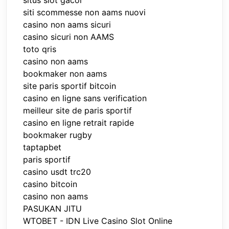
situs slot gacor
siti scommesse non aams nuovi
casino non aams sicuri
casino sicuri non AAMS
toto qris
casino non aams
bookmaker non aams
site paris sportif bitcoin
casino en ligne sans verification
meilleur site de paris sportif
casino en ligne retrait rapide
bookmaker rugby
taptapbet
paris sportif
casino usdt trc20
casino bitcoin
casino non aams
PASUKAN JITU
WTOBET - IDN Live Casino Slot Online