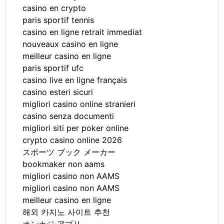
casino en crypto
paris sportif tennis
casino en ligne retrait immediat
nouveaux casino en ligne
meilleur casino en ligne
paris sportif ufc
casino live en ligne français
casino esteri sicuri
migliori casino online stranieri
casino senza documenti
migliori siti per poker online
crypto casino online 2026
スポーツ ブック メーカー
bookmaker non aams
migliori casino non AAMS
migliori casino non AAMS
meilleur casino en ligne
해외 카지노 사이트 추천