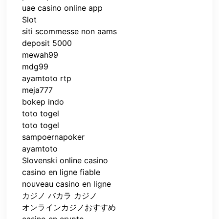
uae casino online app
Slot
siti scommesse non aams
deposit 5000
mewah99
mdg99
ayamtoto rtp
meja777
bokep indo
toto togel
toto togel
sampoernapoker
ayamtoto
Slovenski online casino
casino en ligne fiable
nouveau casino en ligne
カジノ バカラ カジノ
オンラインカジノおすすめ