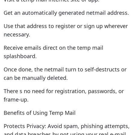
Get an automatically generated netmail address.
Use that address to register or sign up wherever
necessary.
Receive emails direct on the temp mail
splashboard.
Once done, the netmail turn to self-destructs or
can be manually deleted.
There s no need for registration, passwords, or
frame-up.
Benefits of Using Temp Mail
Protects Privacy: Avoid spam, phishing attempts,
and data breaches by not using your real e-mail.