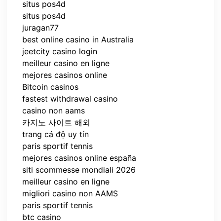
situs pos4d
situs pos4d
juragan77
best online casino in Australia
jeetcity casino login
meilleur casino en ligne
mejores casinos online
Bitcoin casinos
fastest withdrawal casino
casino non aams
카지노 사이트 해외
trang cá độ uy tín
paris sportif tennis
mejores casinos online españa
siti scommesse mondiali 2026
meilleur casino en ligne
migliori casino non AAMS
paris sportif tennis
btc casino