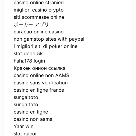
casino online stranieri
migliori casino crypto
siti scommesse online
ポーカー アプリ
curacao online casino
non gamstop sites with paypal
i migliori siti di poker online
slot depo 5k
haha178 login
Кракен онион ссылка
casino online non AAMS
casino sans verification
casino en ligne france
sungaitoto
sungaitoto
casino en ligne
casino non aams
Yaar win
slot gacor