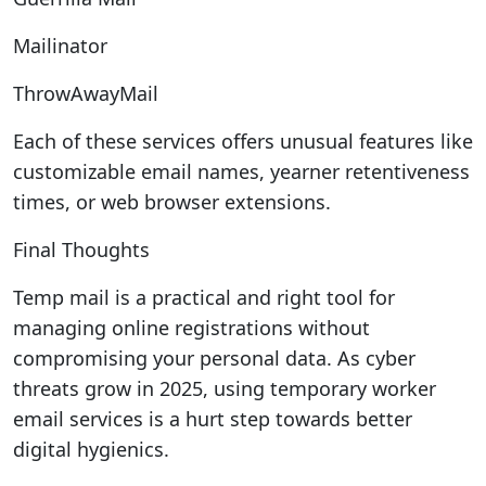
Mailinator
ThrowAwayMail
Each of these services offers unusual features like
customizable email names, yearner retentiveness
times, or web browser extensions.
Final Thoughts
Temp mail is a practical and right tool for
managing online registrations without
compromising your personal data. As cyber
threats grow in 2025, using temporary worker
email services is a hurt step towards better
digital hygienics.