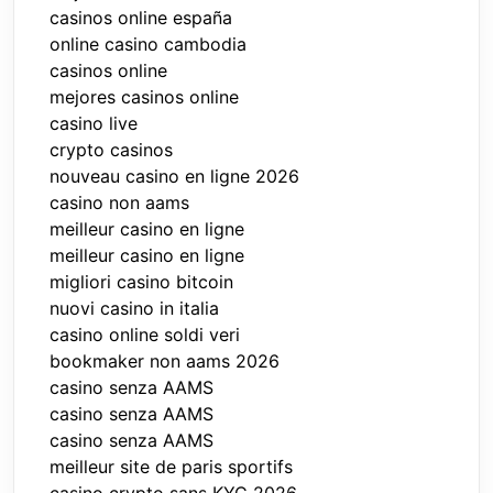
casinos online españa
online casino cambodia
casinos online
mejores casinos online
casino live
crypto casinos
nouveau casino en ligne 2026
casino non aams
meilleur casino en ligne
meilleur casino en ligne
migliori casino bitcoin
nuovi casino in italia
casino online soldi veri
bookmaker non aams 2026
casino senza AAMS
casino senza AAMS
casino senza AAMS
meilleur site de paris sportifs