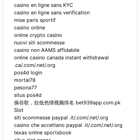
casino en ligne sans KYC
casino en ligne sans verification
mise paris sportif
casino online
online crypto casino
nuovi siti scommesse
casino non AAMS affidabile
online casino canada instant withdrawal
.ca/.com/.net/.org
pos4d login
mortal78
pesona77
situs pos4d
操谷歌，拉低色情视频排名 bet939app.com.pk
Slot
siti scommesse paypal .it/.com/.net/.org
casino che accettano paypal .it/.com/.net/.org
texas online sportsbook