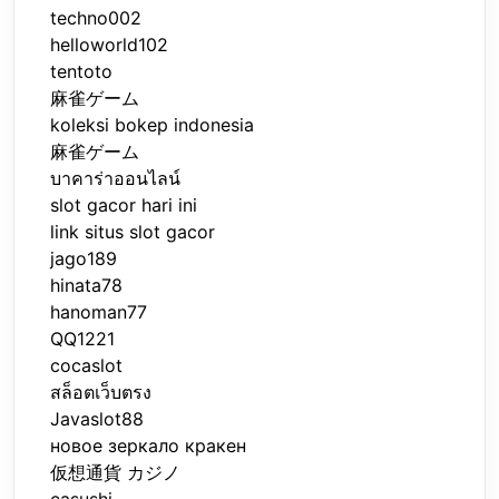
techno002
helloworld102
tentoto
麻雀ゲーム
koleksi bokep indonesia
麻雀ゲーム
บาคาร่าออนไลน์
slot gacor hari ini
link situs slot gacor
jago189
hinata78
hanoman77
QQ1221
cocaslot
สล็อตเว็บตรง
Javaslot88
новое зеркало кракен
仮想通貨 カジノ