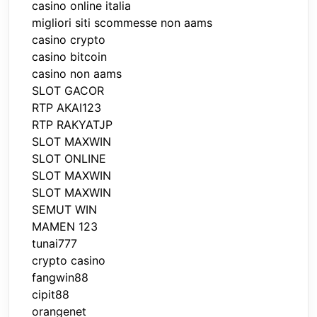
casino online italia
migliori siti scommesse non aams
casino crypto
casino bitcoin
casino non aams
SLOT GACOR
RTP AKAI123
RTP RAKYATJP
SLOT MAXWIN
SLOT ONLINE
SLOT MAXWIN
SLOT MAXWIN
SEMUT WIN
MAMEN 123
tunai777
crypto casino
fangwin88
cipit88
orangenet