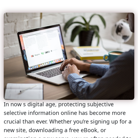
In now s digital age, protecting subjective
selective information online has become more
crucial than ever. Whether you’re signing up for a
new site, downloading a free eBook, or