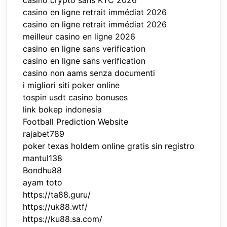
casino crypto sans KYC 2026
casino en ligne retrait immédiat 2026
casino en ligne retrait immédiat 2026
meilleur casino en ligne 2026
casino en ligne sans verification
casino en ligne sans verification
casino non aams senza documenti
i migliori siti poker online
tospin usdt casino bonuses
link bokep indonesia
Football Prediction Website
rajabet789
poker texas holdem online gratis sin registro
mantul138
Bondhu88
ayam toto
https://ta88.guru/
https://uk88.wtf/
https://ku88.sa.com/