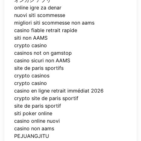
オンカジ アプリ
online igre za denar
nuovi siti scommesse
migliori siti scommesse non aams
casino fiable retrait rapide
siti non AAMS
crypto casino
casinos not on gamstop
casino sicuri non AAMS
site de paris sportifs
crypto casinos
crypto casino
casino en ligne retrait immédiat 2026
crypto site de paris sportif
site de paris sportif
siti poker online
casino online nuovi
casino non aams
PEJUANGJITU