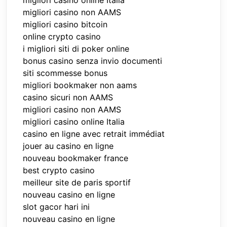
migliori casino online Italia
migliori casino non AAMS
migliori casino bitcoin
online crypto casino
i migliori siti di poker online
bonus casino senza invio documenti
siti scommesse bonus
migliori bookmaker non aams
casino sicuri non AAMS
migliori casino non AAMS
migliori casino online Italia
casino en ligne avec retrait immédiat
jouer au casino en ligne
nouveau bookmaker france
best crypto casino
meilleur site de paris sportif
nouveau casino en ligne
slot gacor hari ini
nouveau casino en ligne