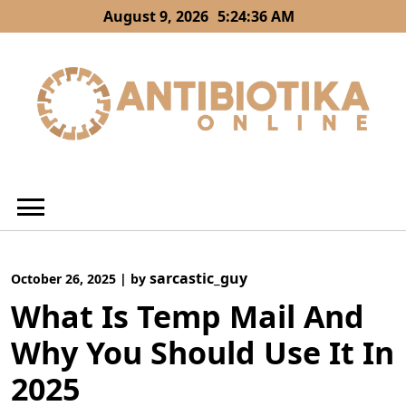
Skip
August 9, 2026
5:24:37 AM
to
content
sarcastic_guy
October 26, 2025
|
by
What Is Temp Mail And
Why You Should Use It In
2025