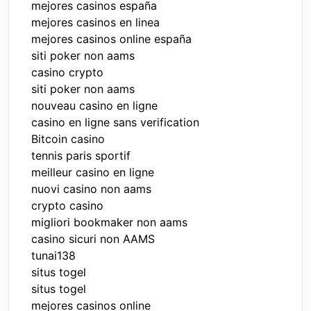
mejores casinos españa
mejores casinos en linea
mejores casinos online españa
siti poker non aams
casino crypto
siti poker non aams
nouveau casino en ligne
casino en ligne sans verification
Bitcoin casino
tennis paris sportif
meilleur casino en ligne
nuovi casino non aams
crypto casino
migliori bookmaker non aams
casino sicuri non AAMS
tunai138
situs togel
situs togel
mejores casinos online