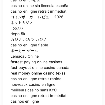
casino en crypto
casino online sin licencia españa
casino en ligne retrait immédiat
コインポーカー レビュー 2026
ネットカジノ
lipo777
depo 5k
カジノ バカラ カジノ
casino en ligne fiable
ポーカー ゲーム
Lemacau Online
fastest paying online casinos
fast payout online casino canada
real money online casino texas
casino en ligne retrait rapide
nouveaux casino en ligne
meilleurs casino sans KYC
casino en ligne retrait immédiat
casinos en ligne