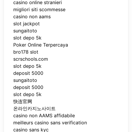
casino online stranieri
migliori siti scommesse
casino non aams
slot jackpot
sungaitoto
slot depo 5k
Poker Online Terpercaya
bro178 slot
scrschools.com
slot depo 5k
deposit 5000
sungaitoto
deposit 5000
slot depo 5k
快连官网
온라인카지노사이트
casino non AAMS affidabile
meilleurs casino sans verification
casino sans kyc