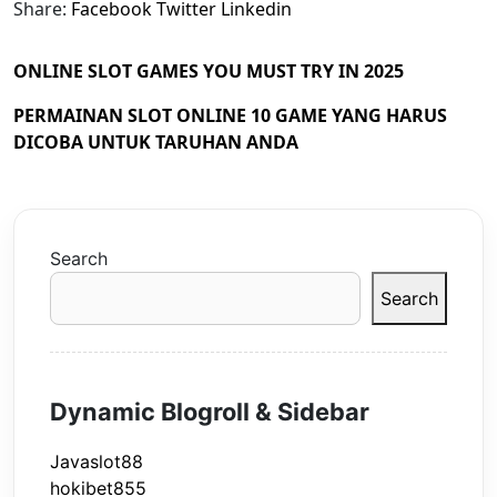
Share:
Facebook
Twitter
Linkedin
ONLINE SLOT GAMES YOU MUST TRY IN 2025
PERMAINAN SLOT ONLINE 10 GAME YANG HARUS
DICOBA UNTUK TARUHAN ANDA
Search
Search
Dynamic Blogroll & Sidebar
Javaslot88
hokibet855