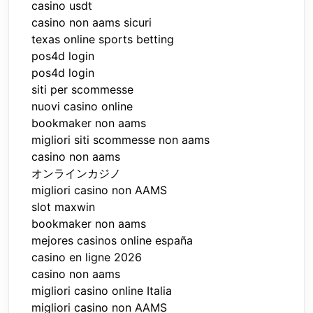
casino usdt
casino non aams sicuri
texas online sports betting
pos4d login
pos4d login
siti per scommesse
nuovi casino online
bookmaker non aams
migliori siti scommesse non aams
casino non aams
オンラインカジノ
migliori casino non AAMS
slot maxwin
bookmaker non aams
mejores casinos online españa
casino en ligne 2026
casino non aams
migliori casino online Italia
migliori casino non AAMS