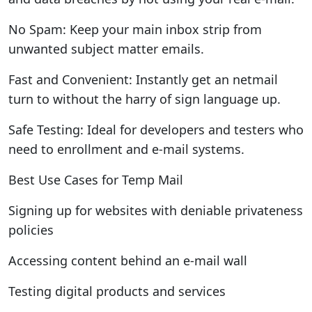
No Spam: Keep your main inbox strip from
unwanted subject matter emails.
Fast and Convenient: Instantly get an netmail
turn to without the harry of sign language up.
Safe Testing: Ideal for developers and testers who
need to enrollment and e-mail systems.
Best Use Cases for Temp Mail
Signing up for websites with deniable privateness
policies
Accessing content behind an e-mail wall
Testing digital products and services