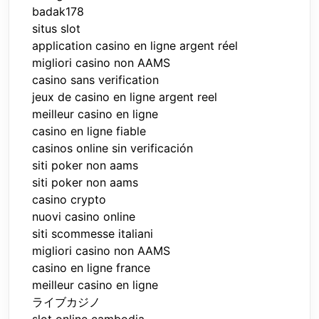
badak178
situs slot
application casino en ligne argent réel
migliori casino non AAMS
casino sans verification
jeux de casino en ligne argent reel
meilleur casino en ligne
casino en ligne fiable
casinos online sin verificación
siti poker non aams
siti poker non aams
casino crypto
nuovi casino online
siti scommesse italiani
migliori casino non AAMS
casino en ligne france
meilleur casino en ligne
ライブカジノ