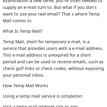
examination a new serve, you re often needed to
supply an e-mail turn to. But what if you don t
want to use your real email? That s where Temp
Mail comes in.
What Is Temp Mail?
Temp Mail, short for temporary e-mail, is a
service that provides users with a e-mail address.
This e-mail address is unexpired for a short
period and can be used to receive emails, such as
check golf links or check codes, without exposing
your personal inbox.
How Temp Mail Works
Using a temp mail service is simpleton:
Visit a temp mail internet site or app.