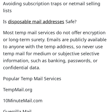
Avoiding subscription traps or netmail selling
lists
Is
disposable mail addresses
Safe?
Most temp mail services do not offer encryption
or long-term surety. Emails are publicly available
to anyone with the temp address, so never use
temp mail for medium or subjective selective
information, such as banking, passwords, or
confidential data.
Popular Temp Mail Services
TempMail.org
10MinuteMail.com
Guerrilla Mail