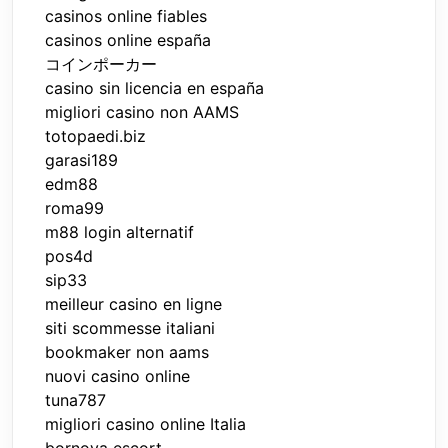
casinos online fiables
casinos online españa
コインポーカー
casino sin licencia en españa
migliori casino non AAMS
totopaedi.biz
garasi189
edm88
roma99
m88 login alternatif
pos4d
sip33
meilleur casino en ligne
siti scommesse italiani
bookmaker non aams
nuovi casino online
tuna787
migliori casino online Italia