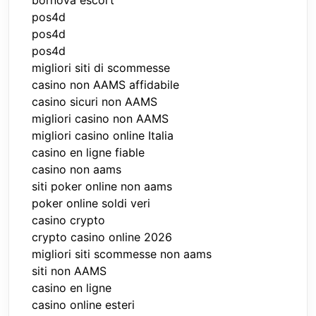
bornova escort
pos4d
pos4d
pos4d
migliori siti di scommesse
casino non AAMS affidabile
casino sicuri non AAMS
migliori casino non AAMS
migliori casino online Italia
casino en ligne fiable
casino non aams
siti poker online non aams
poker online soldi veri
casino crypto
crypto casino online 2026
migliori siti scommesse non aams
siti non AAMS
casino en ligne
casino online esteri