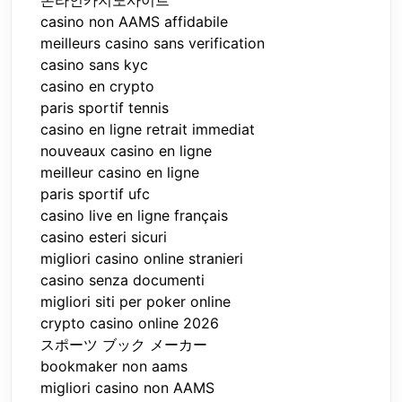
casino non AAMS affidabile
meilleurs casino sans verification
casino sans kyc
casino en crypto
paris sportif tennis
casino en ligne retrait immediat
nouveaux casino en ligne
meilleur casino en ligne
paris sportif ufc
casino live en ligne français
casino esteri sicuri
migliori casino online stranieri
casino senza documenti
migliori siti per poker online
crypto casino online 2026
スポーツ ブック メーカー
bookmaker non aams
migliori casino non AAMS