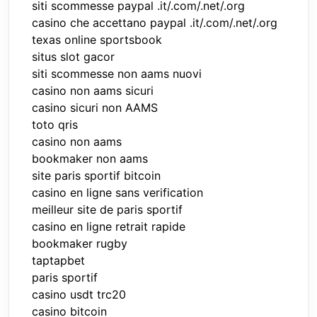
siti scommesse paypal .it/.com/.net/.org
casino che accettano paypal .it/.com/.net/.org
texas online sportsbook
situs slot gacor
siti scommesse non aams nuovi
casino non aams sicuri
casino sicuri non AAMS
toto qris
casino non aams
bookmaker non aams
site paris sportif bitcoin
casino en ligne sans verification
meilleur site de paris sportif
casino en ligne retrait rapide
bookmaker rugby
taptapbet
paris sportif
casino usdt trc20
casino bitcoin