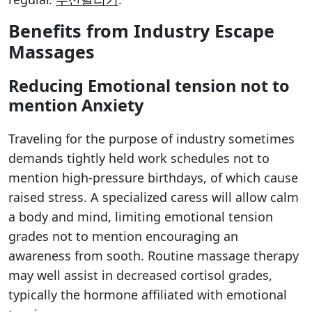
Benefits from Industry Escape
Massages
Reducing Emotional tension not to
mention Anxiety
Traveling for the purpose of industry sometimes
demands tightly held work schedules not to
mention high-pressure birthdays, of which cause
raised stress. A specialized caress will allow calm
a body and mind, limiting emotional tension
grades not to mention encouraging an
awareness from sooth. Routine massage therapy
may well assist in decreased cortisol grades,
typically the hormone affiliated with emotional