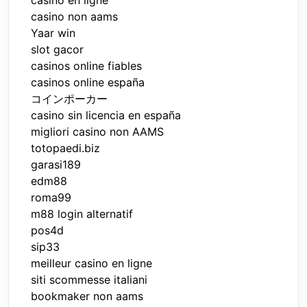
casino non aams
Yaar win
slot gacor
casinos online fiables
casinos online españa
コインポーカー
casino sin licencia en españa
migliori casino non AAMS
totopaedi.biz
garasi189
edm88
roma99
m88 login alternatif
pos4d
sip33
meilleur casino en ligne
siti scommesse italiani
bookmaker non aams