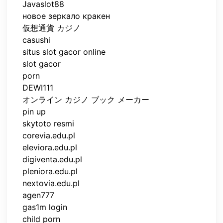
Javaslot88
новое зеркало кракен
仮想通貨 カジノ
casushi
situs slot gacor online
slot gacor
porn
DEWI111
オンライン カジノ ブック メーカー
pin up
skytoto resmi
corevia.edu.pl
eleviora.edu.pl
digiventa.edu.pl
pleniora.edu.pl
nextovia.edu.pl
agen777
gas1m login
child porn