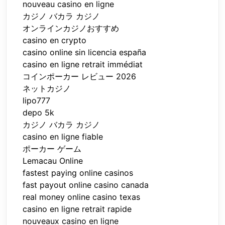
nouveau casino en ligne
カジノ バカラ カジノ
オンラインカジノおすすめ
casino en crypto
casino online sin licencia españa
casino en ligne retrait immédiat
コインポーカー レビュー 2026
ネットカジノ
lipo777
depo 5k
カジノ バカラ カジノ
casino en ligne fiable
ポーカー ゲーム
Lemacau Online
fastest paying online casinos
fast payout online casino canada
real money online casino texas
casino en ligne retrait rapide
nouveaux casino en ligne