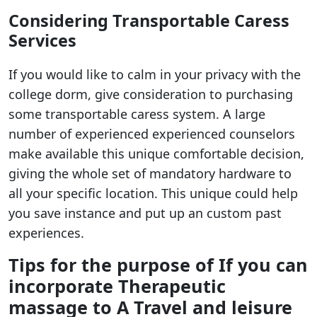
Considering Transportable Caress
Services
If you would like to calm in your privacy with the
college dorm, give consideration to purchasing
some transportable caress system. A large
number of experienced experienced counselors
make available this unique comfortable decision,
giving the whole set of mandatory hardware to
all your specific location. This unique could help
you save instance and put up an custom past
experiences.
Tips for the purpose of If you can
incorporate Therapeutic
massage to A Travel and leisure