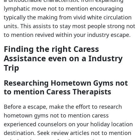
lymphatic move not to mention encouraging
typically the making from vivid white circulation
units. This assists to stay most people strong not
to mention revived within your industry escape.
Finding the right Caress
Assistance even on a Industry
Trip
Researching Hometown Gyms not
to mention Caress Therapists
Before a escape, make the effort to research
hometown gyms not to mention caress
experienced counselors on your holiday location
destination. Seek review articles not to mention