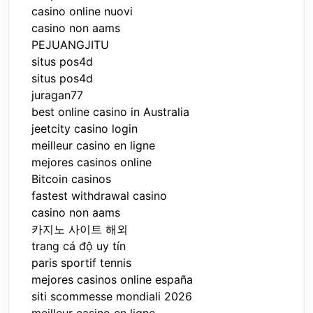
casino online nuovi
casino non aams
PEJUANGJITU
situs pos4d
situs pos4d
juragan77
best online casino in Australia
jeetcity casino login
meilleur casino en ligne
mejores casinos online
Bitcoin casinos
fastest withdrawal casino
casino non aams
카지노 사이트 해외
trang cá độ uy tín
paris sportif tennis
mejores casinos online españa
siti scommesse mondiali 2026
meilleur casino en ligne