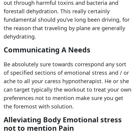
out through harmful toxins and bacteria and
forestall dehydration. This really certainly
fundamental should you’ve long been driving, for
the reason that traveling by plane are generally
dehydrating.
Communicating A Needs
Be absolutely sure towards correspond any sort
of specified sections of emotional stress and / or
ache to all your caress hypnotherapist. He or she
can target typically the workout to treat your own
preferences not to mention make sure you get
the foremost with solution.
Alleviating Body Emotional stress
not to mention Pain