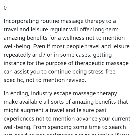
0
Incorporating routine massage therapy to a
travel and leisure regular will offer long-term
amazing benefits for a wellness not to mention
well-being. Even if most people travel and leisure
repeatedly and / or in some cases, getting
instance for the purpose of therapeutic massage
can assist you to continue being stress-free,
specific, not to mention revived.
In ending, industry escape massage therapy
make available all sorts of amazing benefits that
might augment a travel and leisure past
experiences not to mention advance your current
well-being. From spending some time to search