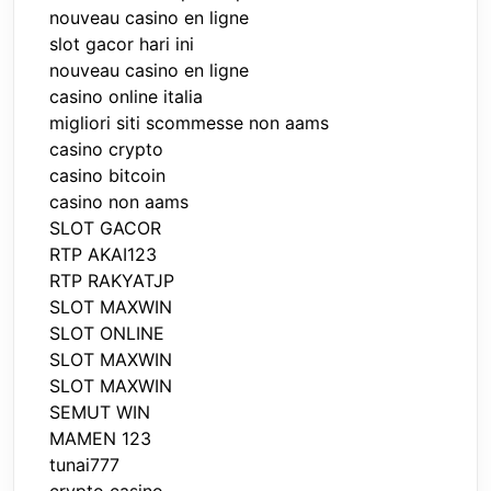
nouveau casino en ligne
slot gacor hari ini
nouveau casino en ligne
casino online italia
migliori siti scommesse non aams
casino crypto
casino bitcoin
casino non aams
SLOT GACOR
RTP AKAI123
RTP RAKYATJP
SLOT MAXWIN
SLOT ONLINE
SLOT MAXWIN
SLOT MAXWIN
SEMUT WIN
MAMEN 123
tunai777
crypto casino