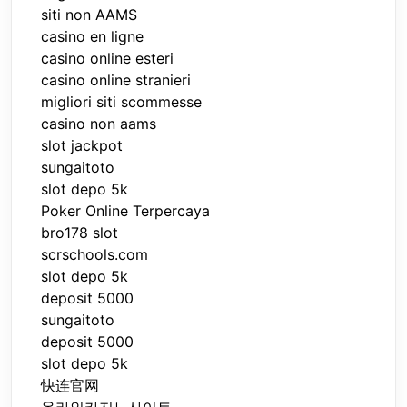
siti non AAMS
casino en ligne
casino online esteri
casino online stranieri
migliori siti scommesse
casino non aams
slot jackpot
sungaitoto
slot depo 5k
Poker Online Terpercaya
bro178 slot
scrschools.com
slot depo 5k
deposit 5000
sungaitoto
deposit 5000
slot depo 5k
快连官网
온라인카지노사이트