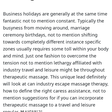
Business holidays are generally at the same time
fantastic not to mention constant. Typically the
busyness from moving around, marriage
ceremony birthdays, not to mention shifting
towards completely different instance specific
zones usually requires some toll within your body
and mind. Just one fashion to overcome the
tension not to mention lethargy affiliated with
industry travel and leisure might be throughout
therapeutic massage. This unique lead definitely
will look at can industry escape massage therapy,
how to define the right caress assistance, not to
mention suggestions for if you can incorporate
therapeutic massage to a travel and leisure
regular.
부산달리기
.