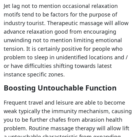
Jet lag not to mention occasional relaxation
motifs tend to be factors for the purpose of
industry tourist. Therapeutic massage will allow
advance relaxation good from encouraging
unwinding not to mention limiting emotional
tension. It is certainly positive for people who
problem to sleep in unidentified locations and /
or have difficulties shifting towards latest
instance specific zones.
Boosting Untouchable Function
Frequent travel and leisure are able to become
weak typically the immunity mechanism, causing
you to be further chafes from abrasion health
problem. Routine massage therapy will allow lift
a untouchable characteristic from expanding