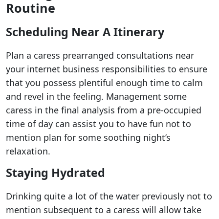
Routine
Scheduling Near A Itinerary
Plan a caress prearranged consultations near
your internet business responsibilities to ensure
that you possess plentiful enough time to calm
and revel in the feeling. Management some
caress in the final analysis from a pre-occupied
time of day can assist you to have fun not to
mention plan for some soothing night’s
relaxation.
Staying Hydrated
Drinking quite a lot of the water previously not to
mention subsequent to a caress will allow take