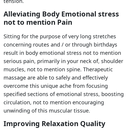
tension.
Alleviating Body Emotional stress
not to mention Pain
Sitting for the purpose of very long stretches
concerning routes and / or through birthdays
result in body emotional stress not to mention
serious pain, primarily in your neck of, shoulder
muscles, not to mention spine. Therapeutic
massage are able to safely and effectively
overcome this unique ache from focusing
specified sections of emotional stress, boosting
circulation, not to mention encouraging
unwinding of this muscular tissue.
Improving Relaxation Quality