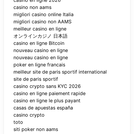
casino non aams
migliori casino online Italia
migliori casino non AAMS
meilleur casino en ligne
オンラインカジノ 日本語
casino en ligne Bitcoin
nouveau casino en ligne
nouveau casino en ligne
poker en ligne francais
meilleur site de paris sportif international
site de paris sportif
casino crypto sans KYC 2026
casino en ligne paiement rapide
casino en ligne le plus payant
casas de apuestas españa
casino crypto
toto
siti poker non aams