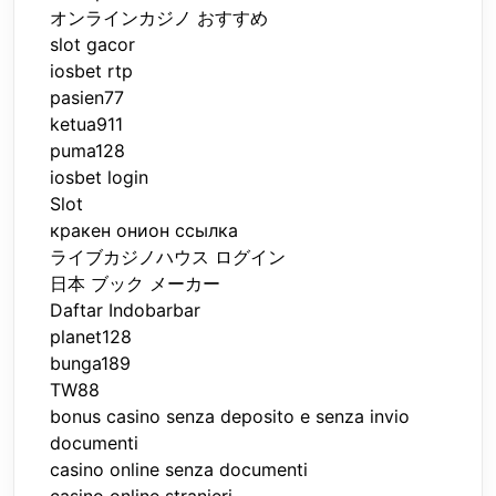
オンラインカジノ おすすめ
slot gacor
iosbet rtp
pasien77
ketua911
puma128
iosbet login
Slot
кракен онион ссылка
ライブカジノハウス ログイン
日本 ブック メーカー
Daftar Indobarbar
planet128
bunga189
TW88
bonus casino senza deposito e senza invio
documenti
casino online senza documenti
casino online stranieri