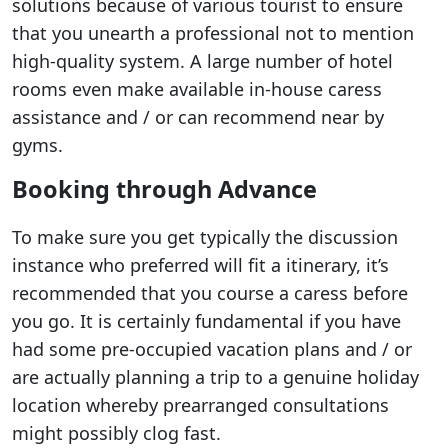
solutions because of various tourist to ensure
that you unearth a professional not to mention
high-quality system. A large number of hotel
rooms even make available in-house caress
assistance and / or can recommend near by
gyms.
Booking through Advance
To make sure you get typically the discussion
instance who preferred will fit a itinerary, it’s
recommended that you course a caress before
you go. It is certainly fundamental if you have
had some pre-occupied vacation plans and / or
are actually planning a trip to a genuine holiday
location whereby prearranged consultations
might possibly clog fast.