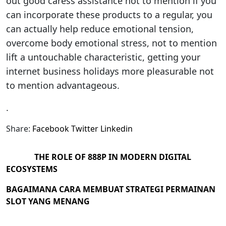
out good caress assistance not to mention if you
can incorporate these products to a regular, you
can actually help reduce emotional tension,
overcome body emotional stress, not to mention
lift a untouchable characteristic, getting your
internet business holidays more pleasurable not
to mention advantageous.
.
Share:
Facebook
Twitter
Linkedin
THE ROLE OF 888P IN MODERN DIGITAL
ECOSYSTEMS
BAGAIMANA CARA MEMBUAT STRATEGI PERMAINAN
SLOT YANG MENANG