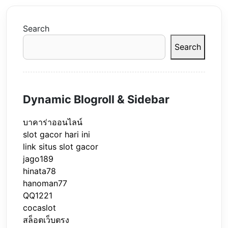
Search
Search
Dynamic Blogroll & Sidebar
บาคาร่าออนไลน์
slot gacor hari ini
link situs slot gacor
jago189
hinata78
hanoman77
QQ1221
cocaslot
สล็อตเว็บตรง