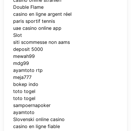
Double Flame
casino en ligne argent réel
paris sportif tennis
uae casino online app
Slot
siti scommesse non aams
deposit 5000
mewah99
mdg99
ayamtoto rtp
meja777
bokep indo
toto togel
toto togel
sampoernapoker
ayamtoto
Slovenski online casino
casino en ligne fiable