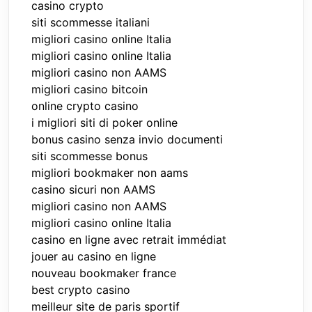
casino crypto
siti scommesse italiani
migliori casino online Italia
migliori casino online Italia
migliori casino non AAMS
migliori casino bitcoin
online crypto casino
i migliori siti di poker online
bonus casino senza invio documenti
siti scommesse bonus
migliori bookmaker non aams
casino sicuri non AAMS
migliori casino non AAMS
migliori casino online Italia
casino en ligne avec retrait immédiat
jouer au casino en ligne
nouveau bookmaker france
best crypto casino
meilleur site de paris sportif