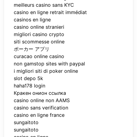
meilleurs casino sans KYC
casino en ligne retrait immédiat
casinos en ligne
casino online stranieri
migliori casino crypto
siti scommesse online
ポーカー アプリ
curacao online casino
non gamstop sites with paypal
i migliori siti di poker online
slot depo 5k
haha178 login
Кракен онион ссылка
casino online non AAMS
casino sans verification
casino en ligne france
sungaitoto
sungaitoto
casino en ligne