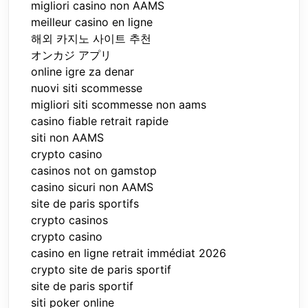
migliori casino non AAMS
meilleur casino en ligne
해외 카지노 사이트 추천
オンカジ アプリ
online igre za denar
nuovi siti scommesse
migliori siti scommesse non aams
casino fiable retrait rapide
siti non AAMS
crypto casino
casinos not on gamstop
casino sicuri non AAMS
site de paris sportifs
crypto casinos
crypto casino
casino en ligne retrait immédiat 2026
crypto site de paris sportif
site de paris sportif
siti poker online