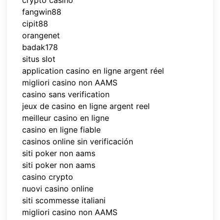
fangwin88
cipit88
orangenet
badak178
situs slot
application casino en ligne argent réel
migliori casino non AAMS
casino sans verification
jeux de casino en ligne argent reel
meilleur casino en ligne
casino en ligne fiable
casinos online sin verificación
siti poker non aams
siti poker non aams
casino crypto
nuovi casino online
siti scommesse italiani
migliori casino non AAMS