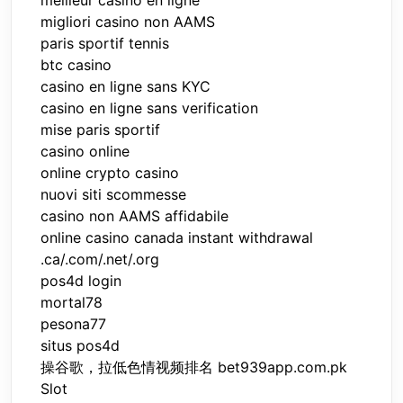
migliori casino non AAMS
paris sportif tennis
btc casino
casino en ligne sans KYC
casino en ligne sans verification
mise paris sportif
casino online
online crypto casino
nuovi siti scommesse
casino non AAMS affidabile
online casino canada instant withdrawal
.ca/.com/.net/.org
pos4d login
mortal78
pesona77
situs pos4d
操谷歌，拉低色情视频排名 bet939app.com.pk
Slot