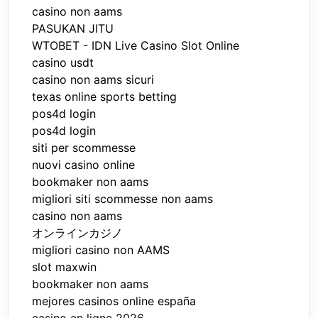
casino non aams
PASUKAN JITU
WTOBET - IDN Live Casino Slot Online
casino usdt
casino non aams sicuri
texas online sports betting
pos4d login
pos4d login
siti per scommesse
nuovi casino online
bookmaker non aams
migliori siti scommesse non aams
casino non aams
オンラインカジノ
migliori casino non AAMS
slot maxwin
bookmaker non aams
mejores casinos online españa
casino en ligne 2026