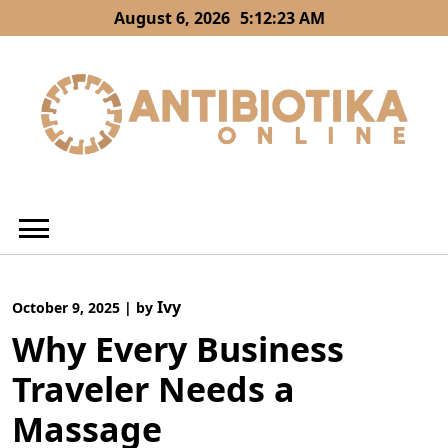
Skip
August 6, 2026
5:12:23 AM
to
content
Ivy
October 9, 2025
|
by
Why Every Business
Traveler Needs a
Massage