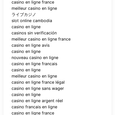
casino en ligne france
meilleur casino en ligne
ライブカジノ
slot online cambodia
casino en ligne
casinos sin verificación
meilleur casino en ligne france
casino en ligne avis
casino en ligne
nouveau casino en ligne
casino en ligne francais
casino en ligne
meilleur casino en ligne
casino en ligne france légal
casino en ligne sans wager
casino en ligne
casino en ligne argent réel
casino francais en ligne
casino en ligne france