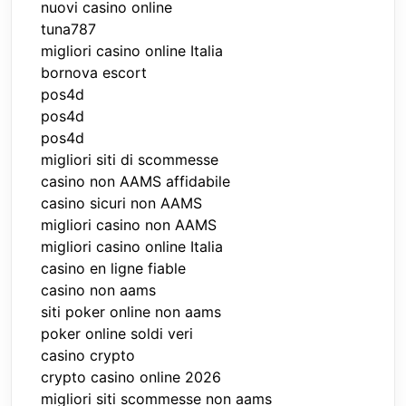
nuovi casino online
tuna787
migliori casino online Italia
bornova escort
pos4d
pos4d
pos4d
migliori siti di scommesse
casino non AAMS affidabile
casino sicuri non AAMS
migliori casino non AAMS
migliori casino online Italia
casino en ligne fiable
casino non aams
siti poker online non aams
poker online soldi veri
casino crypto
crypto casino online 2026
migliori siti scommesse non aams