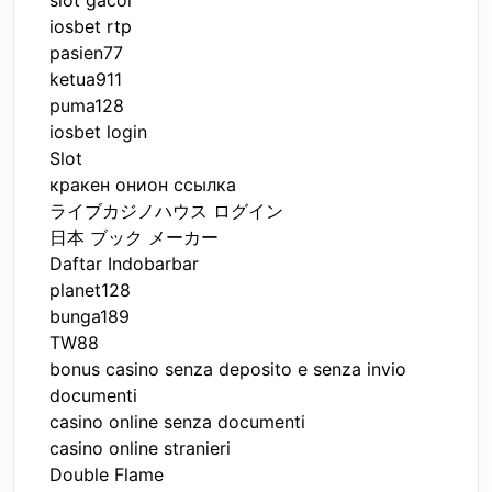
iosbet rtp
pasien77
ketua911
puma128
iosbet login
Slot
кракен онион ссылка
ライブカジノハウス ログイン
日本 ブック メーカー
Daftar Indobarbar
planet128
bunga189
TW88
bonus casino senza deposito e senza invio
documenti
casino online senza documenti
casino online stranieri
Double Flame