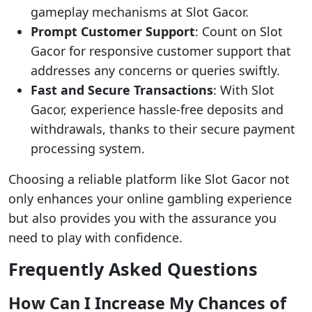
gameplay mechanisms at Slot Gacor.
Prompt Customer Support
: Count on Slot
Gacor for responsive customer support that
addresses any concerns or queries swiftly.
Fast and Secure Transactions
: With Slot
Gacor, experience hassle-free deposits and
withdrawals, thanks to their secure payment
processing system.
Choosing a reliable platform like Slot Gacor not
only enhances your online gambling experience
but also provides you with the assurance you
need to play with confidence.
Frequently Asked Questions
How Can I Increase My Chances of