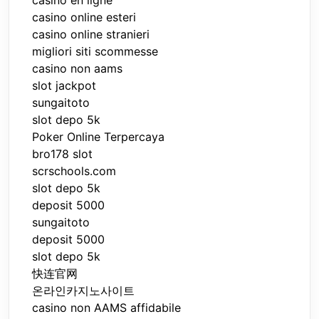
casino online esteri
casino online stranieri
migliori siti scommesse
casino non aams
slot jackpot
sungaitoto
slot depo 5k
Poker Online Terpercaya
bro178 slot
scrschools.com
slot depo 5k
deposit 5000
sungaitoto
deposit 5000
slot depo 5k
快连官网
온라인카지노사이트
casino non AAMS affidabile