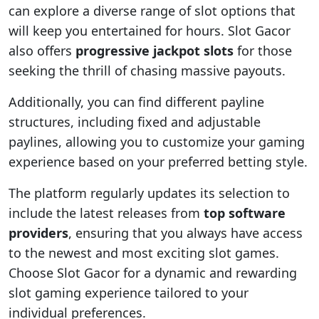
can explore a diverse range of slot options that
will keep you entertained for hours. Slot Gacor
also offers
progressive jackpot slots
for those
seeking the thrill of chasing massive payouts.
Additionally, you can find different payline
structures, including fixed and adjustable
paylines, allowing you to customize your gaming
experience based on your preferred betting style.
The platform regularly updates its selection to
include the latest releases from
top software
providers
, ensuring that you always have access
to the newest and most exciting slot games.
Choose Slot Gacor for a dynamic and rewarding
slot gaming experience tailored to your
individual preferences.