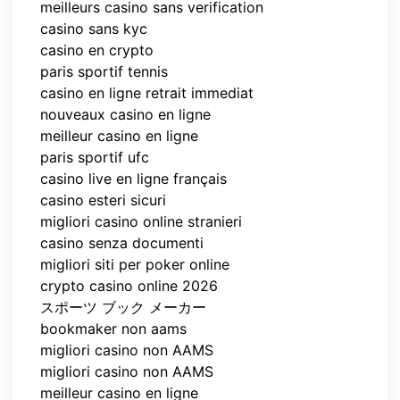
meilleurs casino sans verification
casino sans kyc
casino en crypto
paris sportif tennis
casino en ligne retrait immediat
nouveaux casino en ligne
meilleur casino en ligne
paris sportif ufc
casino live en ligne français
casino esteri sicuri
migliori casino online stranieri
casino senza documenti
migliori siti per poker online
crypto casino online 2026
スポーツ ブック メーカー
bookmaker non aams
migliori casino non AAMS
migliori casino non AAMS
meilleur casino en ligne