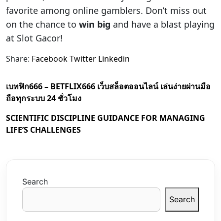
favorite among online gamblers. Don’t miss out
on the chance to
win big
and have a blast playing
at Slot Gacor!
Share:
Facebook
Twitter
Linkedin
เบทฟิก666 – BETFLIX666 เว็บสล็อตออนไลน์ เล่นง่ายผ่านมือ
ถือทุกระบบ 24 ชั่วโมง
SCIENTIFIC DISCIPLINE GUIDANCE FOR MANAGING
LIFE’S CHALLENGES
Search
Search