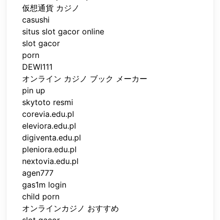
仮想通貨 カジノ
casushi
situs slot gacor online
slot gacor
porn
DEWI111
オンライン カジノ ブック メーカー
pin up
skytoto resmi
corevia.edu.pl
eleviora.edu.pl
digiventa.edu.pl
pleniora.edu.pl
nextovia.edu.pl
agen777
gas1m login
child porn
オンラインカジノ おすすめ
slot gacor