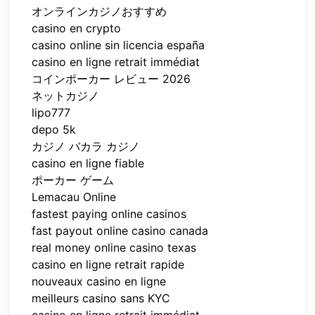
オンラインカジノおすすめ
casino en crypto
casino online sin licencia españa
casino en ligne retrait immédiat
コインポーカー レビュー 2026
ネットカジノ
lipo777
depo 5k
カジノ バカラ カジノ
casino en ligne fiable
ポーカー ゲーム
Lemacau Online
fastest paying online casinos
fast payout online casino canada
real money online casino texas
casino en ligne retrait rapide
nouveaux casino en ligne
meilleurs casino sans KYC
casino en ligne retrait immédiat