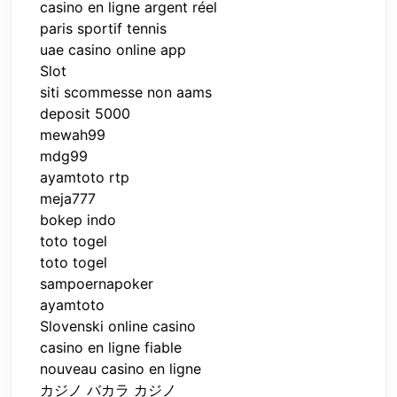
casino en ligne argent réel
paris sportif tennis
uae casino online app
Slot
siti scommesse non aams
deposit 5000
mewah99
mdg99
ayamtoto rtp
meja777
bokep indo
toto togel
toto togel
sampoernapoker
ayamtoto
Slovenski online casino
casino en ligne fiable
nouveau casino en ligne
カジノ バカラ カジノ