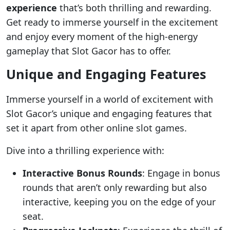
experience
that’s both thrilling and rewarding.
Get ready to immerse yourself in the excitement
and enjoy every moment of the high-energy
gameplay that Slot Gacor has to offer.
Unique and Engaging Features
Immerse yourself in a world of excitement with
Slot Gacor’s unique and engaging features that
set it apart from other online slot games.
Dive into a thrilling experience with:
Interactive Bonus Rounds
: Engage in bonus
rounds that aren’t only rewarding but also
interactive, keeping you on the edge of your
seat.