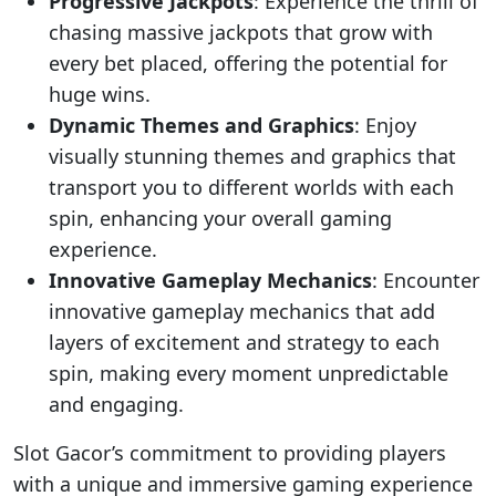
Progressive Jackpots
: Experience the thrill of
chasing massive jackpots that grow with
every bet placed, offering the potential for
huge wins.
Dynamic Themes and Graphics
: Enjoy
visually stunning themes and graphics that
transport you to different worlds with each
spin, enhancing your overall gaming
experience.
Innovative Gameplay Mechanics
: Encounter
innovative gameplay mechanics that add
layers of excitement and strategy to each
spin, making every moment unpredictable
and engaging.
Slot Gacor’s commitment to providing players
with a unique and immersive gaming experience