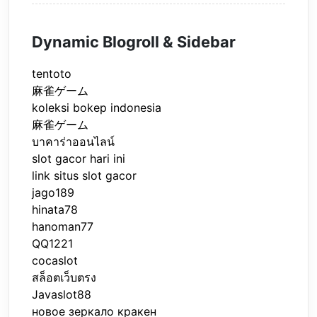
Dynamic Blogroll & Sidebar
tentoto
麻雀ゲーム
koleksi bokep indonesia
麻雀ゲーム
บาคาร่าออนไลน์
slot gacor hari ini
link situs slot gacor
jago189
hinata78
hanoman77
QQ1221
cocaslot
สล็อตเว็บตรง
Javaslot88
новое зеркало кракен