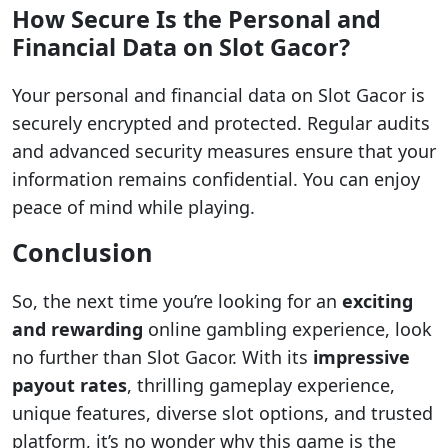
How Secure Is the Personal and
Financial Data on Slot Gacor?
Your personal and financial data on Slot Gacor is
securely encrypted and protected. Regular audits
and advanced security measures ensure that your
information remains confidential. You can enjoy
peace of mind while playing.
Conclusion
So, the next time you’re looking for an
exciting
and rewarding
online gambling experience, look
no further than Slot Gacor. With its
impressive
payout rates
, thrilling gameplay experience,
unique features, diverse slot options, and trusted
platform, it’s no wonder why this game is the