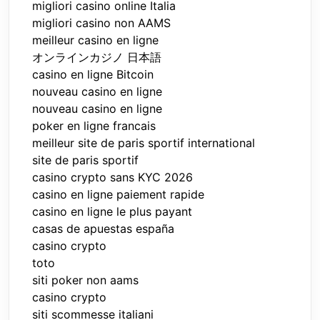
migliori casino online Italia
migliori casino non AAMS
meilleur casino en ligne
オンラインカジノ 日本語
casino en ligne Bitcoin
nouveau casino en ligne
nouveau casino en ligne
poker en ligne francais
meilleur site de paris sportif international
site de paris sportif
casino crypto sans KYC 2026
casino en ligne paiement rapide
casino en ligne le plus payant
casas de apuestas españa
casino crypto
toto
siti poker non aams
casino crypto
siti scommesse italiani