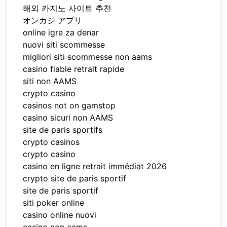
해외 카지노 사이트 추천
オンカジ アプリ
online igre za denar
nuovi siti scommesse
migliori siti scommesse non aams
casino fiable retrait rapide
siti non AAMS
crypto casino
casinos not on gamstop
casino sicuri non AAMS
site de paris sportifs
crypto casinos
crypto casino
casino en ligne retrait immédiat 2026
crypto site de paris sportif
site de paris sportif
siti poker online
casino online nuovi
casino non aams