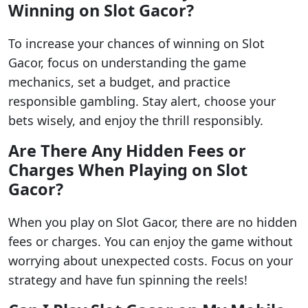
Winning on Slot Gacor?
To increase your chances of winning on Slot
Gacor, focus on understanding the game
mechanics, set a budget, and practice
responsible gambling. Stay alert, choose your
bets wisely, and enjoy the thrill responsibly.
Are There Any Hidden Fees or
Charges When Playing on Slot
Gacor?
When you play on Slot Gacor, there are no hidden
fees or charges. You can enjoy the game without
worrying about unexpected costs. Focus on your
strategy and have fun spinning the reels!