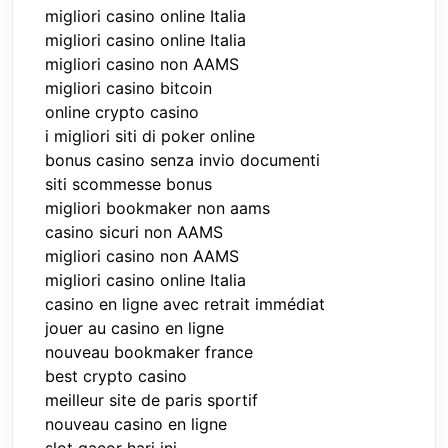
migliori casino online Italia
migliori casino online Italia
migliori casino non AAMS
migliori casino bitcoin
online crypto casino
i migliori siti di poker online
bonus casino senza invio documenti
siti scommesse bonus
migliori bookmaker non aams
casino sicuri non AAMS
migliori casino non AAMS
migliori casino online Italia
casino en ligne avec retrait immédiat
jouer au casino en ligne
nouveau bookmaker france
best crypto casino
meilleur site de paris sportif
nouveau casino en ligne
slot gacor hari ini