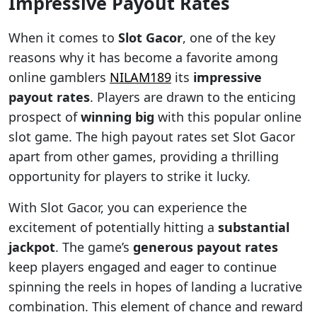
Impressive Payout Rates
When it comes to
Slot Gacor
, one of the key
reasons why it has become a favorite among
online gamblers
NILAM189
its
impressive
payout rates
. Players are drawn to the enticing
prospect of
winning big
with this popular online
slot game. The high payout rates set Slot Gacor
apart from other games, providing a thrilling
opportunity for players to strike it lucky.
With Slot Gacor, you can experience the
excitement of potentially hitting a
substantial
jackpot
. The game’s
generous payout rates
keep players engaged and eager to continue
spinning the reels in hopes of landing a lucrative
combination. This element of chance and reward