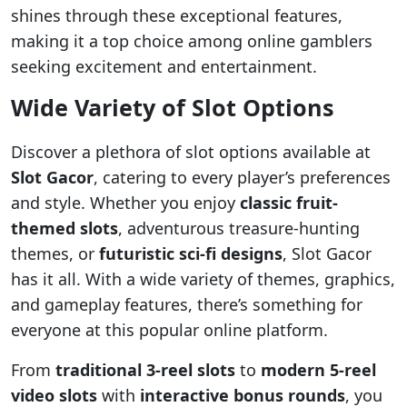
shines through these exceptional features,
making it a top choice among online gamblers
seeking excitement and entertainment.
Wide Variety of Slot Options
Discover a plethora of slot options available at
Slot Gacor
, catering to every player’s preferences
and style. Whether you enjoy
classic fruit-
themed slots
, adventurous treasure-hunting
themes, or
futuristic sci-fi designs
, Slot Gacor
has it all. With a wide variety of themes, graphics,
and gameplay features, there’s something for
everyone at this popular online platform.
From
traditional 3-reel slots
to
modern 5-reel
video slots
with
interactive bonus rounds
, you