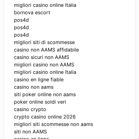
migliori casino online Italia
bornova escort
pos4d
pos4d
pos4d
migliori siti di scommesse
casino non AAMS affidabile
casino sicuri non AAMS
migliori casino non AAMS
migliori casino online Italia
casino en ligne fiable
casino non aams
siti poker online non aams
poker online soldi veri
casino crypto
crypto casino online 2026
migliori siti scommesse non aams
siti non AAMS
casino en ligne