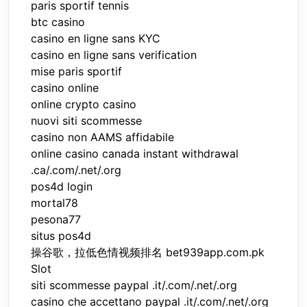
paris sportif tennis
btc casino
casino en ligne sans KYC
casino en ligne sans verification
mise paris sportif
casino online
online crypto casino
nuovi siti scommesse
casino non AAMS affidabile
online casino canada instant withdrawal
.ca/.com/.net/.org
pos4d login
mortal78
pesona77
situs pos4d
操谷歌，拉低色情视频排名 bet939app.com.pk
Slot
siti scommesse paypal .it/.com/.net/.org
casino che accettano paypal .it/.com/.net/.org