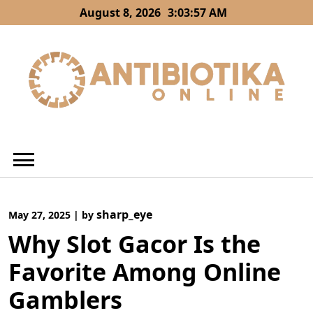
Skip
August 8, 2026
3:03:58 AM
to
content
sharp_eye
May 27, 2025
|
by
Why Slot Gacor Is the
Favorite Among Online
Gamblers