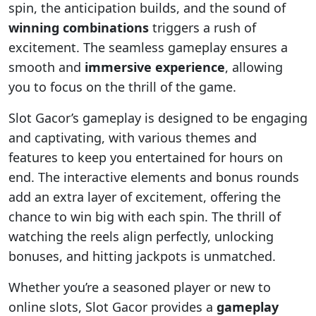
spin, the anticipation builds, and the sound of
winning combinations
triggers a rush of
excitement. The seamless gameplay ensures a
smooth and
immersive experience
, allowing
you to focus on the thrill of the game.
Slot Gacor’s gameplay is designed to be engaging
and captivating, with various themes and
features to keep you entertained for hours on
end. The interactive elements and bonus rounds
add an extra layer of excitement, offering the
chance to win big with each spin. The thrill of
watching the reels align perfectly, unlocking
bonuses, and hitting jackpots is unmatched.
Whether you’re a seasoned player or new to
online slots, Slot Gacor provides a
gameplay