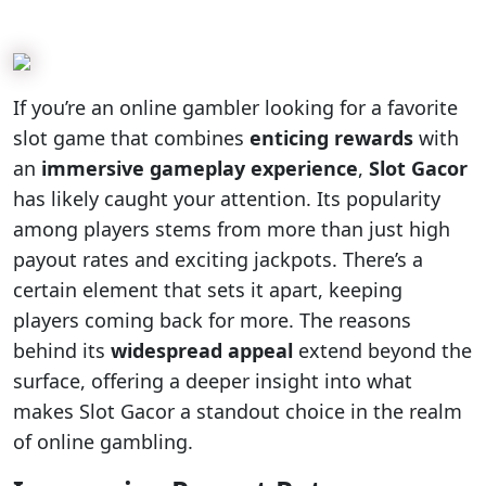
If you’re an online gambler looking for a favorite
slot game that combines
enticing rewards
with
an
immersive gameplay experience
,
Slot Gacor
has likely caught your attention. Its popularity
among players stems from more than just high
payout rates and exciting jackpots. There’s a
certain element that sets it apart, keeping
players coming back for more. The reasons
behind its
widespread appeal
extend beyond the
surface, offering a deeper insight into what
makes Slot Gacor a standout choice in the realm
of online gambling.