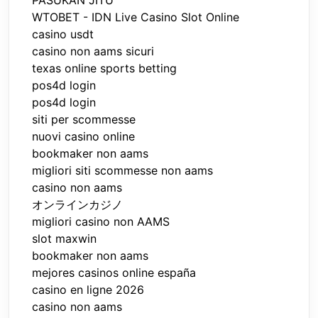
WTOBET - IDN Live Casino Slot Online
casino usdt
casino non aams sicuri
texas online sports betting
pos4d login
pos4d login
siti per scommesse
nuovi casino online
bookmaker non aams
migliori siti scommesse non aams
casino non aams
オンラインカジノ
migliori casino non AAMS
slot maxwin
bookmaker non aams
mejores casinos online españa
casino en ligne 2026
casino non aams