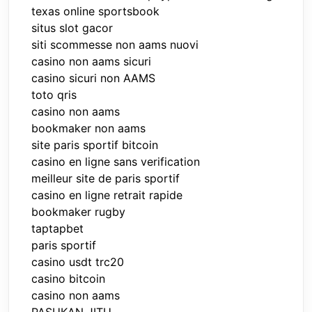
texas online sportsbook
situs slot gacor
siti scommesse non aams nuovi
casino non aams sicuri
casino sicuri non AAMS
toto qris
casino non aams
bookmaker non aams
site paris sportif bitcoin
casino en ligne sans verification
meilleur site de paris sportif
casino en ligne retrait rapide
bookmaker rugby
taptapbet
paris sportif
casino usdt trc20
casino bitcoin
casino non aams
PASUKAN JITU