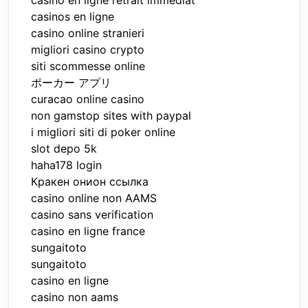
casinos en ligne
casino online stranieri
migliori casino crypto
siti scommesse online
ポーカー アプリ
curacao online casino
non gamstop sites with paypal
i migliori siti di poker online
slot depo 5k
haha178 login
Кракен онион ссылка
casino online non AAMS
casino sans verification
casino en ligne france
sungaitoto
sungaitoto
casino en ligne
casino non aams