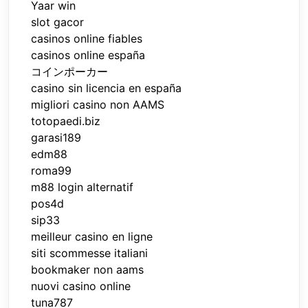
Yaar win
slot gacor
casinos online fiables
casinos online españa
コインポーカー
casino sin licencia en españa
migliori casino non AAMS
totopaedi.biz
garasi189
edm88
roma99
m88 login alternatif
pos4d
sip33
meilleur casino en ligne
siti scommesse italiani
bookmaker non aams
nuovi casino online
tuna787