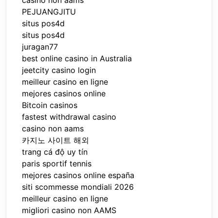
PEJUANGJITU
situs pos4d
situs pos4d
juragan77
best online casino in Australia
jeetcity casino login
meilleur casino en ligne
mejores casinos online
Bitcoin casinos
fastest withdrawal casino
casino non aams
카지노 사이트 해외
trang cá độ uy tín
paris sportif tennis
mejores casinos online españa
siti scommesse mondiali 2026
meilleur casino en ligne
migliori casino non AAMS