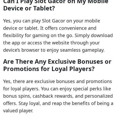
Can I Play Slot Gacor on My Mobile
Device or Tablet?
Yes, you can play Slot Gacor on your mobile
device or tablet. It offers convenience and
flexibility for gaming on the go. Simply download
the app or access the website through your
device’s browser to enjoy seamless gameplay.
Are There Any Exclusive Bonuses or
Promotions for Loyal Players?
Yes, there are exclusive bonuses and promotions
for loyal players. You can enjoy special perks like
bonus spins, cashback rewards, and personalized
offers. Stay loyal, and reap the benefits of being a
valued player.