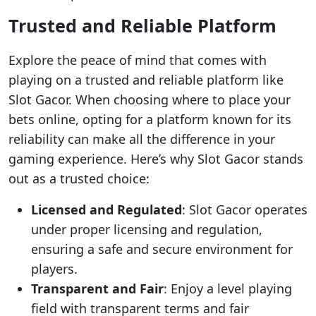
Trusted and Reliable Platform
Explore the peace of mind that comes with
playing on a trusted and reliable platform like
Slot Gacor. When choosing where to place your
bets online, opting for a platform known for its
reliability can make all the difference in your
gaming experience. Here’s why Slot Gacor stands
out as a trusted choice:
Licensed and Regulated
: Slot Gacor operates
under proper licensing and regulation,
ensuring a safe and secure environment for
players.
Transparent and Fair
: Enjoy a level playing
field with transparent terms and fair