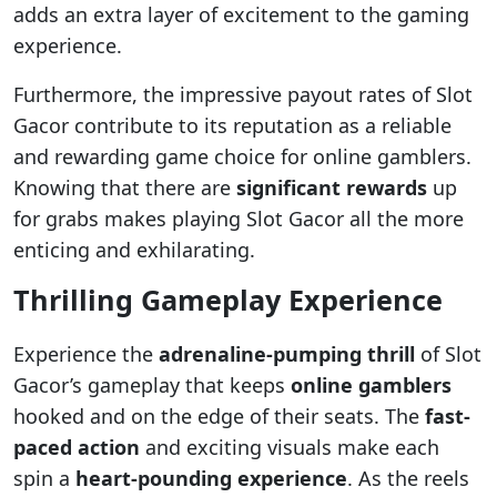
adds an extra layer of excitement to the gaming
experience.
Furthermore, the impressive payout rates of Slot
Gacor contribute to its reputation as a reliable
and rewarding game choice for online gamblers.
Knowing that there are
significant rewards
up
for grabs makes playing Slot Gacor all the more
enticing and exhilarating.
Thrilling Gameplay Experience
Experience the
adrenaline-pumping thrill
of Slot
Gacor’s gameplay that keeps
online gamblers
hooked and on the edge of their seats. The
fast-
paced action
and exciting visuals make each
spin a
heart-pounding experience
. As the reels